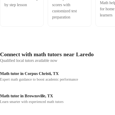
seeking to expand into online tutoring. Skilled in simplifying complex
Math hel
by step lesson
scores with
concepts and fostering a supportive learning environment, I specialize
for home
customized test
in algebra, geometry, trigonometry, and calculus. My teaching
learners
approach emphasizes clarity, patience, and interactive problem-solving
preparation
to build student confidence and mastery. Experienced in using digital
tools and platforms to deliver engaging lessons, I adapt methods to
suit diverse learning styles. Passionate about helping students achieve
academic success, I bring strong communication skills, creativity, and
a commitment to continuous improvement.
Connect with math tutors near Laredo
Qualified local tutors available now
Math tutor in Corpus Christi, TX
Expert math guidance to boost academic performance
Math tutor in Brownsville, TX
Learn smarter with experienced math tutors