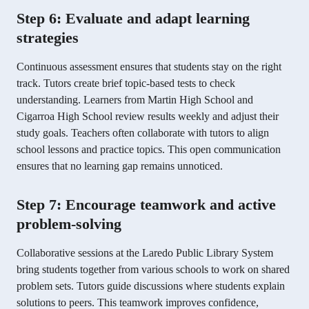
Step 6: Evaluate and adapt learning
strategies
Continuous assessment ensures that students stay on the right
track. Tutors create brief topic-based tests to check
understanding. Learners from Martin High School and
Cigarroa High School review results weekly and adjust their
study goals. Teachers often collaborate with tutors to align
school lessons and practice topics. This open communication
ensures that no learning gap remains unnoticed.
Step 7: Encourage teamwork and active
problem-solving
Collaborative sessions at the Laredo Public Library System
bring students together from various schools to work on shared
problem sets. Tutors guide discussions where students explain
solutions to peers. This teamwork improves confidence,