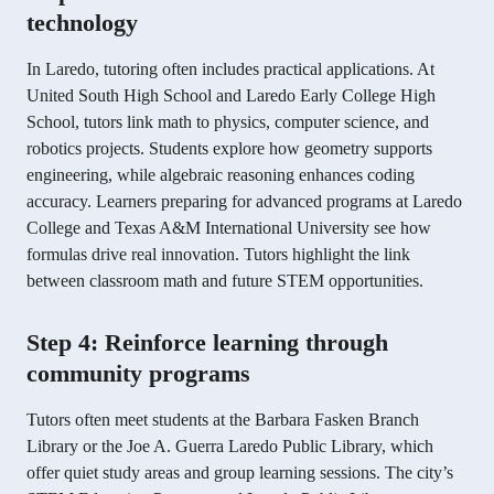
technology
In Laredo, tutoring often includes practical applications. At
United South High School and Laredo Early College High
School, tutors link math to physics, computer science, and
robotics projects. Students explore how geometry supports
engineering, while algebraic reasoning enhances coding
accuracy. Learners preparing for advanced programs at Laredo
College and Texas A&M International University see how
formulas drive real innovation. Tutors highlight the link
between classroom math and future STEM opportunities.
Step 4: Reinforce learning through
community programs
Tutors often meet students at the Barbara Fasken Branch
Library or the Joe A. Guerra Laredo Public Library, which
offer quiet study areas and group learning sessions. The city’s