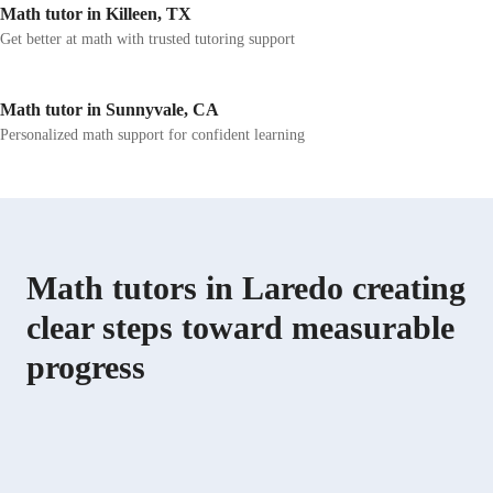
Math tutor in Killeen, TX
Get better at math with trusted tutoring support
Math tutor in Sunnyvale, CA
Personalized math support for confident learning
Math tutors in Laredo creating
clear steps toward measurable
progress