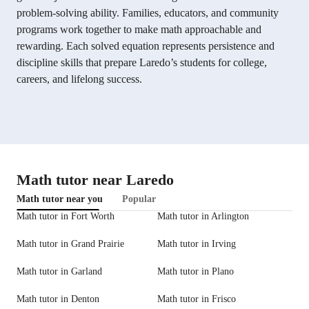
problem-solving ability. Families, educators, and community
programs work together to make math approachable and
rewarding. Each solved equation represents persistence and
discipline skills that prepare Laredo’s students for college,
careers, and lifelong success.
Math tutor near Laredo
Math tutor near you
Popular
Math tutor in Fort Worth
Math tutor in Arlington
Math tutor in Grand Prairie
Math tutor in Irving
Math tutor in Garland
Math tutor in Plano
Math tutor in Denton
Math tutor in Frisco