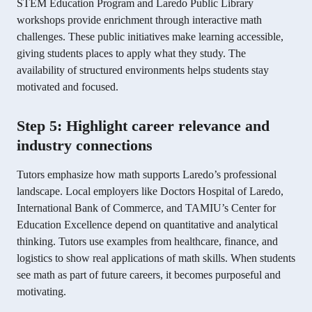
STEM Education Program and Laredo Public Library
workshops provide enrichment through interactive math
challenges. These public initiatives make learning accessible,
giving students places to apply what they study. The
availability of structured environments helps students stay
motivated and focused.
Step 5: Highlight career relevance and
industry connections
Tutors emphasize how math supports Laredo’s professional
landscape. Local employers like Doctors Hospital of Laredo,
International Bank of Commerce, and TAMIU’s Center for
Education Excellence depend on quantitative and analytical
thinking. Tutors use examples from healthcare, finance, and
logistics to show real applications of math skills. When students
see math as part of future careers, it becomes purposeful and
motivating.