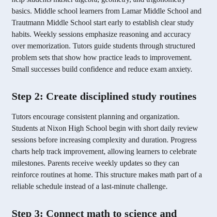
basics. Middle school learners from Lamar Middle School and
Trautmann Middle School start early to establish clear study
habits. Weekly sessions emphasize reasoning and accuracy
over memorization. Tutors guide students through structured
problem sets that show how practice leads to improvement.
Small successes build confidence and reduce exam anxiety.
Step 2: Create disciplined study routines
Tutors encourage consistent planning and organization.
Students at Nixon High School begin with short daily review
sessions before increasing complexity and duration. Progress
charts help track improvement, allowing learners to celebrate
milestones. Parents receive weekly updates so they can
reinforce routines at home. This structure makes math part of a
reliable schedule instead of a last-minute challenge.
Step 3: Connect math to science and