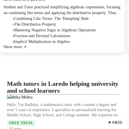
Student and Tutor practiced simplifying algebraic expressions, focusing
on combining like terms and applying the distributive property. They
worked through problems involving fractions, decimals, and careful
Combining Like Terms: The 'Dumpling' Rule
handling of positive and negative signs. The session concluded with the
The Distributive Property
Student successfully solving a bonus question.
Mastering Negative Signs in Algebraic Operations
Fraction and Decimal Calculations
Implicit Multiplication in Algebra
Show more
Math tutors in Laredo helping university
and school learners
Radhika Mishra
Hello, I'm Radhika, a mathematics tutor with a master's degree and
over 5 years of experience. I specialize in personalized learning for
Middle School, High School, and College students. My expertise lies
in a wide range of math subjects, including algebra, geometry,
★
4.8
(
32
)
FREE TRIAL
statistics, calculus, and more. I provide tutoring for SAT, ACT, GED,
min
/ 55