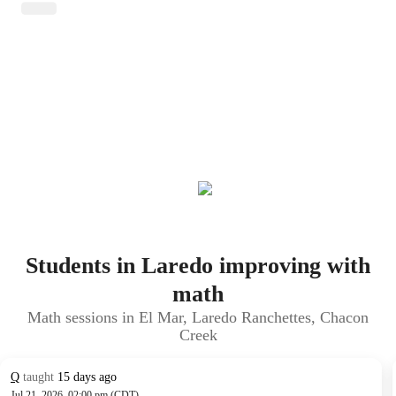
Students in Laredo improving with
math
Math sessions in El Mar, Laredo Ranchettes, Chacon
Creek
Q
taught
15 days ago
Jul 21, 2026, 02:00 pm (CDT)