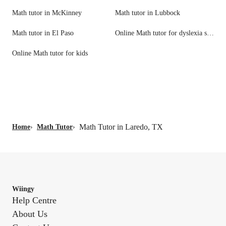
Math tutor in McKinney
Math tutor in Lubbock
Math tutor in El Paso
Online Math tutor for dyslexia support
Online Math tutor for kids
Math Tutor in Laredo, TX
Home
›
Math Tutor
›
Wiingy
Help Centre
About Us