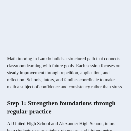
Math tutoring in Laredo builds a structured path that connects
classroom learning with future goals. Each session focuses on
steady improvement through repetition, application, and
reflection. Schools, tutors, and families coordinate to make
math a subject of confidence and consistency rather than stress.
Step 1: Strengthen foundations through
regular practice
At United High School and Alexander High School, tutors
help students master algebra, geometry, and trigonometry