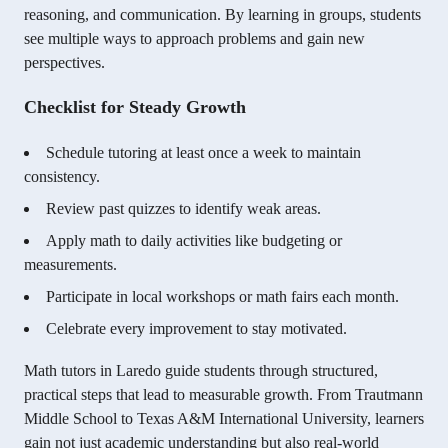
reasoning, and communication. By learning in groups, students
see multiple ways to approach problems and gain new
perspectives.
Checklist for Steady Growth
Schedule tutoring at least once a week to maintain
consistency.
Review past quizzes to identify weak areas.
Apply math to daily activities like budgeting or
measurements.
Participate in local workshops or math fairs each month.
Celebrate every improvement to stay motivated.
Math tutors in Laredo guide students through structured,
practical steps that lead to measurable growth. From Trautmann
Middle School to Texas A&M International University, learners
gain not just academic understanding but also real-world