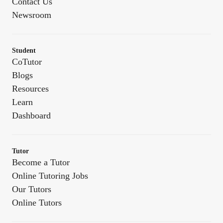
Contact Us
Newsroom
Student
CoTutor
Blogs
Resources
Learn
Dashboard
Tutor
Become a Tutor
Online Tutoring Jobs
Our Tutors
Online Tutors