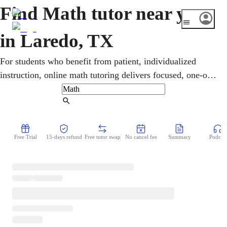
Find Math tutor near you
in Laredo, TX
For students who benefit from patient, individualized
instruction, online math tutoring delivers focused, one-on-
one support. Learners in Laredo work through pre-algebra,
geometry, calculus, and statistics, with targeted STAAR
Find Tutor
and SAT/ACT preparation. Lessons emphasize genuine
understanding over memorization, helping students close
Free Trial
15-days refund
Free tutor swap
No cancel fee
Summary
Podcast
gaps and approach assessments with confidence.