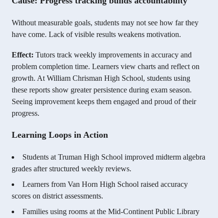
Cause: Progress tracking builds accountability
Without measurable goals, students may not see how far they
have come. Lack of visible results weakens motivation.
Effect:
Tutors track weekly improvements in accuracy and
problem completion time. Learners view charts and reflect on
growth. At William Chrisman High School, students using
these reports show greater persistence during exam season.
Seeing improvement keeps them engaged and proud of their
progress.
Learning Loops in Action
Students at Truman High School improved midterm algebra
grades after structured weekly reviews.
Learners from Van Horn High School raised accuracy
scores on district assessments.
Families using rooms at the Mid-Continent Public Library