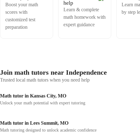
help
Boost your math
Learn ma
Learn & complete
scores with
by step l
math homework with
customized test
expert guidance
preparation
Join math tutors near Independence
Trusted local math tutors when you need help
Math tutor in Kansas City, MO
Unlock your math potential with expert tutoring
Math tutor in Lees Summit, MO
Math tutoring designed to unlock academic confidence