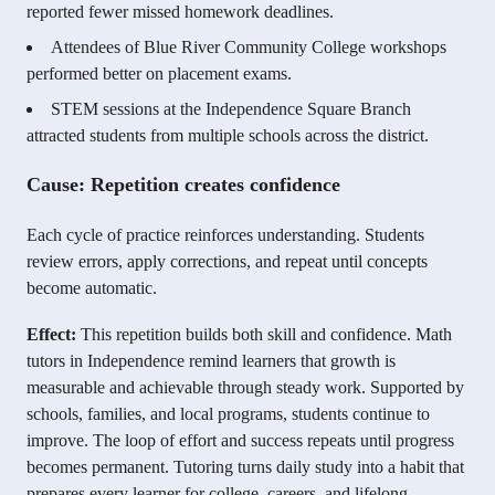
reported fewer missed homework deadlines.
Attendees of Blue River Community College workshops
performed better on placement exams.
STEM sessions at the Independence Square Branch
attracted students from multiple schools across the district.
Cause: Repetition creates confidence
Each cycle of practice reinforces understanding. Students
review errors, apply corrections, and repeat until concepts
become automatic.
Effect:
This repetition builds both skill and confidence. Math
tutors in Independence remind learners that growth is
measurable and achievable through steady work. Supported by
schools, families, and local programs, students continue to
improve. The loop of effort and success repeats until progress
becomes permanent. Tutoring turns daily study into a habit that
prepares every learner for college, careers, and lifelong