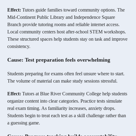
Effect:
Tutors guide families toward community options. The
Mid-Continent Public Library and Independence Square
Branch provide tutoring rooms and reliable internet access.
Local community centers host after-school STEM workshops.
These structured spaces help students stay on task and improve
consistency.
Cause: Test preparation feels overwhelming
Students preparing for exams often feel unsure where to start.
The volume of material can make study sessions stressful.
Effect:
Tutors at Blue River Community College help students
organize content into clear categories. Practice tests simulate
real exam timing. As familiarity increases, anxiety drops.
Students begin to treat each test as a skill challenge rather than
a guessing game.