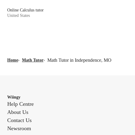
Online Calculus tutor
United States
Math Tutor in Independence, MO
Home
›
Math Tutor
›
Wiingy
Help Centre
About Us
Contact Us
Newsroom