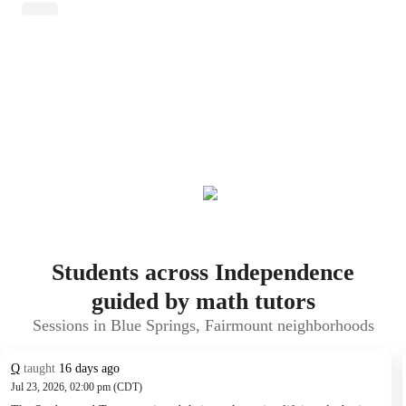
Students across Independence
guided by math tutors
Sessions in Blue Springs, Fairmount neighborhoods
Q
taught
16 days ago
Jul 23, 2026, 02:00 pm (CDT)