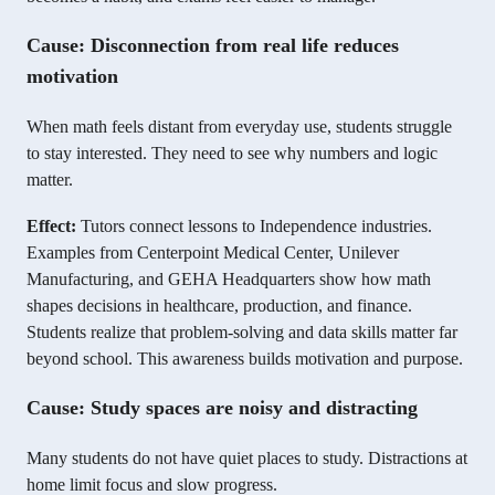
Cause: Disconnection from real life reduces
motivation
When math feels distant from everyday use, students struggle
to stay interested. They need to see why numbers and logic
matter.
Effect:
Tutors connect lessons to Independence industries.
Examples from Centerpoint Medical Center, Unilever
Manufacturing, and GEHA Headquarters show how math
shapes decisions in healthcare, production, and finance.
Students realize that problem-solving and data skills matter far
beyond school. This awareness builds motivation and purpose.
Cause: Study spaces are noisy and distracting
Many students do not have quiet places to study. Distractions at
home limit focus and slow progress.