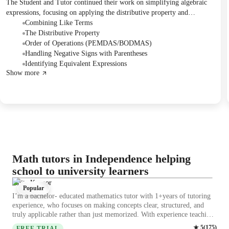
The Student and Tutor continued their work on simplifying algebraic
expressions, focusing on applying the distributive property and
combining like terms. They practiced with various examples, including
Combining Like Terms
those involving decimals and multiple variables. The session concluded
The Distributive Property
with a quiz reviewing these concepts, and future sessions were briefly
Order of Operations (PEMDAS/BODMAS)
mentioned.
Handling Negative Signs with Parentheses
Identifying Equivalent Expressions
Show more
Math tutors in Independence helping
school to university learners
Ishita Kapoor
Popular
I’m a bachelor- educated mathematics tutor with 1+years of tutoring
experience, who focuses on making concepts clear, structured, and
truly applicable rather than just memorized. With experience teaching
students across school levels and beginners transitioning into more
★
5
(
175
)
FREE TRIAL