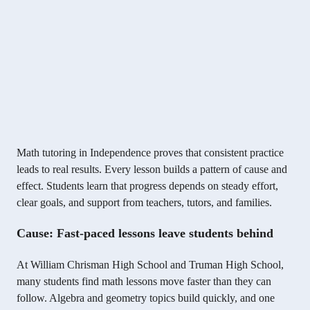
Math tutoring in Independence proves that consistent practice
leads to real results. Every lesson builds a pattern of cause and
effect. Students learn that progress depends on steady effort,
clear goals, and support from teachers, tutors, and families.
Cause: Fast-paced lessons leave students behind
At William Chrisman High School and Truman High School,
many students find math lessons move faster than they can
follow. Algebra and geometry topics build quickly, and one