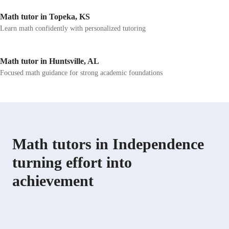
Math tutor in Topeka, KS
Learn math confidently with personalized tutoring
Math tutor in Huntsville, AL
Focused math guidance for strong academic foundations
Math tutors in Independence
turning effort into
achievement