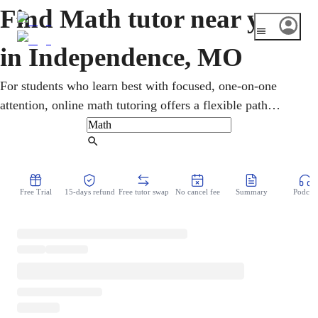
Find Math tutor near you
in Independence, MO
For students who learn best with focused, one-on-one
attention, online math tutoring offers a flexible path
forward. Learners in Independence, Missouri work
through pre-algebra, geometry, calculus, and statistics,
Find Tutor
with targeted Missouri MAP and ACT preparation. Each
session is built around clear goals, helping students turn
Free Trial
15-days refund
Free tutor swap
No cancel fee
Summary
Podcast
challenging material into confident, lasting understanding.