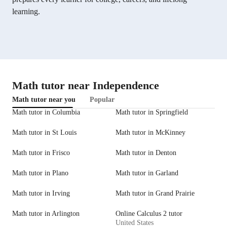
learning.
Math tutor near Independence
Math tutor near you
Popular
Math tutor in Columbia
Math tutor in Springfield
Math tutor in St Louis
Math tutor in McKinney
Math tutor in Frisco
Math tutor in Denton
Math tutor in Plano
Math tutor in Garland
Math tutor in Irving
Math tutor in Grand Prairie
Math tutor in Arlington
Online Calculus 2 tutor
United States