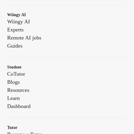
Wiingy AI
Wiingy AI
Experts
Remote AI jobs
Guides
Student
CoTutor
Blogs
Resources
Learn
Dashboard
Tutor