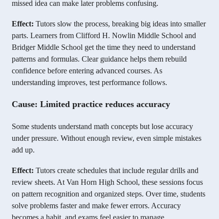
missed idea can make later problems confusing.
Effect:
Tutors slow the process, breaking big ideas into smaller
parts. Learners from Clifford H. Nowlin Middle School and
Bridger Middle School get the time they need to understand
patterns and formulas. Clear guidance helps them rebuild
confidence before entering advanced courses. As
understanding improves, test performance follows.
Cause: Limited practice reduces accuracy
Some students understand math concepts but lose accuracy
under pressure. Without enough review, even simple mistakes
add up.
Effect:
Tutors create schedules that include regular drills and
review sheets. At Van Horn High School, these sessions focus
on pattern recognition and organized steps. Over time, students
solve problems faster and make fewer errors. Accuracy
becomes a habit, and exams feel easier to manage.