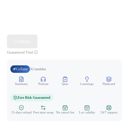
Continue
Guaranteed Trial
CoTutor
AI modules
Summary
Podcast
Quiz
Learnings
Flashcard
Spo
Zero Risk Guaranteed
15-days refund
Free tutor swap
No cancel fee
1-yr validity
24/7 support