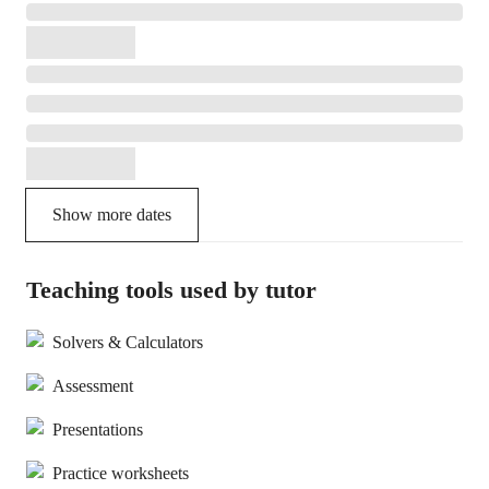
Show more dates
Teaching tools used by tutor
Solvers & Calculators
Assessment
Presentations
Practice worksheets