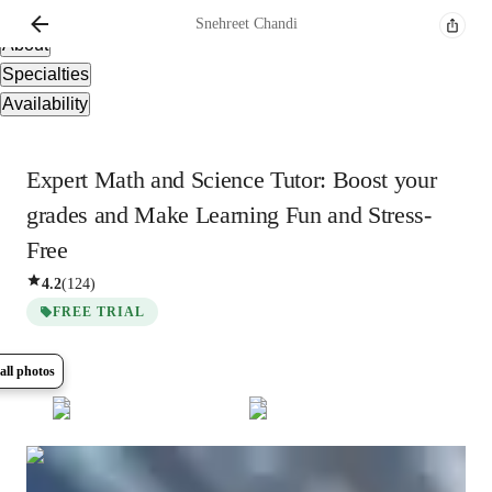
Overview
Snehreet
Chandi
About
Specialties
Availability
Expert Math and Science Tutor: Boost your
grades and Make Learning Fun and Stress-
Free
4.2
(
124
)
FREE TRIAL
all photos
Show all
8
photos