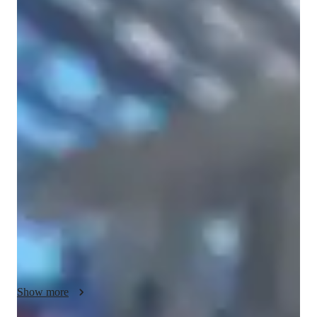
Snehreet
Chandi
Bachelors
degree
/ 55 min
Snehreet - Know your tutor
Hi! I’m Snehreet Chandi, an experienced online Math and 
Science(Biology, Chemistry, Physics)  tutor with over 3 years 
of teaching students from Elementary to High School. I’m 
currently completing my Bachelor of Science in Health 
Sciences at Simon Fraser University (SFU), Canada and 
diploma in Early Childhood Education from Douglas College, 
and I’ve taken advanced university-level Math and Statistics 
courses that strengthen my teaching foundation.

I specialize in Geometry, Algebra, Pre-Calculus, Calculus, and 
problem-solving skills. My teaching style is engaging and 
Show more
student-focused — I love using  math tricks, visual 
explanations, and quick math challenges to make learning 