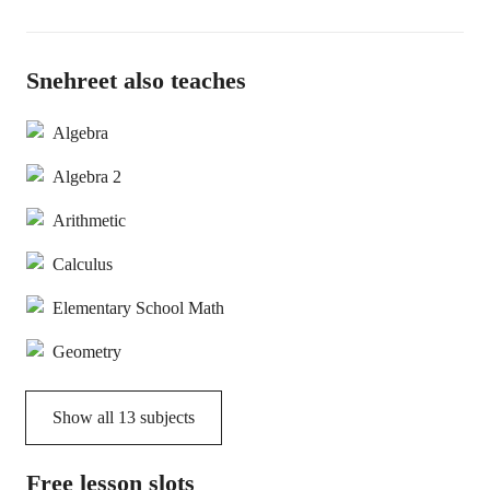
Snehreet also teaches
Algebra
Algebra 2
Arithmetic
Calculus
Elementary School Math
Geometry
Show all
13
subjects
Free lesson slots