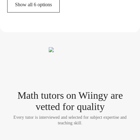
Show all 6 options
Math tutor
s
on Wiingy are
vetted for quality
Every tutor is interviewed and selected for subject expertise and
teaching skill.