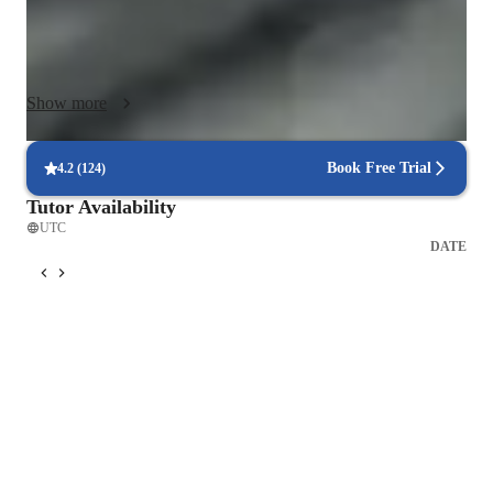
concept feels practical and meaningful.

Interactive, engaging lessons

I use digital whiteboards, diagrams, visuals, and step-by-step 
Show more
breakdowns to keep students actively learning instead of 
passively watching.

Book Free Trial
4.2
(
124
)
Concept-first teaching

Tutor Availability
Before moving to practice questions, I make sure students fully 
UTC
understand the “why” behind each idea. This builds a deeper 
DATE
foundation and makes problem-solving much easier.

Technology-enhanced learning

I incorporate tools like online platforms, math apps, science 
online platforms and practice software to personalize each 
lesson and support different learning styles.

 Structured but flexible curriculum

I follow a clear learning path but adapt it to each student’s 