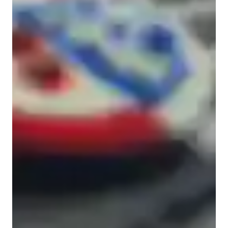
High School students
ADHD
Middle School students
Elementary School students
Home schooled
Class overview
My teaching approach is all about making math clear, 
relatable, and confidence-boosting. I focus on helping students 
truly understand concepts rather than just memorize steps. To 
do this, I use:

Real-world examples

I connect lessons to situations students see every day so the 