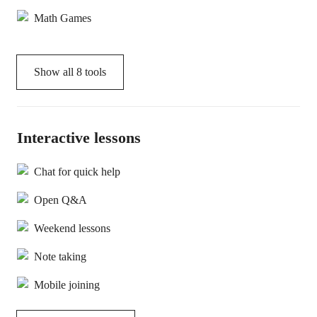
Math Games
Show all
8
tools
Interactive lessons
Chat for quick help
Open Q&A
Weekend lessons
Note taking
Mobile joining