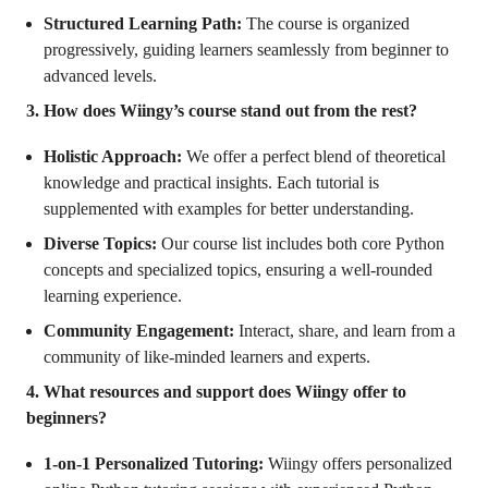
Structured Learning Path:
The course is organized
progressively, guiding learners seamlessly from beginner to
advanced levels.
3. How does Wiingy’s course stand out from the rest?
Holistic Approach:
We offer a perfect blend of theoretical
knowledge and practical insights. Each tutorial is
supplemented with examples for better understanding.
Diverse Topics:
Our course list includes both core Python
concepts and specialized topics, ensuring a well-rounded
learning experience.
Community Engagement:
Interact, share, and learn from a
community of like-minded learners and experts.
4. What resources and support does Wiingy offer to
beginners?
1-on-1 Personalized Tutoring:
Wiingy offers personalized