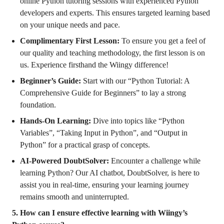
online Python tutoring sessions with experienced Python
developers and experts. This ensures targeted learning based
on your unique needs and pace.
Complimentary First Lesson:
To ensure you get a feel of
our quality and teaching methodology, the first lesson is on
us. Experience firsthand the Wiingy difference!
Beginner’s Guide:
Start with our “Python Tutorial: A
Comprehensive Guide for Beginners” to lay a strong
foundation.
Hands-On Learning:
Dive into topics like “Python
Variables”, “Taking Input in Python”, and “Output in
Python” for a practical grasp of concepts.
AI-Powered DoubtSolver:
Encounter a challenge while
learning Python? Our AI chatbot, DoubtSolver, is here to
assist you in real-time, ensuring your learning journey
remains smooth and uninterrupted.
5. How can I ensure effective learning with Wiingy’s