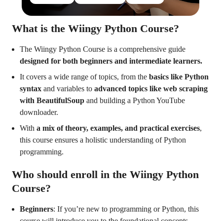
What is the Wiingy Python Course?
The Wiingy Python Course is a comprehensive guide
designed for both beginners and intermediate learners.
It covers a wide range of topics, from the
basics like Python
syntax
and variables to
advanced topics like web scraping
with BeautifulSoup
and building a Python YouTube
downloader.
With
a mix of theory, examples, and practical exercises
,
this course ensures a holistic understanding of Python
programming.
Who should enroll in the Wiingy Python
Course?
Beginners
: If you’re new to programming or Python, this
course will introduce you to the foundational concepts,