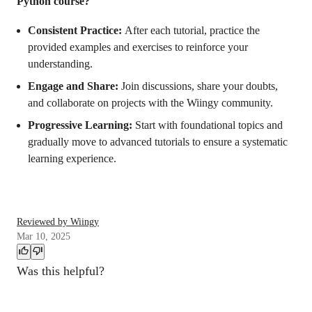
Python course?
Consistent Practice:
After each tutorial, practice the
provided examples and exercises to reinforce your
understanding.
Engage and Share:
Join discussions, share your doubts,
and collaborate on projects with the Wiingy community.
Progressive Learning:
Start with foundational topics and
gradually move to advanced tutorials to ensure a systematic
learning experience.
Reviewed by Wiingy
Mar 10, 2025
Was this helpful?