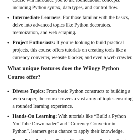
including Python syntax, data types, and control flow.
Intermediate Learners
: For those familiar with the basics,
delve into advanced topics like Python decorators,
memoization, and web scraping.
Project Enthusiasts:
If you’re looking to build practical
projects, this course offers tutorials on creating tools like a
currency converter, website blocker, and even a web crawler.
What unique features does the Wiingy Python
Course offer?
Diverse Topics:
From basic Python constructs to building a
web scraper, the course covers a vast array of topics ensuring
a rounded learning experience.
Hands-On Learning:
With tutorials like “Build a Python
YouTube Downloader” and “Currency Convertor in
Python”, learners get a chance to apply their knowledge.