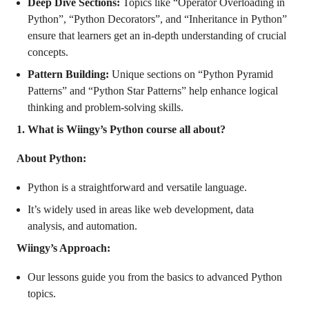
Deep Dive Sections:
Topics like “Operator Overloading in
Python”, “Python Decorators”, and “Inheritance in Python”
ensure that learners get an in-depth understanding of crucial
concepts.
Pattern Building:
Unique sections on “Python Pyramid
Patterns” and “Python Star Patterns” help enhance logical
thinking and problem-solving skills.
1. What is Wiingy’s Python course all about?
About Python:
Python is a straightforward and versatile language.
It’s widely used in areas like web development, data
analysis, and automation.
Wiingy’s Approach:
Our lessons guide you from the basics to advanced Python
topics.