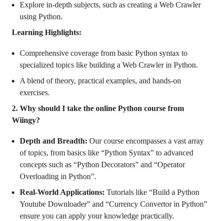
Explore in-depth subjects, such as creating a Web Crawler
using Python.
Learning Highlights:
Comprehensive coverage from basic Python syntax to
specialized topics like building a Web Crawler in Python.
A blend of theory, practical examples, and hands-on
exercises.
2. Why should I take the online Python course from
Wiingy?
Depth and Breadth:
Our course encompasses a vast array
of topics, from basics like “Python Syntax” to advanced
concepts such as “Python Decorators” and “Operator
Overloading in Python”.
Real-World Applications:
Tutorials like “Build a Python
Youtube Downloader” and “Currency Convertor in Python”
ensure you can apply your knowledge practically.