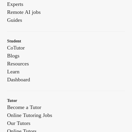
Experts
Remote AI jobs
Guides
Student
CoTutor
Blogs
Resources
Learn
Dashboard
Tutor
Become a Tutor
Online Tutoring Jobs
Our Tutors
Online Tutors