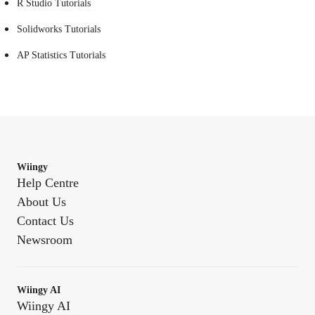
R Studio Tutorials
Solidworks Tutorials
AP Statistics Tutorials
Wiingy
Help Centre
About Us
Contact Us
Newsroom
Wiingy AI
Wiingy AI