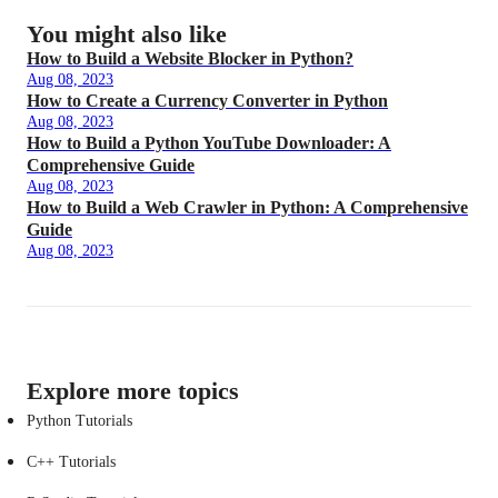
You might also like
How to Build a Website Blocker in Python?
Aug 08, 2023
How to Create a Currency Converter in Python
Aug 08, 2023
How to Build a Python YouTube Downloader: A
Comprehensive Guide
Aug 08, 2023
How to Build a Web Crawler in Python: A Comprehensive
Guide
Aug 08, 2023
Explore more topics
Python Tutorials
C++ Tutorials