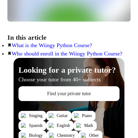
In this article
What is the Wiingy Python Course?
Who should enroll in the Wiingy Python Course?
Looking for a private tutor?
Choose your tutor from 40+ subjects
Find your private tutor
Singing
Guitar
Piano
Spanish
English
Math
Biology
Chemistry
Other