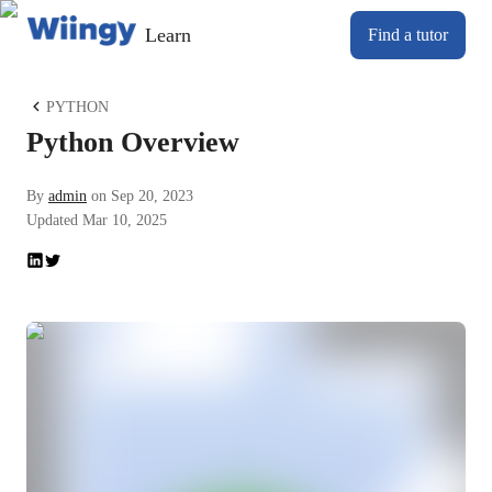
Learn
Find a tutor
PYTHON
Python Overview
By
admin
on
Sep 20, 2023
Updated
Mar 10, 2025