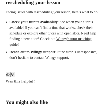
rescheduling your lesson
Facing issues with rescheduling your lesson, here’s what to do:
Check your tutor’s availability
: See when your tutor is
available! If you can’t find a time that works, check their
schedule or explore other tutors with open slots. Need help
finding a new tutor? Check out
Wiingy’s tutor matching
guide
!
Reach out to Wiingy support
: If the tutor is unresponsive,
don’t hesitate to contact Wiingy support.
Was this helpful?
You might also like