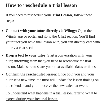
How to reschedule a trial lesson
If you need to reschedule your
Trial Lesson
, follow these
steps:
Connect with your tutor directly via Wiingy
: Open the
Wiingy app or portal and go to the
Chat
section. You’ll find
your tutor you have trial lesson with, you can directly chat with
tutor via chat section.
Drop a text to your tutor
: Start a conversation with your
tutor, informing them that you need to reschedule the trial
lesson. Make sure to share your next available dates or times.
Confirm the rescheduled lesson
: Once both you and your
tutor set a new time, the tutor will update the lesson timings on
the calendar, and you’ll receive the new calendar event.
To understand what happens in a trial lesson, refer to
What to
expect during your free trial lesson.