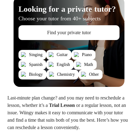
Looking for a private tutor?
Choose your tutor from 40+ subjects
Find your private tutor
Singing
Guitar
Piano
Spanish
English
Math
Biology
Chemistry
Other
Last-minute plan change? and you may need to reschedule a
lesson, whether it’s a
Trial Lesson
or a regular lesson, not an
issue. Wiingy makes it easy to communicate with your tutor
and find a time that suits both of you the best. Here’s how you
can reschedule a lesson conveniently.