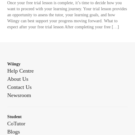
Once your free trial lesson is complete, it’s time to decide how you
want to proceed with your learning journey. Your trial lesson provides
an opportunity to assess the tutor, your learning goals, and how
Wiingy can best support your progress moving forward. What to
expect after your free trial lesson After completing your free […]
Wiingy
Help Centre
About Us
Contact Us
Newsroom
Student
CoTutor
Blogs