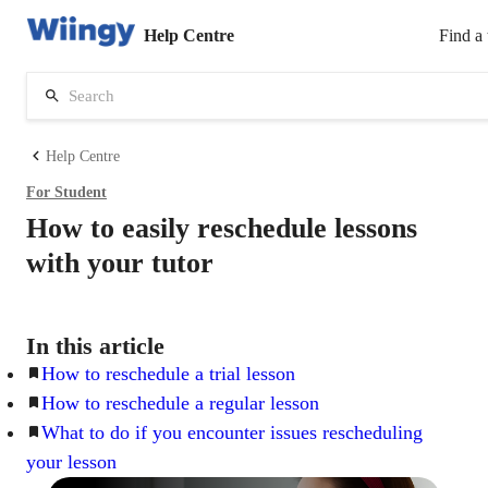
Help Centre
Find a 
Help Centre
For
Student
How to easily reschedule lessons
with your tutor
In this article
How to reschedule a trial lesson
How to reschedule a regular lesson
What to do if you encounter issues rescheduling
your lesson