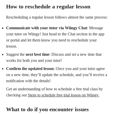
How to reschedule a regular lesson
Rescheduling a regular lesson follows almost the same process:
Communicate with your tutor via Wiingy Chat
: Message
your tutor on Wiingy! Just head to the Chat section in the app
or portal and let them know you need to reschedule your
lesson.
Suggest the
next best time
: Discuss and set a new time that
works for both you and your tutor!
Confirm the updated lesson
: Once you and your tutor agree
on a new time, they’ll update the schedule, and you’ll receive a
notification with the details!
Get an understanding of how to schedule a free trial class by
checking out
Steps to schedule free trial lesson on Wiingy.
What to do if you encounter issues