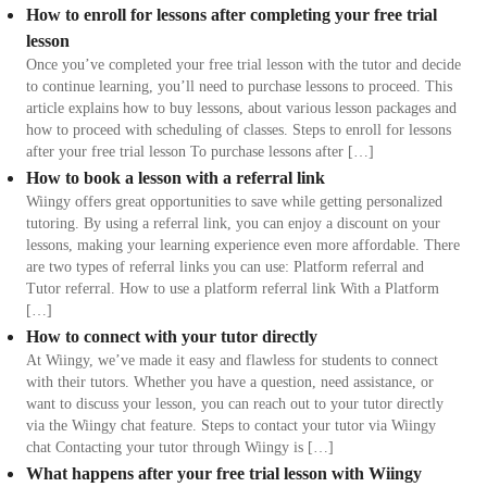
How to enroll for lessons after completing your free trial
lesson
Once you’ve completed your free trial lesson with the tutor and decide
to continue learning, you’ll need to purchase lessons to proceed. This
article explains how to buy lessons, about various lesson packages and
how to proceed with scheduling of classes. Steps to enroll for lessons
after your free trial lesson To purchase lessons after […]
How to book a lesson with a referral link
Wiingy offers great opportunities to save while getting personalized
tutoring. By using a referral link, you can enjoy a discount on your
lessons, making your learning experience even more affordable. There
are two types of referral links you can use: Platform referral and
Tutor referral. How to use a platform referral link With a Platform
[…]
How to connect with your tutor directly
At Wiingy, we’ve made it easy and flawless for students to connect
with their tutors. Whether you have a question, need assistance, or
want to discuss your lesson, you can reach out to your tutor directly
via the Wiingy chat feature. Steps to contact your tutor via Wiingy
chat Contacting your tutor through Wiingy is […]
What happens after your free trial lesson with Wiingy