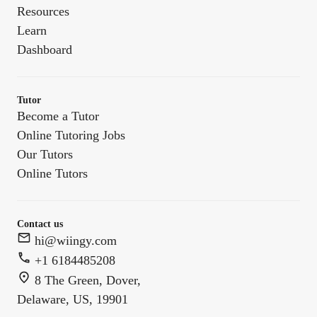
Resources
Learn
Dashboard
Tutor
Become a Tutor
Online Tutoring Jobs
Our Tutors
Online Tutors
Contact us
hi@wiingy.com
+1 6184485208
8 The Green, Dover,
Delaware, US, 19901