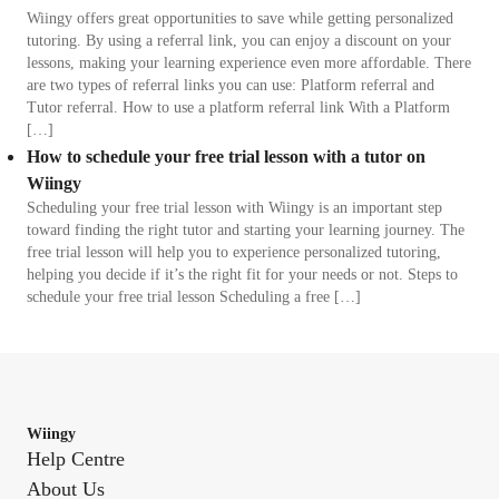
Wiingy offers great opportunities to save while getting personalized
tutoring. By using a referral link, you can enjoy a discount on your
lessons, making your learning experience even more affordable. There
are two types of referral links you can use: Platform referral and
Tutor referral. How to use a platform referral link With a Platform
[…]
How to schedule your free trial lesson with a tutor on
Wiingy
Scheduling your free trial lesson with Wiingy is an important step
toward finding the right tutor and starting your learning journey. The
free trial lesson will help you to experience personalized tutoring,
helping you decide if it’s the right fit for your needs or not. Steps to
schedule your free trial lesson Scheduling a free […]
Wiingy
Help Centre
About Us