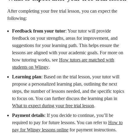
After completing your free trial lesson, you can expect the
following:
Feedback from your tutor
: Your tutor will provide
feedback on your strengths, areas for improvement, and
suggestions for your learning path. This helps ensure the
lessons are aligned with your academic goals. For more on
how tutoring works, see
How tutors are matched with
students on Wiingy
.
Learning plan
: Based on the trial lesson, your tutor will
propose a personalized learning plan, outlining the next
steps, the number of lessons needed, and the specific topics
to focus on. You can further discuss the learning plan in
What to expect during your free trial lesson
.
Payment details
: If you decide to continue, you’ll be
required to pay for future lessons. You can refer to
How to
pay for Wiingy lessons online
for payment instructions.