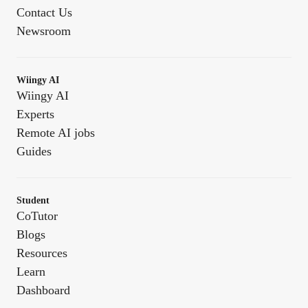
Contact Us
Newsroom
Wiingy AI
Wiingy AI
Experts
Remote AI jobs
Guides
Student
CoTutor
Blogs
Resources
Learn
Dashboard