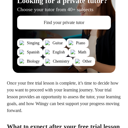
Looking for a private tutor?
Choose your tutor from 40+ subjects
Find your private tutor
Singing
Guitar
Piano
Spanish
English
Math
Biology
Chemistry
Other
Once your free trial lesson is complete, it’s time to decide how
you want to proceed with your learning journey. Your trial
lesson provides an opportunity to assess the tutor, your learning
goals, and how Wiingy can best support your progress moving
forward.
What to expect after your free trial lesson