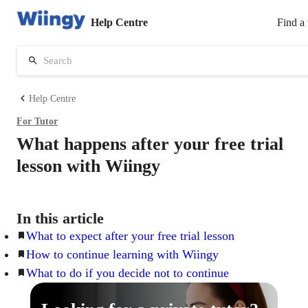
Help Centre
Find a 
Help Centre
For
Tutor
What happens after your free trial
lesson with Wiingy
In this article
What to expect after your free trial lesson
How to continue learning with Wiingy
What to do if you decide not to continue