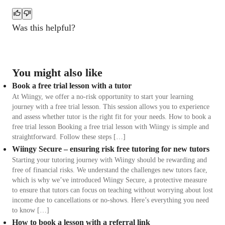
Was this helpful?
You might also like
Book a free trial lesson with a tutor
At Wiingy, we offer a no-risk opportunity to start your learning
journey with a free trial lesson. This session allows you to experience
and assess whether tutor is the right fit for your needs. How to book a
free trial lesson Booking a free trial lesson with Wiingy is simple and
straightforward. Follow these steps […]
Wiingy Secure – ensuring risk free tutoring for new tutors
Starting your tutoring journey with Wiingy should be rewarding and
free of financial risks. We understand the challenges new tutors face,
which is why we’ve introduced Wiingy Secure, a protective measure
to ensure that tutors can focus on teaching without worrying about lost
income due to cancellations or no-shows. Here’s everything you need
to know […]
How to book a lesson with a referral link