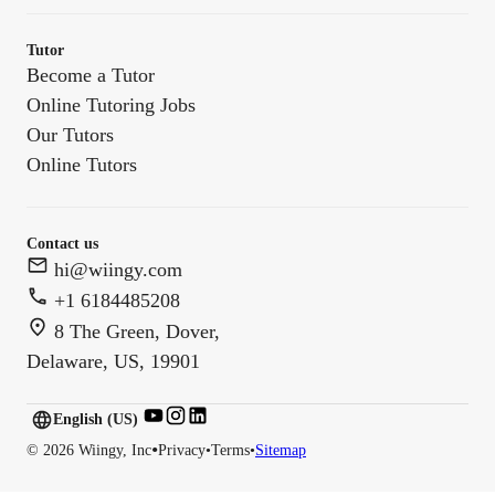
Tutor
Become a Tutor
Online Tutoring Jobs
Our Tutors
Online Tutors
Contact us
hi@wiingy.com
+1 6184485208
8 The Green, Dover,
Delaware, US, 19901
English (US)
English (
US
)
•
©
2026
Wiingy, Inc
Privacy
•
Terms
•
Sitemap
English (CA)
English (AU)