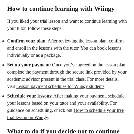
How to continue learning with Wiingy
If you liked your trial lesson and want to continue learning with
your tutor, follow these steps:
Confirm your plan
: After reviewing the lesson plan, confirm
and enroll in the lessons with the tutor. You can book lessons
individually or as a package.
Set up your payment
: Once you’ve agreed on the lesson plan,
complete the payment through the secure link provided by your
academic advisor present in the trial class. For more details,
visit
Lesson payment schedules for Wiingy students
.
Schedule your lessons
: After making your payment, schedule
your lessons based on your tutor and your availability. For
guidance on scheduling, check out
How to schedule your free
trial lesson on Wiingy
.
What to do if you decide not to continue