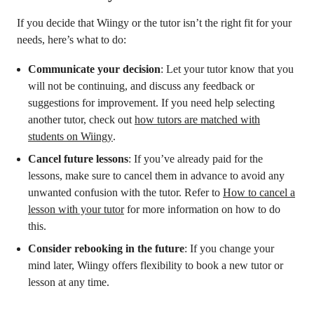
If you decide that Wiingy or the tutor isn’t the right fit for your
needs, here’s what to do:
Communicate your decision
: Let your tutor know that you
will not be continuing, and discuss any feedback or
suggestions for improvement. If you need help selecting
another tutor, check out
how tutors are matched with
students on Wiingy
.
Cancel future lessons
: If you’ve already paid for the
lessons, make sure to cancel them in advance to avoid any
unwanted confusion with the tutor. Refer to
How to cancel a
lesson with your tutor
for more information on how to do
this.
Consider rebooking in the future
: If you change your
mind later, Wiingy offers flexibility to book a new tutor or
lesson at any time.