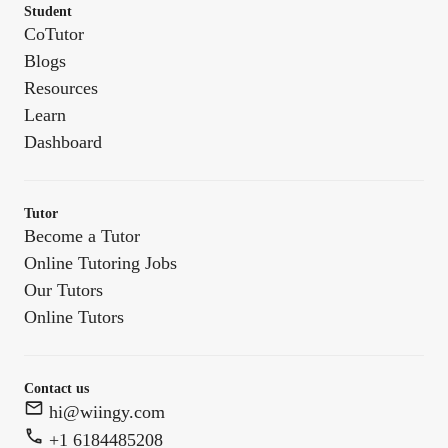
Student
CoTutor
Blogs
Resources
Learn
Dashboard
Tutor
Become a Tutor
Online Tutoring Jobs
Our Tutors
Online Tutors
Contact us
hi@wiingy.com
+1 6184485208