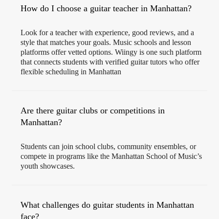
How do I choose a guitar teacher in Manhattan?
Look for a teacher with experience, good reviews, and a
style that matches your goals. Music schools and lesson
platforms offer vetted options. Wiingy is one such platform
that connects students with verified guitar tutors who offer
flexible scheduling in Manhattan
Are there guitar clubs or competitions in
Manhattan?
Students can join school clubs, community ensembles, or
compete in programs like the Manhattan School of Music’s
youth showcases.
What challenges do guitar students in Manhattan
face?