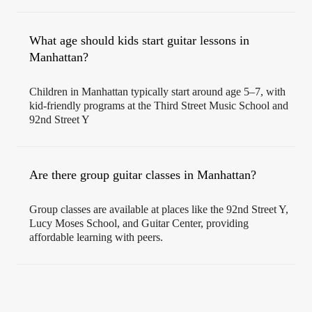
What age should kids start guitar lessons in
Manhattan?
Children in Manhattan typically start around age 5–7, with
kid-friendly programs at the Third Street Music School and
92nd Street Y
Are there group guitar classes in Manhattan?
Group classes are available at places like the 92nd Street Y,
Lucy Moses School, and Guitar Center, providing
affordable learning with peers.