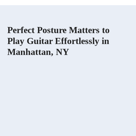
Perfect Posture Matters to
Play Guitar Effortlessly in
Manhattan, NY