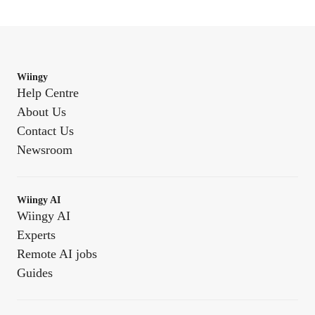
Wiingy
Help Centre
About Us
Contact Us
Newsroom
Wiingy AI
Wiingy AI
Experts
Remote AI jobs
Guides