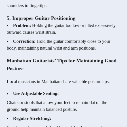
shoulders to fingertips.
5. Improper Guitar Positioning
Problem:
Holding the guitar too low or tilted excessively
outward causes wrist strain.
Correction:
Hold the guitar comfortably close to your
body, maintaining natural wrist and arm positions.
Manhattan Guitarists’ Tips for Maintaining Good
Posture
Local musicians in Manhattan share valuable posture tips:
Use Adjustable Seating:
Chairs or stools that allow your feet to remain flat on the
ground help maintain balanced posture.
Regular Stretching: