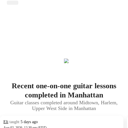
Recent one-on-one guitar lessons
completed in Manhattan
Guitar classes completed around Midtown, Harlem,
Upper West Side in Manhattan
Eli
taught
5 days ago
Aug 02, 2026, 12:30 pm (EDT)