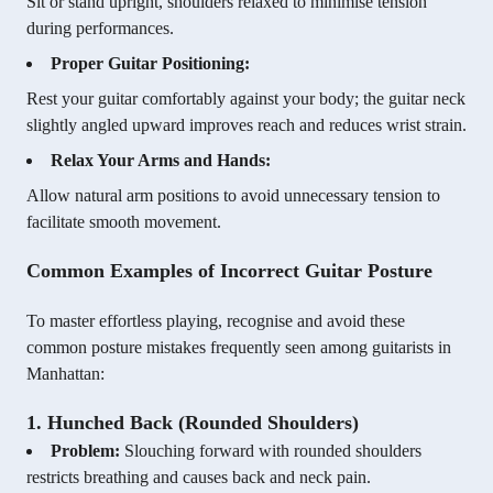
Sit or stand upright, shoulders relaxed to minimise tension
during performances.
Proper Guitar Positioning:
Rest your guitar comfortably against your body; the guitar neck
slightly angled upward improves reach and reduces wrist strain.
Relax Your Arms and Hands:
Allow natural arm positions to avoid unnecessary tension to
facilitate smooth movement.
Common Examples of Incorrect Guitar Posture
To master effortless playing, recognise and avoid these
common posture mistakes frequently seen among guitarists in
Manhattan:
1. Hunched Back (Rounded Shoulders)
Problem:
Slouching forward with rounded shoulders
restricts breathing and causes back and neck pain.