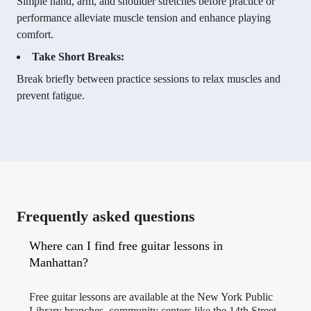
Simple hand, arm, and shoulder stretches before practice or
performance alleviate muscle tension and enhance playing
comfort.
Take Short Breaks:
Break briefly between practice sessions to relax muscles and
prevent fatigue.
Frequently asked questions
Where can I find free guitar lessons in
Manhattan?
Free guitar lessons are available at the New York Public
Library branches, community centers like the 14th Street