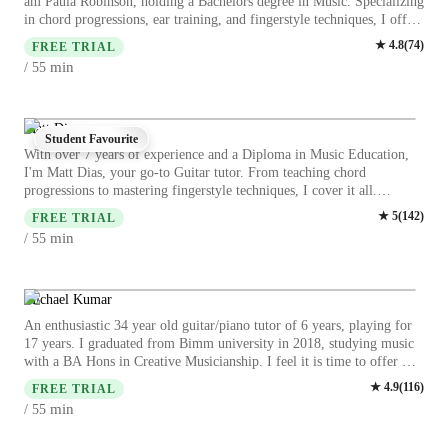
am Paula Robinson, holding a Bachelors degree in Music. Specializing
in chord progressions, ear training, and fingerstyle techniques, I offer
personalized lessons in guitar, electric guitar, and classical guitar for
★
4.8
(
74
)
FREE TRIAL
students at all levels. My teaching approach emphasizes interactive and
min
/ 55
engaging methods tailored to individual learning styles. Whether
you're a beginner or aiming to refine your skills, I am here to guide
you on your musical journey. Let's strum our way to unlocking your
full potential together!
Matt Dias
Student Favourite
With over 7 years of experience and a Diploma in Music Education,
I'm Matt Dias, your go-to Guitar tutor. From teaching chord
progressions to mastering fingerstyle techniques, I cover it all.
Whether you're a kid picking up the guitar for the first time or an
★
5
(
142
)
FREE TRIAL
adult looking to enhance your skills, I've got you covered. I specialize
min
/ 55
in acoustic and electric guitar, offering lessons tailored to beginners,
intermediates, and advanced players. My approach focuses on making
learning enjoyable and interactive, ensuring you stay motivated and
passionate about music. Let's strum our way to musical excellence
Michael Kumar
together!
An enthusiastic 34 year old guitar/piano tutor of 6 years, playing for
17 years. I graduated from Bimm university in 2018, studying music
with a BA Hons in Creative Musicianship. I feel it is time to offer my
skill, and experience in helping children and adults to fulfil their
★
4.9
(
116
)
FREE TRIAL
dream of playing guitar, and piano to a comfortable level. I have the
min
/ 55
ability to teach grades, or just your favourite songs - It's entirely up to
you ! I am also capable of teaching music software, as I am using this