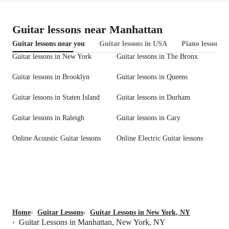
Guitar lessons near Manhattan
Guitar lessons near you
Guitar lessons in USA
Piano lessons 
Guitar lessons in New York
Guitar lessons in The Bronx
Guitar lessons in Brooklyn
Guitar lessons in Queens
Guitar lessons in Staten Island
Guitar lessons in Durham
Guitar lessons in Raleigh
Guitar lessons in Cary
Online Acoustic Guitar lessons
Online Electric Guitar lessons
Home
›
Guitar Lessons
›
Guitar Lessons in New York, NY
Guitar Lessons in Manhattan, New York, NY
›