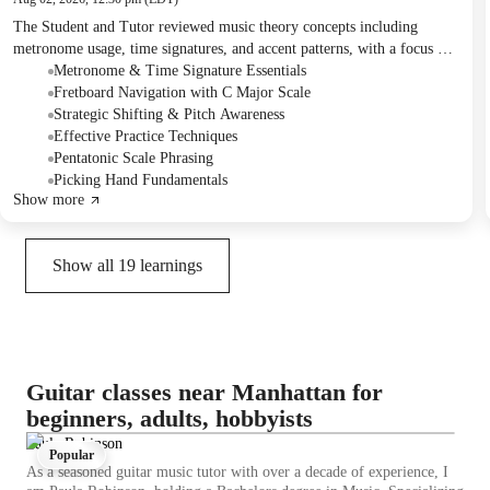
The Student and Tutor reviewed music theory concepts including
metronome usage, time signatures, and accent patterns, with a focus on
internalizing rhythm through clapping exercises. They thoroughly
Metronome & Time Signature Essentials
practiced a C major scale exercise designed to enhance fretboard
Fretboard Navigation with C Major Scale
navigation and note recognition, emphasizing strategic shifting and
Strategic Shifting & Pitch Awareness
slow, incremental tempo increases. The session also covered alternate
Effective Practice Techniques
picking techniques and a new improvisation exercise using the
Pentatonic Scale Phrasing
pentatonic scale with backing tracks, along with a specific guitar lick
Picking Hand Fundamentals
Show more
for follow-up practice.
Show all
19
learnings
Guitar classes near Manhattan for
beginners, adults, hobbyists
Paula Robinson
Popular
As a seasoned guitar music tutor with over a decade of experience, I