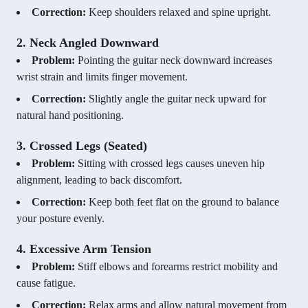
Correction:
Keep shoulders relaxed and spine upright.
2. Neck Angled Downward
Problem:
Pointing the guitar neck downward increases
wrist strain and limits finger movement.
Correction:
Slightly angle the guitar neck upward for
natural hand positioning.
3. Crossed Legs (Seated)
Problem:
Sitting with crossed legs causes uneven hip
alignment, leading to back discomfort.
Correction:
Keep both feet flat on the ground to balance
your posture evenly.
4. Excessive Arm Tension
Problem:
Stiff elbows and forearms restrict mobility and
cause fatigue.
Correction:
Relax arms and allow natural movement from