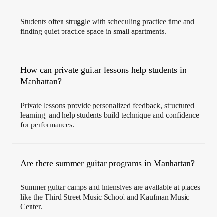
Students often struggle with scheduling practice time and
finding quiet practice space in small apartments.
How can private guitar lessons help students in
Manhattan?
Private lessons provide personalized feedback, structured
learning, and help students build technique and confidence
for performances.
Are there summer guitar programs in Manhattan?
Summer guitar camps and intensives are available at places
like the Third Street Music School and Kaufman Music
Center.