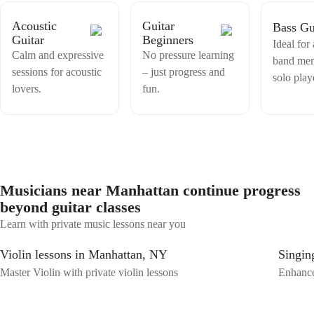
Acoustic
Guitar
Bass Gu
Guitar
Beginners
Ideal for
Calm and expressive
No pressure learning
band me
sessions for acoustic
– just progress and
solo play
lovers.
fun.
Musicians near Manhattan continue progress
beyond guitar classes
Learn with private music lessons near you
Violin lessons in Manhattan, NY
Singin
Master Violin with private violin lessons
Enhance