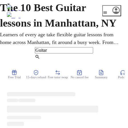
The 10 Best Guitar
lessons in Manhattan, NY
Learners of every age take flexible guitar lessons from
home across Manhattan, fit around a busy week. From
jazz clubs to rock stages, the borough is steeped in guitar.
An online guitar teacher builds the chords, technique, and
Find Tutor
lead playing to handle jazz, rock, blues, or acoustic styles,
from first chords to confident lead playing, whatever the
Free Trial
15-days refund
Free tutor swap
No cancel fee
Summary
Podcast
starting point.