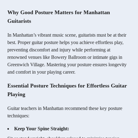
Why Good Posture Matters for Manhattan
Guitarists
In Manhattan’s vibrant music scene, guitarists must be at their
best. Proper guitar posture helps you achieve effortless play,
preventing discomfort and injury while performing at
renowned venues like Bowery Ballroom or intimate gigs in
Greenwich Village. Mastering your posture ensures longevity
and comfort in your playing career.
Essential Posture Techniques for Effortless Guitar
Playing
Guitar teachers in Manhattan recommend these key posture
techniques:
Keep Your Spine Straight: