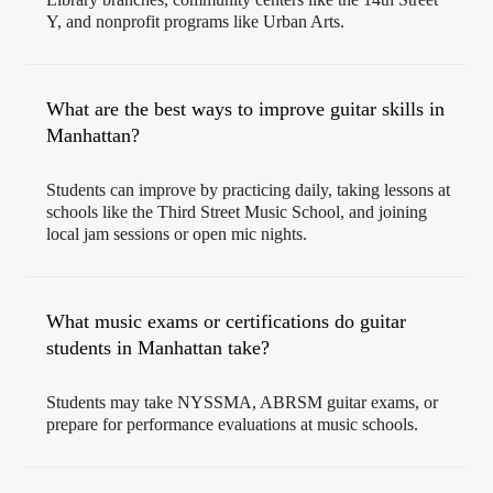
Y, and nonprofit programs like Urban Arts.
What are the best ways to improve guitar skills in
Manhattan?
Students can improve by practicing daily, taking lessons at
schools like the Third Street Music School, and joining
local jam sessions or open mic nights.
What music exams or certifications do guitar
students in Manhattan take?
Students may take NYSSMA, ABRSM guitar exams, or
prepare for performance evaluations at music schools.