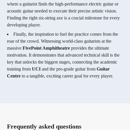
where a guitarist finds the high-performance electric guitar or
acoustic guitar needed to execute their precise artistic vision.
Finding the right six-string axe is a crucial milestone for every
developing player.
Finally, the inspiration to fuel the practice comes from the
roar of the crowd. Witnessing world-class guitarists at the
massive
FivePoint Amphitheatre
provides the ultimate
motivation. It demonstrates that advanced technical skill is the
key that unlocks the biggest stages, connecting the academic
training from
UCI
and the pro-grade guitar from
Guitar
Centre
to a tangible, exciting career goal for every player.
Frequently asked questions