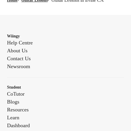
Guitar Lessons in Irvine CA
Home
›
Guitar Lessons
›
Wiingy
Help Centre
About Us
Contact Us
Newsroom
Student
CoTutor
Blogs
Resources
Learn
Dashboard