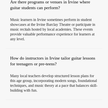
Are there programs or venues in Irvine where
guitar students can perform?
Music learners in Irvine sometimes perform in student
showcases at the Irvine Barclay Theatre or participate in
music recitals hosted by local academies. These events
provide valuable performance experience for learners at
any level.
How do instructors in Irvine tailor guitar lessons
for teenagers or pre-teens?
Many local teachers develop structured lesson plans for
this age group, incorporating modern songs, foundational
techniques, and music theory at a pace that balances skill-
building with fun.