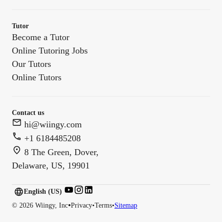
Tutor
Become a Tutor
Online Tutoring Jobs
Our Tutors
Online Tutors
Contact us
hi@wiingy.com
+1 6184485208
8 The Green, Dover,
Delaware, US, 19901
English (US)
English (
US
)
•
©
2026
Wiingy, Inc
Privacy
•
Terms
•
Sitemap
English (CA)