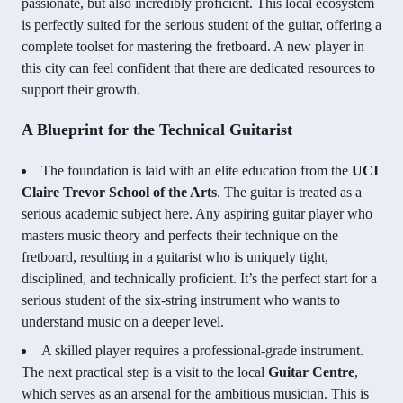
passionate, but also incredibly proficient. This local ecosystem
is perfectly suited for the serious student of the guitar, offering a
complete toolset for mastering the fretboard. A new player in
this city can feel confident that there are dedicated resources to
support their growth.
A Blueprint for the Technical Guitarist
The foundation is laid with an elite education from the
UCI
Claire Trevor School of the Arts
. The guitar is treated as a
serious academic subject here. Any aspiring guitar player who
masters music theory and perfects their technique on the
fretboard, resulting in a guitarist who is uniquely tight,
disciplined, and technically proficient. It’s the perfect start for a
serious student of the six-string instrument who wants to
understand music on a deeper level.
A skilled player requires a professional-grade instrument.
The next practical step is a visit to the local
Guitar Centre
,
which serves as an arsenal for the ambitious musician. This is