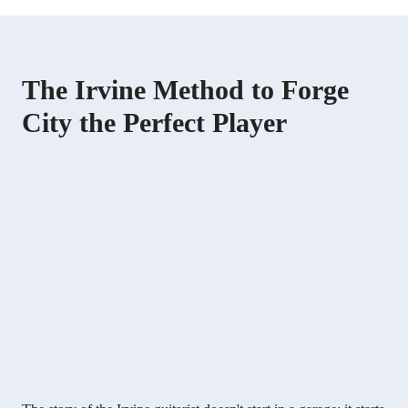
The Irvine Method to Forge
City the Perfect Player