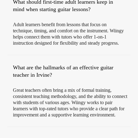
What should first-time adult learners keep in
mind when starting guitar lessons?
Adult learners benefit from lessons that focus on
technique, timing, and comfort on the instrument. Wiingy
helps connect them with tutors who offer 1-on-1
instruction designed for flexibility and steady progress.
What are the hallmarks of an effective guitar
teacher in Irvine?
Great teachers often bring a mix of formal training,
consistent teaching methodology, and the ability to connect
with students of various ages. Wiingy works to pair
learners with top-rated tutors who provide a clear path for
improvement and a supportive learning environment.