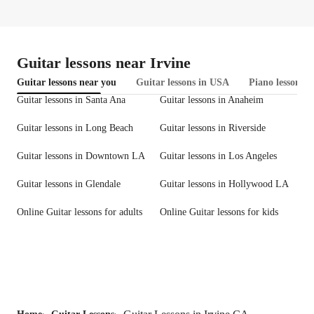
Guitar lessons near Irvine
Guitar lessons near you
Guitar lessons in USA
Piano lessons i
Guitar lessons in Santa Ana
Guitar lessons in Anaheim
Guitar lessons in Long Beach
Guitar lessons in Riverside
Guitar lessons in Downtown LA
Guitar lessons in Los Angeles
Guitar lessons in Glendale
Guitar lessons in Hollywood LA
Online Guitar lessons for adults
Online Guitar lessons for kids