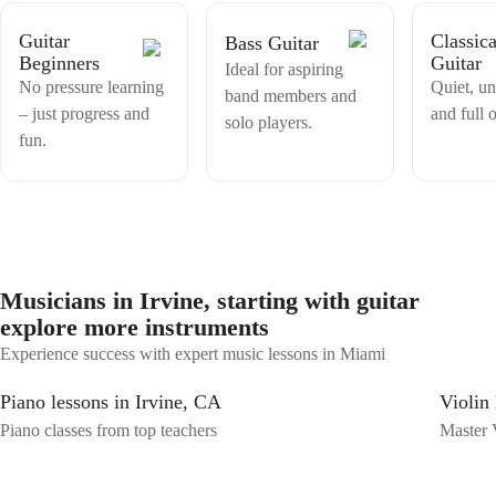
Guitar
Classica
Bass Guitar
Beginners
Guitar
Ideal for aspiring
No pressure learning
Quiet, u
band members and
– just progress and
and full o
solo players.
fun.
Musicians in Irvine, starting with guitar
explore more instruments
Experience success with expert music lessons in Miami
Piano lessons in Irvine, CA
Violin 
Piano classes from top teachers
Master V