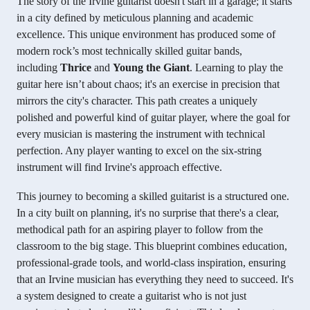
The story of the Irvine guitarist doesn't start in a garage; it starts
in a city defined by meticulous planning and academic
excellence. This unique environment has produced some of
modern rock’s most technically skilled guitar bands,
including
Thrice
and
Young the Giant
. Learning to play the
guitar here isn’t about chaos; it's an exercise in precision that
mirrors the city's character. This path creates a uniquely
polished and powerful kind of guitar player, where the goal for
every musician is mastering the instrument with technical
perfection. Any player wanting to excel on the six-string
instrument will find Irvine's approach effective.
This journey to becoming a skilled guitarist is a structured one.
In a city built on planning, it's no surprise that there's a clear,
methodical path for an aspiring player to follow from the
classroom to the big stage. This blueprint combines education,
professional-grade tools, and world-class inspiration, ensuring
that an Irvine musician has everything they need to succeed. It's
a system designed to create a guitarist who is not just