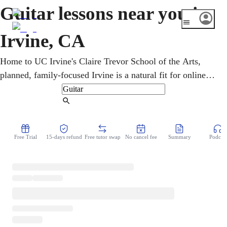
Guitar lessons near you in
Irvine, CA
Home to UC Irvine's Claire Trevor School of the Arts,
planned, family-focused Irvine is a natural fit for online
lessons. Privately over video, an online guitar teacher
refines chords, scales, and picking. Every age learns rock,
Find Tutor
pop, classical, and jazz in online guitar lessons, on
acoustic or electric, from home. Goals range from
Free Trial
15-days refund
Free tutor swap
No cancel fee
Summary
Podcast
strumming campfire songs to lead soloing, and lessons
flex to fit.