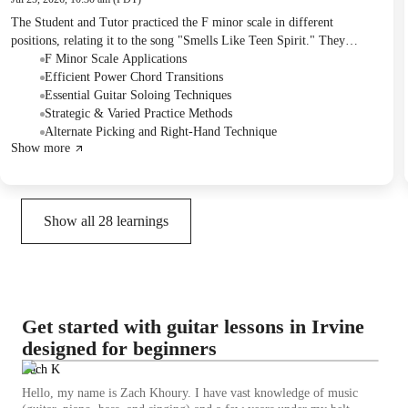
The Student and Tutor practiced the F minor scale in different
positions, relating it to the song "Smells Like Teen Spirit." They
worked on improving power chord transitions and learned the first half
F Minor Scale Applications
of the "Smells Like Teen Spirit" guitar solo, focusing on techniques
Efficient Power Chord Transitions
like slides and bends. The session also introduced the intro riff of a new
Essential Guitar Soloing Techniques
song, "Carry On Wayward Son," with an emphasis on alternate picking
Strategic & Varied Practice Methods
technique and efficient finger placement. For homework, the Student
Alternate Picking and Right-Hand Technique
Show more
will receive a handwritten tab for the new song's first part and was
advised to practice difficult sections using a metronome and incorporate
varied practice.
Show all
28
learnings
Get started with guitar lessons in Irvine
designed for beginners
Zach K
Hello, my name is Zach Khoury. I have vast knowledge of music