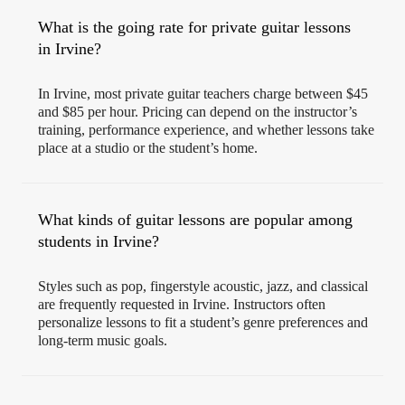
What is the going rate for private guitar lessons
in Irvine?
In Irvine, most private guitar teachers charge between $45
and $85 per hour. Pricing can depend on the instructor’s
training, performance experience, and whether lessons take
place at a studio or the student’s home.
What kinds of guitar lessons are popular among
students in Irvine?
Styles such as pop, fingerstyle acoustic, jazz, and classical
are frequently requested in Irvine. Instructors often
personalize lessons to fit a student’s genre preferences and
long-term music goals.