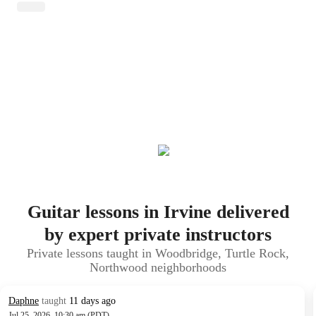
Guitar lessons in Irvine delivered
by expert private instructors
Private lessons taught in Woodbridge, Turtle Rock,
Northwood neighborhoods
Daphne
taught
11 days ago
Jul 25, 2026, 10:30 am (PDT)