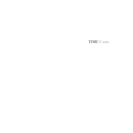
TIME
55 mins