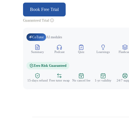
Book Free Trial
Guaranteed Trial
CoTutor
AI modules
Summary
Podcast
Quiz
Learnings
Flashca
Zero Risk Guaranteed
15-days refund
Free tutor swap
No cancel fee
1-yr validity
24/7 sup