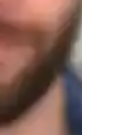
uitar for adults
uitar for advanced
 is a student is looking to learn. For 
hat kind of music they enjoy listening to. 
