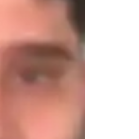
's to pick up a hobby or if you're looking to 
aching others something that has been a 
uitar for beginners
trumming and Picking Techniques