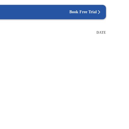
Book Free Trial
DATE