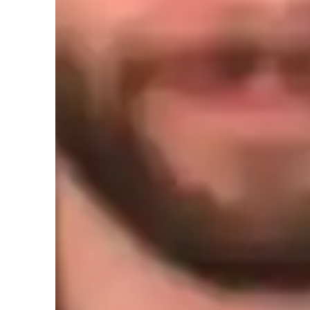
Learner for guitar lessons
Guitar for intermediate
G
Guitar for kids
G
Guitar for beginners
Guitar lessons quick guide
In order to teach, it's important for me to understand what it
example, if a beginner was looking to play guitar, I'd ask w