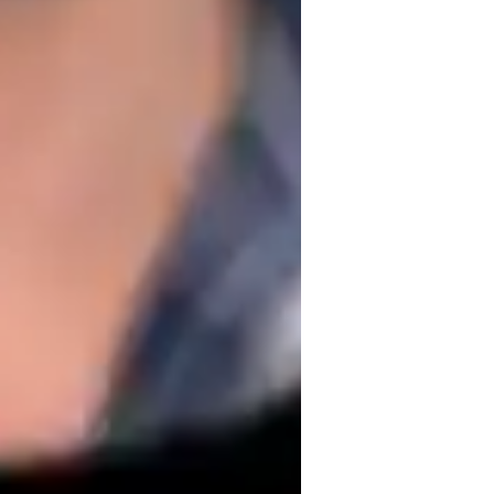
heet music for songs I wanted to learn how 
I was interested in these songs I wanted 
earn pieces from an instructional book. It 
ltiple techniques from a single song faster 
 them are similar. Of course the 
same notes setup on the fret board makes it 