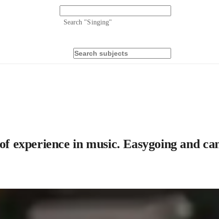
Search "
Singing
"
 of experience in music. Easygoing and can