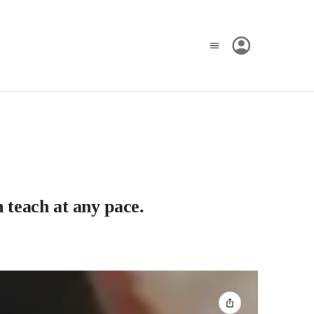
 teach at any pace.