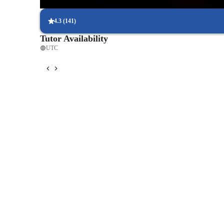
92% students say guitar classes easily fit into their weekly routin
4.3
(
141
)
Tutor Availability
UTC