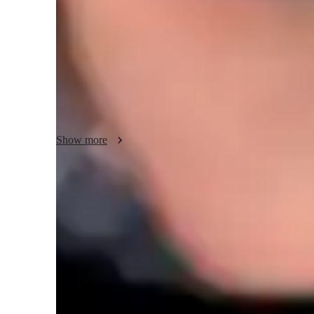
When I first started playing, my teacher would print out s
to play from bands like AC/DC and Led Zeppelin. Because 
to spend more time practicing them. 

Personally, I think this is a better approach than trying to l
helped me to learn by ear more easily, and I could learn mu
than going through multiple video lessons.

Show more
Since I know both guitar and bass, my methods for teaching
techniques are a bit different when playing but having the 
easy to teach both to anyone looking to learn.
Strumming made easy in class
89% students say rhythm and timing improved quickly
Boosts confidence in shy learners
88% parents notice improved self-esteem and stage presence
Flexible scheduling for guitar lessons