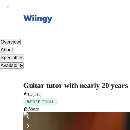
Overview
About
Specialties
Availability
Guitar tutor with nearly 20 years
4.3
(
141
)
FREE TRIAL
Share