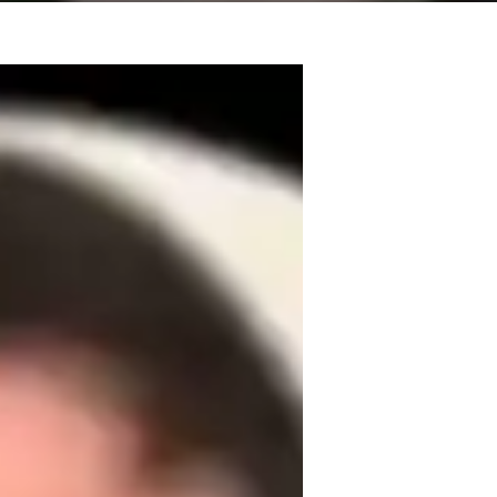
tutored students before as a test-prep and 
ar and show others how to learn this 
d I started bass about 5 years ago, so I 
 his bandmates around the Chicagoland 
ry since there's always something in music 
re a few other styles I can teach as well 