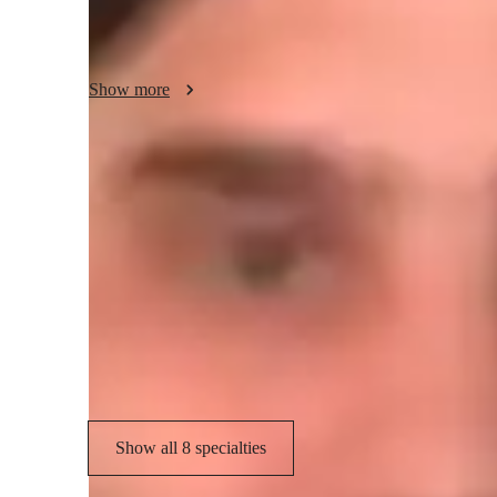
like classical and jazz.

It is a privilege to get to help others play guitar, whether it
Show more
improve your skills. Either way, I'm looking forward to te
huge part of my life for years.
Your guitar teacher expertise
Scales and Modes
G
Chord Progressions
S
Songs and Repertoire
Show all 8 specialties