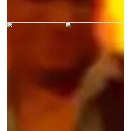
enthusiasm for music make me an ideal candidate for this 
Vikram graduated from Nmims
position.
Your guitar teacher expertise
Scales and Modes
Strumming and Picking Techniques
Chords and Rhythms
Fingerstyle
Music theory
Ear training
Chord Progressions