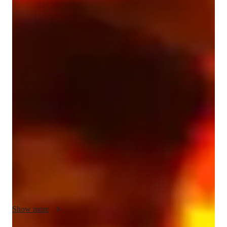
Vikram
Borisa
Bachelors
degree
/ 55 min
Vikram - Know your guitar teacher
I'm Vikram Borisa, a bachelors-educated and a current masters 
guitar student in melbourne. I specialize in personalized guitar 
lessons for all levels: beginners, intermediate, advanced, kids, 
and adults. With 13 years of experience playing and 8 years of 
teaching guitar, I've seen firsthand the impact that music 
education can have on individuals. My expertise includes 
chord progressions, fingerstyle, music theory, ear training, and 
more, Whether its classical, electric, acoustic or bass guitar, I 
tailor lessons to your goals. I'm drawn to this role because it 
offers the opportunity to inspire and mentor students of 
varying skill levels and ages, helping them to develop their 
Show more
musical talents and achieve their goals and their own unique 
sound. I'm confident that my experience, patience, and 