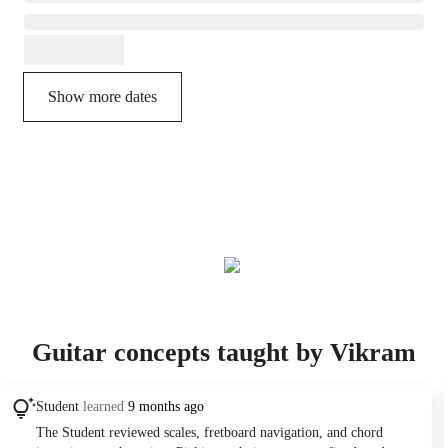
Show more dates
Guitar concepts taught by Vikram
Student
learned
9 months ago
The Student reviewed scales, fretboard navigation, and chord