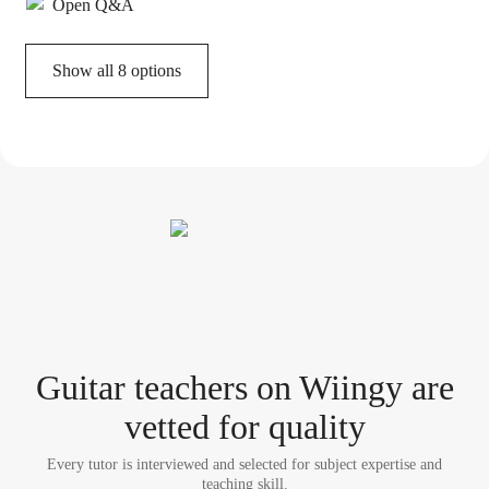
Open Q&A
Show all 8 options
Guitar teacher
s
on Wiingy are
vetted for quality
Every tutor is interviewed and selected for subject expertise and
teaching skill.