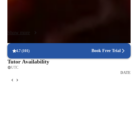
needs, With a curriculum that caters to beginners, adults, kids, 
and advanced players, my empathetic style fosters a supportive 
environment for over 50 students. This approach not only 
hones technical skills but also nurtured a deep understanding 
Show more
of music. Helping students excel at every level of their guitar 
journey. Looking forward to having more and more students 
develop a passions for this beautiful instrument.
Book Free Trial
4.7
(
101
)
Tutor Availability
UTC
DATE