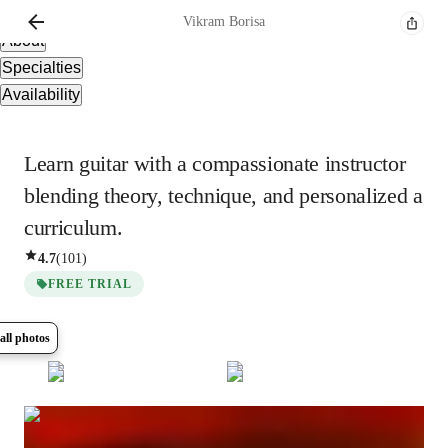
Overview
Vikram
Borisa
About
Specialties
Availability
Learn guitar with a compassionate instructor
blending theory, technique, and personalized a
curriculum.
4.7
(
101
)
FREE TRIAL
all photos
Show all
8
photos