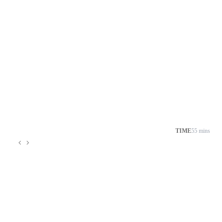
TIME
55 mins