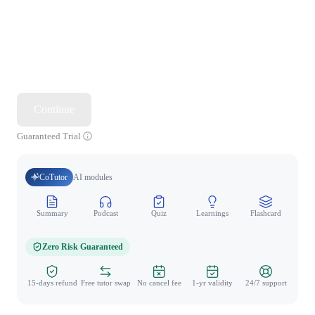
Continue
Guaranteed Trial
CoTutor
AI modules
Summary
Podcast
Quiz
Learnings
Flashcard
Spo
Zero Risk Guaranteed
15-days refund
Free tutor swap
No cancel fee
1-yr validity
24/7 support