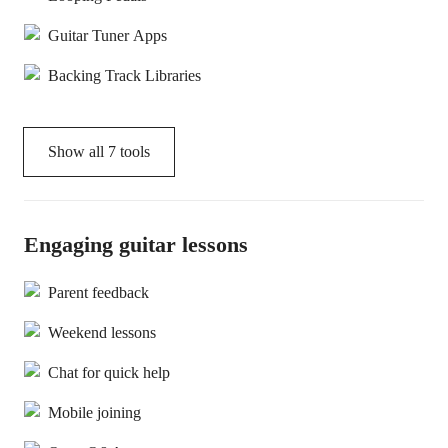
Guitar Tuner Apps
Backing Track Libraries
Show all
7
tools
Engaging guitar lessons
Parent feedback
Weekend lessons
Chat for quick help
Mobile joining