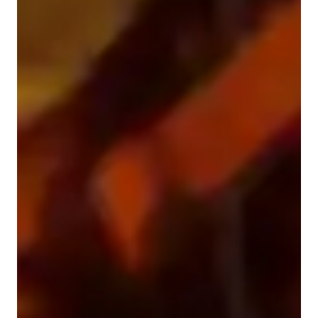
Guitar for beginners
Guitar for adults
Guitar for intermediate
Guitar for kids
Guitar for advanced
Guitar lessons quick guide
My teaching approach blends progressive instruction with a 
technique-focused methodology, integrating ear training and 
theory to ensure well-rounded learning experience. I specialize 
in personalized tutouring for Guitar, covering Electric, 
Acoustic, Classical, and Bass Guitar. By using a mix of tech 
tools like interactive online platforms and softwares, I create 
engaging and immersive lessons tailored to each student's 