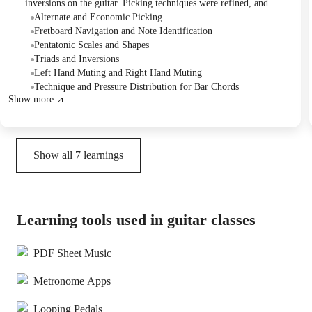
inversions on the guitar. Picking techniques were refined, and
muting techniques were introduced to enhance sound quality. The
Alternate and Economic Picking
Tutor assigned practice exercises focusing on scales, fretboard
Fretboard Navigation and Note Identification
memorization, and applying newly learned techniques.
Pentatonic Scales and Shapes
Triads and Inversions
Left Hand Muting and Right Hand Muting
Technique and Pressure Distribution for Bar Chords
Show more
Show all
7
learnings
Learning tools used in guitar classes
PDF Sheet Music
Metronome Apps
Looping Pedals