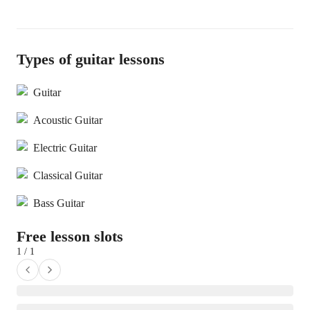
Types of guitar lessons
Guitar
Acoustic Guitar
Electric Guitar
Classical Guitar
Bass Guitar
Free lesson slots
1 / 1