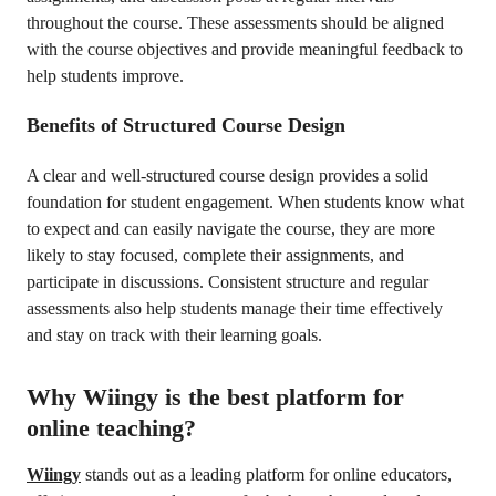
throughout the course. These assessments should be aligned
with the course objectives and provide meaningful feedback to
help students improve.
Benefits of Structured Course Design
A clear and well-structured course design provides a solid
foundation for student engagement. When students know what
to expect and can easily navigate the course, they are more
likely to stay focused, complete their assignments, and
participate in discussions. Consistent structure and regular
assessments also help students manage their time effectively
and stay on track with their learning goals.
Why Wiingy is the best platform for
online teaching?
Wiingy
stands out as a leading platform for online educators,