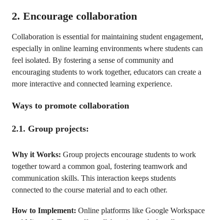
2. Encourage collaboration
Collaboration is essential for maintaining student engagement,
especially in online learning environments where students can
feel isolated. By fostering a sense of community and
encouraging students to work together, educators can create a
more interactive and connected learning experience.
Ways to promote collaboration
2.1. Group projects:
Why it Works:
Group projects encourage students to work
together toward a common goal, fostering teamwork and
communication skills. This interaction keeps students
connected to the course material and to each other.
How to Implement:
Online platforms like Google Workspace