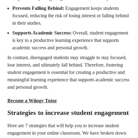
Prevents Falling Behind:
Engagement keeps students
focused, reducing the risk of losing interest or falling behind
in their studies.
Supports Academic Success:
Overall, student engagement
is key to a productive learning experience that supports
academic success and personal growth.
In contrast, disengaged students may struggle to stay focused,
lose interest, and ultimately fall behind. Therefore, fostering
student engagement is essential for creating a productive and
meaningful learning experience that supports academic success
and personal growth.
Become a Wiingy Tutor
Strategies to increase student engagement
Here are 7 strategies that will help you to increase student
engagement in your online classroom. We have broken down