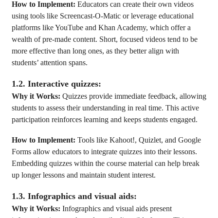
How to Implement:
Educators can create their own videos
using tools like Screencast-O-Matic or leverage educational
platforms like YouTube and Khan Academy, which offer a
wealth of pre-made content. Short, focused videos tend to be
more effective than long ones, as they better align with
students’ attention spans.
1.2. Interactive quizzes:
Why it Works:
Quizzes provide immediate feedback, allowing
students to assess their understanding in real time. This active
participation reinforces learning and keeps students engaged.
How to Implement:
Tools like Kahoot!, Quizlet, and Google
Forms allow educators to integrate quizzes into their lessons.
Embedding quizzes within the course material can help break
up longer lessons and maintain student interest.
1.3. Infographics and visual aids:
Why it Works:
Infographics and visual aids present