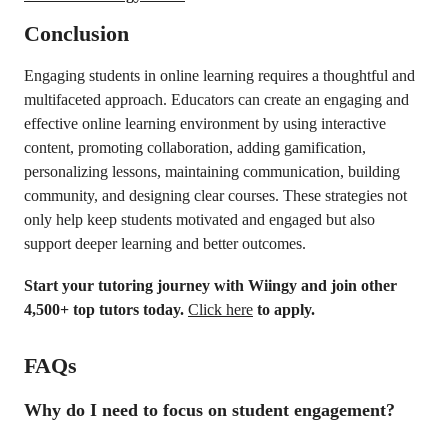
Conclusion
Engaging students in online learning requires a thoughtful and
multifaceted approach. Educators can create an engaging and
effective online learning environment by using interactive
content, promoting collaboration, adding gamification,
personalizing lessons, maintaining communication, building
community, and designing clear courses. These strategies not
only help keep students motivated and engaged but also
support deeper learning and better outcomes.
Start your tutoring journey with Wiingy and join other
4,500+ top tutors today.
Click here
to apply.
FAQs
Why do I need to focus on student engagement?