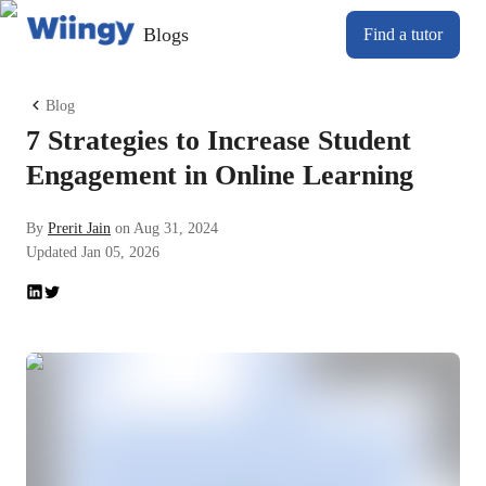
Blogs
Find a tutor
Blog
7 Strategies to Increase Student
Engagement in Online Learning
By
Prerit Jain
on
Aug 31, 2024
Updated
Jan 05, 2026