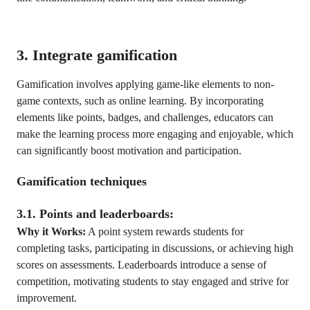
3. Integrate gamification
Gamification involves applying game-like elements to non-
game contexts, such as online learning. By incorporating
elements like points, badges, and challenges, educators can
make the learning process more engaging and enjoyable, which
can significantly boost motivation and participation.
Gamification techniques
3.1. Points and leaderboards:
Why it Works:
A point system rewards students for
completing tasks, participating in discussions, or achieving high
scores on assessments. Leaderboards introduce a sense of
competition, motivating students to stay engaged and strive for
improvement.