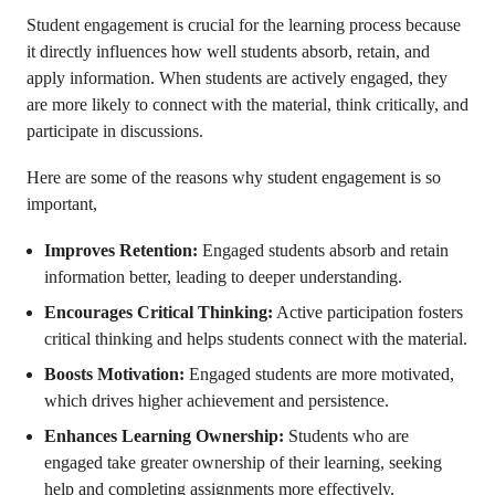
Student engagement is crucial for the learning process because
it directly influences how well students absorb, retain, and
apply information. When students are actively engaged, they
are more likely to connect with the material, think critically, and
participate in discussions.
Here are some of the reasons why student engagement is so
important,
Improves Retention:
Engaged students absorb and retain
information better, leading to deeper understanding.
Encourages Critical Thinking:
Active participation fosters
critical thinking and helps students connect with the material.
Boosts Motivation:
Engaged students are more motivated,
which drives higher achievement and persistence.
Enhances Learning Ownership:
Students who are
engaged take greater ownership of their learning, seeking
help and completing assignments more effectively.