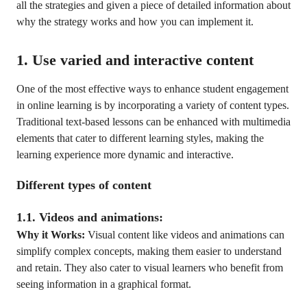
all the strategies and given a piece of detailed information about
why the strategy works and how you can implement it.
1. Use varied and interactive content
One of the most effective ways to enhance student engagement
in online learning is by incorporating a variety of content types.
Traditional text-based lessons can be enhanced with multimedia
elements that cater to different learning styles, making the
learning experience more dynamic and interactive.
Different types of content
1.1. Videos and animations:
Why it Works:
Visual content like videos and animations can
simplify complex concepts, making them easier to understand
and retain. They also cater to visual learners who benefit from
seeing information in a graphical format.