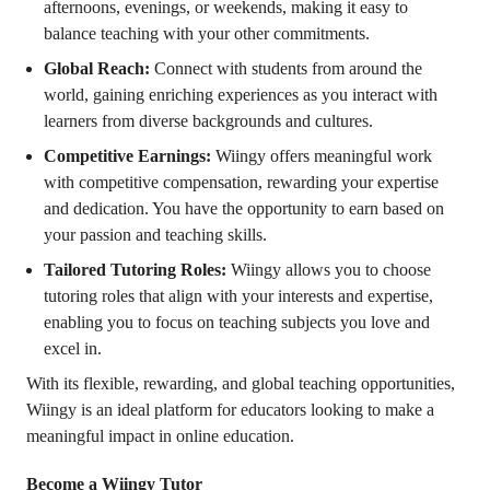
afternoons, evenings, or weekends, making it easy to
balance teaching with your other commitments.
Global Reach:
Connect with students from around the
world, gaining enriching experiences as you interact with
learners from diverse backgrounds and cultures.
Competitive Earnings:
Wiingy offers meaningful work
with competitive compensation, rewarding your expertise
and dedication. You have the opportunity to earn based on
your passion and teaching skills.
Tailored Tutoring Roles:
Wiingy allows you to choose
tutoring roles that align with your interests and expertise,
enabling you to focus on teaching subjects you love and
excel in.
With its flexible, rewarding, and global teaching opportunities,
Wiingy is an ideal platform for educators looking to make a
meaningful impact in online education.
Become a Wiingy Tutor