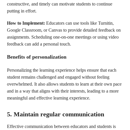
constructive, and timely can motivate students to continue
putting in effort.
How to Implement:
Educators can use tools like Turnitin,
Google Classroom, or Canvas to provide detailed feedback on
assignments. Scheduling one-on-one meetings or using video
feedback can add a personal touch.
Benefits of personalization
Personalizing the learning experience helps ensure that each
student remains challenged and engaged without feeling
overwhelmed. It also allows students to learn at their own pace
and in a way that aligns with their interests, leading to a more
meaningful and effective learning experience.
5. Maintain regular communication
Effective communication between educators and students is