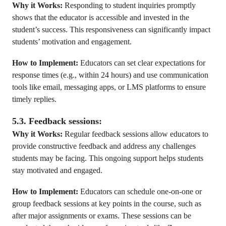
Why it Works:
Responding to student inquiries promptly
shows that the educator is accessible and invested in the
student’s success. This responsiveness can significantly impact
students’ motivation and engagement.
How to Implement:
Educators can set clear expectations for
response times (e.g., within 24 hours) and use communication
tools like email, messaging apps, or LMS platforms to ensure
timely replies.
5.3. Feedback sessions:
Why it Works:
Regular feedback sessions allow educators to
provide constructive feedback and address any challenges
students may be facing. This ongoing support helps students
stay motivated and engaged.
How to Implement:
Educators can schedule one-on-one or
group feedback sessions at key points in the course, such as
after major assignments or exams. These sessions can be