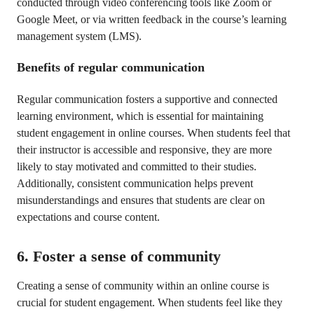
conducted through video conferencing tools like Zoom or
Google Meet, or via written feedback in the course’s learning
management system (LMS).
Benefits of regular communication
Regular communication fosters a supportive and connected
learning environment, which is essential for maintaining
student engagement in online courses. When students feel that
their instructor is accessible and responsive, they are more
likely to stay motivated and committed to their studies.
Additionally, consistent communication helps prevent
misunderstandings and ensures that students are clear on
expectations and course content.
6. Foster a sense of community
Creating a sense of community within an online course is
crucial for student engagement. When students feel like they