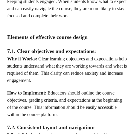
keeping students engaged. When students know what to expect
and can easily navigate the course, they are more likely to stay
focused and complete their work.
Elements of effective course design
7.1. Clear objectives and expectations:
Why it Works:
Clear learning objectives and expectations help
students understand what they are working towards and what is
required of them. This clarity can reduce anxiety and increase
engagement.
How to Implement:
Educators should outline the course
objectives, grading criteria, and expectations at the beginning
of the course. This information should be easily accessible
within the course platform.
7.2. Consistent layout and navigation: