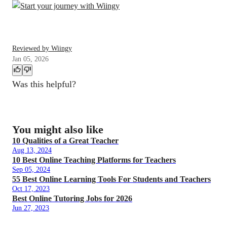
Reviewed by Wiingy
Jan 05, 2026
Was this helpful?
You might also like
10 Qualities of a Great Teacher
Aug 13, 2024
10 Best Online Teaching Platforms for Teachers
Sep 05, 2024
55 Best Online Learning Tools For Students and Teachers
Oct 17, 2023
Best Online Tutoring Jobs for 2026
Jun 27, 2023