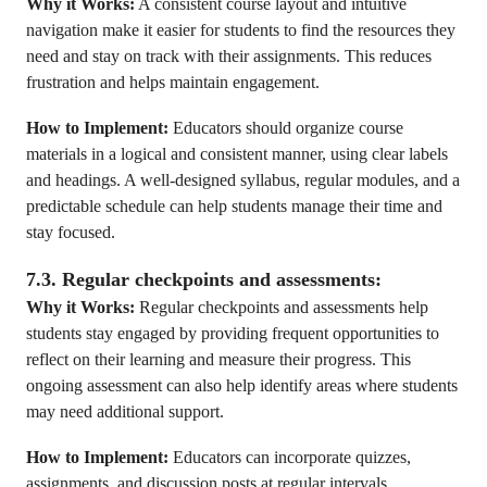
Why it Works:
A consistent course layout and intuitive
navigation make it easier for students to find the resources they
need and stay on track with their assignments. This reduces
frustration and helps maintain engagement.
How to Implement:
Educators should organize course
materials in a logical and consistent manner, using clear labels
and headings. A well-designed syllabus, regular modules, and a
predictable schedule can help students manage their time and
stay focused.
7.3. Regular checkpoints and assessments:
Why it Works:
Regular checkpoints and assessments help
students stay engaged by providing frequent opportunities to
reflect on their learning and measure their progress. This
ongoing assessment can also help identify areas where students
may need additional support.
How to Implement:
Educators can incorporate quizzes,
assignments, and discussion posts at regular intervals