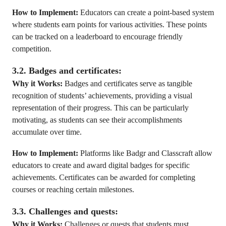
How to Implement:
Educators can create a point-based system
where students earn points for various activities. These points
can be tracked on a leaderboard to encourage friendly
competition.
3.2. Badges and certificates:
Why it Works:
Badges and certificates serve as tangible
recognition of students’ achievements, providing a visual
representation of their progress. This can be particularly
motivating, as students can see their accomplishments
accumulate over time.
How to Implement:
Platforms like Badgr and Classcraft allow
educators to create and award digital badges for specific
achievements. Certificates can be awarded for completing
courses or reaching certain milestones.
3.3. Challenges and quests:
Why it Works:
Challenges or quests that students must