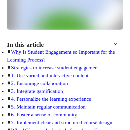
In this article
Why Is Student Engagement so Important for the
Learning Process?
Strategies to increase student engagement
1. Use varied and interactive content
2. Encourage collaboration
3. Integrate gamification
4. Personalize the learning experience
5. Maintain regular communication
6. Foster a sense of community
7. Implement clear and structured course design