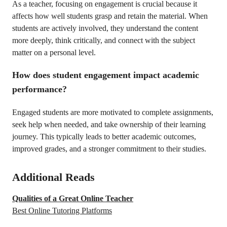
As a teacher, focusing on engagement is crucial because it
affects how well students grasp and retain the material. When
students are actively involved, they understand the content
more deeply, think critically, and connect with the subject
matter on a personal level.
How does student engagement impact academic
performance?
Engaged students are more motivated to complete assignments,
seek help when needed, and take ownership of their learning
journey. This typically leads to better academic outcomes,
improved grades, and a stronger commitment to their studies.
Additional Reads
Qualities of a Great Online Teacher
Best Online Tutoring Platforms