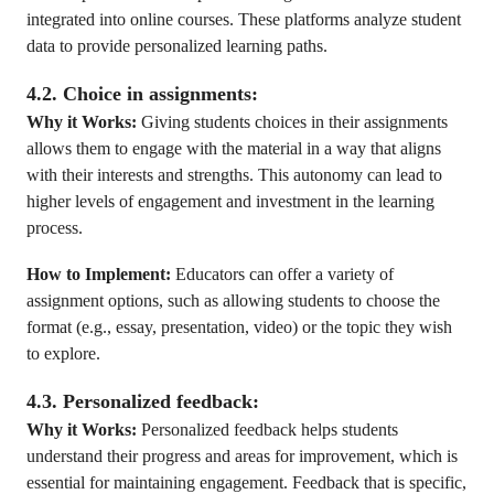
integrated into online courses. These platforms analyze student
data to provide personalized learning paths.
4.2. Choice in assignments:
Why it Works:
Giving students choices in their assignments
allows them to engage with the material in a way that aligns
with their interests and strengths. This autonomy can lead to
higher levels of engagement and investment in the learning
process.
How to Implement:
Educators can offer a variety of
assignment options, such as allowing students to choose the
format (e.g., essay, presentation, video) or the topic they wish
to explore.
4.3. Personalized feedback:
Why it Works:
Personalized feedback helps students
understand their progress and areas for improvement, which is
essential for maintaining engagement. Feedback that is specific,