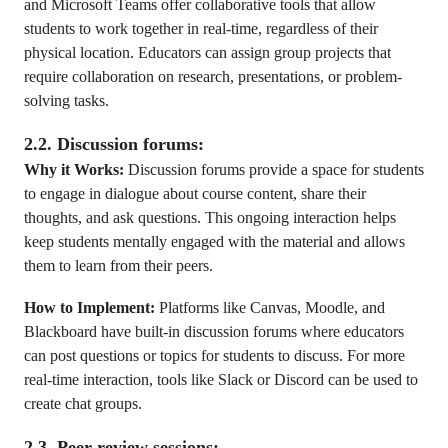
and Microsoft Teams offer collaborative tools that allow
students to work together in real-time, regardless of their
physical location. Educators can assign group projects that
require collaboration on research, presentations, or problem-
solving tasks.
2.2. Discussion forums:
Why it Works:
Discussion forums provide a space for students
to engage in dialogue about course content, share their
thoughts, and ask questions. This ongoing interaction helps
keep students mentally engaged with the material and allows
them to learn from their peers.
How to Implement:
Platforms like Canvas, Moodle, and
Blackboard have built-in discussion forums where educators
can post questions or topics for students to discuss. For more
real-time interaction, tools like Slack or Discord can be used to
create chat groups.
2.3. Peer review sessions: