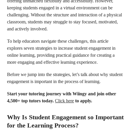
offering unmatched flexibility and accessibility. However,
keeping students engaged in a virtual environment can be
challenging. Without the structure and interaction of a physical
classroom, students may struggle to stay focused, motivated,
and actively involved.
To help educators navigate these challenges, this article
explores seven strategies to increase student engagement in
online learning, providing practical guidance for creating a
more engaging and effective learning experience.
Before we jump into the strategies, let’s talk about why student
engagement is important in the process of learning.
Start your tutoring journey with Wiingy and join other
4,500+ top tutors today.
Click here
to apply.
Why Is Student Engagement so Important
for the Learning Process?