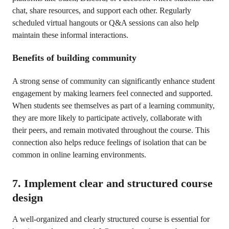
chat, share resources, and support each other. Regularly
scheduled virtual hangouts or Q&A sessions can also help
maintain these informal interactions.
Benefits of building community
A strong sense of community can significantly enhance student
engagement by making learners feel connected and supported.
When students see themselves as part of a learning community,
they are more likely to participate actively, collaborate with
their peers, and remain motivated throughout the course. This
connection also helps reduce feelings of isolation that can be
common in online learning environments.
7. Implement clear and structured course
design
A well-organized and clearly structured course is essential for