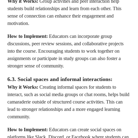
Why it Works:
Group activities and peer interaction help
students build relationships and learn from each other. This
sense of connection can enhance their engagement and
motivation.
How to Implement:
Educators can incorporate group
discussions, peer review sessions, and collaborative projects
into the course. Encouraging students to work together on
assignments or participate in study groups can also foster a
stronger sense of community.
6.3. Social spaces and informal interactions:
Why it Works:
Creating informal spaces for students to
interact, such as social media groups or chat rooms, helps build
camaraderie outside of structured course activities. This can
lead to stronger relationships and a more engaged learning
community.
How to Implement:
Educators can create social spaces on
platforms like Slack, Discord, or Facebook where students can