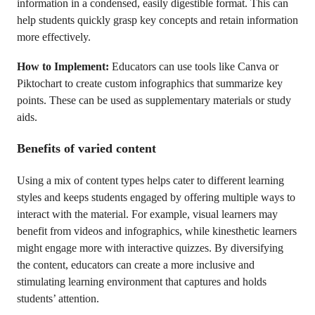
information in a condensed, easily digestible format. This can
help students quickly grasp key concepts and retain information
more effectively.
How to Implement:
Educators can use tools like Canva or
Piktochart to create custom infographics that summarize key
points. These can be used as supplementary materials or study
aids.
Benefits of varied content
Using a mix of content types helps cater to different learning
styles and keeps students engaged by offering multiple ways to
interact with the material. For example, visual learners may
benefit from videos and infographics, while kinesthetic learners
might engage more with interactive quizzes. By diversifying
the content, educators can create a more inclusive and
stimulating learning environment that captures and holds
students’ attention.