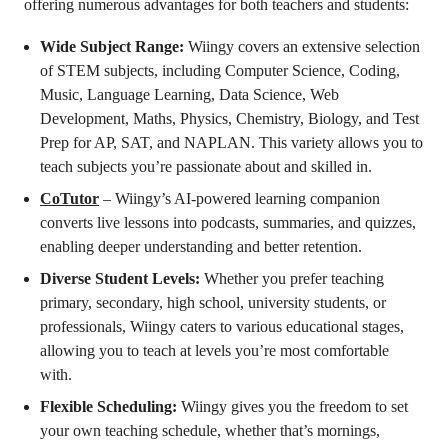
offering numerous advantages for both teachers and students:
Wide Subject Range:
Wiingy covers an extensive selection
of STEM subjects, including Computer Science, Coding,
Music, Language Learning, Data Science, Web
Development, Maths, Physics, Chemistry, Biology, and Test
Prep for AP, SAT, and NAPLAN. This variety allows you to
teach subjects you’re passionate about and skilled in.
CoTutor
– Wiingy’s AI-powered learning companion
converts live lessons into podcasts, summaries, and quizzes,
enabling deeper understanding and better retention.
Diverse Student Levels:
Whether you prefer teaching
primary, secondary, high school, university students, or
professionals, Wiingy caters to various educational stages,
allowing you to teach at levels you’re most comfortable
with.
Flexible Scheduling:
Wiingy gives you the freedom to set
your own teaching schedule, whether that’s mornings,