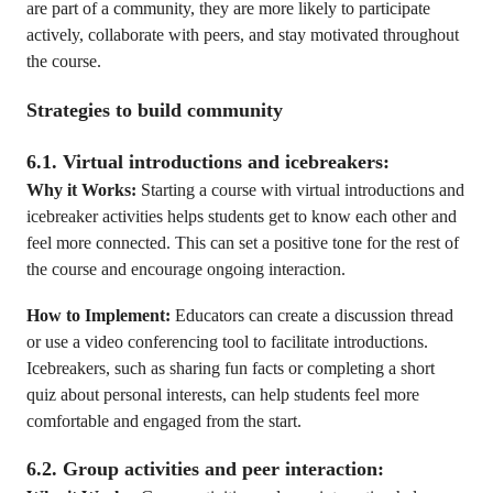
are part of a community, they are more likely to participate
actively, collaborate with peers, and stay motivated throughout
the course.
Strategies to build community
6.1. Virtual introductions and icebreakers:
Why it Works:
Starting a course with virtual introductions and
icebreaker activities helps students get to know each other and
feel more connected. This can set a positive tone for the rest of
the course and encourage ongoing interaction.
How to Implement:
Educators can create a discussion thread
or use a video conferencing tool to facilitate introductions.
Icebreakers, such as sharing fun facts or completing a short
quiz about personal interests, can help students feel more
comfortable and engaged from the start.
6.2. Group activities and peer interaction: