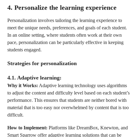
4. Personalize the learning experience
Personalization involves tailoring the learning experience to
meet the unique needs, preferences, and goals of each student.
In an online setting, where students often work at their own
pace, personalization can be particularly effective in keeping
students engaged.
Strategies for personalization
4.1. Adaptive learning:
Why it Works:
Adaptive learning technology uses algorithms
to adjust the content and difficulty level based on each student’s
performance. This ensures that students are neither bored with
material that is too easy nor overwhelmed by content that is too
difficult.
How to Implement:
Platforms like DreamBox, Knewton, and
Smart Sparrow offer adaptive learning solutions that can be