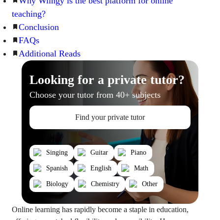
Why Wiingy is the best platform for online
teaching?
Conclusion
FAQs
Additional Reads
Looking for a private tutor?
Choose your tutor from 40+ subjects
Find your private tutor
Singing
Guitar
Piano
Spanish
English
Math
Biology
Chemistry
Other
Online learning has rapidly become a staple in education,