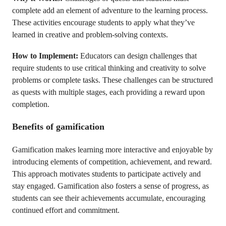
complete add an element of adventure to the learning process.
These activities encourage students to apply what they’ve
learned in creative and problem-solving contexts.
How to Implement:
Educators can design challenges that
require students to use critical thinking and creativity to solve
problems or complete tasks. These challenges can be structured
as quests with multiple stages, each providing a reward upon
completion.
Benefits of gamification
Gamification makes learning more interactive and enjoyable by
introducing elements of competition, achievement, and reward.
This approach motivates students to participate actively and
stay engaged. Gamification also fosters a sense of progress, as
students can see their achievements accumulate, encouraging
continued effort and commitment.