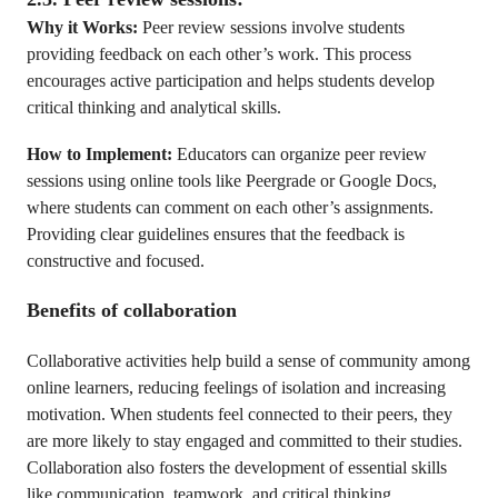
Why it Works:
Peer review sessions involve students
providing feedback on each other’s work. This process
encourages active participation and helps students develop
critical thinking and analytical skills.
How to Implement:
Educators can organize peer review
sessions using online tools like Peergrade or Google Docs,
where students can comment on each other’s assignments.
Providing clear guidelines ensures that the feedback is
constructive and focused.
Benefits of collaboration
Collaborative activities help build a sense of community among
online learners, reducing feelings of isolation and increasing
motivation. When students feel connected to their peers, they
are more likely to stay engaged and committed to their studies.
Collaboration also fosters the development of essential skills
like communication, teamwork, and critical thinking.