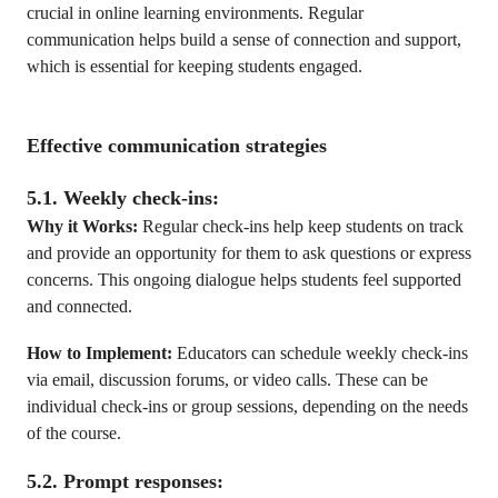
crucial in online learning environments. Regular
communication helps build a sense of connection and support,
which is essential for keeping students engaged.
Effective communication strategies
5.1. Weekly check-ins:
Why it Works:
Regular check-ins help keep students on track
and provide an opportunity for them to ask questions or express
concerns. This ongoing dialogue helps students feel supported
and connected.
How to Implement:
Educators can schedule weekly check-ins
via email, discussion forums, or video calls. These can be
individual check-ins or group sessions, depending on the needs
of the course.
5.2. Prompt responses: