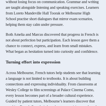
without losing focus on communication. Grammar and writing
are taught alongside listening and speaking exercises. Learners
from Loreto Mandeville Hall Toorak or Melbourne High
School practise short dialogues that mirror exam scenarios,
helping them stay calm under pressure.
Both Amelia and Marcus discovered that progress in French is
not about perfection but participation. Each lesson gave them a
chance to connect, express, and learn from small mistakes.
What began as hesitation turned into curiosity and confidence.
Turning effort into expression
Across Melbourne, French tutors help students see that learning
a language is not limited to textbooks. It is about building
connections and expressing individuality. From classrooms at
Wesley College to film screenings at Palace Cinema Como,
every lesson becomes part of a broader cultural experience.
Guided by patient tutors, Melbourne’s learners discover that