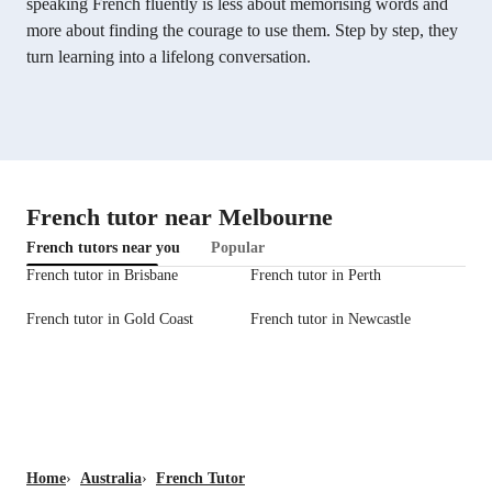
speaking French fluently is less about memorising words and
more about finding the courage to use them. Step by step, they
turn learning into a lifelong conversation.
French tutor near Melbourne
French tutors near you
Popular
French tutor in Brisbane
French tutor in Perth
French tutor in Gold Coast
French tutor in Newcastle
Home
›
Australia
›
French Tutor