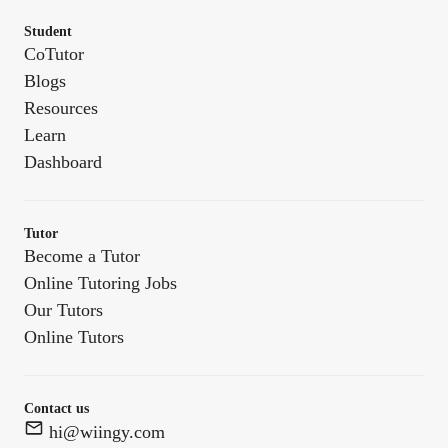
Student
CoTutor
Blogs
Resources
Learn
Dashboard
Tutor
Become a Tutor
Online Tutoring Jobs
Our Tutors
Online Tutors
Contact us
hi@wiingy.com