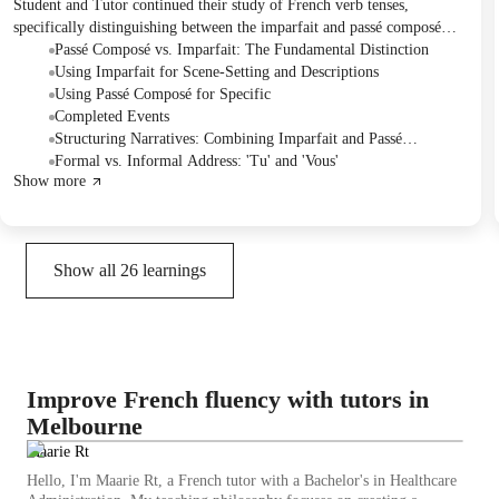
Student and Tutor continued their study of French verb tenses,
specifically distinguishing between the imparfait and passé composé
through text analysis and sentence construction practice. They identified
Passé Composé vs. Imparfait: The Fundamental Distinction
how each tense describes different aspects of past events and narratives.
Using Imparfait for Scene-Setting and Descriptions
To consolidate understanding, they planned a dedicated revision lesson
Using Passé Composé for Specific
for these two topics next week.
Completed Events
Structuring Narratives: Combining Imparfait and Passé
Composé
Formal vs. Informal Address: 'Tu' and 'Vous'
Show more
Show all
26
learnings
Improve French fluency with tutors in
Melbourne
Maarie Rt
Hello, I'm Maarie Rt, a French tutor with a Bachelor's in Healthcare