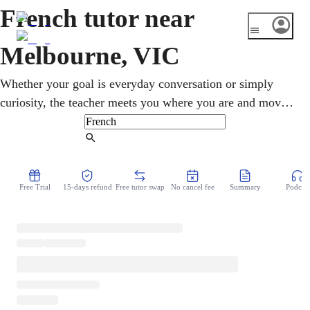
French tutor near
Melbourne, VIC
Whether your goal is everyday conversation or simply
curiosity, the teacher meets you where you are and moves
at your own speed. Melbourne hosts a big Alliance
Francaise and a popular French Film Festival, so French
Find Tutor
culture is easy to find here. With an online French tutor,
you practise real conversations rather than dull drills, so
Free Trial
15-days refund
Free tutor swap
No cancel fee
Summary
Podcast
the language sticks much faster. Lessons run from home at
your own pace, so you build real confidence without the
fear of getting things wrong.