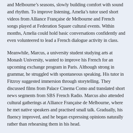
and Melbourne’s seasons, slowly building comfort with sound
and rhythm. To improve listening, Amelia’s tutor used short
videos from Alliance Française de Melbourne and French
songs played at Federation Square cultural events. Within
months, Amelia could hold basic conversations confidently and
even volunteered to lead a French dialogue activity in class.
Meanwhile, Marcus, a university student studying arts at
Monash University, wanted to improve his French for an
upcoming exchange program in Paris. Although strong in
grammar, he struggled with spontaneous speaking. His tutor in
Fitzroy suggested immersion through storytelling. They
discussed films from Palace Cinema Como and translated short
news segments from SBS French Radio. Marcus also attended
cultural gatherings at Alliance Française de Melbourne, where
he met native speakers and practised small talk. Gradually, his
fluency improved, and he began expressing opinions naturally
rather than rehearsing them in his head.