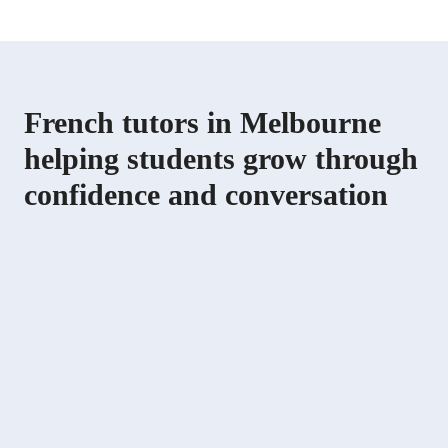
French tutors in Melbourne
helping students grow through
confidence and conversation