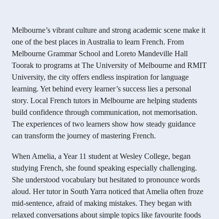
Melbourne’s vibrant culture and strong academic scene make it
one of the best places in Australia to learn French. From
Melbourne Grammar School and Loreto Mandeville Hall
Toorak to programs at The University of Melbourne and RMIT
University, the city offers endless inspiration for language
learning. Yet behind every learner’s success lies a personal
story. Local French tutors in Melbourne are helping students
build confidence through communication, not memorisation.
The experiences of two learners show how steady guidance
can transform the journey of mastering French.
When Amelia, a Year 11 student at Wesley College, began
studying French, she found speaking especially challenging.
She understood vocabulary but hesitated to pronounce words
aloud. Her tutor in South Yarra noticed that Amelia often froze
mid-sentence, afraid of making mistakes. They began with
relaxed conversations about simple topics like favourite foods