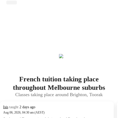
French tuition taking place
throughout Melbourne suburbs
Classes taking place around Brighton, Toorak
Isis
taught
2 days ago
Aug 06, 2026, 04:30 am (AEST)