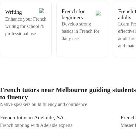
Learning a new language should be both effective and enjoyable. I am
here to guide, motivate, and support you every step of the way. I look
French for
French 
Writing
forward to meeting you and helping you build confidence in French.
beginners
adults
Let's enjoy this exciting learning journey together! You can contact
Enhance your French
me if you want my services, i will be very glad to help you with that
Develop strong
Learn Fr
writing for school &
basics in French for
effective
professional use
daily use
adult-fri
and mater
French tutors near Melbourne guiding students
to fluency
Native speakers build fluency and confidence
French tutor in Adelaide, SA
French
French tutoring with Adelaide experts
Master 