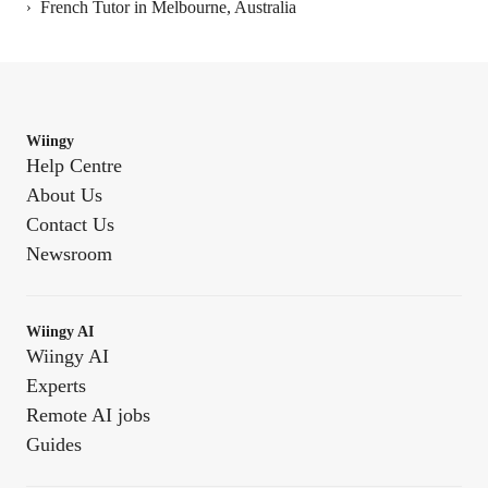
French Tutor in Melbourne, Australia
›
Wiingy
Help Centre
About Us
Contact Us
Newsroom
Wiingy AI
Wiingy AI
Experts
Remote AI jobs
Guides