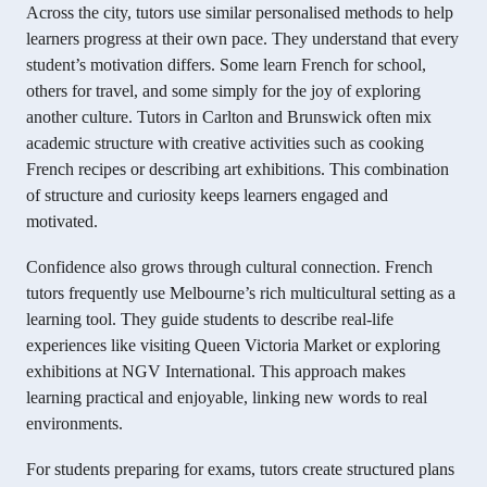
Across the city, tutors use similar personalised methods to help
learners progress at their own pace. They understand that every
student’s motivation differs. Some learn French for school,
others for travel, and some simply for the joy of exploring
another culture. Tutors in Carlton and Brunswick often mix
academic structure with creative activities such as cooking
French recipes or describing art exhibitions. This combination
of structure and curiosity keeps learners engaged and
motivated.
Confidence also grows through cultural connection. French
tutors frequently use Melbourne’s rich multicultural setting as a
learning tool. They guide students to describe real-life
experiences like visiting Queen Victoria Market or exploring
exhibitions at NGV International. This approach makes
learning practical and enjoyable, linking new words to real
environments.
For students preparing for exams, tutors create structured plans