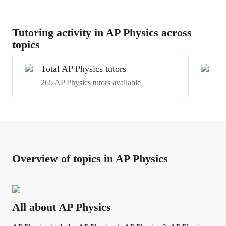
Tutoring activity in AP Physics across
topics
Total AP Physics tutors
Ex
265 AP Physics tutors available
Av
Overview of topics in AP Physics
All about AP Physics