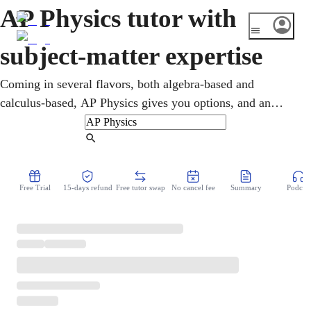
AP Physics tutor with
subject-matter expertise
Coming in several flavors, both algebra-based and
calculus-based, AP Physics gives you options, and an
online AP Physics tutor helps you pick a path and master
it. Lessons turn forces, fields, and energy into clear ideas
Find Tutor
and target the exam's exact style. Strong scores earn
college credit and strengthen engineering and science
Free Trial
15-days refund
Free tutor swap
No cancel fee
Summary
Podcast
applications. You practice past AP questions over video,
building toward the May test.