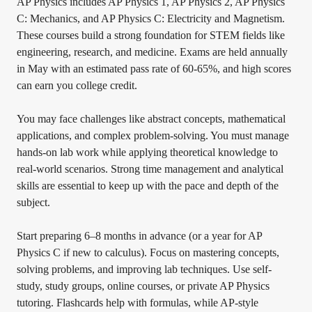
AP Physics includes AP Physics 1, AP Physics 2, AP Physics
C: Mechanics, and AP Physics C: Electricity and Magnetism.
These courses build a strong foundation for STEM fields like
engineering, research, and medicine. Exams are held annually
in May with an estimated pass rate of 60-65%, and high scores
can earn you college credit.
You may face challenges like abstract concepts, mathematical
applications, and complex problem-solving. You must manage
hands-on lab work while applying theoretical knowledge to
real-world scenarios. Strong time management and analytical
skills are essential to keep up with the pace and depth of the
subject.
Start preparing 6–8 months in advance (or a year for AP
Physics C if new to calculus). Focus on mastering concepts,
solving problems, and improving lab techniques. Use self-
study, study groups, online courses, or private AP Physics
tutoring. Flashcards help with formulas, while AP-style