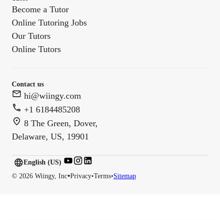
Become a Tutor
Online Tutoring Jobs
Our Tutors
Online Tutors
Contact us
hi@wiingy.com
+1 6184485208
8 The Green, Dover,
Delaware, US, 19901
English (US)
English (
US
)
•
©
2026
Wiingy, Inc
Privacy
•
Terms
•
Sitemap
English (CA)
English (AU)
English (IN)