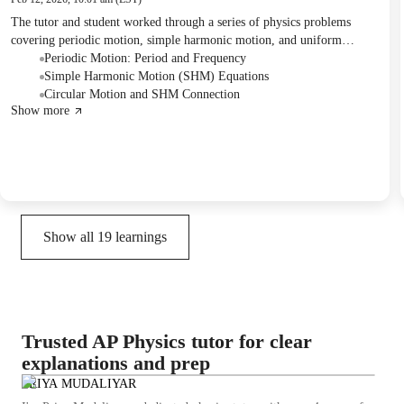
The tutor and student worked through a series of physics problems
covering periodic motion, simple harmonic motion, and uniform
circular motion. They practiced calculating frequency, period, number
Periodic Motion: Period and Frequency
of beats, displacement, and position components using various
Simple Harmonic Motion (SHM) Equations
equations and initial conditions. The student also confirmed their
Circular Motion and SHM Connection
Show more
understanding by solving for specific time intervals and plotting results.
Show all
19
learnings
Trusted AP Physics tutor for clear
explanations and prep
PRIYA MUDALIYAR