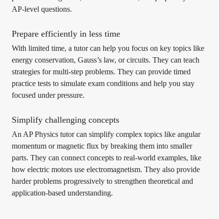
AP-level questions.
Prepare efficiently in less time
With limited time, a tutor can help you focus on key topics like
energy conservation, Gauss’s law, or circuits. They can teach
strategies for multi-step problems. They can provide timed
practice tests to simulate exam conditions and help you stay
focused under pressure.
Simplify challenging concepts
An AP Physics tutor can simplify complex topics like angular
momentum or magnetic flux by breaking them into smaller
parts. They can connect concepts to real-world examples, like
how electric motors use electromagnetism. They also provide
harder problems progressively to strengthen theoretical and
application-based understanding.