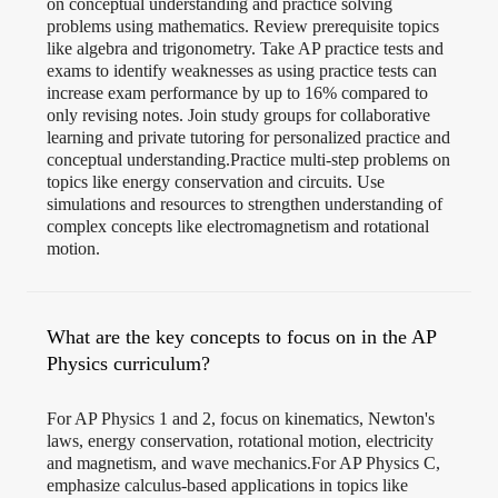
on conceptual understanding and practice solving
problems using mathematics. Review prerequisite topics
like algebra and trigonometry. Take AP practice tests and
exams to identify weaknesses as using practice tests can
increase exam performance by up to 16% compared to
only revising notes​. Join study groups for collaborative
learning and private tutoring for personalized practice and
conceptual understanding.Practice multi-step problems on
topics like energy conservation and circuits. Use
simulations and resources to strengthen understanding of
complex concepts like electromagnetism and rotational
motion.
What are the key concepts to focus on in the AP
Physics curriculum?
For AP Physics 1 and 2, focus on kinematics, Newton's
laws, energy conservation, rotational motion, electricity
and magnetism, and wave mechanics.For AP Physics C,
emphasize calculus-based applications in topics like