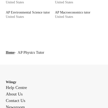
United States
United States
AP Environmental Science tutor
AP Macroeconomics tutor
United States
United States
AP Physics Tutor
Home
›
Wiingy
Help Centre
About Us
Contact Us
Newsroom