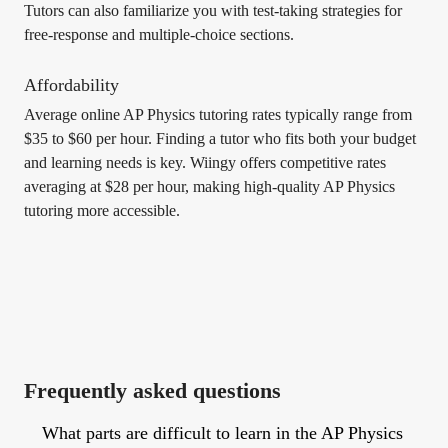
Tutors can also familiarize you with test-taking strategies for
free-response and multiple-choice sections.
Affordability
Average online AP Physics tutoring rates typically range from
$35 to $60 per hour. Finding a tutor who fits both your budget
and learning needs is key. Wiingy offers competitive rates
averaging at $28 per hour, making high-quality AP Physics
tutoring more accessible.
Frequently asked questions
What parts are difficult to learn in the AP Physics