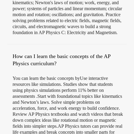
kinematics; Newton's laws of motion; work, energy, and
power; systems of particles and linear momentum; circular
motion and rotation; oscillations; and gravitation. Practice
solving problems related to electric fields, magnetic fields,
circuits, and electromagnetic waves to build a strong
foundation in AP Physics C: Electricity and Magnetism.
How can I learn the basic concepts of the AP
Physics curriculum?
You can learn the basic concepts byUse interactive
resources like simulations. Studies show that students
using physics simulations perform 11% better on
assessments .Start with foundational topics like kinematics
and Newton’s laws. Solve simple problems on
acceleration, force, and work energy to build confidence.
Review AP Physics textbooks and watch videos that break
down complex ideas like rotational motion or magnetic
fields into simpler steps.AP Physics tutors can provide real
life examples and break concepts into smaller parts for