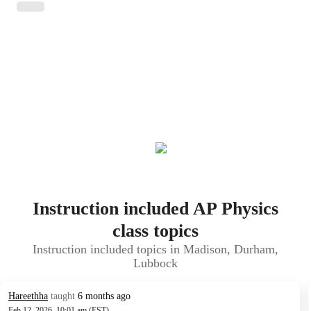
Instruction included AP Physics
class topics
Instruction included topics in Madison, Durham,
Lubbock
Hareethha
taught
6 months ago
Feb 12, 2026, 10:01 am (EST)