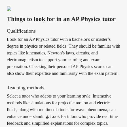
Things to look for in an AP Physics tutor
Qualifications
Look for an AP Physics tutor with a bachelor's or master’s
degree in physics or related fields. They should be familiar with
topics like kinematics, Newton’s laws, circuits, and
electromagnetism to support your learning and exam
preparation. Checking their personal AP Physics scores can
also show their expertise and familiarity with the exam pattern.
Teaching methods
Select a tutor who adapts to your learning style. Interactive
methods like simulations for projectile motion and electric
fields, along with multimedia tools for wave phenomena, can
enhance understanding. Look for tutors who provide real-time
feedback and simplified explanations for complex topics.