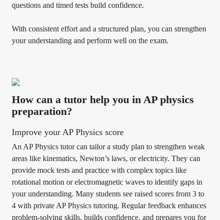
questions and timed tests build confidence.
With consistent effort and a structured plan, you can strengthen
your understanding and perform well on the exam.
How can a tutor help you in AP physics
preparation?
Improve your AP Physics score
An AP Physics tutor can tailor a study plan to strengthen weak
areas like kinematics, Newton’s laws, or electricity. They can
provide mock tests and practice with complex topics like
rotational motion or electromagnetic waves to identify gaps in
your understanding. Many students see raised scores from 3 to
4 with private AP Physics tutoring. Regular feedback enhances
problem-solving skills, builds confidence, and prepares you for