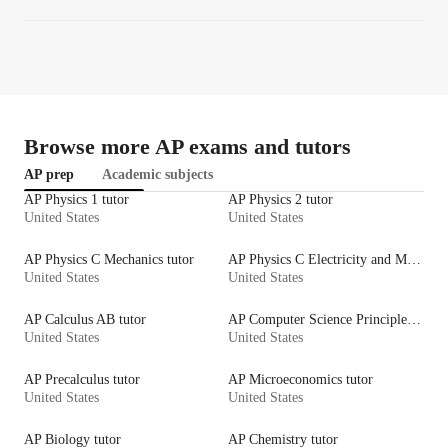
Browse more AP exams and tutors
AP prep
Academic subjects
AP Physics 1 tutor
AP Physics 2 tutor
United States
United States
AP Physics C Mechanics tutor
AP Physics C Electricity and Magnetism tutor
United States
United States
AP Calculus AB tutor
AP Computer Science Principles tutor
United States
United States
AP Precalculus tutor
AP Microeconomics tutor
United States
United States
AP Biology tutor
AP Chemistry tutor