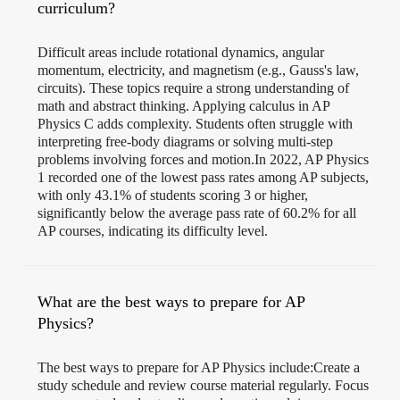
curriculum?
Difficult areas include rotational dynamics, angular
momentum, electricity, and magnetism (e.g., Gauss's law,
circuits). These topics require a strong understanding of
math and abstract thinking. Applying calculus in AP
Physics C adds complexity. Students often struggle with
interpreting free-body diagrams or solving multi-step
problems involving forces and motion.In 2022, AP Physics
1 recorded one of the lowest pass rates among AP subjects,
with only 43.1% of students scoring 3 or higher,
significantly below the average pass rate of 60.2% for all
AP courses, indicating its difficulty level.
What are the best ways to prepare for AP
Physics?
The best ways to prepare for AP Physics include:Create a
study schedule and review course material regularly. Focus