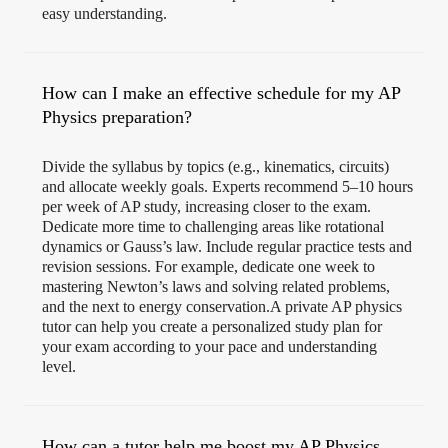
easy understanding.
How can I make an effective schedule for my AP
Physics preparation?
Divide the syllabus by topics (e.g., kinematics, circuits)
and allocate weekly goals. Experts recommend 5–10 hours
per week of AP study, increasing closer to the exam.
Dedicate more time to challenging areas like rotational
dynamics or Gauss’s law. Include regular practice tests and
revision sessions. For example, dedicate one week to
mastering Newton’s laws and solving related problems,
and the next to energy conservation.A private AP physics
tutor can help you create a personalized study plan for
your exam according to your pace and understanding
level.
How can a tutor help me boost my AP Physics