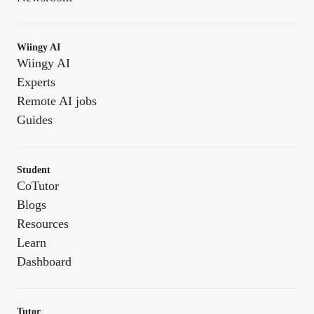
Wiingy AI
Wiingy AI
Experts
Remote AI jobs
Guides
Student
CoTutor
Blogs
Resources
Learn
Dashboard
Tutor