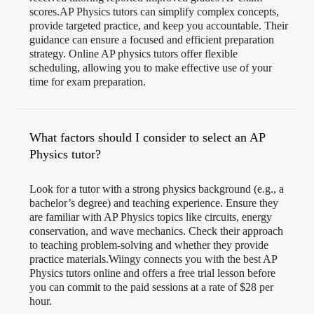
scores.AP Physics tutors can simplify complex concepts,
provide targeted practice, and keep you accountable. Their
guidance can ensure a focused and efficient preparation
strategy. Online AP physics tutors offer flexible
scheduling, allowing you to make effective use of your
time for exam preparation.
What factors should I consider to select an AP
Physics tutor?
Look for a tutor with a strong physics background (e.g., a
bachelor’s degree) and teaching experience. Ensure they
are familiar with AP Physics topics like circuits, energy
conservation, and wave mechanics. Check their approach
to teaching problem-solving and whether they provide
practice materials.Wiingy connects you with the best AP
Physics tutors online and offers a free trial lesson before
you can commit to the paid sessions at a rate of $28 per
hour.