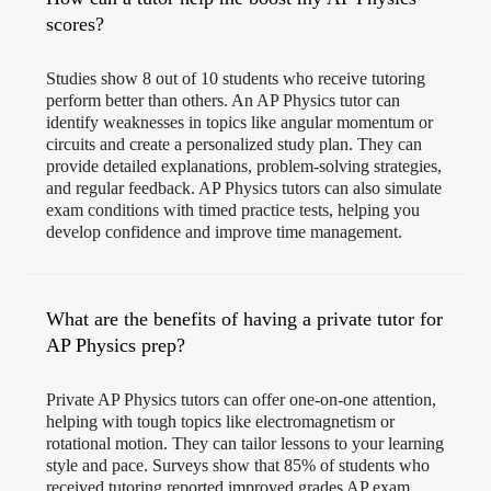
scores?
Studies show 8 out of 10 students who receive tutoring
perform better than others. An AP Physics tutor can
identify weaknesses in topics like angular momentum or
circuits and create a personalized study plan. They can
provide detailed explanations, problem-solving strategies,
and regular feedback. AP Physics tutors can also simulate
exam conditions with timed practice tests, helping you
develop confidence and improve time management.
What are the benefits of having a private tutor for
AP Physics prep?
Private AP Physics tutors can offer one-on-one attention,
helping with tough topics like electromagnetism or
rotational motion. They can tailor lessons to your learning
style and pace. Surveys show that 85% of students who
received tutoring reported improved grades AP exam