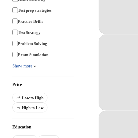
Test prep strategies
Practice Drills
Test Strategy
Problem Solving
Exam Simulation
Show more
Price
Low to High
High to Low
Education