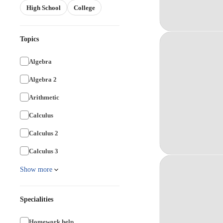
High School
College
Topics
Algebra
Algebra 2
Arithmetic
Calculus
Calculus 2
Calculus 3
Show more
Specialities
Homework help