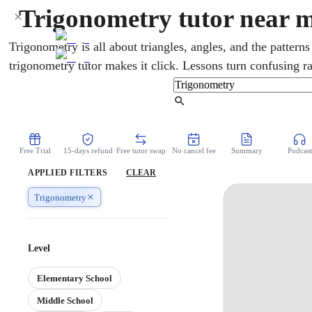
Trigonometry tutor near 
Trigonometry is all about triangles, angles, and the patterns
trigonometry tutor makes it click. Lessons turn confusing ra
clear and visual. For US students it runs through high sch
precalculus and calculus. Help comes from home, in real ti
Find Tutor
you stuck.
Free Trial
15-days refund
Free tutor swap
No cancel fee
Summary
Podcast
APPLIED FILTERS
CLEAR
Trigonometry
Level
Elementary School
Middle School