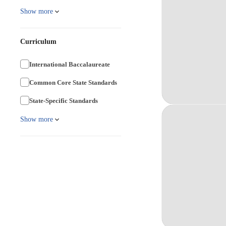
Show more
Curriculum
International Baccalaureate
Common Core State Standards
State-Specific Standards
Show more