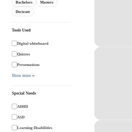
Bachelors
Masters
Doctrate
Tools Used
Digital whiteboard
Quizzes
Presentations
Show more
Special Needs
ADHD
ASD
Learning Disabilities