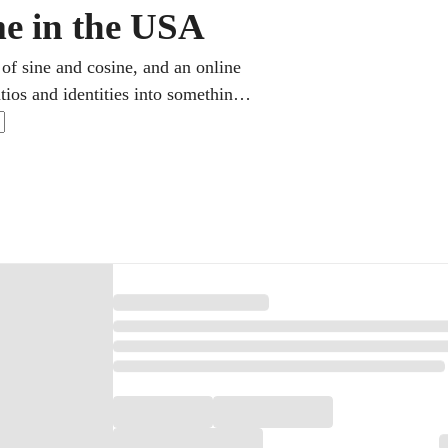
me in the USA
 of sine and cosine, and an online
tios and identities into something
ool math and feeds straight into
me, exactly when a problem leaves