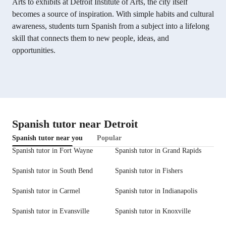
Arts to exhibits at Detroit Institute of Arts, the city itself
becomes a source of inspiration. With simple habits and cultural
awareness, students turn Spanish from a subject into a lifelong
skill that connects them to new people, ideas, and
opportunities.
Spanish tutor near Detroit
Spanish tutor near you
Popular
Spanish tutor in Fort Wayne
Spanish tutor in Grand Rapids
Spanish tutor in South Bend
Spanish tutor in Fishers
Spanish tutor in Carmel
Spanish tutor in Indianapolis
Spanish tutor in Evansville
Spanish tutor in Knoxville