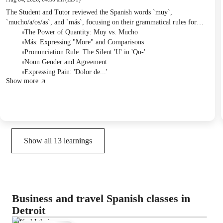
The Student and Tutor reviewed the Spanish words `muy`,
`mucho/a/os/as`, and `más`, focusing on their grammatical rules for
usage with adjectives, verbs, and nouns. They practiced applying these
The Power of Quantity: Muy vs. Mucho
concepts by completing sentences from a homework assignment. For
Más: Expressing "More" and Comparisons
the next session, the Student was assigned to create a table describing
Pronunciation Rule: The Silent 'U' in 'Qu-'
themselves using five adjectives for each category of `muy`, `poco`,
Noun Gender and Agreement
`mucho`, and `más`.
Expressing Pain: 'Dolor de...'
Show more
Show all
13
learnings
Business and travel Spanish classes in
Detroit
Raffael Iglesias