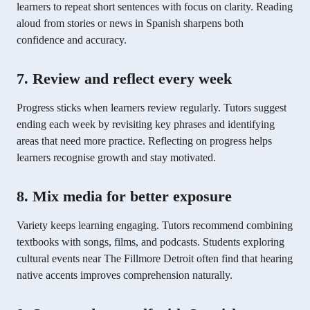
learners to repeat short sentences with focus on clarity. Reading
aloud from stories or news in Spanish sharpens both
confidence and accuracy.
7. Review and reflect every week
Progress sticks when learners review regularly. Tutors suggest
ending each week by revisiting key phrases and identifying
areas that need more practice. Reflecting on progress helps
learners recognise growth and stay motivated.
8. Mix media for better exposure
Variety keeps learning engaging. Tutors recommend combining
textbooks with songs, films, and podcasts. Students exploring
cultural events near The Fillmore Detroit often find that hearing
native accents improves comprehension naturally.