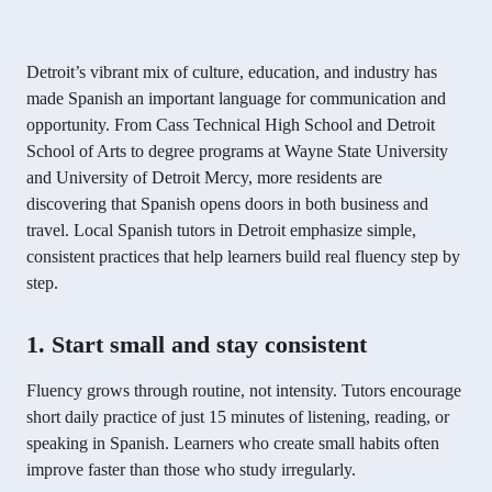
Detroit’s vibrant mix of culture, education, and industry has
made Spanish an important language for communication and
opportunity. From Cass Technical High School and Detroit
School of Arts to degree programs at Wayne State University
and University of Detroit Mercy, more residents are
discovering that Spanish opens doors in both business and
travel. Local Spanish tutors in Detroit emphasize simple,
consistent practices that help learners build real fluency step by
step.
1. Start small and stay consistent
Fluency grows through routine, not intensity. Tutors encourage
short daily practice of just 15 minutes of listening, reading, or
speaking in Spanish. Learners who create small habits often
improve faster than those who study irregularly.