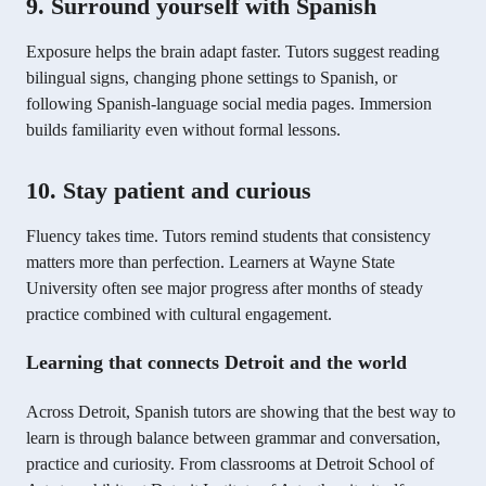
9. Surround yourself with Spanish
Exposure helps the brain adapt faster. Tutors suggest reading
bilingual signs, changing phone settings to Spanish, or
following Spanish-language social media pages. Immersion
builds familiarity even without formal lessons.
10. Stay patient and curious
Fluency takes time. Tutors remind students that consistency
matters more than perfection. Learners at Wayne State
University often see major progress after months of steady
practice combined with cultural engagement.
Learning that connects Detroit and the world
Across Detroit, Spanish tutors are showing that the best way to
learn is through balance between grammar and conversation,
practice and curiosity. From classrooms at Detroit School of