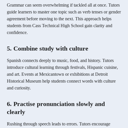
Grammar can seem overwhelming if tackled all at once. Tutors
guide learners to master one topic such as verb tenses or gender
agreement before moving to the next. This approach helps
students from Cass Technical High School gain clarity and
confidence.
5. Combine study with culture
Spanish connects deeply to music, food, and history. Tutors
introduce cultural learning through festivals, Hispanic cuisine,
and art. Events at Mexicantown or exhibitions at Detroit
Historical Museum help students connect words with culture
and curiosity.
6. Practise pronunciation slowly and
clearly
Rushing through speech leads to errors. Tutors encourage