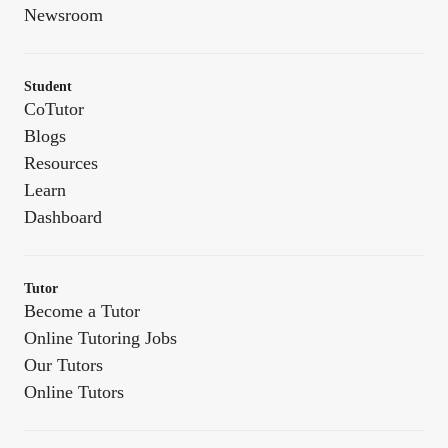
Newsroom
Student
CoTutor
Blogs
Resources
Learn
Dashboard
Tutor
Become a Tutor
Online Tutoring Jobs
Our Tutors
Online Tutors