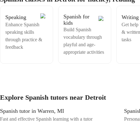
importance of accommodating special needs students. Feel free to
share your requirements, and I will ensure a supportive and inclusive
learning experience tailored to your specific needs. Embark on your
Spanish for
Speaking
Writing
Spanish learning journey with me to explore the language's beauty and
kids
Enhance Spanish
Get help 
cultural richness. Let's make learning Spanish a fun and rewarding
Build Spanish
experience together!
speaking skills
& writte
vocabulary through
through practice &
tasks
playful and age-
feedback
appropriate activities
Explore Spanish tutors near Detroit
Spanish tutor in Warren, MI
Spanish
Fast and effective Spanish learning with a tutor
Personal