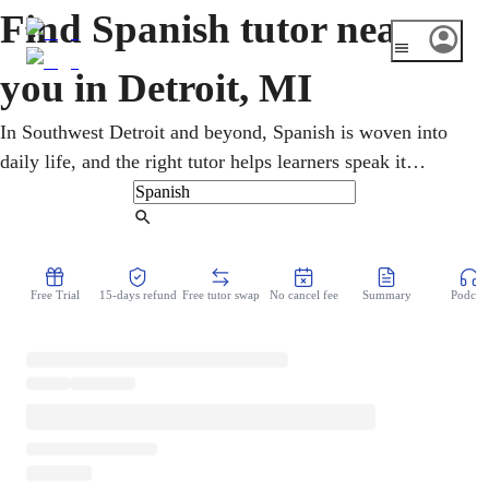
Find Spanish tutor near
you in Detroit, MI
In Southwest Detroit and beyond, Spanish is woven into
daily life, and the right tutor helps learners speak it
confidently. A patient online tutor strengthens
conversation, grammar, reading, and writing for heritage
Find Tutor
and new speakers at any level. Students can also prepare
for AP Spanish and the Michigan Seal of Biliteracy on the
Free Trial
15-days refund
Free tutor swap
No cancel fee
Summary
Podcast
high school diploma.