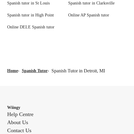
Spanish tutor in St Louis
Spanish tutor in Clarksville
Spanish tutor in High Point
Online AP Spanish tutor
Online DELE Spanish tutor
Spanish Tutor in Detroit, MI
Home
›
Spanish Tutor
›
Wiingy
Help Centre
About Us
Contact Us