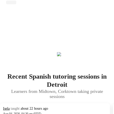
Recent Spanish tutoring sessions in
Detroit
Learners from Midtown, Corktown taking private
sessions
Isela
taught
about 22 hours ago
Aug 04, 2026, 04:30 am (EDT)