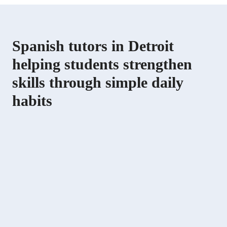
Spanish tutors in Detroit
helping students strengthen
skills through simple daily
habits