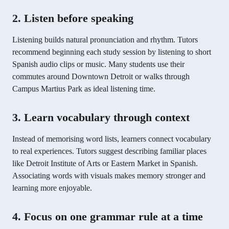
2. Listen before speaking
Listening builds natural pronunciation and rhythm. Tutors
recommend beginning each study session by listening to short
Spanish audio clips or music. Many students use their
commutes around Downtown Detroit or walks through
Campus Martius Park as ideal listening time.
3. Learn vocabulary through context
Instead of memorising word lists, learners connect vocabulary
to real experiences. Tutors suggest describing familiar places
like Detroit Institute of Arts or Eastern Market in Spanish.
Associating words with visuals makes memory stronger and
learning more enjoyable.
4. Focus on one grammar rule at a time