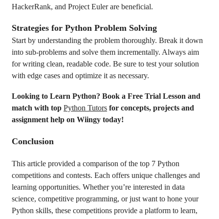
HackerRank, and Project Euler are beneficial.
Strategies for Python Problem Solving
Start by understanding the problem thoroughly. Break it down
into sub-problems and solve them incrementally. Always aim
for writing clean, readable code. Be sure to test your solution
with edge cases and optimize it as necessary.
Looking to Learn Python? Book a Free Trial Lesson and
match with top
Python Tutors
for concepts, projects and
assignment help on Wiingy today!
Conclusion
This article provided a comparison of the top 7 Python
competitions and contests. Each offers unique challenges and
learning opportunities. Whether you’re interested in data
science, competitive programming, or just want to hone your
Python skills, these competitions provide a platform to learn,