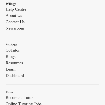
Wiingy
Help Centre
About Us
Contact Us
Newsroom
Student
CoTutor
Blogs
Resources
Learn
Dashboard
Tutor
Become a Tutor
Online Tutoring Jobs