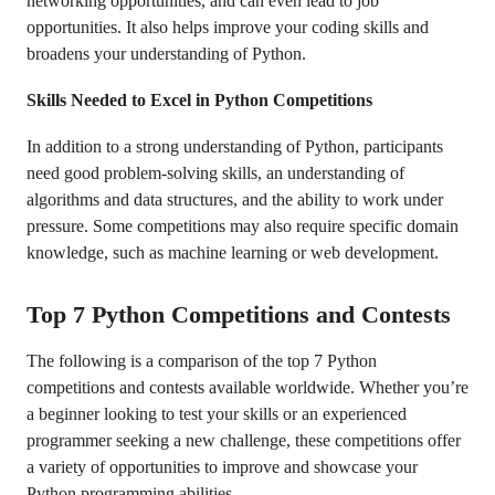
networking opportunities, and can even lead to job
opportunities. It also helps improve your coding skills and
broadens your understanding of Python.
Skills Needed to Excel in Python Competitions
In addition to a strong understanding of Python, participants
need good problem-solving skills, an understanding of
algorithms and data structures, and the ability to work under
pressure. Some competitions may also require specific domain
knowledge, such as machine learning or web development.
Top 7 Python Competitions and Contests
The following is a comparison of the top 7 Python
competitions and contests available worldwide. Whether you’re
a beginner looking to test your skills or an experienced
programmer seeking a new challenge, these competitions offer
a variety of opportunities to improve and showcase your
Python programming abilities.