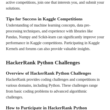
active competitions, join one that interests you, and submit your
solutions.
Tips for Success in Kaggle Competitions
Understanding of machine learning concepts, data pre-
processing techniques, and experience with libraries like
Pandas, Numpy and Scikit-learn can significantly improve your
performance in Kaggle competitions. Participating in Kaggle
Kernels and forums can also provide valuable insights.
HackerRank Python Challenges
Overview of HackerRank Python Challenges
HackerRank provides coding challenges and competitions in
various domains, including Python. These challenges range
from basic coding problems to advanced algorithmic
challenges.
How to Participate in HackerRank Python