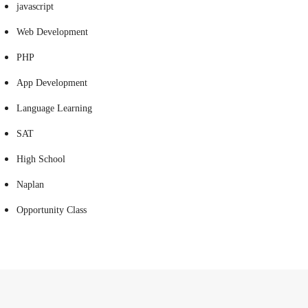
javascript
Web Development
PHP
App Development
Language Learning
SAT
High School
Naplan
Opportunity Class