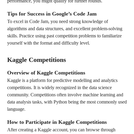
performance, you might qualify for further rounds.
Tips for Success in Google’s Code Jam
To excel in Code Jam, you need strong knowledge of
algorithms and data structures, and excellent problem-solving
skills. Practice using past competition problems to familiarize
yourself with the format and difficulty level.
Kaggle Competitions
Overview of Kaggle Competitions
Kaggle is a platform for predictive modelling and analytics
competitions. It is widely recognized in the data science
community. Competitions often involve machine learning and
data analysis tasks, with Python being the most commonly used
language.
How to Participate in Kaggle Competitions
After creating a Kaggle account, you can browse through