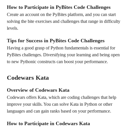
How to Participate in PyBites Code Challenges
Create an account on the PyBites platform, and you can start
solving the bite exercises and challenges that range in difficulty
levels.
Tips for Success in PyBites Code Challenges
Having a good grasp of Python fundamentals is essential for
PyBites challenges. Diversifying your learning and being open
to new Pythonic constructs can boost your performance.
Codewars Kata
Overview of Codewars Kata
Codewars offers Kata, which are coding challenges that help
improve your skills. You can solve Kata in Python or other
languages and can gain ranks based on your performance.
How to Participate in Codewars Kata