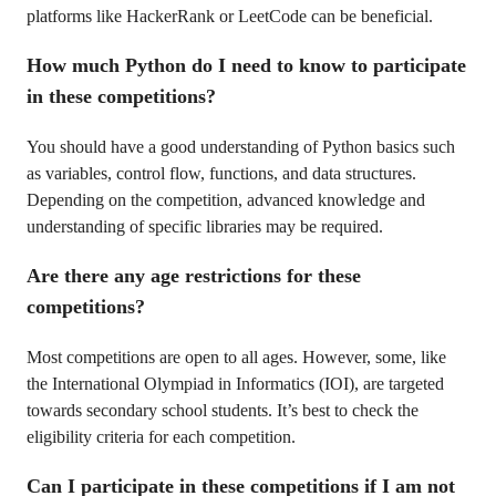
platforms like HackerRank or LeetCode can be beneficial.
How much Python do I need to know to participate
in these competitions?
You should have a good understanding of Python basics such
as variables, control flow, functions, and data structures.
Depending on the competition, advanced knowledge and
understanding of specific libraries may be required.
Are there any age restrictions for these
competitions?
Most competitions are open to all ages. However, some, like
the International Olympiad in Informatics (IOI), are targeted
towards secondary school students. It’s best to check the
eligibility criteria for each competition.
Can I participate in these competitions if I am not