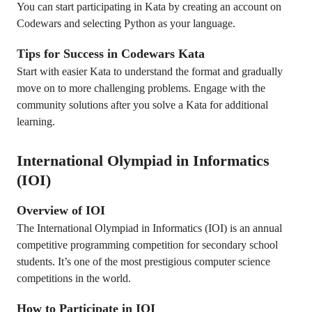
You can start participating in Kata by creating an account on
Codewars and selecting Python as your language.
Tips for Success in Codewars Kata
Start with easier Kata to understand the format and gradually
move on to more challenging problems. Engage with the
community solutions after you solve a Kata for additional
learning.
International Olympiad in Informatics
(IOI)
Overview of IOI
The International Olympiad in Informatics (IOI) is an annual
competitive programming competition for secondary school
students. It’s one of the most prestigious computer science
competitions in the world.
How to Participate in IOI