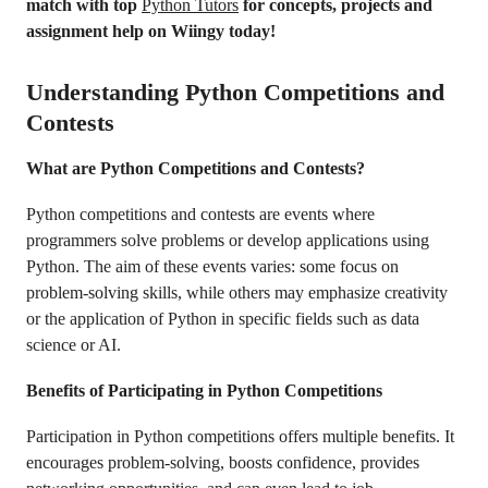
match with top
Python Tutors
for concepts, projects and
assignment help on Wiingy today!
Understanding Python Competitions and
Contests
What are Python Competitions and Contests?
Python competitions and contests are events where
programmers solve problems or develop applications using
Python. The aim of these events varies: some focus on
problem-solving skills, while others may emphasize creativity
or the application of Python in specific fields such as data
science or AI.
Benefits of Participating in Python Competitions
Participation in Python competitions offers multiple benefits. It
encourages problem-solving, boosts confidence, provides