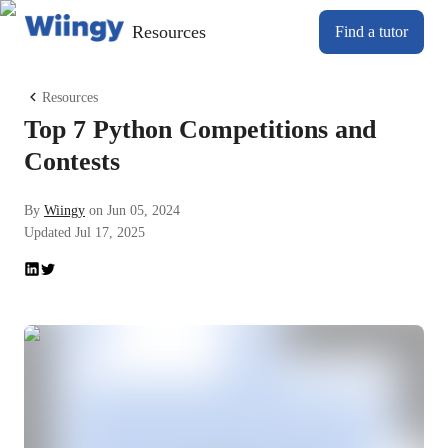
Resources
Find a tutor
Resources
Top 7 Python Competitions and
Contests
By
Wiingy
on
Jun 05, 2024
Updated
Jul 17, 2025