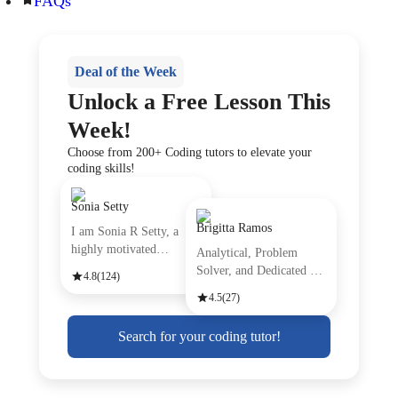
FAQs
Deal of the Week
Unlock a Free Lesson This
Week!
Choose from 200+ Coding tutors to elevate your
coding skills!
Sonia Setty
Brigitta Ramos
I am Sonia R Setty, a
highly motivated
Analytical, Problem
professiona
Solver, and Dedicated are
4.8
(124)
just
4.5
(27)
Search for your coding tutor!