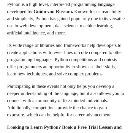
Python is a high-level, interpreted programming language
developed by
Guido van Rossum.
Known for its readability
and simplicity, Python has gained popularity due to its versatile
use in web development, data science, machine learning,
artificial intelligence, and more.
Its wide range of libraries and frameworks help developers to
create applications with fewer lines of code compared to other
programming languages. Python competitions and contests
offer programmers an opportunity to showcase their skills,
learn new techniques, and solve complex problems.
Participating in these events not only helps you develop a
deeper understanding of the language, but it also allows you to
connect with a community of like-minded individuals.
Additionally, competitions provide the chance to gain
exposure, which can be helpful for career advancement.
Looking to Learn Python? Book a Free Trial Lesson and