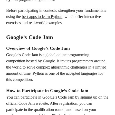
Before participating in contests, strengthen your fundamentals
using the
best apps to learn Python
, which offer interactive
exercises and real-world examples.
Google’s Code Jam
Overview of Google’s Code Jam
Google’s Code Jam is a global online programming
competition hosted by Google. It invites programmers around
the world to solve complex algorithmic challenges in a limited
amount of time. Python is one of the accepted languages for
this competition.
How to Participate in Google’s Code Jam
You can participate in Google’s Code Jam by signing up on the
official Code Jam website. After registration, you can
participate in the qualification round, and based on your