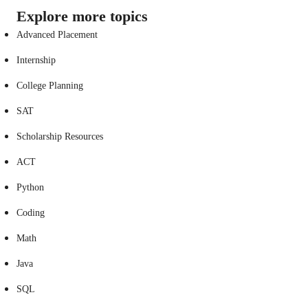
Explore more topics
Advanced Placement
Internship
College Planning
SAT
Scholarship Resources
ACT
Python
Coding
Math
Java
SQL