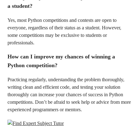
a student?
Yes, most Python competitions and contests are open to
everyone, regardless of their status as a student. However,
some competitions may be exclusive to students or
professionals.
How can I improve my chances of winning a
Python competition?
Practicing regularly, understanding the problem thoroughly,
writing clean and efficient code, and testing your solution
thoroughly can increase your chances of success in Python
competitions. Don’t be afraid to seek help or advice from more
experienced programmers or mentors.