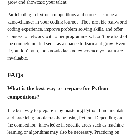
grow and showcase your talent.
Participating in Python competitions and contests can be a
game-changer in your coding journey. They provide real-world
coding experience, improve problem-solving skills, and offer
chances to network with other programmers. Don’t be afraid of
the competition, but see it as a chance to learn and grow. Even
if you don’t win, the knowledge and experience you gain are
invaluable.
FAQs
What is the best way to prepare for Python
competitions?
The best way to prepare is by mastering Python fundamentals
and practicing problem-solving using Python. Depending on
the competition, knowledge in specific areas such as machine
learning or algorithms may also be necessary. Practicing on