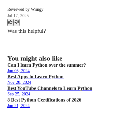
Reviewed by Wiingy
Jul 17, 2025
Was this helpful?
You might also like
Can I learn Python over the summer?
Jun 05, 2024
Best Apps to Learn Python
Nov 20, 2024
Best YouTube Channels to Learn Python
Sep 25, 2024
8 Best Python Certifications of 2026
Jun 21, 2024