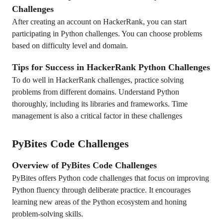
Challenges
After creating an account on HackerRank, you can start
participating in Python challenges. You can choose problems
based on difficulty level and domain.
Tips for Success in HackerRank Python Challenges
To do well in HackerRank challenges, practice solving
problems from different domains. Understand Python
thoroughly, including its libraries and frameworks. Time
management is also a critical factor in these challenges
PyBites Code Challenges
Overview of PyBites Code Challenges
PyBites offers Python code challenges that focus on improving
Python fluency through deliberate practice. It encourages
learning new areas of the Python ecosystem and honing
problem-solving skills.