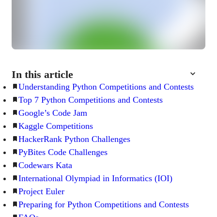
In this article
Understanding Python Competitions and Contests
Top 7 Python Competitions and Contests
Google’s Code Jam
Kaggle Competitions
HackerRank Python Challenges
PyBites Code Challenges
Codewars Kata
International Olympiad in Informatics (IOI)
Project Euler
Preparing for Python Competitions and Contests