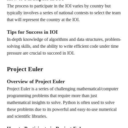
The process to participate in the IOI varies by country but
typically involves a series of national contests to select the team
that will represent the country at the IOI.
Tips for Success in IOI
In-depth knowledge of algorithms and data structures, problem-
solving skills, and the ability to write efficient code under time
pressure are crucial to succeed in IOI.
Project Euler
Overview of Project Euler
Project Euler is a series of challenging mathematical/computer
programming problems that require more than just
mathematical insights to solve. Python is often used to solve
these problems due to its powerful and easy-to-use numerical
and scientific libraries.