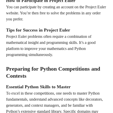
How to Participate in Project Euler
You can participate by creating an account on the Project Euler
website. You’re then free to solve the problems in any order
you prefer.
Tips for Success in Project Euler
Project Euler problems often require a combination of
mathematical insight and programming skills. It’s a good
platform to improve your mathematics and Python
programming simultaneously.
Preparing for Python Competitions and
Contests
Essential Python Skills to Master
To excel in these competitions, one needs to master Python
fundamentals, understand advanced concepts like decorators,
generators, and context managers, and be familiar with
Python’s extensive standard library. Specific domains may