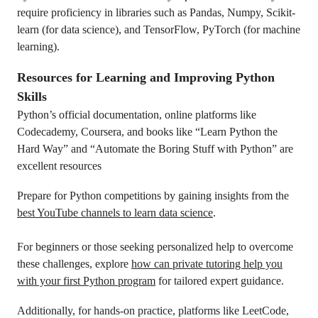
require proficiency in libraries such as Pandas, Numpy, Scikit-
learn (for data science), and TensorFlow, PyTorch (for machine
learning).
Resources for Learning and Improving Python
Skills
Python’s official documentation, online platforms like
Codecademy, Coursera, and books like “Learn Python the
Hard Way” and “Automate the Boring Stuff with Python” are
excellent resources
Prepare for Python competitions by gaining insights from the
best YouTube channels to learn data science
.
For beginners or those seeking personalized help to overcome
these challenges, explore
how can private tutoring help you
with your first Python program
for tailored expert guidance.
Additionally, for hands-on practice, platforms like LeetCode,