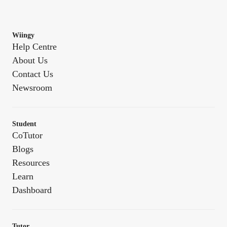
Wiingy
Help Centre
About Us
Contact Us
Newsroom
Student
CoTutor
Blogs
Resources
Learn
Dashboard
Tutor