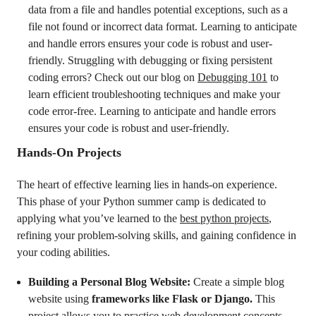
data from a file and handles potential exceptions, such as a
file not found or incorrect data format. Learning to anticipate
and handle errors ensures your code is robust and user-
friendly. Struggling with debugging or fixing persistent
coding errors? Check out our blog on
Debugging 101
to
learn efficient troubleshooting techniques and make your
code error-free. Learning to anticipate and handle errors
ensures your code is robust and user-friendly.
Hands-On Projects
The heart of effective learning lies in hands-on experience.
This phase of your Python summer camp is dedicated to
applying what you’ve learned to the
best python projects
,
refining your problem-solving skills, and gaining confidence in
your coding abilities.
Building a Personal Blog Website:
Create a simple blog
website using
frameworks like Flask or Django.
This
project allows you to practice web development concepts