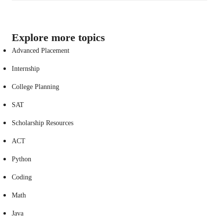
Explore more topics
Advanced Placement
Internship
College Planning
SAT
Scholarship Resources
ACT
Python
Coding
Math
Java