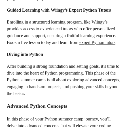
Guided Learning with Wiingy’s Expert Python Tutors
Enrolling in a structured learning program, like Wiingy’s,
provides access to experienced tutors who offer personalized
guidance and support, ensuring a fruitful learning experience.
Book a free lesson today and learn from
expert Python tutors
.
Diving into Python
After building a strong foundation and setting goals, it’s time to
dive into the heart of Python programming. This phase of the
Python summer camp is all about exploring advanced concepts,
engaging in hands-on projects, and pushing your skills beyond
the basics.
Advanced Python Concepts
In this phase of your Python summer camp journey, you’ll
delve into advanced concepts that will elevate your coding