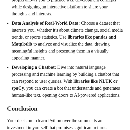
while designing an interactive platform to share your
thoughts and interests.
Data Analysis of Real-World Data:
Choose a dataset that
interests you, whether it’s about climate change, social media
trends, or sports statistics. Use
libraries like pandas and
Matplotlib
to analyze and visualize the data, drawing
meaningful insights and presenting them in a visually
appealing manner.
Developing a Chatbot:
Dive into natural language
processing and machine learning by building a chatbot that
can respond to user queries. With
libraries like NLTK or
spaCy
, you can create a bot that understands and generates
human-like text, opening doors to AI-powered applications.
Conclusion
Your decision to learn Python over the summer is an
investment in yourself that promises significant returns.