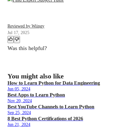
Reviewed by Wiingy
Jul 17, 2025
Was this helpful?
You might also like
How to Learn Python for Data Engineering
Jun 05, 2024
Best Apps to Learn Python
Nov 20, 2024
Best YouTube Channels to Learn Python
Sep 25, 2024
8 Best Python Certifications of 2026
Jun 21, 2024