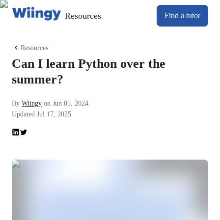
Resources
Find a tutor
Resources
Can I learn Python over the
summer?
By
Wiingy
on
Jun 05, 2024
Updated
Jul 17, 2025