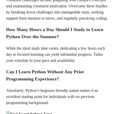
and maintaining consistent motivation. Overcome these hurdles
by breaking down challenges into manageable steps, seeking
support from mentors or tutors, and regularly practicing coding.
How Many Hours a Day Should I Study to Learn
Python Over the Summer?
While the ideal study time varies, dedicating a few hours each
day to focused learning can yield substantial progress. Tailor
your schedule to your pace and availability.
Can I Learn Python Without Any Prior
Programming Experience?
Absolutely. Python’s beginner-friendly nature makes it an
excellent starting point for individuals with no previous
programming background.