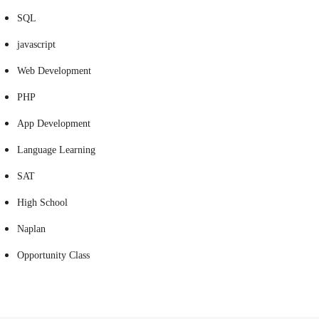
SQL
javascript
Web Development
PHP
App Development
Language Learning
SAT
High School
Naplan
Opportunity Class