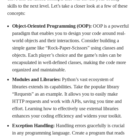
skills to the next level. Let’s take a closer look at a few of these
concepts:
Object-Oriented Programming (OOP):
OOP is a powerful
paradigm that enables you to design your code around real-
world objects and their interactions. Consider building a
simple game like “Rock-Paper-Scissors” using classes and
objects. Each player’s choice and the game’s rules can be
encapsulated in well-defined classes, making the code more
organized and maintainable.
Modules and Libraries:
Python’s vast ecosystem of
libraries extends its capabilities. Take the popular library
“Requests” as an example. It allows you to easily make
HTTP requests and work with APIs, saving you time and
effort. Learning how to effectively use external libraries
enhances your coding efficiency and widens your toolkit.
Exception Handling:
Handling errors gracefully is crucial
in any programming language. Create a program that reads