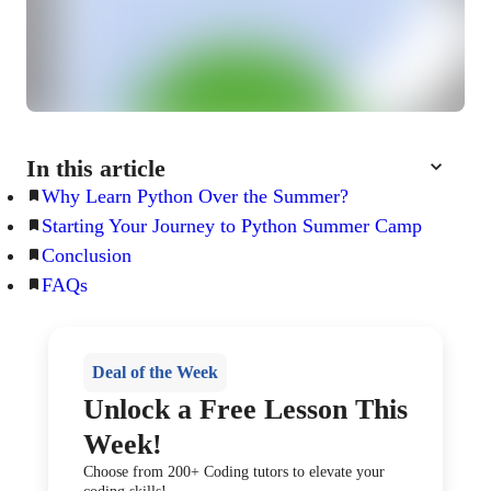
In this article
Why Learn Python Over the Summer?
Starting Your Journey to Python Summer Camp
Conclusion
FAQs
Deal of the Week
Unlock a Free Lesson This
Week!
Choose from 200+ Coding tutors to elevate your