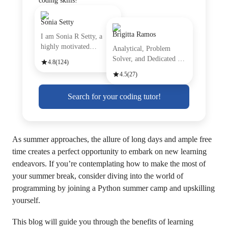
coding skills!
Sonia Setty
Brigitta Ramos
I am Sonia R Setty, a
highly motivated
Analytical, Problem
professiona
Solver, and Dedicated are
4.8
(124)
just
4.5
(27)
Search for your coding tutor!
As summer approaches, the allure of long days and ample free
time creates a perfect opportunity to embark on new learning
endeavors. If you’re contemplating how to make the most of
your summer break, consider diving into the world of
programming by joining a Python summer camp and upskilling
yourself.
This blog will guide you through the benefits of learning