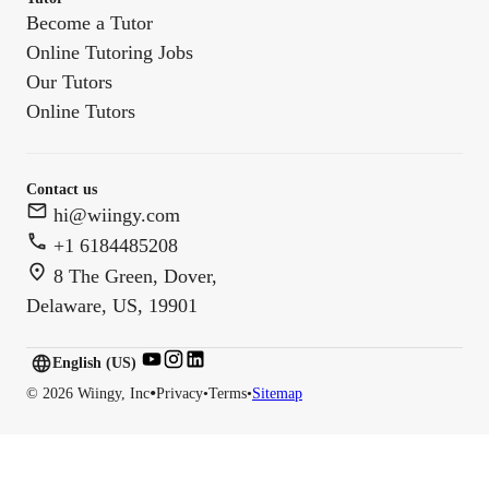
Become a Tutor
Online Tutoring Jobs
Our Tutors
Online Tutors
Contact us
hi@wiingy.com
+1 6184485208
8 The Green, Dover,
Delaware, US, 19901
English (US)
English (
US
)
•
©
2026
Wiingy, Inc
Privacy
•
Terms
•
Sitemap
English (CA)
English (AU)
English (IN)