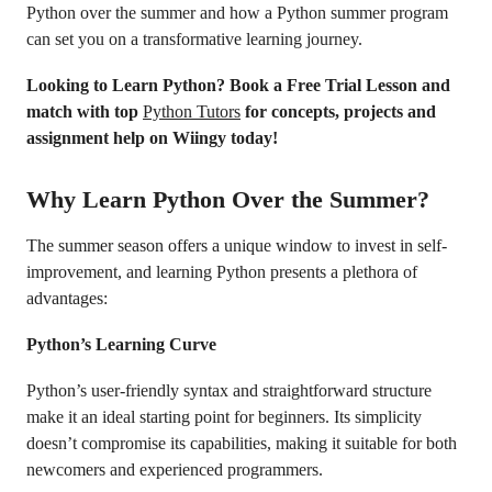
Python over the summer and how a Python summer program
can set you on a transformative learning journey.
Looking to Learn Python? Book a Free Trial Lesson and
match with top
Python Tutors
for concepts, projects and
assignment help on Wiingy today!
Why Learn Python Over the Summer?
The summer season offers a unique window to invest in self-
improvement, and learning Python presents a plethora of
advantages:
Python’s Learning Curve
Python’s user-friendly syntax and straightforward structure
make it an ideal starting point for beginners. Its simplicity
doesn’t compromise its capabilities, making it suitable for both
newcomers and experienced programmers.