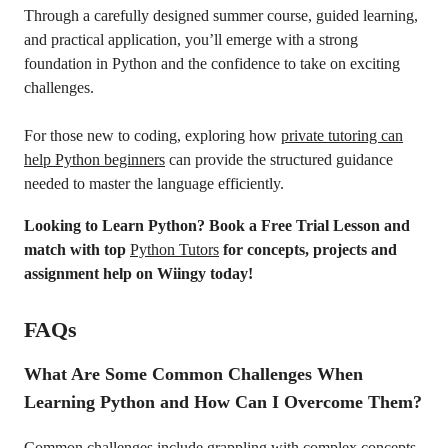
Through a carefully designed summer course, guided learning,
and practical application, you’ll emerge with a strong
foundation in Python and the confidence to take on exciting
challenges.
For those new to coding, exploring how
private tutoring can
help Python beginners
can provide the structured guidance
needed to master the language efficiently.
Looking to Learn Python? Book a Free Trial Lesson and
match with top
Python Tutors
for concepts, projects and
assignment help on Wiingy today!
FAQs
What Are Some Common Challenges When
Learning Python and How Can I Overcome Them?
Common challenges include grappling with complex concepts