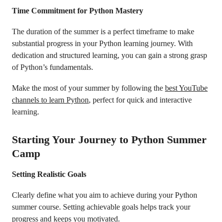
Time Commitment for Python Mastery
The duration of the summer is a perfect timeframe to make
substantial progress in your Python learning journey. With
dedication and structured learning, you can gain a strong grasp
of Python’s fundamentals.
Make the most of your summer by following the
best YouTube
channels to learn Python
, perfect for quick and interactive
learning.
Starting Your Journey to Python Summer
Camp
Setting Realistic Goals
Clearly define what you aim to achieve during your Python
summer course. Setting achievable goals helps track your
progress and keeps you motivated.