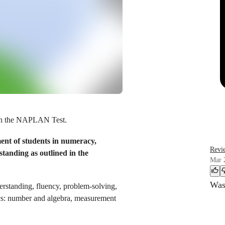
in the NAPLAN Test.
t of students in numeracy,
Revi
tanding as outlined in the
Mar 
Was 
erstanding, fluency, problem-solving,
ics: number and algebra, measurement