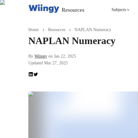
Resources
Subjects
Singing
Home
Resources
NAPLAN Numeracy
NAPLAN Numeracy
Violin
By
Wiingy
on
Jan 22, 2025
Updated
Mar 27, 2025
English
Yoga