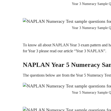
Year 3 Numeracy Sample Q
Year 3 Numeracy Sample Q
To know all about NAPLAN Year 3 exam pattern and ha
for Year 3 please read our article “Year 3 NAPLAN”.
NAPLAN Year 5
Numeracy
Sa
The questions below are from the Year 5 Numeracy Test
Year 5 Numeracy Sample Q