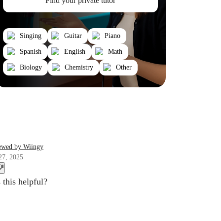
Find your private tutor
Singing
Guitar
Piano
Spanish
English
Math
Biology
Chemistry
Other
ewed by Wiingy
27, 2025
this helpful?