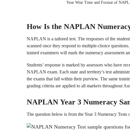
Year Wise Time and Format of NAP
How Is the NAPLAN Numeracy
NAPLAN is a tailored test. The responses of the students
scanned once they respond to multiple-choice questions. 
trained examiners will mark the numeracy assessment and
Students’ response is marked by assessors who have rece
NAPLAN exam. Each state and territory’s test administra
the exams that fall within their purview. The same traini
grading criteria are applied to all markers throughout Aus
NAPLAN Year 3
Numeracy
Sa
The question below is from the Year 3 Numeracy Tests 