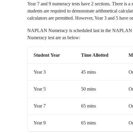
Year 7 and 9 numeracy tests have 2 sections. There is a s
students are required to demonstrate arithmetical calculati
calculators are permitted. However, Year 3 and 5 have on
NAPLAN Numeracy is scheduled last in the NAPLAN ex
Numeracy test are as below:
Student
Year
Time Allotted
M
Year 3
45 mins
On
Year 5
50 mins
On
Year 7
65 mins
On
Year 9
65 mins
On