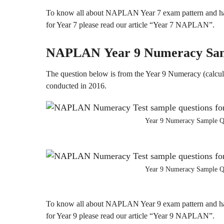
To know all about NAPLAN Year 7 exam pattern and ha
for Year 7 please read our article “Year 7 NAPLAN”.
NAPLAN
Year 9
Numeracy
Sa
The question below is from the Year 9 Numeracy (calcul
conducted in 2016.
Year 9 Numeracy Sample Q
Year 9 Numeracy Sample Q
To know all about NAPLAN Year 9 exam pattern and ha
for Year 9 please read our article “Year 9 NAPLAN”.