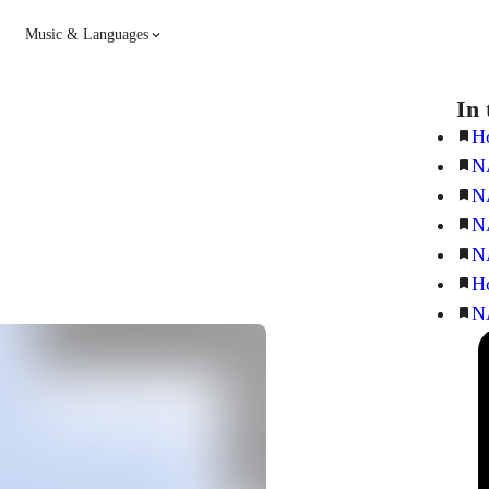
Music & Languages
Guitar
Piano
In 
H
N
Music
Spanish
N
N
French
Hindi
N
H
N