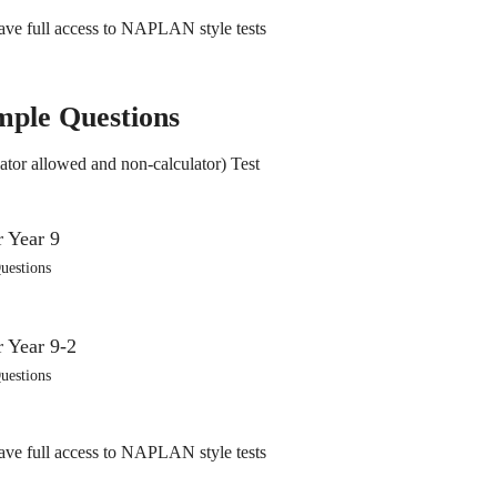
ve full access to NAPLAN style tests
mple Questions
ator allowed and non-calculator) Test
uestions
uestions
ve full access to NAPLAN style tests