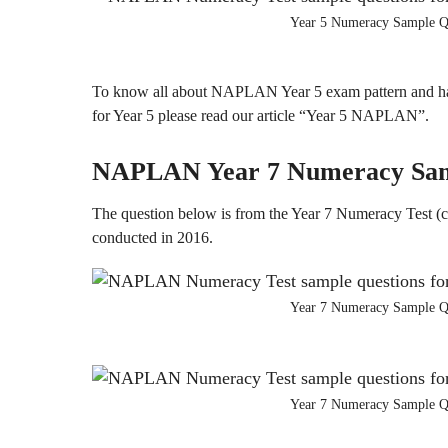
Year 5 Numeracy Sample Q
To know all about NAPLAN Year 5 exam pattern and ha
for Year 5 please read our article “Year 5 NAPLAN”.
NAPLAN
Year 7
Numeracy
Sa
The question below is from the Year 7 Numeracy Test (c
conducted in 2016.
Year 7 Numeracy Sample Q
Year 7 Numeracy Sample Q