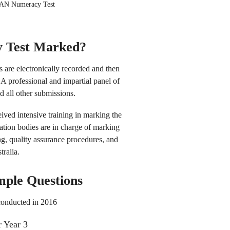
LAN Numeracy Test
 Test Marked?
 are electronically recorded and then
A professional and impartial panel of
 all other submissions.
ived intensive training in marking the
tion bodies are in charge of marking
ng, quality assurance procedures, and
tralia.
mple Questions
conducted in 2016