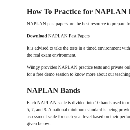
How To Practice for NAPLAN
NAPLAN past papers are the best resource to prepare 
Download
NAPLAN Past Papers
It is advised to take the tests in a timed environment with
the real exam environment.
Wiingy provides NAPLAN practice tests and private
on
for a free demo session to know more about our teaching
NAPLAN Bands
Each NAPLAN scale is divided into 10 bands used to rep
5, 7, and 9. A national minimum standard is being provid
assessment scale for each year level based on their perf
given below: