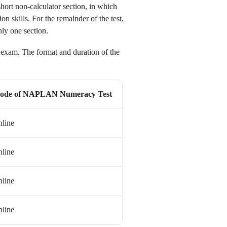
hort non-calculator section, in which
on skills. For the remainder of the test,
ly one section.
am. The format and duration of the
ode of
NAPLAN
Numeracy Test
line
line
line
line