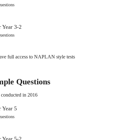
uestions
uestions
ve full access to NAPLAN style tests
mple Questions
 conducted in 2016
uestions