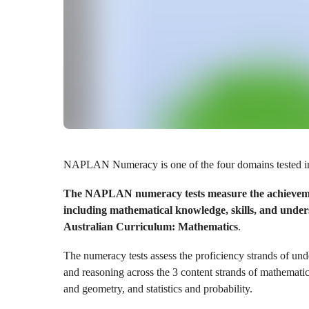
NAPLAN Numeracy is one of the four domains tested 
The NAPLAN numeracy tests measure the achievemen
including mathematical knowledge, skills, and unders
Australian Curriculum: Mathematics
.
The numeracy tests assess the proficiency strands of und
and reasoning across the 3 content strands of mathemat
and geometry, and statistics and probability.