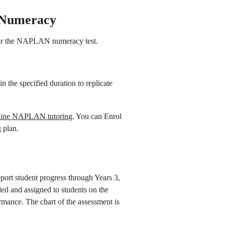
 Numeracy
for the NAPLAN numeracy test.
in the specified duration to replicate
line NAPLAN tutoring
. You can Enrol
 plan.
ort student progress through Years 3,
ed and assigned to students on the
ormance. The chart of the assessment is