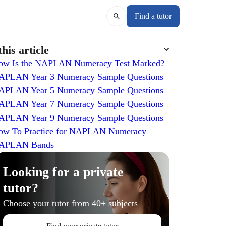
Find a tutor
this article
ow Is the NAPLAN Numeracy Test Marked?
APLAN Year 3 Numeracy Sample Questions
APLAN Year 5 Numeracy Sample Questions
APLAN Year 7 Numeracy Sample Questions
APLAN Year 9 Numeracy Sample Questions
ow To Practice for NAPLAN Numeracy
APLAN Bands
Looking for a private
tutor?
Choose your tutor from 40+ subjects