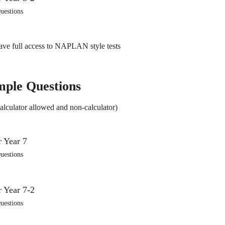
uestions
ve full access to NAPLAN style tests
mple Questions
alculator allowed and non-calculator)
uestions
uestions