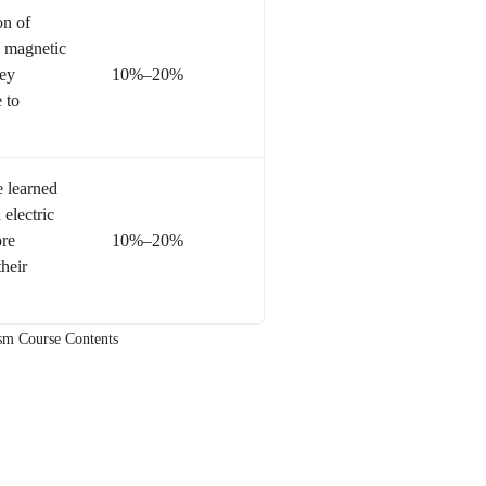
on of
 magnetic
hey
10%–20%
 to
e learned
 electric
ore
10%–20%
heir
ism Course Contents