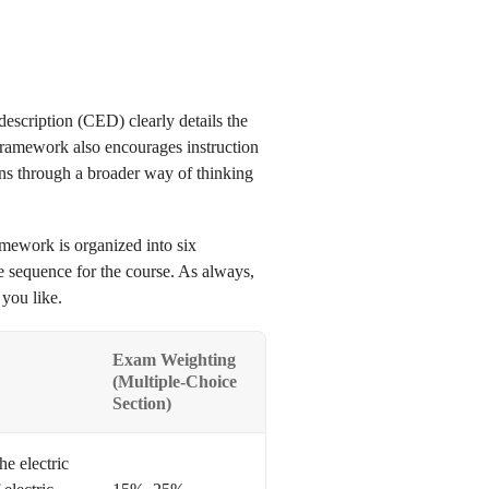
escription (CED) clearly details the
framework also encourages instruction
ns through a broader way of thinking
mework is organized into six
e sequence for the course. As always,
 you like.
Exam Weighting
(Multiple-Choice
Section)
he electric