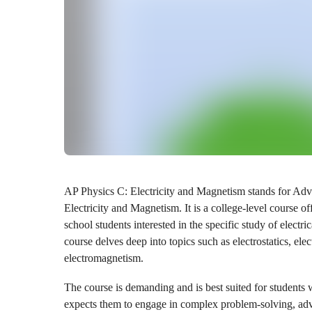
AP Physics C: Electricity and Magnetism stands for Ad
Electricity and Magnetism. It is a college-level course o
school students interested in the specific study of elec
course delves deep into topics such as electrostatics, elec
electromagnetism.
The course is demanding and is best suited for students w
expects them to engage in complex problem-solving, adv