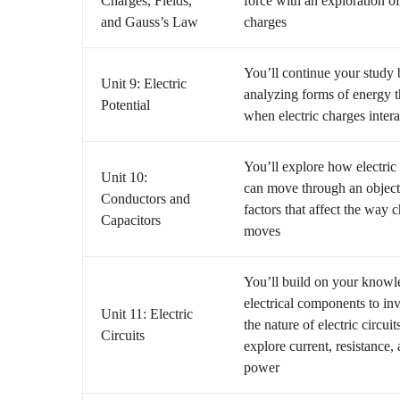
Charges, Fields,
force with an exploration of
and Gauss’s Law
charges
You’ll continue your study
Unit 9: Electric
analyzing forms of energy t
Potential
when electric charges intera
You’ll explore how electric
Unit 10:
can move through an object
Conductors and
factors that affect the way 
Capacitors
moves
You’ll build on your knowl
electrical components to inv
Unit 11: Electric
the nature of electric circuit
Circuits
explore current, resistance,
power