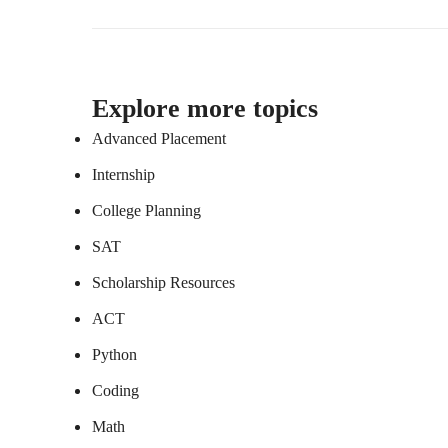
Explore more topics
Advanced Placement
Internship
College Planning
SAT
Scholarship Resources
ACT
Python
Coding
Math