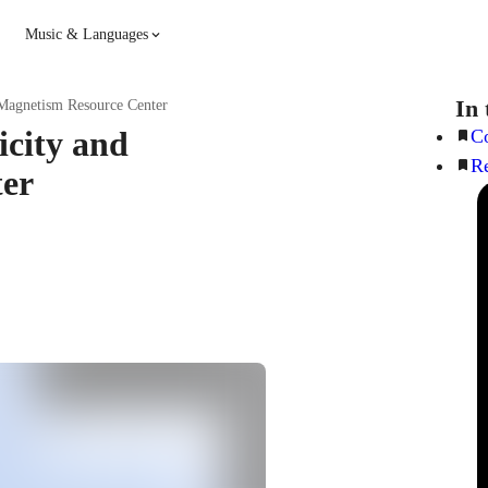
Music & Languages
Guitar
Piano
In 
 Magnetism Resource Center
icity and
Co
R
Music
Spanish
ter
French
Hindi