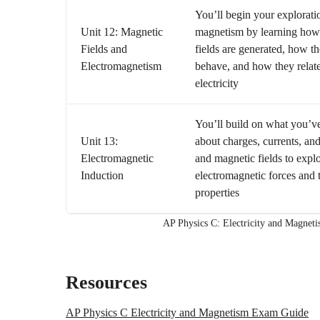
You’ll begin your explorati
Unit 12: Magnetic
magnetism by learning how
Fields and
fields are generated, how t
Electromagnetism
behave, and how they relate
electricity
You’ll build on what you’v
Unit 13:
about charges, currents, and
Electromagnetic
and magnetic fields to expl
Induction
electromagnetic forces and t
properties
AP Physics C: Electricity and Magnet
Resources
AP Physics C Electricity and Magnetism Exam Guide