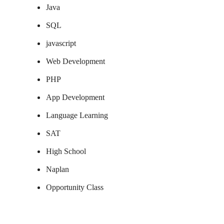
Java
SQL
javascript
Web Development
PHP
App Development
Language Learning
SAT
High School
Naplan
Opportunity Class