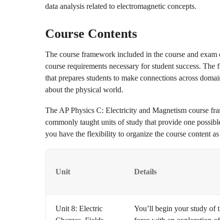
data analysis related to electromagnetic concepts.
Course Contents
The course framework included in the course and exam d
course requirements necessary for student success. The 
that prepares students to make connections across domai
about the physical world.
The AP Physics C: Electricity and Magnetism course fra
commonly taught units of study that provide one possibl
you have the flexibility to organize the course content as
Unit
Details
Unit 8: Electric
You’ll begin your study of t