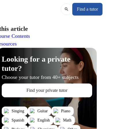
Find a tutor
this article
urse Contents
esources
Looking for a private
tutor?
Choose your tutor from 40+ subjects
Find your private tutor
Singing
Guitar
Piano
Spanish
English
Math