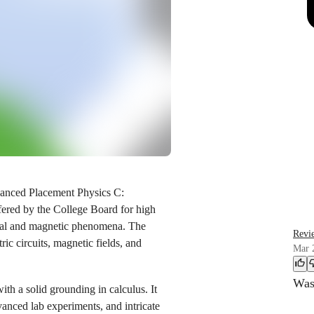
vanced Placement Physics C:
ffered by the College Board for high
trical and magnetic phenomena. The
Revi
tric circuits, magnetic fields, and
Mar 
Was 
ith a solid grounding in calculus. It
anced lab experiments, and intricate