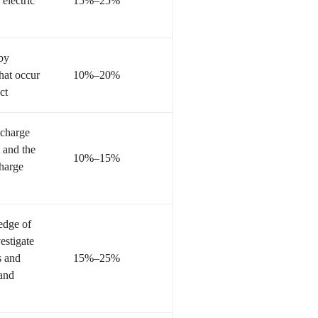
 electric
15%–25%
 by
hat occur
10%–20%
ct
 charge
 and the
10%–15%
charge
edge of
estigate
s and
15%–25%
 and