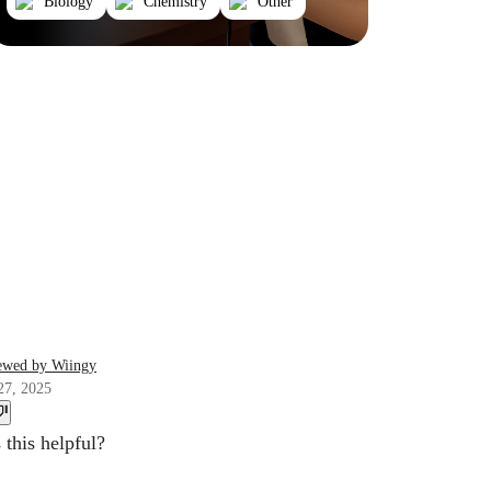
Biology
Chemistry
Other
ewed by Wiingy
27, 2025
this helpful?