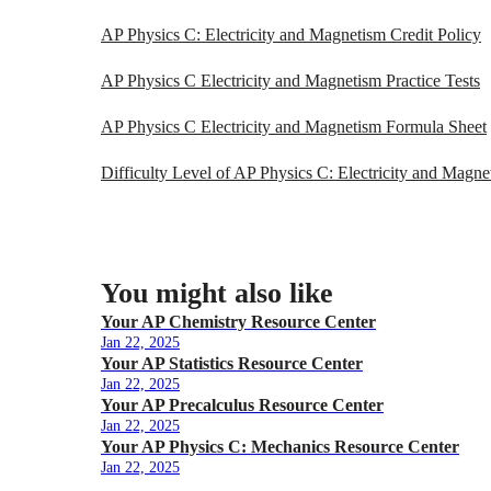
AP Physics C: Electricity and Magnetism Credit Policy
AP Physics C Electricity and Magnetism Practice Tests
AP Physics C Electricity and Magnetism Formula Sheet
Difficulty Level of AP Physics C: Electricity and Magne
You might also like
Your AP Chemistry Resource Center
Jan 22, 2025
Your AP Statistics Resource Center
Jan 22, 2025
Your AP Precalculus Resource Center
Jan 22, 2025
Your AP Physics C: Mechanics Resource Center
Jan 22, 2025