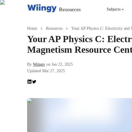
Resources
Subjects
Singing
Home
Resources
Your AP Physics C: Electricity and
Your AP Physics C: Electr
Violin
Magnetism Resource Cen
English
By
Wiingy
on
Jan 22, 2025
Updated
Mar 27, 2025
Yoga