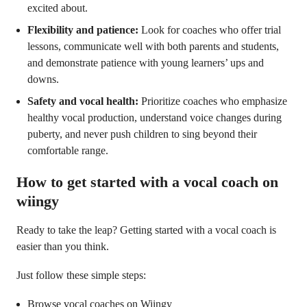
excited about.
Flexibility and patience:
Look for coaches who offer trial
lessons, communicate well with both parents and students,
and demonstrate patience with young learners’ ups and
downs.
Safety and vocal health:
Prioritize coaches who emphasize
healthy vocal production, understand voice changes during
puberty, and never push children to sing beyond their
comfortable range.
How to get started with a vocal coach on
wiingy
Ready to take the leap? Getting started with a vocal coach is
easier than you think.
Just follow these simple steps:
Browse vocal coaches on Wiingy