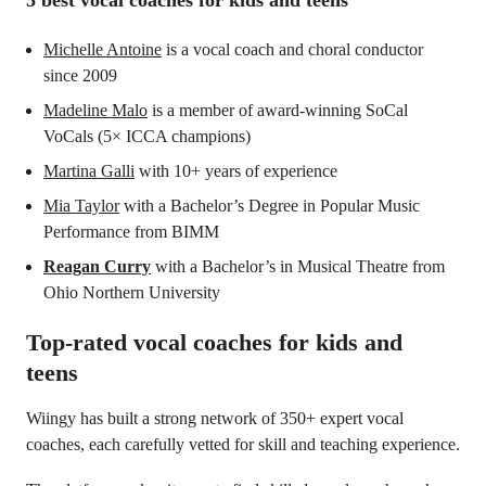
5 best vocal coaches for kids and teens
Michelle Antoine
is a vocal coach and choral conductor
since 2009
Madeline Malo
is a member of award-winning SoCal
VoCals (5× ICCA champions)
Martina Galli
with 10+ years of experience
Mia Taylor
with a Bachelor’s Degree in Popular Music
Performance from BIMM
Reagan Curry
with a Bachelor’s in Musical Theatre from
Ohio Northern University
Top-rated vocal coaches for kids and
teens
Wiingy has built a strong network of 350+ expert vocal
coaches, each carefully vetted for skill and teaching experience.