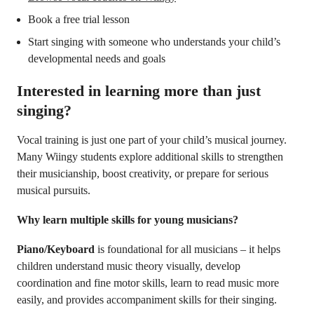
Book a free trial lesson
Start singing with someone who understands your child’s
developmental needs and goals
Interested in learning more than just
singing?
Vocal training is just one part of your child’s musical journey.
Many Wiingy students explore additional skills to strengthen
their musicianship, boost creativity, or prepare for serious
musical pursuits.
Why learn multiple skills for young musicians?
Piano/Keyboard
is foundational for all musicians – it helps
children understand music theory visually, develop
coordination and fine motor skills, learn to read music more
easily, and provides accompaniment skills for their singing.