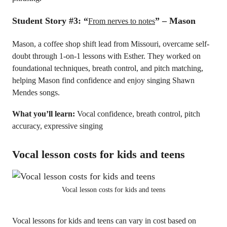
Student Story #3:
“
” – Mason
From nerves to notes
Mason, a coffee shop shift lead from Missouri, overcame self-
doubt through 1-on-1 lessons with Esther. They worked on
foundational techniques, breath control, and pitch matching,
helping Mason find confidence and enjoy singing Shawn
Mendes songs.
What you’ll learn:
Vocal confidence, breath control, pitch
accuracy, expressive singing
Vocal lesson costs for kids and teens
Vocal lesson costs for kids and teens
Vocal lessons for kids and teens can vary in cost based on