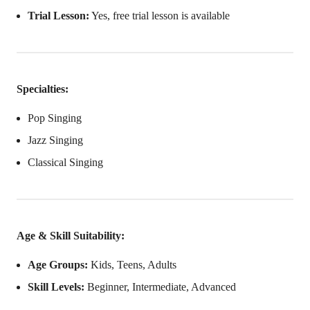
Trial Lesson:
Yes, free trial lesson is available
Specialties:
Pop Singing
Jazz Singing
Classical Singing
Age & Skill Suitability:
Age Groups:
Kids, Teens, Adults
Skill Levels:
Beginner, Intermediate, Advanced