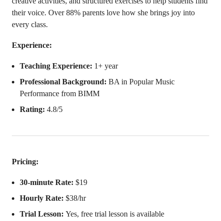
creative activities, and structured exercises to help students find
their voice. Over 88% parents love how she brings joy into
every class.
Experience:
Teaching Experience:
1+ year
Professional Background:
BA in Popular Music
Performance from BIMM
Rating:
4.8/5
Pricing:
30-minute Rate:
$19
Hourly Rate:
$38/hr
Trial Lesson:
Yes, free trial lesson is available