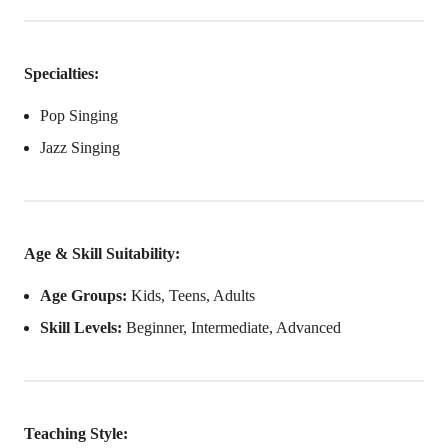
Specialties:
Pop Singing
Jazz Singing
Age & Skill Suitability:
Age Groups:
Kids, Teens, Adults
Skill Levels:
Beginner, Intermediate, Advanced
Teaching Style: