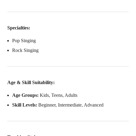
Specialties:
Pop Singing
Rock Singing
Age & Skill Suitability:
Age Groups:
Kids, Teens, Adults
Skill Levels:
Beginner, Intermediate, Advanced