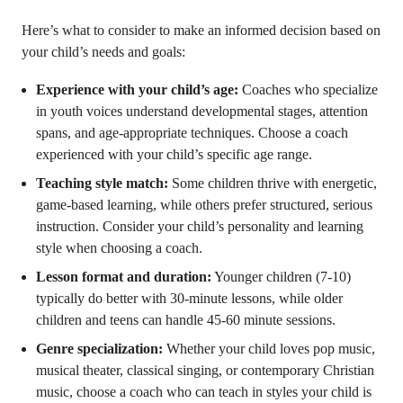
Here’s what to consider to make an informed decision based on
your child’s needs and goals:
Experience with your child’s age:
Coaches who specialize
in youth voices understand developmental stages, attention
spans, and age-appropriate techniques. Choose a coach
experienced with your child’s specific age range.
Teaching style match:
Some children thrive with energetic,
game-based learning, while others prefer structured, serious
instruction. Consider your child’s personality and learning
style when choosing a coach.
Lesson format and duration:
Younger children (7-10)
typically do better with 30-minute lessons, while older
children and teens can handle 45-60 minute sessions.
Genre specialization:
Whether your child loves pop music,
musical theater, classical singing, or contemporary Christian
music, choose a coach who can teach in styles your child is