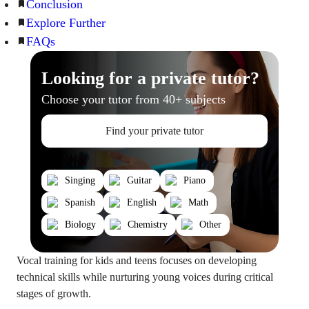
Conclusion
Explore Further
FAQs
Looking for a private tutor?
Choose your tutor from 40+ subjects
Find your private tutor
Singing
Guitar
Piano
Spanish
English
Math
Biology
Chemistry
Other
Vocal training for kids and teens focuses on developing
technical skills while nurturing young voices during critical
stages of growth.