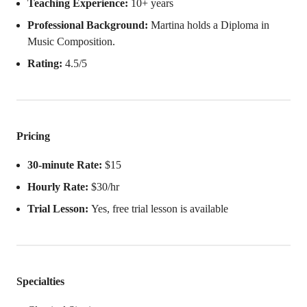
Teaching Experience:
10+ years
Professional Background:
Martina holds a Diploma in
Music Composition.
Rating:
4.5/5
Pricing
30-minute Rate:
$15
Hourly Rate:
$30/hr
Trial Lesson:
Yes, free trial lesson is available
Specialties