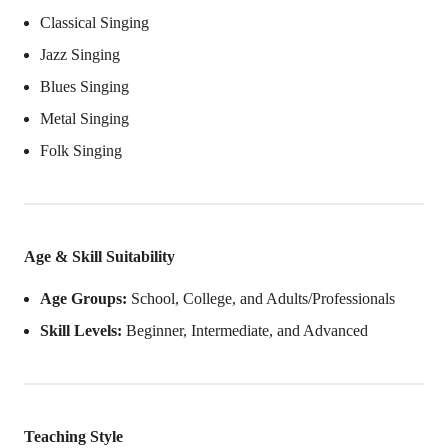
Classical Singing
Jazz Singing
Blues Singing
Metal Singing
Folk Singing
Age & Skill Suitability
Age Groups:
School, College, and Adults/Professionals
Skill Levels:
Beginner, Intermediate, and Advanced
Teaching Style