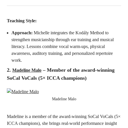
Teaching Style:
Approach:
Michelle integrates the Kodály Method to
strengthen musicianship through ear training and musical
literacy. Lessons combine vocal warm-ups, physical
awareness, auditory training, and personalized repertoire
work.
2.
– Member of the award-winning
Madeline Malo
SoCal VoCals (5× ICCA champions)
Madeline Malo
Madeline is a member of the award-winning SoCal VoCals (5×
ICCA champions), she brings real-world performance insight