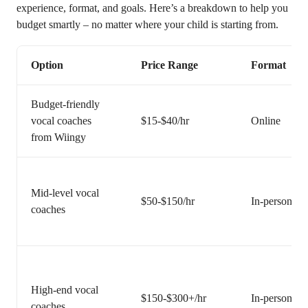
experience, format, and goals. Here’s a breakdown to help you
budget smartly – no matter where your child is starting from.
Option
Price Range
Format
Budget-friendly
vocal coaches
$15-$40/hr
Online
from Wiingy
Mid-level vocal
$50-$150/hr
In-person or 
coaches
High-end vocal
$150-$300+/hr
In-person or 
coaches