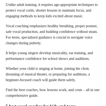
Unlike adult training, it requires age-appropriate techniques to
protect vocal cords, shorter lessons to maintain focus, and
engaging methods to keep kids excited about music.
Vocal coaching emphasizes healthy breathing, proper posture,
safe vocal production, and building confidence without strain.
For teens, specialized guidance is crucial to navigate voice
changes during puberty.
It helps young singers develop musicality, ear training, and
performance confidence for school shows and auditions.
Whether your child is singing at home, joining the choir,
dreaming of musical theater, or preparing for auditions, a
beginner-focused coach will guide them safely.
Find the best coaches, how lessons work, and costs – all in one
comprehensive guide.