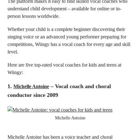
The platform makes it easy to find skilled vocal coaches who
understand child development – available for online or in-
person lessons worldwide.
Whether your child is a complete beginner discovering their
singing voice or an advanced young performer preparing for
competitions, Wiingy has a vocal coach for every age and skill
level.
Here are five top-rated vocal coaches for kids and teens at
Wiingy:
1.
– Vocal coach and choral
Michelle Antoine
conductor since 2009
Michelle Antoine
Michelle Antoine has been a voice teacher and choral