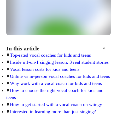
In this article
Top-rated vocal coaches for kids and teens
Inside a 1-on-1 singing lesson: 3 real student stories
Vocal lesson costs for kids and teens
Online vs in-person vocal coaches for kids and teens
Why work with a vocal coach for kids and teens
How to choose the right vocal coach for kids and
teens
How to get started with a vocal coach on wiingy
Interested in learning more than just singing?