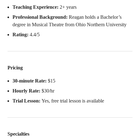
Teaching Experience:
2+ years
Professional Background:
Reagan holds a Bachelor’s
degree in Musical Theatre from Ohio Northern University
Rating:
4.4/5
Pricing
30-minute Rate:
$15
Hourly Rate:
$30/hr
Trial Lesson:
Yes, free trial lesson is available
Specialties