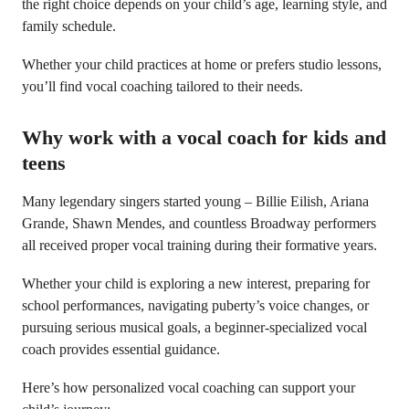
the right choice depends on your child’s age, learning style, and
family schedule.
Whether your child practices at home or prefers studio lessons,
you’ll find vocal coaching tailored to their needs.
Why work with a vocal coach for kids and
teens
Many legendary singers started young – Billie Eilish, Ariana
Grande, Shawn Mendes, and countless Broadway performers
all received proper vocal training during their formative years.
Whether your child is exploring a new interest, preparing for
school performances, navigating puberty’s voice changes, or
pursuing serious musical goals, a beginner-specialized vocal
coach provides essential guidance.
Here’s how personalized vocal coaching can support your