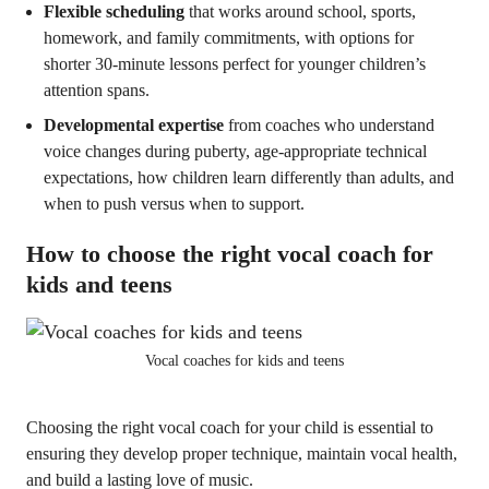
Flexible scheduling
that works around school, sports,
homework, and family commitments, with options for
shorter 30-minute lessons perfect for younger children’s
attention spans.
Developmental expertise
from coaches who understand
voice changes during puberty, age-appropriate technical
expectations, how children learn differently than adults, and
when to push versus when to support.
How to choose the right vocal coach for
kids and teens
Vocal coaches for kids and teens
Choosing the right vocal coach for your child is essential to
ensuring they develop proper technique, maintain vocal health,
and build a lasting love of music.