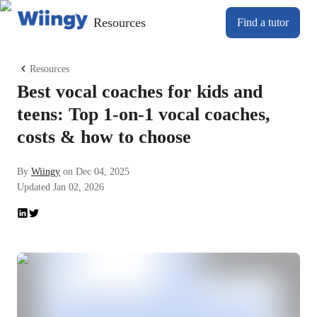
Resources
Find a tutor
Resources
Best vocal coaches for kids and
teens: Top 1-on-1 vocal coaches,
costs & how to choose
By
Wiingy
on
Dec 04, 2025
Updated
Jan 02, 2026