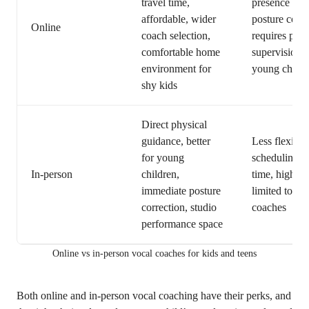
travel time,
presence for
affordable, wider
posture corre
Online
coach selection,
requires pare
comfortable home
supervision f
environment for
young childr
shy kids
Direct physical
guidance, better
Less flexible
for young
scheduling, t
In-person
children,
time, higher 
immediate posture
limited to loc
correction, studio
coaches
performance space
Online vs in-person vocal coaches for kids and teens
Both online and in-person vocal coaching have their perks, and