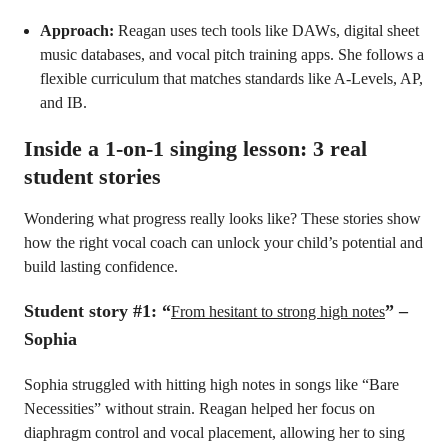
Approach:
Reagan uses tech tools like DAWs, digital sheet
music databases, and vocal pitch training apps. She follows a
flexible curriculum that matches standards like A-Levels, AP,
and IB.
Inside a 1-on-1 singing lesson: 3 real
student stories
Wondering what progress really looks like? These stories show
how the right vocal coach can unlock your child’s potential and
build lasting confidence.
Student story #1: “
” –
From hesitant to strong high notes
Sophia
Sophia struggled with hitting high notes in songs like “Bare
Necessities” without strain. Reagan helped her focus on
diaphragm control and vocal placement, allowing her to sing