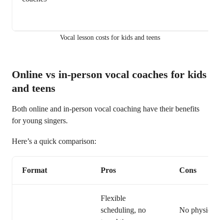
Vocal lesson costs for kids and teens
Online vs in-person vocal coaches for kids
and teens
Both online and in-person vocal coaching have their benefits
for young singers.
Here’s a quick comparison:
Format
Pros
Cons
Flexible
scheduling, no
No physical