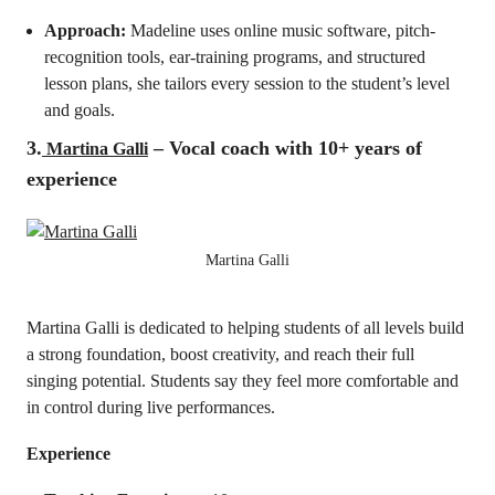
Approach:
Madeline uses online music software, pitch-
recognition tools, ear-training programs, and structured
lesson plans, she tailors every session to the student’s level
and goals.
3.
– Vocal coach with 10+ years of
Martina Galli
experience
Martina Galli
Martina Galli is dedicated to helping students of all levels build
a strong foundation, boost creativity, and reach their full
singing potential. Students say they feel more comfortable and
in control during live performances.
Experience