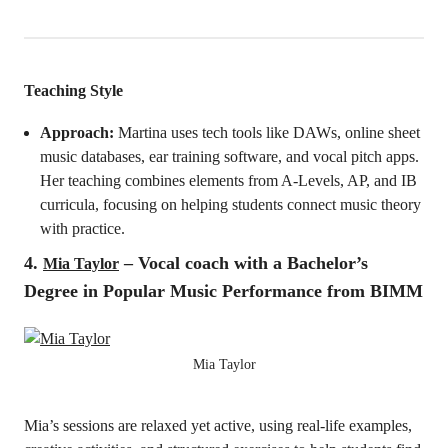
Teaching Style
Approach:
Martina uses tech tools like DAWs, online sheet
music databases, ear training software, and vocal pitch apps.
Her teaching combines elements from A-Levels, AP, and IB
curricula, focusing on helping students connect music theory
with practice.
4.
– Vocal coach with a Bachelor’s
Mia Taylor
Degree in Popular Music Performance from BIMM
Mia Taylor
Mia’s sessions are relaxed yet active, using real-life examples,