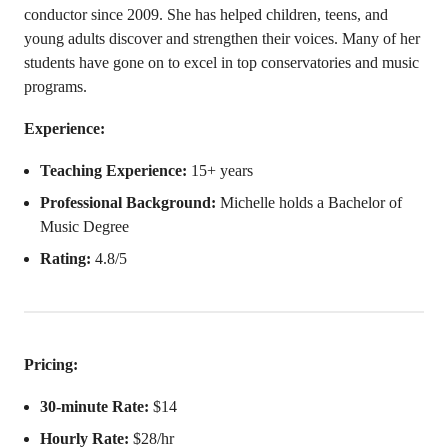
conductor since 2009. She has helped children, teens, and
young adults discover and strengthen their voices. Many of her
students have gone on to excel in top conservatories and music
programs.
Experience:
Teaching Experience:
15+ years
Professional Background:
Michelle holds a Bachelor of
Music Degree
Rating:
4.8/5
Pricing:
30-minute Rate:
$14
Hourly Rate:
$28/hr