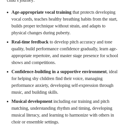
child’s journey:
Age-appropriate vocal training
that protects developing
vocal cords, teaches healthy breathing habits from the start,
builds proper technique without strain, and adapts to
physical changes during puberty.
Real-time feedback
to develop pitch accuracy and tone
quality, build performance confidence gradually, learn age-
appropriate repertoire, and master stage presence for school
shows and competitions.
Confidence-building in a supportive environment
, ideal
for helping shy children find their voice, managing
performance anxiety, developing self-expression through
music, and building skills.
Musical development
including ear training and pitch
matching, understanding rhythm and timing, developing
musical literacy, and learning to harmonize with others in
choir or ensemble settings.