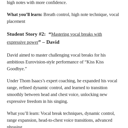
high notes with more confidence.
What you’ll learn:
Breath control, high note technique, vocal
placement
Student Story #2: “
Mastering vocal breaks with
” – David
expressive power
David aimed to master challenging vocal breaks for his
ambitious Eurovision-style performance of “Kiss Kiss
Goodbye.”
Under Thom Isaacs’s expert coaching, he expanded his vocal
range, refined dynamic control, and learned to transition
smoothly between head and chest voice, unlocking new
expressive freedom in his singing.
What you’ll learn: Vocal break techniques, dynamic control,
range expansion, head-to-chest voice transitions, advanced
phrasing.