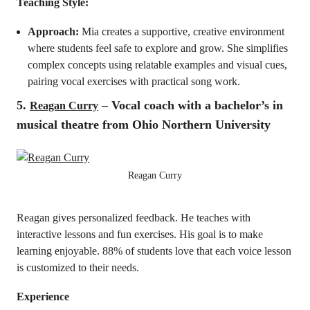
Teaching Style:
Approach:
Mia creates a supportive, creative environment
where students feel safe to explore and grow. She simplifies
complex concepts using relatable examples and visual cues,
pairing vocal exercises with practical song work.
5.
– Vocal coach with a bachelor’s in
Reagan Curry
musical theatre from Ohio Northern University
Reagan Curry
Reagan gives personalized feedback. He teaches with
interactive lessons and fun exercises. His goal is to make
learning enjoyable. 88% of students love that each voice lesson
is customized to their needs.
Experience