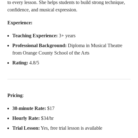
to every lesson. She helps students to build strong technique,
confidence, and musical expression.
Experience:
Teaching Experience:
3+ years
Professional Background:
Diploma in Musical Theatre
from Orange County School of the Arts
Rating:
4.8/5
Pricing
:
30-minute Rate:
$17
Hourly Rate:
$34/hr
Trial Lesson:
Yes, free trial lesson is available