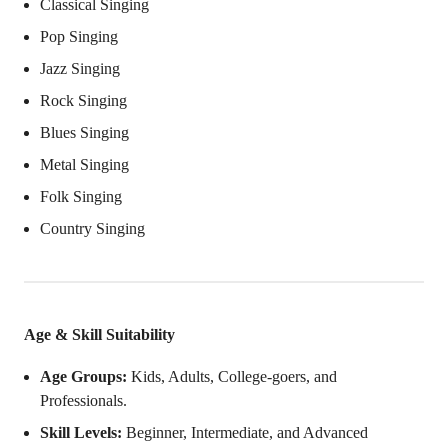
Classical Singing
Pop Singing
Jazz Singing
Rock Singing
Blues Singing
Metal Singing
Folk Singing
Country Singing
Age & Skill Suitability
Age Groups:
Kids, Adults, College-goers, and
Professionals.
Skill Levels:
Beginner, Intermediate, and Advanced