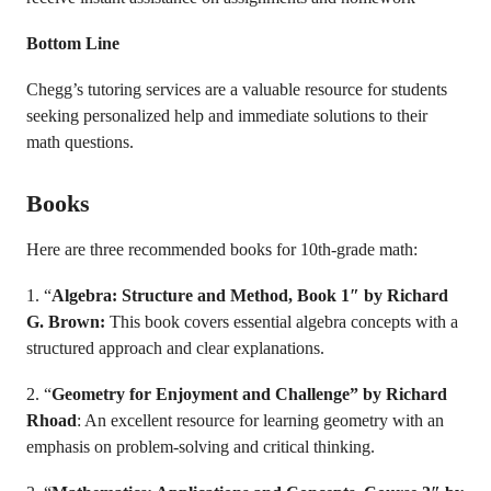
Bottom Line
Chegg’s tutoring services are a valuable resource for students
seeking personalized help and immediate solutions to their
math questions.
Books
Here are three recommended books for 10th-grade math:
1. “
Algebra: Structure and Method, Book 1″ by Richard
G. Brown:
This book covers essential algebra concepts with a
structured approach and clear explanations.
2. “
Geometry for Enjoyment and Challenge” by Richard
Rhoad
: An excellent resource for learning geometry with an
emphasis on problem-solving and critical thinking.