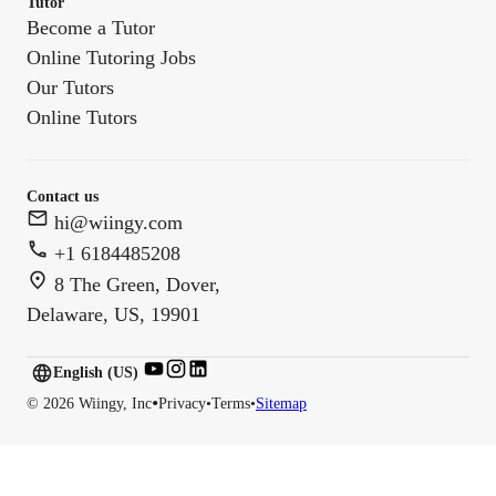
Tutor
Become a Tutor
Online Tutoring Jobs
Our Tutors
Online Tutors
Contact us
hi@wiingy.com
+1 6184485208
8 The Green, Dover,
Delaware, US, 19901
English (US)
English (
US
)
•
©
2026
Wiingy, Inc
Privacy
•
Terms
•
Sitemap
English (CA)
English (AU)
English (IN)