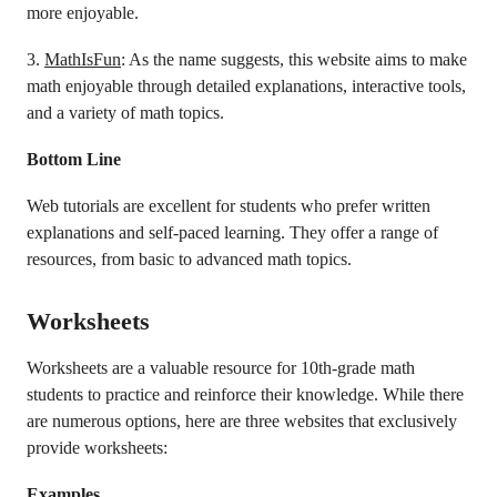
more enjoyable.
3.
MathIsFun
: As the name suggests, this website aims to make
math enjoyable through detailed explanations, interactive tools,
and a variety of math topics.
Bottom Line
Web tutorials are excellent for students who prefer written
explanations and self-paced learning. They offer a range of
resources, from basic to advanced math topics.
Worksheets
Worksheets are a valuable resource for 10th-grade math
students to practice and reinforce their knowledge. While there
are numerous options, here are three websites that exclusively
provide worksheets:
Examples