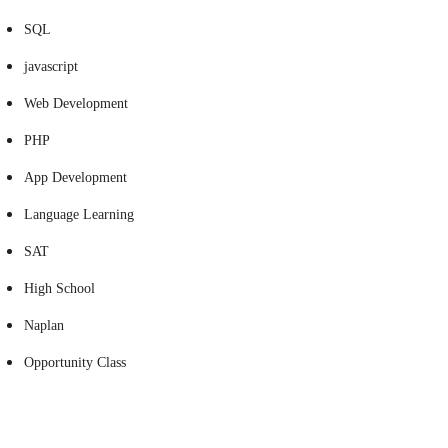
SQL
javascript
Web Development
PHP
App Development
Language Learning
SAT
High School
Naplan
Opportunity Class