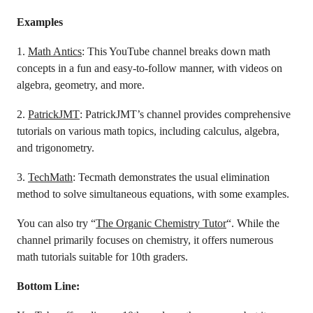
Examples
1.
Math Antics
: This YouTube channel breaks down math
concepts in a fun and easy-to-follow manner, with videos on
algebra, geometry, and more.
2.
PatrickJMT
: PatrickJMT’s channel provides comprehensive
tutorials on various math topics, including calculus, algebra,
and trigonometry.
3.
TechMath
: Tecmath demonstrates the usual elimination
method to solve simultaneous equations, with some examples.
You can also try “
The Organic Chemistry Tutor
“. While the
channel primarily focuses on chemistry, it offers numerous
math tutorials suitable for 10th graders.
Bottom Line: