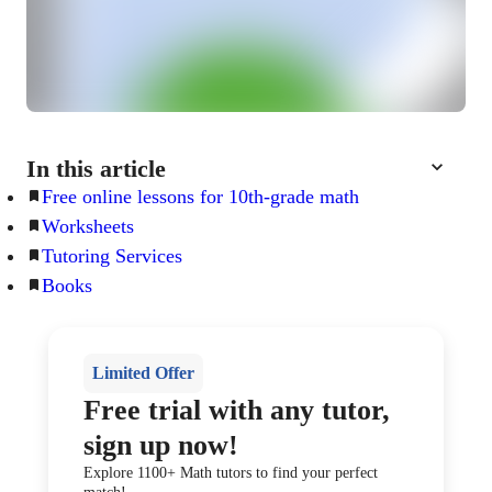
In this article
Free online lessons for 10th-grade math
Worksheets
Tutoring Services
Books
Limited Offer
Free trial with any tutor,
sign up now!
Explore 1100+ Math tutors to find your perfect