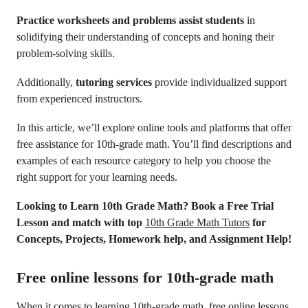
Practice worksheets and problems assist students
in
solidifying their understanding of concepts and honing their
problem-solving skills.
Additionally,
tutoring services
provide individualized support
from experienced instructors.
In this article, we’ll explore online tools and platforms that offer
free assistance for 10th-grade math. You’ll find descriptions and
examples of each resource category to help you choose the
right support for your learning needs.
Looking to Learn 10th Grade Math? Book a Free Trial
Lesson and match with top
10th Grade Math Tutors
for
Concepts, Projects, Homework help, and Assignment Help!
Free online lessons for 10th-grade math
When it comes to learning 10th-grade math, free online lessons