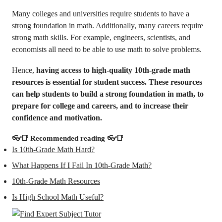
Many colleges and universities require students to have a
strong foundation in math. Additionally, many careers require
strong math skills. For example, engineers, scientists, and
economists all need to be able to use math to solve problems.
Hence,
having access to high-quality 10th-grade math
resources is essential for student success. These resources
can help students to build a strong foundation in math, to
prepare for college and careers, and to increase their
confidence and motivation.
👓📑
Recommended reading
👓📑
Is 10th-Grade Math Hard?
What Happens If I Fail In 10th-Grade Math?
10th-Grade Math Resources
Is High School Math Useful?