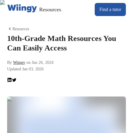
Resources
Find a tutor
Resources
10th-Grade Math Resources You
Can Easily Access
By
Wiingy
on
Jun 26, 2024
Updated
Jan 03, 2026