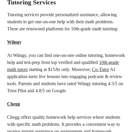
Tutoring Services
Tutoring services provide personalized assistance, allowing
students to get one-on-one help with their math problems.
These are renowned platforms for 10th-grade math tutoring:
Wiingy
At Wiingy, you can find one-on-one online tutoring, homework
help and test-prep from top verified and qualified
10th-grade
math tutors
starting at $15/hr only. Moreover,
Co-Tutor
AI
application turns live lessons into engaging podcasts & review
tools. Parents and students have rated Wiingy tutoring 4.5/5 on
Trust Pilot and 4.8/5 on Google.
Chegg
Chegg offers quality homework help services where students
with specific math problems. It provides a convenient way to
receive instant assistance on assignments and homework