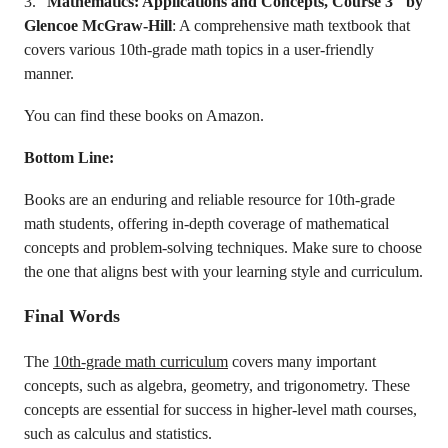
3. “
Mathematics: Applications and Concepts, Course 3″ by
Glencoe McGraw-Hill
: A comprehensive math textbook that
covers various 10th-grade math topics in a user-friendly
manner.
You can find these books on Amazon.
Bottom Line:
Books are an enduring and reliable resource for 10th-grade
math students, offering in-depth coverage of mathematical
concepts and problem-solving techniques. Make sure to choose
the one that aligns best with your learning style and curriculum.
Final Words
The
10th-grade math curriculum
covers many important
concepts, such as algebra, geometry, and trigonometry. These
concepts are essential for success in higher-level math courses,
such as calculus and statistics.