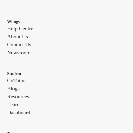
Wiingy
Help Centre
About Us
Contact Us
Newsroom
Student
CoTutor
Blogs
Resources
Learn
Dashboard