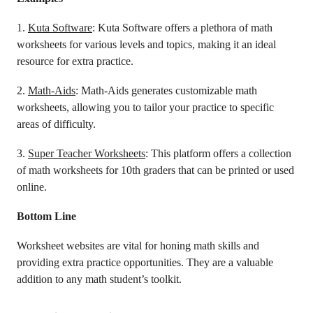
1.
Kuta Software
: Kuta Software offers a plethora of math
worksheets for various levels and topics, making it an ideal
resource for extra practice.
2.
Math-Aids
: Math-Aids generates customizable math
worksheets, allowing you to tailor your practice to specific
areas of difficulty.
3.
Super Teacher Worksheets
: This platform offers a collection
of math worksheets for 10th graders that can be printed or used
online.
Bottom Line
Worksheet websites are vital for honing math skills and
providing extra practice opportunities. They are a valuable
addition to any math student’s toolkit.