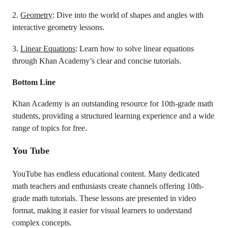
2.
Geometry
: Dive into the world of shapes and angles with
interactive geometry lessons.
3.
Linear Equations
: Learn how to solve linear equations
through Khan Academy’s clear and concise tutorials.
Bottom Line
Khan Academy is an outstanding resource for 10th-grade math
students, providing a structured learning experience and a wide
range of topics for free.
You Tube
YouTube has endless educational content. Many dedicated
math teachers and enthusiasts create channels offering 10th-
grade math tutorials. These lessons are presented in video
format, making it easier for visual learners to understand
complex concepts.