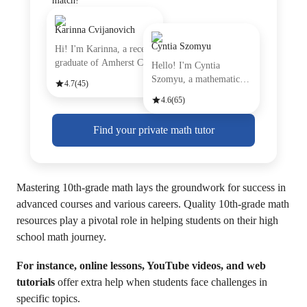
match!
Karinna Cvijanovich
Cyntia Szomyu
Hi! I'm Karinna, a recent
graduate of Amherst Coll
Hello! I'm Cyntia
Szomyu, a mathematics
4.7
(45)
tutor with
4.6
(65)
Find your private math tutor
Mastering 10th-grade math lays the groundwork for success in
advanced courses and various careers. Quality 10th-grade math
resources play a pivotal role in helping students on their high
school math journey.
For instance, online lessons, YouTube videos, and web
tutorials
offer extra help when students face challenges in
specific topics.