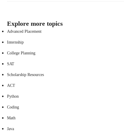
Explore more topics
Advanced Placement
Internship
College Planning
SAT
Scholarship Resources
ACT
Python
Coding
Math
Java