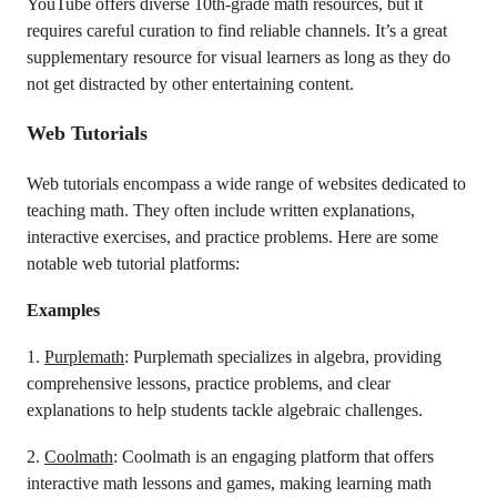
YouTube offers diverse 10th-grade math resources, but it
requires careful curation to find reliable channels. It’s a great
supplementary resource for visual learners as long as they do
not get distracted by other entertaining content.
Web Tutorials
Web tutorials encompass a wide range of websites dedicated to
teaching math. They often include written explanations,
interactive exercises, and practice problems. Here are some
notable web tutorial platforms:
Examples
1.
Purplemath
: Purplemath specializes in algebra, providing
comprehensive lessons, practice problems, and clear
explanations to help students tackle algebraic challenges.
2.
Coolmath
: Coolmath is an engaging platform that offers
interactive math lessons and games, making learning math