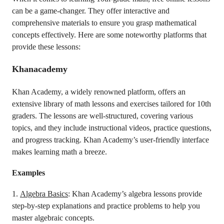
can be a game-changer. They offer interactive and
comprehensive materials to ensure you grasp mathematical
concepts effectively. Here are some noteworthy platforms that
provide these lessons:
Khanacademy
Khan Academy, a widely renowned platform, offers an
extensive library of math lessons and exercises tailored for 10th
graders. The lessons are well-structured, covering various
topics, and they include instructional videos, practice questions,
and progress tracking. Khan Academy’s user-friendly interface
makes learning math a breeze.
Examples
1.
Algebra Basics
: Khan Academy’s algebra lessons provide
step-by-step explanations and practice problems to help you
master algebraic concepts.