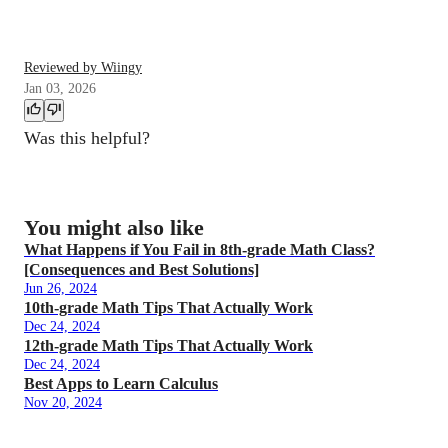
Reviewed by Wiingy
Jan 03, 2026
Was this helpful?
You might also like
What Happens if You Fail in 8th-grade Math Class?
[Consequences and Best Solutions]
Jun 26, 2024
10th-grade Math Tips That Actually Work
Dec 24, 2024
12th-grade Math Tips That Actually Work
Dec 24, 2024
Best Apps to Learn Calculus
Nov 20, 2024