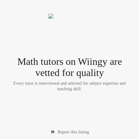
Math tutor
s
on Wiingy are
vetted for quality
Every tutor is interviewed and selected for subject expertise and
teaching skill.
Report this listing