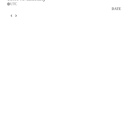
UTC
DATE