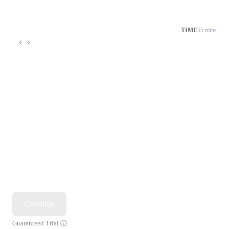
TIME
55 mins
Continue
Guaranteed Trial