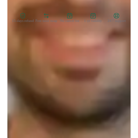
Zero Risk Guaranteed
15-days refund
Free tutor swap
No cancel fee
1-yr validity
24/7 support
Student types for classes
Learning Disabilities
College students
Middle School students
Class overview
I offer personalized math lessons designed to engage and 
inspire young learners. My approach includes interactive 