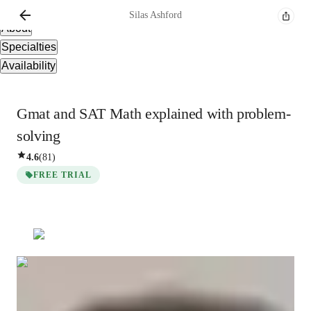
Overview
Silas
Ashford
About
Specialties
Availability
Gmat and SAT Math explained with problem-
solving
4.6
(
81
)
FREE TRIAL
Silas
Ashford
Masters
degree
/ 55 min