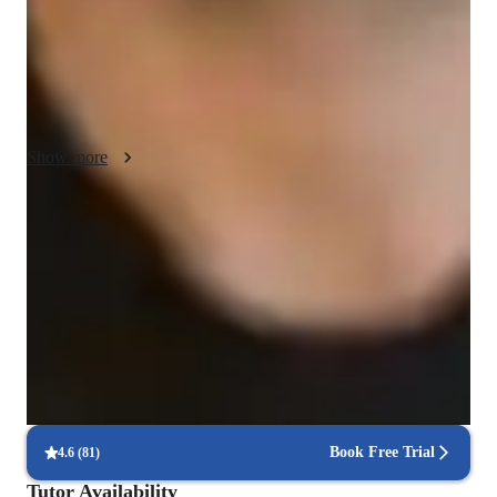
activities and tailored exercises to make complex concepts 
accessible and enjoyable. Each session is customized to fit the 
individual needs of students, ensuring they grasp fundamental 
math skills with confidence. My goal is to build a strong 
mathematical foundation while fostering a love for learning.
Show more
Increased confidence in math
Students report feeling more confident tackling difficult problems.
Trusted by 90% of parents
Parents see their child’s grades improving within a few months.
Hands-on learning for better understanding
Interactive methods help students grasp complex problems.
Book Free Trial
4.6
(
81
)
Tutor Availability