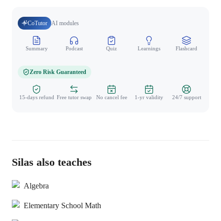
CoTutor
AI modules
Summary
Podcast
Quiz
Learnings
Flashcard
Spo
Zero Risk Guaranteed
15-days refund
Free tutor swap
No cancel fee
1-yr validity
24/7 support
Silas also teaches
Algebra
Elementary School Math