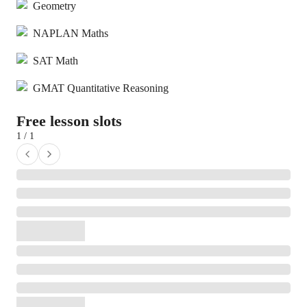
Geometry
NAPLAN Maths
SAT Math
GMAT Quantitative Reasoning
Free lesson slots
1 / 1