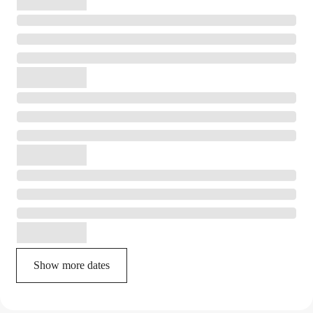
Show more dates