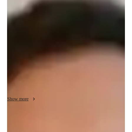
Silas - Know your tutor
Hey, I’m Silas, and I’m a dedicated tutor with over 2 years of 
teaching experience. With a Bachelors degree in Mathematics, 
I specialize in elementary school math and also cover subjects 
like science and English. Beyond teaching, I love diving into 
new hobbies such as reading, photography, and hiking. My 
journey into tutoring began with a passion for helping students 
understand challenging concepts and reach their academic 
goals, all while boosting their confidence. Teaching has 
become a deeply fulfilling part of my life, allowing me to 
positively impact my students educational journeys.
Show more
Specialities of your tutor