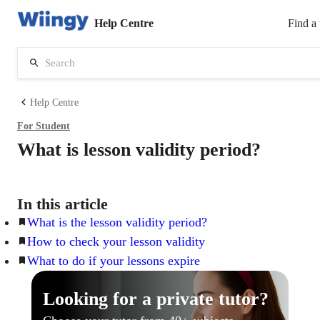
Help Centre
Find a 
Help Centre
For
Student
What is lesson validity period?
In this article
What is the lesson validity period?
How to check your lesson validity
What to do if your lessons expire
Looking for a private tutor?