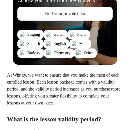
Choose your tutor from 40+ subjects
Find your private tutor
Singing
Guitar
Piano
Spanish
English
Math
Biology
Chemistry
Other
At Wiingy, we want to ensure that you make the most of each
enrolled lesson. Each lesson package comes with a validity
period, and the validity period increases as you purchase more
lessons, offering you greater flexibility to complete your
lessons at your own pace.
What is the lesson validity period?