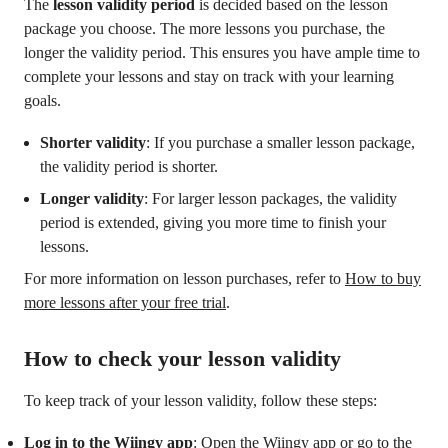
The
lesson validity period
is decided based on the lesson
package you choose. The more lessons you purchase, the
longer the validity period. This ensures you have ample time to
complete your lessons and stay on track with your learning
goals.
Shorter validity
: If you purchase a smaller lesson package,
the validity period is shorter.
Longer validity
: For larger lesson packages, the validity
period is extended, giving you more time to finish your
lessons.
For more information on lesson purchases, refer to
How to buy
more lessons after your free trial
.
How to check your lesson validity
To keep track of your lesson validity, follow these steps:
Log in to the Wiingy app
: Open the Wiingy app or go to the