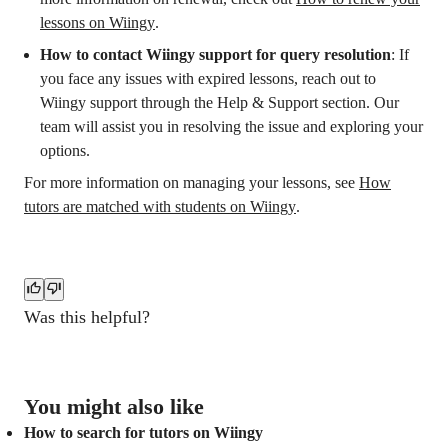
lessons on Wiingy
.
How to contact Wiingy support for query resolution
: If
you face any issues with expired lessons, reach out to
Wiingy support through the Help & Support section. Our
team will assist you in resolving the issue and exploring your
options.
For more information on managing your lessons, see
How
tutors are matched with students on Wiingy
.
Was this helpful?
You might also like
How to search for tutors on Wiingy