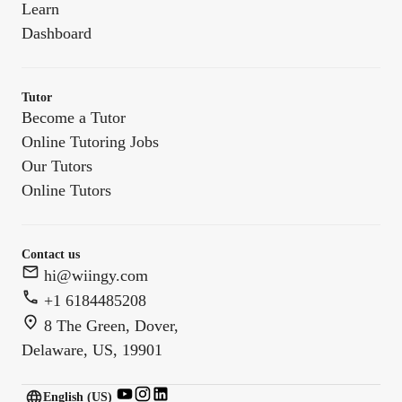
Learn
Dashboard
Tutor
Become a Tutor
Online Tutoring Jobs
Our Tutors
Online Tutors
Contact us
hi@wiingy.com
+1 6184485208
8 The Green, Dover,
Delaware, US, 19901
English (US)
English (
US
)