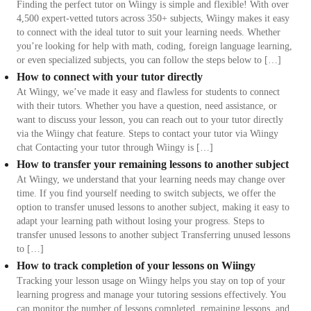
Finding the perfect tutor on Wiingy is simple and flexible! With over
4,500 expert-vetted tutors across 350+ subjects, Wiingy makes it easy
to connect with the ideal tutor to suit your learning needs. Whether
you’re looking for help with math, coding, foreign language learning,
or even specialized subjects, you can follow the steps below to […]
How to connect with your tutor directly
At Wiingy, we’ve made it easy and flawless for students to connect
with their tutors. Whether you have a question, need assistance, or
want to discuss your lesson, you can reach out to your tutor directly
via the Wiingy chat feature. Steps to contact your tutor via Wiingy
chat Contacting your tutor through Wiingy is […]
How to transfer your remaining lessons to another subject
At Wiingy, we understand that your learning needs may change over
time. If you find yourself needing to switch subjects, we offer the
option to transfer unused lessons to another subject, making it easy to
adapt your learning path without losing your progress. Steps to
transfer unused lessons to another subject Transferring unused lessons
to […]
How to track completion of your lessons on Wiingy
Tracking your lesson usage on Wiingy helps you stay on top of your
learning progress and manage your tutoring sessions effectively. You
can monitor the number of lessons completed, remaining lessons, and