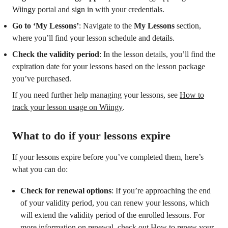
Wiingy portal and sign in with your credentials.
Go to ‘My Lessons’
: Navigate to the
My Lessons
section,
where you’ll find your lesson schedule and details.
Check the validity period
: In the lesson details, you’ll find the
expiration date for your lessons based on the lesson package
you’ve purchased.
If you need further help managing your lessons, see
How to
track your lesson usage on Wiingy
.
What to do if your lessons expire
If your lessons expire before you’ve completed them, here’s
what you can do:
Check for renewal options
: If you’re approaching the end
of your validity period, you can renew your lessons, which
will extend the validity period of the enrolled lessons. For
more information on renewal, check out
How to renew your