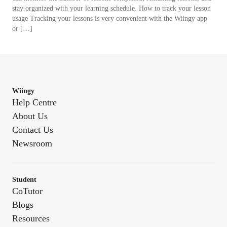
stay organized with your learning schedule. How to track your lesson
usage Tracking your lessons is very convenient with the Wiingy app
or […]
Wiingy
Help Centre
About Us
Contact Us
Newsroom
Student
CoTutor
Blogs
Resources