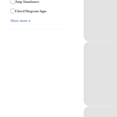
Amp Simulators
Chord Diagram Apps
Show more