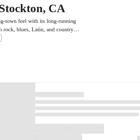
 Stockton, CA
ng-town feel with its long-running
rock, blues, Latin, and country in
 guitar teacher hones technique,
get clear guidance and a plan they