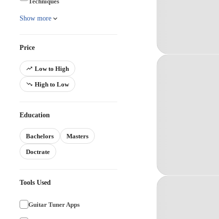
Techniques
Show more
Price
Low to High
High to Low
Education
Bachelors
Masters
Doctrate
Tools Used
Guitar Tuner Apps