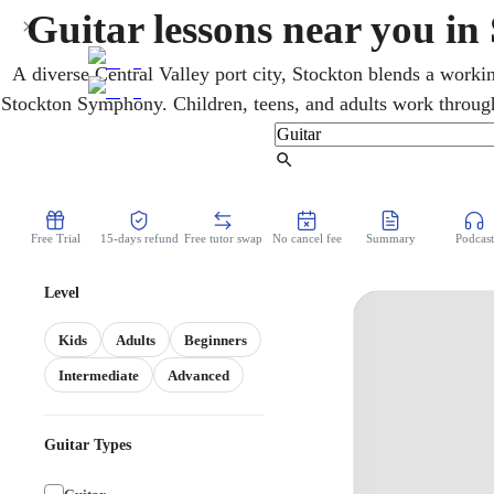
Guitar lessons near you in
A diverse Central Valley port city, Stockton blends a worki
Stockton Symphony. Children, teens, and adults work through 
flexible online guitar lessons. Lesson by lesson, an online
chords, and musicality. From the very first chord, students 
Find Tutor
can follow.
Free Trial
15-days refund
Free tutor swap
No cancel fee
Summary
Podcast
Level
Kids
Adults
Beginners
Intermediate
Advanced
Guitar Types