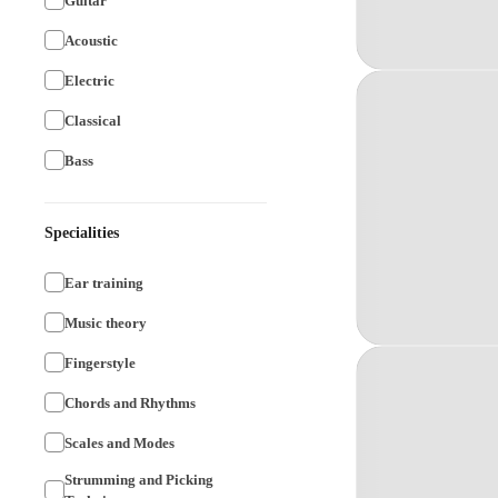
Guitar
Acoustic
Electric
Classical
Bass
Specialities
Ear training
Music theory
Fingerstyle
Chords and Rhythms
Scales and Modes
Strumming and Picking