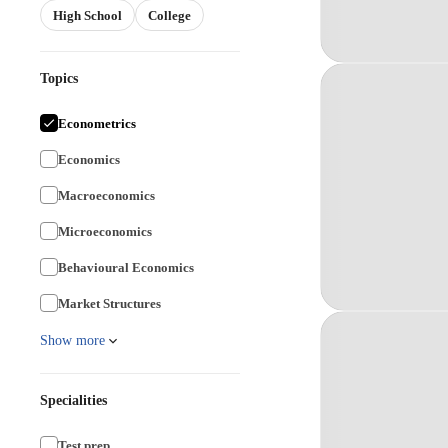
High School
College
Topics
Econometrics
Economics
Macroeconomics
Microeconomics
Behavioural Economics
Market Structures
Show more
Specialities
Test prep