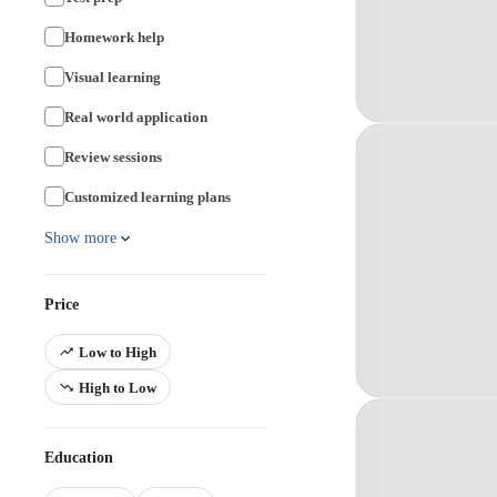
Homework help
Visual learning
Real world application
Review sessions
Customized learning plans
Show more
Price
Low to High
High to Low
Education