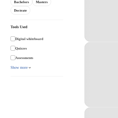
Bachelors
Masters
Doctrate
Tools Used
Digital whiteboard
Quizzes
Assessments
Show more