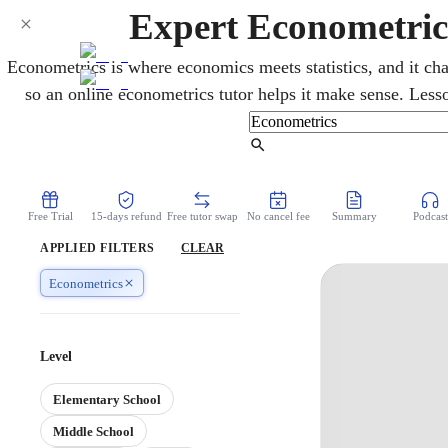
Expert Econometric
Econometrics is where economics meets statistics, and it cha
so an online econometrics tutor helps it make sense. Less
testing, and reading real data, plus the software courses rely 
and finance majors and a must for grad school. You work thro
Find Tutor
over video, at your own pac
Free Trial
15-days refund
Free tutor swap
No cancel fee
Summary
Podcast
APPLIED FILTERS
CLEAR
Econometrics
Level
Elementary School
Middle School