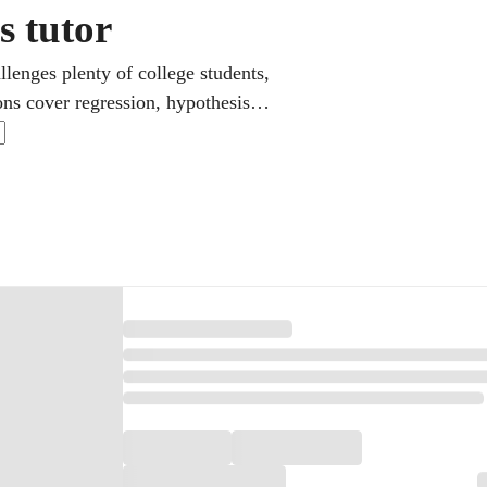
s tutor
llenges plenty of college students,
ons cover regression, hypothesis
on. It is a core class for economics
ugh real datasets and problem sets
e.