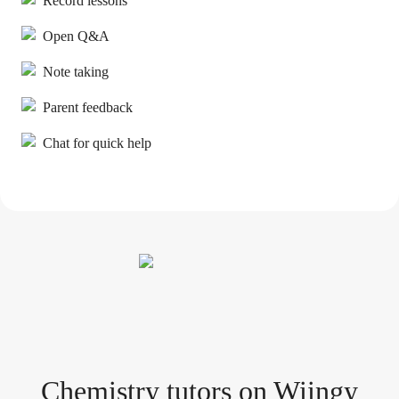
Record lessons
Open Q&A
Note taking
Parent feedback
Chat for quick help
Chemistry tutor
s
on Wiingy