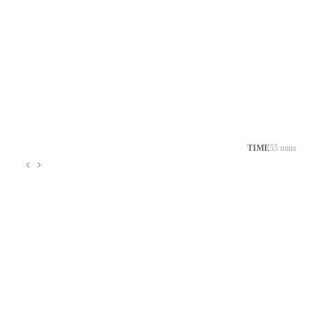
TIME
55 mins