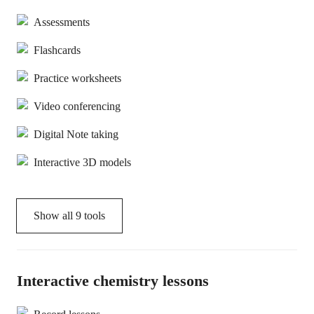
Assessments
Flashcards
Practice worksheets
Video conferencing
Digital Note taking
Interactive 3D models
Show all
9
tools
Interactive chemistry lessons