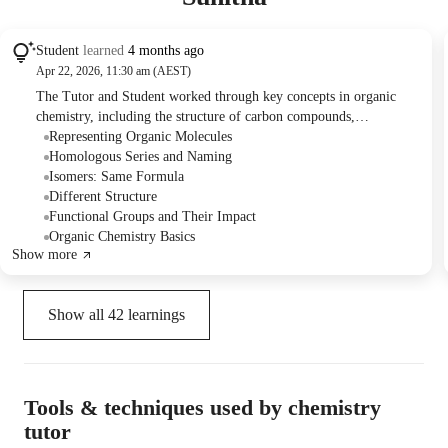
Student
learned
4 months ago
Apr 22, 2026, 11:30 am (AEST)
The Tutor and Student worked through key concepts in organic
chemistry, including the structure of carbon compounds,
isomerism, nomenclature of alkanes, alkenes, alkynes, and various
Representing Organic Molecules
functional groups like haloalkanes, alcohols, amines, aldehydes,
Homologous Series and Naming
ketones, and carboxylic acids. They practiced drawing and naming
Isomers: Same Formula
different organic structures and identifying the rules for IUPAC
Different Structure
nomenclature.
Functional Groups and Their Impact
Organic Chemistry Basics
Show more
Show all
42
learnings
Tools & techniques used by chemistry
tutor