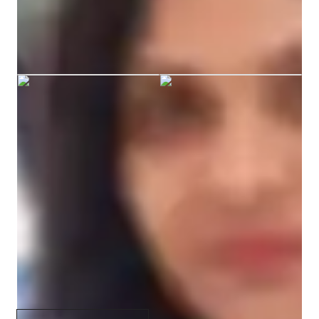
Sunitha graduated from BANGALORE
UNIVERSITY
Specialities of your chemistry tutor
Career guidance
Review sessions
Personalized learning plans
Real world application
Visual learning