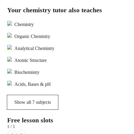
Your chemistry tutor also teaches
Chemistry
Organic Chemistry
Analytical Chemistry
Atomic Structure
Biochemistry
Acids, Bases & pH
Show all
7
subjects
Free lesson slots
1 / 1