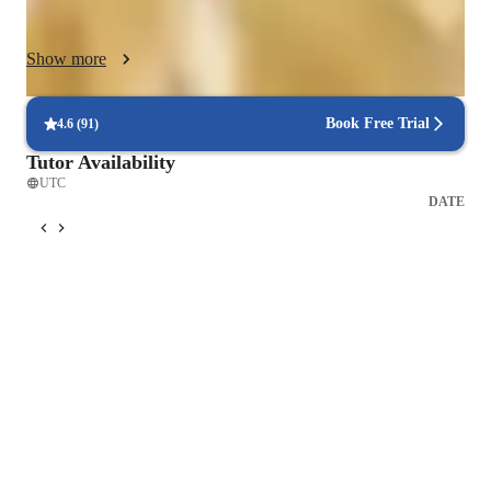
interactive lessons and tailored guidance empower students to 
excel academically and build a strong foundation in complex 
Show more
subjects.
Book Free Trial
4.6
(
91
)
Tutor Availability
UTC
DATE