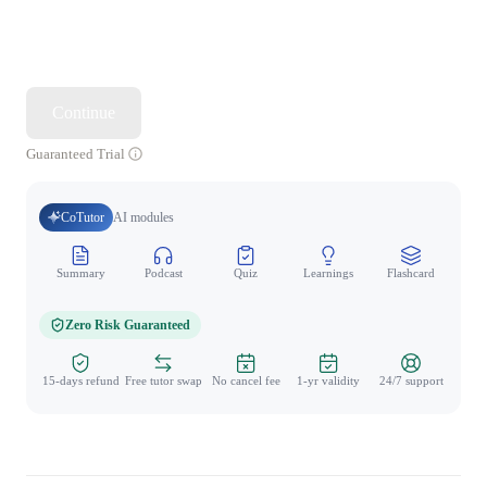
Continue
Guaranteed Trial
CoTutor
AI modules
Summary
Podcast
Quiz
Learnings
Flashcard
Spo
Zero Risk Guaranteed
15-days refund
Free tutor swap
No cancel fee
1-yr validity
24/7 support