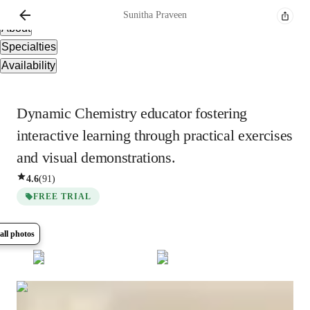
Overview
Sunitha
Praveen
About
Specialties
Availability
Dynamic Chemistry educator fostering
interactive learning through practical exercises
and visual demonstrations.
4.6
(
91
)
FREE TRIAL
all photos
Show all
15
photos