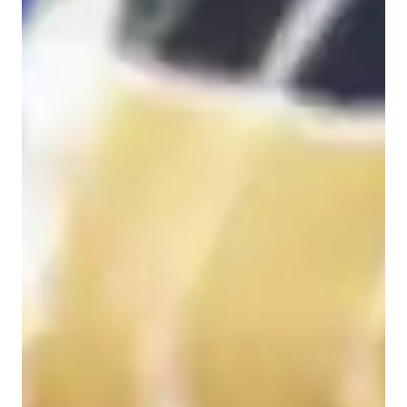
Home schooled
High School students
Elementary School students
Middle School students
Chemistry class overview
My tutoring approach embodies engaging and visual learning 
methods, emphasizing hands-on practice while staying exam-
focused and conceptually driven. Specializing in subjects like 
Analytical Chemistry, Organic Chemistry, Biochemistry, and 
more, I leverage tech tools such as digital whiteboards, 
interactive 3D models, and video conferencing to deliver 
personalized tutoring sessions. I follow diverse curricula like 
A-Levels, AP Program, and IB, catering to a wide audience of 
50+ students from Elementary to College levels. My 