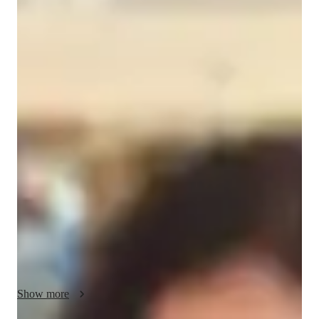
Sunitha
Praveen
Bachelors
degree
/ 55 min
Sunitha Your chemistry tutor
I'm Sunitha Subramanya, a Chemistry tutor with a Bachelors's 
degree and over a year of experience. My specialities include 
career guidance, personalized learning plans, test prep 
strategies, and more. I offer tutoring in Biochemistry, 
Analytical Chemistry, Acids, Bases & pH, and various other 
Chemistry subjects. I excel in making Chemistry engaging 
through experiments, real-world applications, and visual 
learning techniques. Whether you're in Elementary School or 
College, my tailored approach caters to all levels. Let's ace 
Chemistry together!
Show more