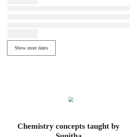
Show more dates
Chemistry concepts taught by
Sunitha