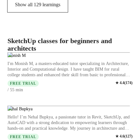
Show all
129
learnings
SketchUp classes for beginners and
architects
Monish M
I'm Monish M, a masters-educated tutor specializing in Architecture,
Interior and Computational design. I have taught BIM for rural
college students and enhanced their skill from basic to professional
level. I have guided a lot of junior architects who worked under me in
★
4.4
(
174
)
FREE TRIAL
software and design related queries. While doing my master's I also
min
/ 55
had the opportunity to review bachelor students projects, guided them
with the regulations ,standards and modelling queries. I have 10 years
of experience in Autocad, Sketchup and 6 years of working
experience in Rhino-Grashopper also worked on product design. I
Nehal Bupkya
have 5 years experience of working in Revit. During my time in
Hello! I’m Nehal Bupkya, a passionate tutor in Revit, SketchUp, and
psylab i had the opportunity to work on Many commercial planning,
AutoCAD with a strong dedication to empowering learners through
commercial and residential interiors and Urban design project
hands-on and practical knowledge. My journey in architecture and
assigning parking for Guindy Industrial Estate. I have freelanced 2D
design has led me to discover a love for teaching and sharing my
★
4.6
(
127
)
and 3D for many undergraduate students stuck with tight deadlines not
FREE TRIAL
expertise with others. Over the past few years, I have honed my skills