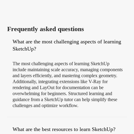
Frequently asked questions
What are the most challenging aspects of learning
SketchUp?
The most challenging aspects of learning SketchUp
include maintaining scale accuracy, managing components
and layers efficiently, and mastering complex geometry.
Additionally, integrating extensions like V-Ray for
rendering and LayOut for documentation can be
overwhelming for beginners. Structured learning and
guidance from a SketchUp tutor can help simplify these
challenges and optimize workflow.
What are the best resources to learn SketchUp?