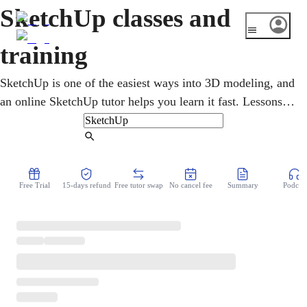
SketchUp classes and
training
SketchUp is one of the easiest ways into 3D modeling, and
an online SketchUp tutor helps you learn it fast. Lessons
cover drawing, pushing and pulling shapes into 3D, and
building models for architecture, interiors, or
Find Tutor
woodworking. It suits students, hobbyists, and pros who
want quick, clear 3D designs. You build real models on
Free Trial
15-days refund
Free tutor swap
No cancel fee
Summary
Podcast
screen, going from flat sketch to finished 3D, step by step.