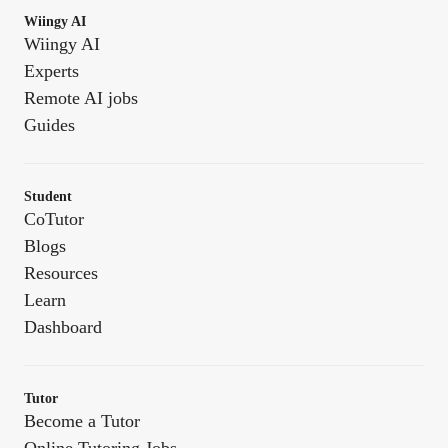
Wiingy AI
Wiingy AI
Experts
Remote AI jobs
Guides
Student
CoTutor
Blogs
Resources
Learn
Dashboard
Tutor
Become a Tutor