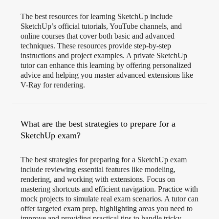
The best resources for learning SketchUp include
SketchUp’s official tutorials, YouTube channels, and
online courses that cover both basic and advanced
techniques. These resources provide step-by-step
instructions and project examples. A private SketchUp
tutor can enhance this learning by offering personalized
advice and helping you master advanced extensions like
V-Ray for rendering.
What are the best strategies to prepare for a
SketchUp exam?
The best strategies for preparing for a SketchUp exam
include reviewing essential features like modeling,
rendering, and working with extensions. Focus on
mastering shortcuts and efficient navigation. Practice with
mock projects to simulate real exam scenarios. A tutor can
offer targeted exam prep, highlighting areas you need to
improve and providing practical tips to handle tricky