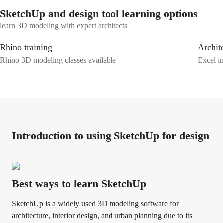
SketchUp and design tool learning options
learn 3D modeling with expert architects
Rhino training
Archite
Rhino 3D modeling classes available
Excel in
Introduction to using SketchUp for design
Best ways to learn SketchUp
SketchUp is a widely used 3D modeling software for
architecture, interior design, and urban planning due to its