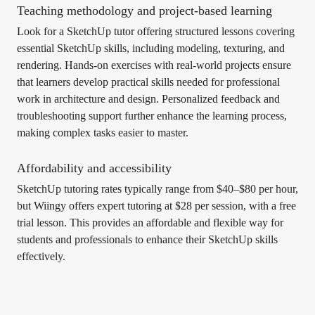
Teaching methodology and project-based learning
Look for a SketchUp tutor offering structured lessons covering
essential SketchUp skills, including modeling, texturing, and
rendering. Hands-on exercises with real-world projects ensure
that learners develop practical skills needed for professional
work in architecture and design. Personalized feedback and
troubleshooting support further enhance the learning process,
making complex tasks easier to master.
Affordability and accessibility
SketchUp tutoring rates typically range from $40–$80 per hour,
but Wiingy offers expert tutoring at $28 per session, with a free
trial lesson. This provides an affordable and flexible way for
students and professionals to enhance their SketchUp skills
effectively.