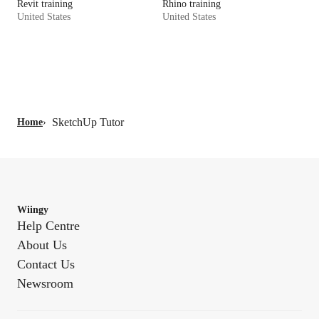
Revit training
Rhino training
United States
United States
SketchUp Tutor
Home
›
Wiingy
Help Centre
About Us
Contact Us
Newsroom