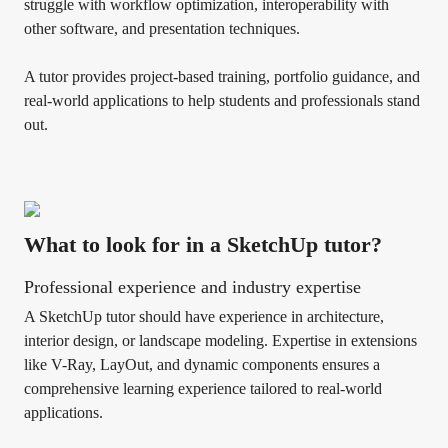
struggle with workflow optimization, interoperability with
other software, and presentation techniques.
A tutor provides project-based training, portfolio guidance, and
real-world applications to help students and professionals stand
out.
What to look for in a SketchUp tutor?
Professional experience and industry expertise
A SketchUp tutor should have experience in architecture,
interior design, or landscape modeling. Expertise in extensions
like V-Ray, LayOut, and dynamic components ensures a
comprehensive learning experience tailored to real-world
applications.