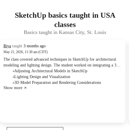
SketchUp basics taught in USA
classes
Basics taught in Kansas City, St. Louis
Riya
taught
3 months ago
May 21, 2026, 11:30 am (CDT)
The class covered advanced techniques in SketchUp for architectural
modeling and lighting design. The student worked on integrating a 3D
elevator model, detailing various lighting fixtures, and applying
Adjusting Architectural Models in SketchUp
specific tools for object modification and intersection. Follow-up
Lighting Design and Visualization
actions include updating the model with the discussed lighting and
3D Model Preparation and Rendering Considerations
Show more
preparing specific views.