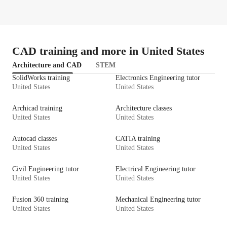
CAD training and more in United States
Architecture and CAD
STEM
SolidWorks training
Electronics Engineering tutor
United States
United States
Archicad training
Architecture classes
United States
United States
Autocad classes
CATIA training
United States
United States
Civil Engineering tutor
Electrical Engineering tutor
United States
United States
Fusion 360 training
Mechanical Engineering tutor
United States
United States