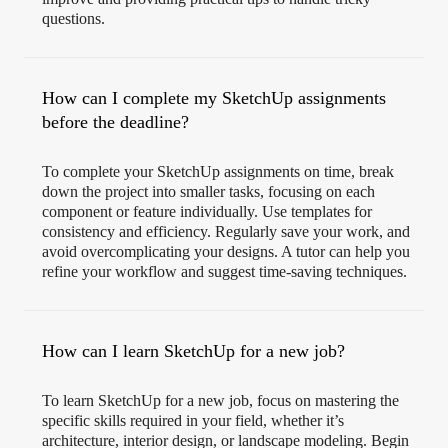
questions.
How can I complete my SketchUp assignments
before the deadline?
To complete your SketchUp assignments on time, break
down the project into smaller tasks, focusing on each
component or feature individually. Use templates for
consistency and efficiency. Regularly save your work, and
avoid overcomplicating your designs. A tutor can help you
refine your workflow and suggest time-saving techniques.
How can I learn SketchUp for a new job?
To learn SketchUp for a new job, focus on mastering the
specific skills required in your field, whether it’s
architecture, interior design, or landscape modeling. Begin