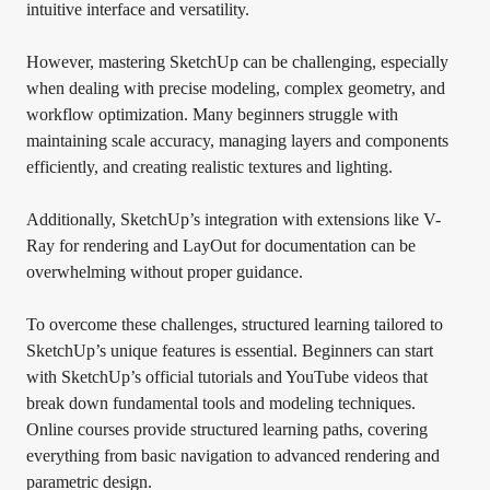
intuitive interface and versatility.
However, mastering SketchUp can be challenging, especially
when dealing with precise modeling, complex geometry, and
workflow optimization. Many beginners struggle with
maintaining scale accuracy, managing layers and components
efficiently, and creating realistic textures and lighting.
Additionally, SketchUp’s integration with extensions like V-
Ray for rendering and LayOut for documentation can be
overwhelming without proper guidance.
To overcome these challenges, structured learning tailored to
SketchUp’s unique features is essential. Beginners can start
with SketchUp’s official tutorials and YouTube videos that
break down fundamental tools and modeling techniques.
Online courses provide structured learning paths, covering
everything from basic navigation to advanced rendering and
parametric design.