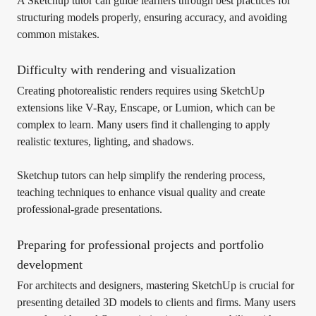
A Sketchup tutor can guide learners through best practices for
structuring models properly, ensuring accuracy, and avoiding
common mistakes.
Difficulty with rendering and visualization
Creating photorealistic renders requires using SketchUp
extensions like V-Ray, Enscape, or Lumion, which can be
complex to learn. Many users find it challenging to apply
realistic textures, lighting, and shadows.
Sketchup tutors can help simplify the rendering process,
teaching techniques to enhance visual quality and create
professional-grade presentations.
Preparing for professional projects and portfolio
development
For architects and designers, mastering SketchUp is crucial for
presenting detailed 3D models to clients and firms. Many users