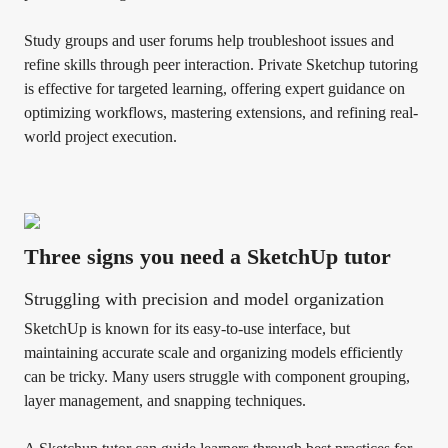
Study groups and user forums help troubleshoot issues and
refine skills through peer interaction. Private Sketchup tutoring
is effective for targeted learning, offering expert guidance on
optimizing workflows, mastering extensions, and refining real-
world project execution.
Three signs you need a SketchUp tutor
Struggling with precision and model organization
SketchUp is known for its easy-to-use interface, but
maintaining accurate scale and organizing models efficiently
can be tricky. Many users struggle with component grouping,
layer management, and snapping techniques.