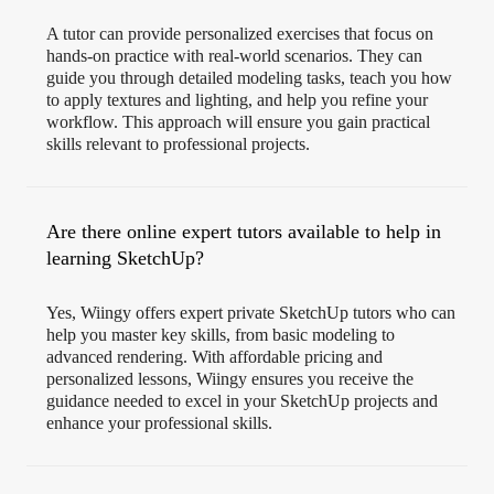
A tutor can provide personalized exercises that focus on
hands-on practice with real-world scenarios. They can
guide you through detailed modeling tasks, teach you how
to apply textures and lighting, and help you refine your
workflow. This approach will ensure you gain practical
skills relevant to professional projects.
Are there online expert tutors available to help in
learning SketchUp?
Yes, Wiingy offers expert private SketchUp tutors who can
help you master key skills, from basic modeling to
advanced rendering. With affordable pricing and
personalized lessons, Wiingy ensures you receive the
guidance needed to excel in your SketchUp projects and
enhance your professional skills.