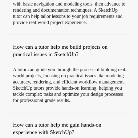
with basic navigation and modeling tools, then advance to
rendering and documentation techniques. A SketchUp
tutor can help tailor lessons to your job requirements and
provide real-world project experience.
How can a tutor help me build projects on
practical issues in SketchUp?
A tutor can guide you through the process of building real-
world projects, focusing on practical issues like modeling
accuracy, rendering, and efficient workflow management.
SketchUp tutors provide hands-on learning, helping you
tackle complex tasks and optimize your design processes
for professional-grade results.
How can a tutor help me gain hands-on
experience with SketchUp?