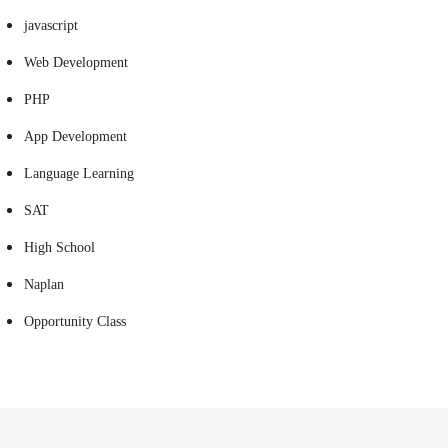
javascript
Web Development
PHP
App Development
Language Learning
SAT
High School
Naplan
Opportunity Class