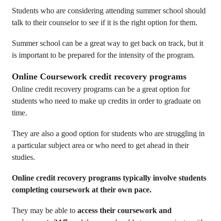
Students who are considering attending summer school should
talk to their counselor to see if it is the right option for them.
Summer school can be a great way to get back on track, but it
is important to be prepared for the intensity of the program.
Online Coursework credit recovery programs
Online credit recovery programs can be a great option for
students who need to make up credits in order to graduate on
time.
They are also a good option for students who are struggling in
a particular subject area or who need to get ahead in their
studies.
Online credit recovery programs typically involve students
completing coursework at their own pace.
They may be able to
access their coursework and