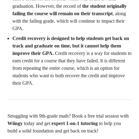
graduation. However, the record of
the student originally
failing the course will remain on their transcript
, along
with the failing grade, which will continue to impact their
GPA.
Credit recovery is designed to help students get back on
track and graduate on time, but it cannot help them
improve their GPA.
Credit recovery is a way for students to
earn credit for a course that they have failed. It is different
from repeating the entire course, which is an option for
students who want to both recover the credit and improve
their GPA.
Struggling with 9th-grade math? Book a free trial session with
Wiingy
today and get
expert 1-on-1 tutoring
to help you
build a solid foundation and get back on track!