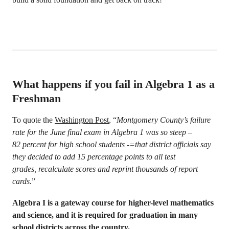
What happens if you fail in Algebra 1 as a
Freshman
To quote the
Washington Post
, “
Montgomery County’s failure
rate for the June final exam in Algebra 1 was so steep –
82 percent for high school students -=that district officials say
they decided to add 15 percentage points to all test
grades, recalculate scores and reprint thousands of report
cards.
”
Algebra I is a gateway course for higher-level mathematics
and science, and it is required for graduation in many
school districts across the country.