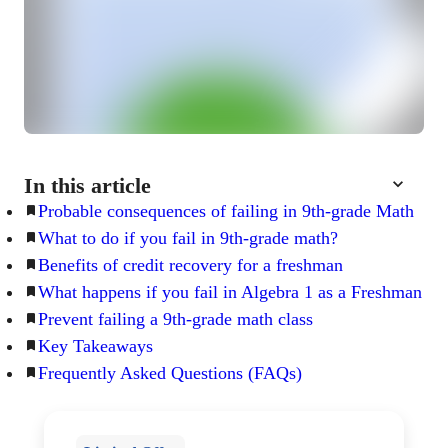
In this article
Probable consequences of failing in 9th-grade Math
What to do if you fail in 9th-grade math?
Benefits of credit recovery for a freshman
What happens if you fail in Algebra 1 as a Freshman
Prevent failing a 9th-grade math class
Key Takeaways
Frequently Asked Questions (FAQs)