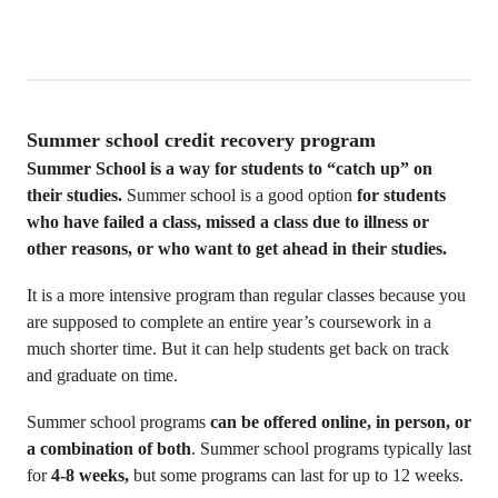
Summer school credit recovery program
Summer School is a way for students to “catch up” on
their studies.
Summer school is a good option
for students
who have failed a class, missed a class due to illness or
other reasons, or who want to get ahead in their studies.
It is a more intensive program than regular classes because you
are supposed to complete an entire year’s coursework in a
much shorter time. But it can help students get back on track
and graduate on time.
Summer school programs
can be offered online, in person, or
a combination of both
. Summer school programs typically last
for
4-8 weeks,
but some programs can last for up to 12 weeks.