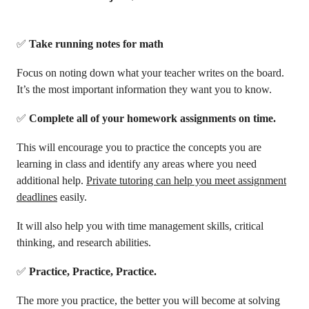
✅
Take running notes for math
Focus on noting down what your teacher writes on the board.
It’s the most important information they want you to know.
✅
Complete all of your homework assignments on time.
This will encourage you to practice the concepts you are
learning in class and identify any areas where you need
additional help.
Private tutoring can help you meet assignment
deadlines
easily.
It will also help you with time management skills, critical
thinking, and research abilities.
✅
Practice, Practice, Practice.
The more you practice, the better you will become at solving