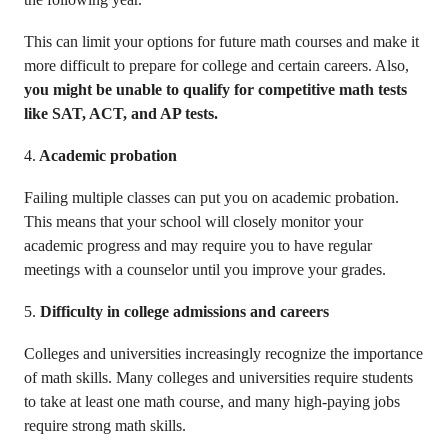
This can limit your options for future math courses and make it
more difficult to prepare for college and certain careers. Also,
you might be unable to qualify for competitive math tests
like SAT, ACT, and AP tests.
4.
Academic probation
Failing multiple classes can put you on academic probation.
This means that your school will closely monitor your
academic progress and may require you to have regular
meetings with a counselor until you improve your grades.
5.
Difficulty in college admissions and careers
Colleges and universities increasingly recognize the importance
of math skills. Many colleges and universities require students
to take at least one math course, and many high-paying jobs
require strong math skills.