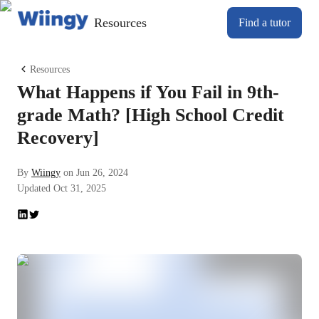
Resources
Find a tutor
Resources
What Happens if You Fail in 9th-
grade Math? [High School Credit
Recovery]
By
Wiingy
on
Jun 26, 2024
Updated
Oct 31, 2025