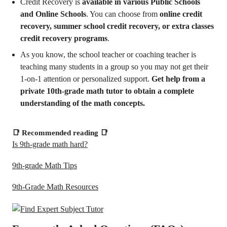
Credit Recovery is
available in various Public Schools
and Online Schools
. You can choose from
online credit
recovery, summer school credit recovery, or extra classes
credit recovery programs
.
As you know, the school teacher or coaching teacher is
teaching many students in a group so you may not get their
1-on-1 attention or personalized support.
Get help from a
private 10th-grade math tutor to obtain a complete
understanding of the math concepts.
📑
Recommended reading
📑
Is 9th-grade math hard?
9th-grade Math Tips
9th-Grade Math Resources