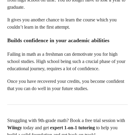
graduate.
It gives you another chance to learn the course which you
couldn’t learn in the first attempt.
Builds confidence in your academic abilities
Failing in math as a freshman can demotivate you for high
school studies. High school being such a crucial phase of your
educational journey, requires a lot of confidence.
Once you have recovered your credits, you become confident
that you can do well in your future studies.
Struggling with 9th-grade math? Book a free trial session with
Wiingy
today and get
expert 1-on-1 tutoring
to help you
build a solid foundation and get back on track!