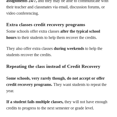
assignments 24/7,
and they may be able to communicate with
their teacher and classmates via email, discussion forums, or
video conferencing.
Extra classes credit recovery programs
Some schools offer extra classes
after the typical school
hours
to their students to help them recover the credits.
They also offer extra classes
during weekends
to help the
students recover the credits.
Repeating the class
instead of Credit Recovery
Some schools, very rarely though, do not accept or offer
credit recovery programs.
They want students to repeat the
year.
If a student fails multiple classes,
they will not have enough
credits to progress to the next semester or grade level.