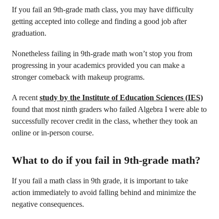
If you fail an 9th-grade math class, you may have difficulty
getting accepted into college and finding a good job after
graduation.
Nonetheless failing in 9th-grade math won’t stop you from
progressing in your academics provided you can make a
stronger comeback with makeup programs.
A recent
study by the Institute of Education Sciences (IES)
found that most ninth graders who failed Algebra I were able to
successfully recover credit in the class, whether they took an
online or in-person course.
What to do if you fail in 9th-grade math?
If you fail a math class in 9th grade, it is important to take
action immediately to avoid falling behind and minimize the
negative consequences.