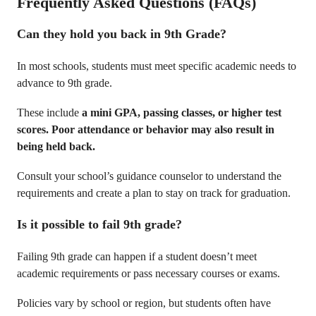
Frequently Asked Questions
(FAQs)
Can they hold you back in 9th Grade?
In most schools, students must meet specific academic needs to
advance to 9th grade.
These include
a mini GPA, passing classes, or higher test
scores. Poor attendance or behavior may also result in
being held back.
Consult your school’s guidance counselor to understand the
requirements and create a plan to stay on track for graduation.
Is it possible to fail 9th grade?
Failing 9th grade can happen if a student doesn’t meet
academic requirements or pass necessary courses or exams.
Policies vary by school or region, but students often have