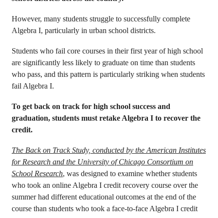
However, many students struggle to successfully complete
Algebra I, particularly in urban school districts.
Students who fail core courses in their first year of high school
are significantly less likely to graduate on time than students
who pass, and this pattern is particularly striking when students
fail Algebra I.
To get back on track for high school success and
graduation, students must retake Algebra I to recover the
credit.
The Back on Track Study, conducted by the American Institutes
for Research and the University of Chicago Consortium on
School Research
, was designed to examine whether students
who took an online Algebra I credit recovery course over the
summer had different educational outcomes at the end of the
course than students who took a face-to-face Algebra I credit