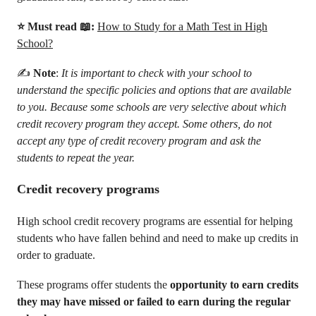
⭐ Must read 📖:
How to Study for a Math Test in High
School?
✍️
Note
:
It is important to check with your school to
understand the specific policies and options that are available
to you. Because some schools are very selective about which
credit recovery program they accept. Some others, do not
accept any type of credit recovery program and ask the
students to repeat the year.
Credit recovery programs
High school credit recovery programs are essential for helping
students who have fallen behind and need to make up credits in
order to graduate.
These programs offer students the
opportunity to earn credits
they may have missed or failed to earn during the regular