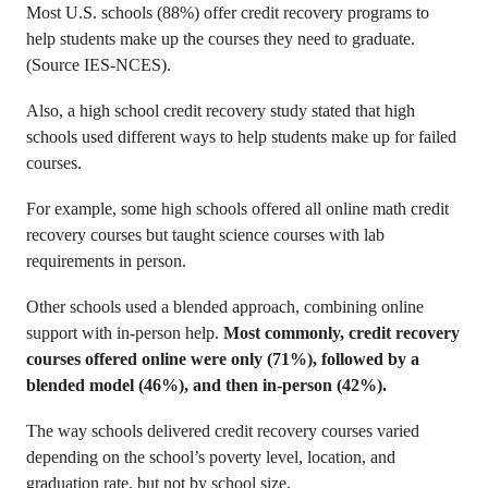
Most U.S. schools (88%) offer credit recovery programs to
help students make up the courses they need to graduate.
(Source IES-NCES).
Also, a high school credit recovery study stated that high
schools used different ways to help students make up for failed
courses.
For example, some high schools offered all online math credit
recovery courses but taught science courses with lab
requirements in person.
Other schools used a blended approach, combining online
support with in-person help.
Most commonly, credit recovery
courses offered online were only (71%), followed by a
blended model (46%), and then in-person (42%).
The way schools delivered credit recovery courses varied
depending on the school’s poverty level, location, and
graduation rate, but not by school size.