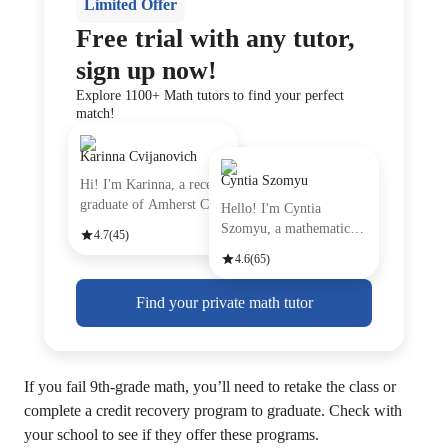
Limited Offer
Free trial with any tutor,
sign up now!
Explore 1100+ Math tutors to find your perfect
match!
Karinna Cvijanovich
Cyntia Szomyu
Hi! I'm Karinna, a recent
graduate of Amherst Coll
Hello! I'm Cyntia
Szomyu, a mathematics
4.7
(45)
tutor with
4.6
(65)
Find your private math tutor
If you fail 9th-grade math, you’ll need to retake the class or
complete a credit recovery program to graduate. Check with
your school to see if they offer these programs.