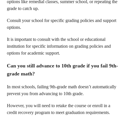
options like remedial classes, summer school, or repeating the
grade to catch up.
Consult your school for specific grading policies and support
options.
It is important to consult with the school or educational
institution for specific information on grading policies and
options for academic support.
Can you still advance to 10th grade if you fail 9th-
grade math?
In most schools, failing 9th-grade math doesn’t automatically
prevent you from advancing to 10th grade.
However, you will need to retake the course or enroll in a
credit recovery program to meet graduation requirements.