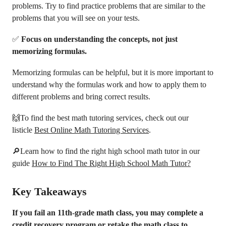
problems. Try to find practice problems that are similar to the
problems that you will see on your tests.
✅
Focus on understanding the concepts, not just
memorizing formulas.
Memorizing formulas can be helpful, but it is more important to
understand why the formulas work and how to apply them to
different problems and bring correct results.
🙌To find the best math tutoring services, check out our
listicle
Best Online Math Tutoring Services
.
🔎Learn how to find the right high school math tutor in our
guide
How to Find The Right High School Math Tutor?
Key Takeaways
If you fail an 11th-grade math class, you may complete a
credit recovery program or retake the math class to