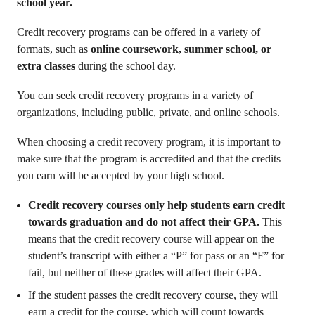
school year.
Credit recovery programs can be offered in a variety of
formats, such as
online coursework, summer school, or
extra classes
during the school day.
You can seek credit recovery programs in a variety of
organizations, including public, private, and online schools.
When choosing a credit recovery program, it is important to
make sure that the program is accredited and that the credits
you earn will be accepted by your high school.
Credit recovery courses only help students earn credit
towards graduation and do not affect their GPA.
This
means that the credit recovery course will appear on the
student’s transcript with either a “P” for pass or an “F” for
fail, but neither of these grades will affect their GPA.
If the student passes the credit recovery course, they will
earn a credit for the course, which will count towards