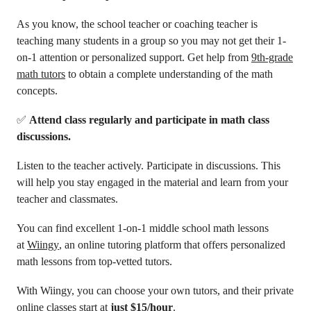
As you know, the school teacher or coaching teacher is
teaching many students in a group so you may not get their 1-
on-1 attention or personalized support. Get help from
9th-grade
math tutors
to obtain a complete understanding of the math
concepts.
✅
Attend class regularly and participate in math class
discussions.
Listen to the teacher actively. Participate in discussions. This
will help you stay engaged in the material and learn from your
teacher and classmates.
You can find excellent 1-on-1 middle school math lessons
at
Wiingy
, an online tutoring platform that offers personalized
math lessons from top-vetted tutors.
With Wiingy, you can choose your own tutors, and their private
online classes start at
just $15/hour
.