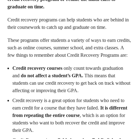
graduate on time.
Credit recovery programs can help students who are behind in
their coursework to catch up and graduate on time.
These programs offer students a variety of ways to earn credits,
such as online courses, summer school, and extra classes. A
few things to remember about Credit Recovery Programs are:
Credit recovery courses
only count towards graduation
and
do not affect a student’s GPA.
This means that
students can use credit recovery to get back on track without
affecting or improving their GPA.
Credit recovery is a great option for students who need to
earn credit for a course that they have failed.
It is different
from repeating the entire course
, which is an option for
students who want to both recover the credit and improve
their GPA.