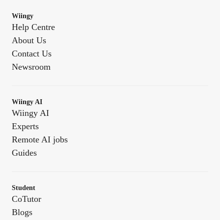
Wiingy
Help Centre
About Us
Contact Us
Newsroom
Wiingy AI
Wiingy AI
Experts
Remote AI jobs
Guides
Student
CoTutor
Blogs