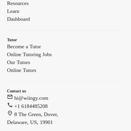
Resources
Learn
Dashboard
Tutor
Become a Tutor
Online Tutoring Jobs
Our Tutors
Online Tutors
Contact us
hi@wiingy.com
+1 6184485208
8 The Green, Dover,
Delaware, US, 19901