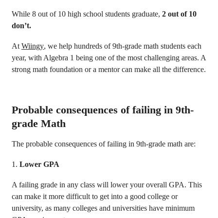
While 8 out of 10 high school students graduate,
2 out of 10
don’t.
At
Wiingy
, we help hundreds of 9th-grade math students each
year, with Algebra 1 being one of the most challenging areas. A
strong math foundation or a mentor can make all the difference.
Probable consequences of failing in 9th-
grade Math
The probable consequences of failing in 9th-grade math are:
1.
Lower GPA
A failing grade in any class will lower your overall GPA. This
can make it more difficult to get into a good college or
university, as many colleges and universities have minimum