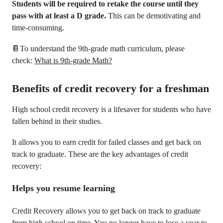
Students will be required to retake the course until they
pass with at least a D grade.
This can be demotivating and
time-consuming.
📔To understand the 9th-grade math curriculum, please
check:
What is 9th-grade Math?
Benefits of credit recovery for a freshman
High school credit recovery is a lifesaver for students who have
fallen behind in their studies.
It allows you to earn credit for failed classes and get back on
track to graduate. These are the key advantages of credit
recovery:
Helps you resume learning
Credit Recovery allows you to get back on track to graduate
from high school on time. You no longer have to lose a year to