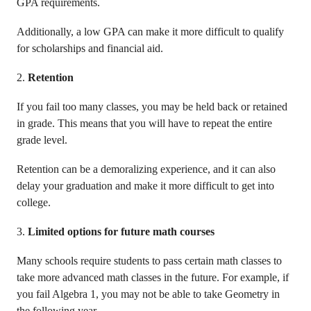
GPA requirements.
Additionally, a low GPA can make it more difficult to qualify
for scholarships and financial aid.
2.
Retention
If you fail too many classes, you may be held back or retained
in grade. This means that you will have to repeat the entire
grade level.
Retention can be a demoralizing experience, and it can also
delay your graduation and make it more difficult to get into
college.
3.
Limited options for future math courses
Many schools require students to pass certain math classes to
take more advanced math classes in the future. For example, if
you fail Algebra 1, you may not be able to take Geometry in
the following year.