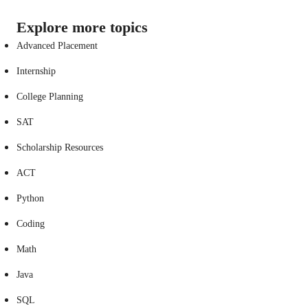
Explore more topics
Advanced Placement
Internship
College Planning
SAT
Scholarship Resources
ACT
Python
Coding
Math
Java
SQL