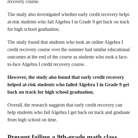
recovery course.
The study also investigated whether early credit recovery helps
at-risk students who fail Algebra I in Grade 9 get back on track
for high school graduation.
The study found that students who took an online Algebra I
credit recovery course over the summer had similar educational
outcomes at the end of the course as students who took a face-
to-face Algebra I credit recovery course.
However, the study also found that early credit recovery
helped at-risk students who failed Algebra I in Grade 9 get
back on track for high school graduation.
Overall, the research suggests that early credit recovery can
help students who fail Algebra I get back on track and graduate
from high school on time.
Prevent failing a 9th-grade math class