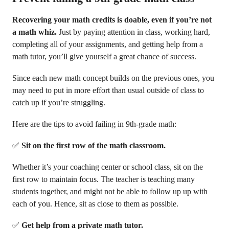
Recovering your math credits is doable, even if you’re not
a math whiz.
Just by paying attention in class, working hard,
completing all of your assignments, and getting help from a
math tutor, you’ll give yourself a great chance of success.
Since each new math concept builds on the previous ones, you
may need to put in more effort than usual outside of class to
catch up if you’re struggling.
Here are the tips to avoid failing in 9th-grade math:
✅
Sit on the first row of the math classroom.
Whether it’s your coaching center or school class, sit on the
first row to maintain focus. The teacher is teaching many
students together, and might not be able to follow up up with
each of you. Hence, sit as close to them as possible.
✅
Get help from a private math tutor.