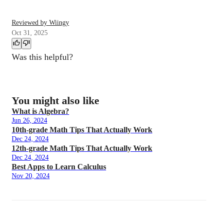
Reviewed by Wiingy
Oct 31, 2025
Was this helpful?
You might also like
What is Algebra?
Jun 26, 2024
10th-grade Math Tips That Actually Work
Dec 24, 2024
12th-grade Math Tips That Actually Work
Dec 24, 2024
Best Apps to Learn Calculus
Nov 20, 2024