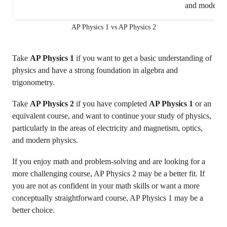
and modern 
AP Physics 1 vs AP Physics 2
Take
AP Physics 1
if you want to get a basic understanding of
physics and have a strong foundation in algebra and
trigonometry.
Take
AP Physics 2
if you have completed
AP Physics 1
or an
equivalent course, and want to continue your study of physics,
particularly in the areas of electricity and magnetism, optics,
and modern physics.
If you enjoy math and problem-solving and are looking for a
more challenging course, AP Physics 2 may be a better fit. If
you are not as confident in your math skills or want a more
conceptually straightforward course, AP Physics 1 may be a
better choice.