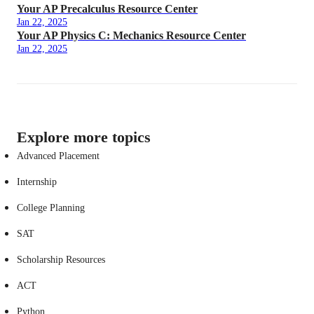
Your AP Precalculus Resource Center
Jan 22, 2025
Your AP Physics C: Mechanics Resource Center
Jan 22, 2025
Explore more topics
Advanced Placement
Internship
College Planning
SAT
Scholarship Resources
ACT
Python