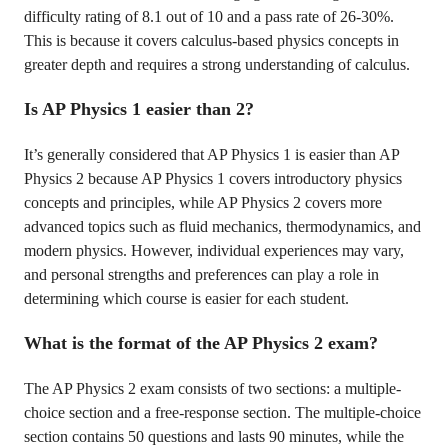
difficulty rating of 8.1 out of 10 and a pass rate of 26-30%.
This is because it covers calculus-based physics concepts in
greater depth and requires a strong understanding of calculus.
Is AP Physics 1 easier than 2?
It’s generally considered that AP Physics 1 is easier than AP
Physics 2 because AP Physics 1 covers introductory physics
concepts and principles, while AP Physics 2 covers more
advanced topics such as fluid mechanics, thermodynamics, and
modern physics. However, individual experiences may vary,
and personal strengths and preferences can play a role in
determining which course is easier for each student.
What is the format of the AP Physics 2 exam?
The AP Physics 2 exam consists of two sections: a multiple-
choice section and a free-response section. The multiple-choice
section contains 50 questions and lasts 90 minutes, while the