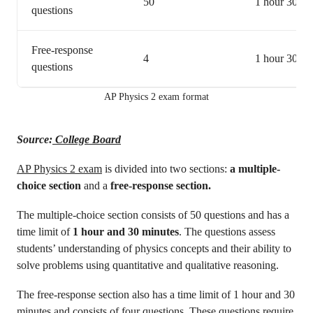
50
1 hour 30 mi
questions
Free-response
4
1 hour 30 mi
questions
AP Physics 2 exam format
Source:
College Board
AP Physics 2 exam
is divided into two sections:
a multiple-
choice section
and a
free-response section.
The multiple-choice section consists of 50 questions and has a
time limit of
1 hour and 30 minutes
. The questions assess
students’ understanding of physics concepts and their ability to
solve problems using quantitative and qualitative reasoning.
The free-response section also has a time limit of 1 hour and 30
minutes and consists of four questions
.
These questions require