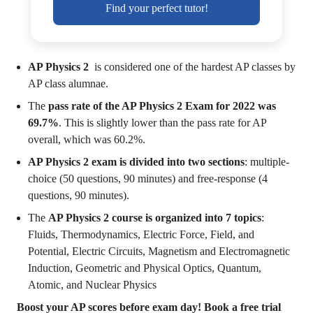
Find your perfect tutor!
AP Physics 2
is considered one of the hardest AP classes by
AP class alumnae.
The
pass rate of the AP Physics 2 Exam for 2022 was
69.7%
. This is slightly lower than the pass rate for AP
overall, which was 60.2%.
AP Physics 2 exam is divided into two sections
: multiple-
choice (50 questions, 90 minutes) and free-response (4
questions, 90 minutes).
The
AP Physics 2 course is organized into 7 topics
:
Fluids, Thermodynamics, Electric Force, Field, and
Potential, Electric Circuits, Magnetism and Electromagnetic
Induction, Geometric and Physical Optics, Quantum,
Atomic, and Nuclear Physics
Boost your AP scores before exam day! Book a free trial