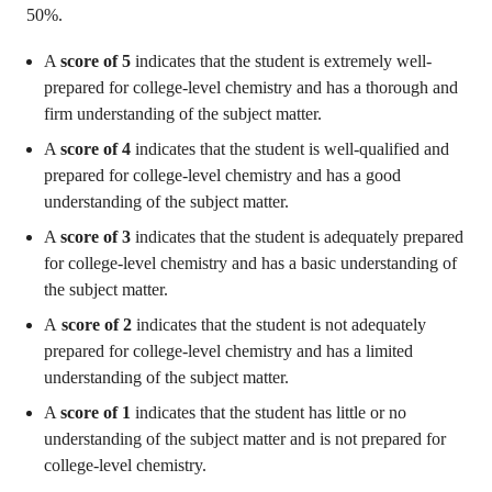
50%.
A
score of 5
indicates that the student is extremely well-
prepared for college-level chemistry and has a thorough and
firm understanding of the subject matter.
A
score of 4
indicates that the student is well-qualified and
prepared for college-level chemistry and has a good
understanding of the subject matter.
A
score of 3
indicates that the student is adequately prepared
for college-level chemistry and has a basic understanding of
the subject matter.
A
score of 2
indicates that the student is not adequately
prepared for college-level chemistry and has a limited
understanding of the subject matter.
A
score of 1
indicates that the student has little or no
understanding of the subject matter and is not prepared for
college-level chemistry.