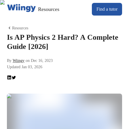
Resources
Find a tutor
Resources
​​​​Is AP Physics 2 Hard? A Complete
Guide [2026]
By
Wiingy
on
Dec 16, 2023
Updated
Jan 03, 2026