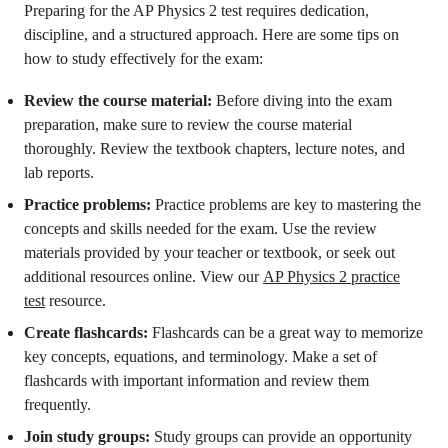
Preparing for the AP Physics 2 test requires dedication,
discipline, and a structured approach. Here are some tips on
how to study effectively for the exam:
Review the course material:
Before diving into the exam
preparation, make sure to review the course material
thoroughly. Review the textbook chapters, lecture notes, and
lab reports.
Practice problems:
Practice problems are key to mastering the
concepts and skills needed for the exam. Use the review
materials provided by your teacher or textbook, or seek out
additional resources online. View our
AP Physics 2 practice
test
resource.
Create flashcards:
Flashcards can be a great way to memorize
key concepts, equations, and terminology. Make a set of
flashcards with important information and review them
frequently.
Join study groups:
Study groups can provide an opportunity