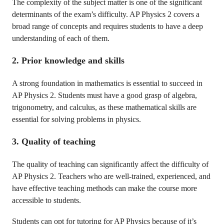
The complexity of the subject matter is one of the significant
determinants of the exam’s difficulty. AP Physics 2 covers a
broad range of concepts and requires students to have a deep
understanding of each of them.
2. Prior knowledge and skills
A strong foundation in mathematics is essential to succeed in
AP Physics 2. Students must have a good grasp of algebra,
trigonometry, and calculus, as these mathematical skills are
essential for solving problems in physics.
3. Quality of teaching
The quality of teaching can significantly affect the difficulty of
AP Physics 2. Teachers who are well-trained, experienced, and
have effective teaching methods can make the course more
accessible to students.
Students can opt for tutoring for AP Physics because of it’s