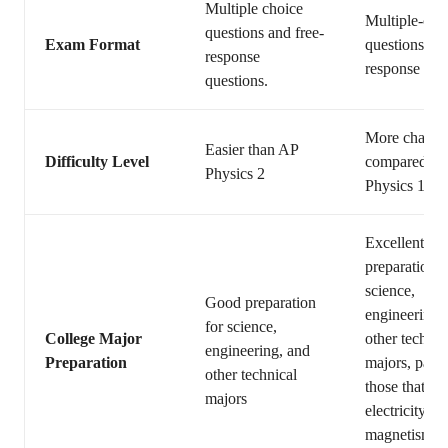
Multiple choice
Multiple-cho
questions and free-
Exam Format
questions and
response
response que
questions.
More challen
Easier than AP
Difficulty Level
compared to
Physics 2
Physics 1
Excellent
preparation f
science,
Good preparation
engineering,
for science,
College Major
other technic
engineering, and
Preparation
majors, parti
other technical
those that in
majors
electricity an
magnetism, o