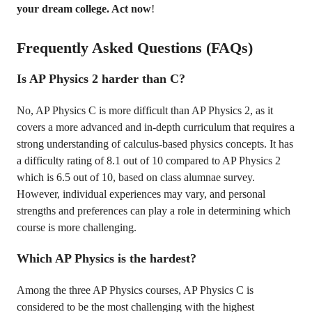
your dream college. Act now
!
Frequently Asked Questions (FAQs)
Is AP Physics 2 harder than C?
No, AP Physics C is more difficult than AP Physics 2, as it
covers a more advanced and in-depth curriculum that requires a
strong understanding of calculus-based physics concepts. It has
a difficulty rating of 8.1 out of 10 compared to AP Physics 2
which is 6.5 out of 10, based on class alumnae survey.
However, individual experiences may vary, and personal
strengths and preferences can play a role in determining which
course is more challenging.
Which AP Physics is the hardest?
Among the three AP Physics courses, AP Physics C is
considered to be the most challenging with the highest