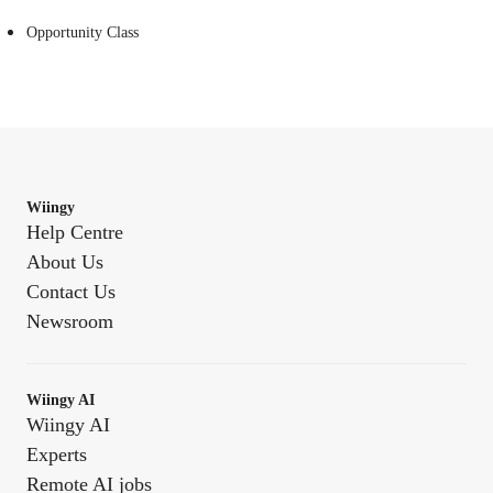
Opportunity Class
Wiingy
Help Centre
About Us
Contact Us
Newsroom
Wiingy AI
Wiingy AI
Experts
Remote AI jobs