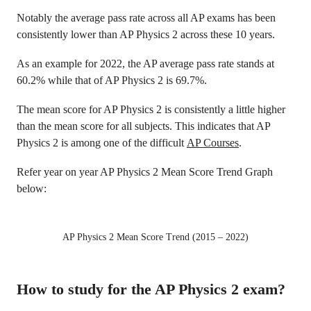
Notably the average pass rate across all AP exams has been
consistently lower than AP Physics 2 across these 10 years.
As an example for 2022, the AP average pass rate stands at
60.2% while that of AP Physics 2 is 69.7%.
The mean score for AP Physics 2 is consistently a little higher
than the mean score for all subjects. This indicates that AP
Physics 2 is among one of the difficult
AP Courses
.
Refer year on year AP Physics 2 Mean Score Trend Graph
below:
AP Physics 2 Mean Score Trend (2015 – 2022)
How to study for the AP Physics 2 exam?