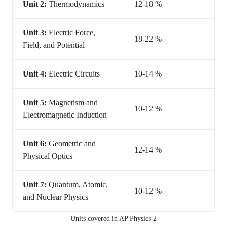
Unit 2:
Thermodynamics
12-18 %
Unit 3:
Electric Force,
18-22 %
Field, and Potential
Unit 4:
Electric Circuits
10-14 %
Unit 5:
Magnetism and
10-12 %
Electromagnetic Induction
Unit 6:
Geometric and
12-14 %
Physical Optics
Unit 7:
Quantum, Atomic,
10-12 %
and Nuclear Physics
Units covered in AP Physics 2