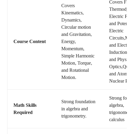
Covers Fluid
Covers
Thermodyna
Kinematics,
Electric Forc
Dynamics,
and Potential
Circular motion
Electric
and Gravitation,
Circuits,Mag
Course Content
Energy,
and Electrom
Momentum,
Induction,Ge
Simple Harmonic
and Physical
Motion, Torque,
Optics,Quan
and Rotational
and Atomic 
Motion.
Nuclear Phys
Strong found
Strong foundation
Math Skills
algebra,
in algebra and
Required
trigonometry
trigonometry.
calculus