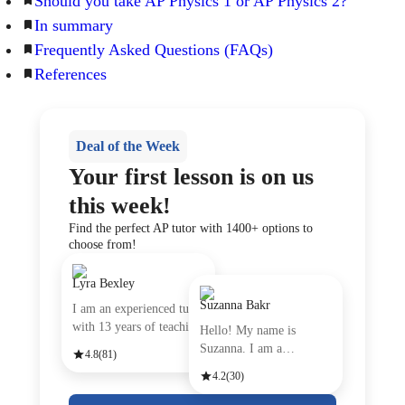
Should you take AP Physics 1 or AP Physics 2?
In summary
Frequently Asked Questions (FAQs)
References
Deal of the Week
Your first lesson is on us
this week!
Find the perfect AP tutor with 1400+ options to
choose from!
Lyra Bexley
Suzanna Bakr
I am an experienced tutor
with 13 years of teachin
Hello! My name is
Suzanna. I am a
4.8
(81)
passionate Engli
4.2
(30)