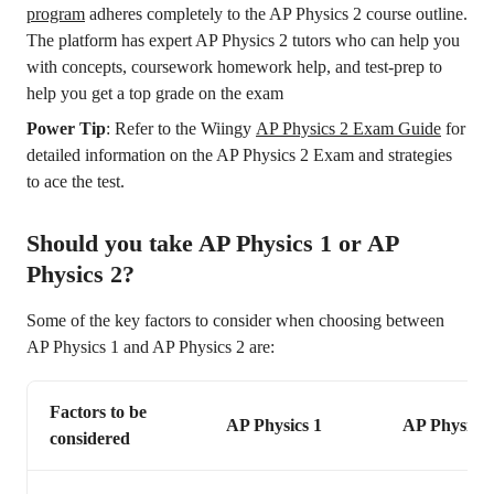
program
adheres completely to the AP Physics 2 course outline.
The platform has expert AP Physics 2 tutors who can help you
with concepts, coursework homework help, and test-prep to
help you get a top grade on the exam
Power Tip
: Refer to the Wiingy
AP Physics 2 Exam Guide
for
detailed information on the AP Physics 2 Exam and strategies
to ace the test.
Should you take AP Physics 1 or AP
Physics 2?
Some of the key factors to consider when choosing between
AP Physics 1 and AP Physics 2 are:
Factors to be
AP Physics 1
AP Physics 
considered