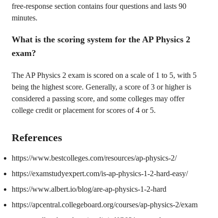
free-response section contains four questions and lasts 90
minutes.
What is the scoring system for the AP Physics 2
exam?
The AP Physics 2 exam is scored on a scale of 1 to 5, with 5
being the highest score. Generally, a score of 3 or higher is
considered a passing score, and some colleges may offer
college credit or placement for scores of 4 or 5.
References
https://www.bestcolleges.com/resources/ap-physics-2/
https://examstudyexpert.com/is-ap-physics-1-2-hard-easy/
https://www.albert.io/blog/are-ap-physics-1-2-hard
https://apcentral.collegeboard.org/courses/ap-physics-2/exam