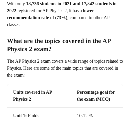
With only
18,736 students in 2021 and 17,842 students in
2022
registered for AP Physics 2, it has a
lower
recommendation rate of (73%)
, compared to other AP
classes.
What are the topics covered in the AP
Physics 2 exam?
The AP Physics 2 exam covers a wide range of topics related to
Physics. Here are some of the main topics that are covered in
the exam:
Units covered in AP
Percentage goal for
Physics 2
the exam (MCQ)
Unit 1:
Fluids
10-12 %