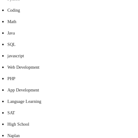
Coding
Math
Java
SQL
javascript
Web Development
PHP
App Development
Language Learning
SAT
High School
Naplan