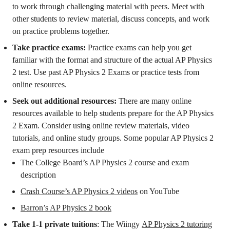
to work through challenging material with peers. Meet with
other students to review material, discuss concepts, and work
on practice problems together.
Take practice exams:
Practice exams can help you get
familiar with the format and structure of the actual AP Physics
2 test. Use past AP Physics 2 Exams or practice tests from
online resources.
Seek out additional resources:
There are many online
resources available to help students prepare for the AP Physics
2 Exam. Consider using online review materials, video
tutorials, and online study groups. Some popular AP Physics 2
exam prep resources include
The College Board’s AP Physics 2 course and exam
description
Crash Course’s AP Physics 2 videos
on YouTube
Barron’s AP Physics 2 book
Take 1-1 private tuitions
: The Wiingy
AP Physics 2 tutoring