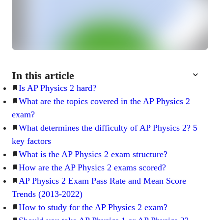
In this article
Is AP Physics 2 hard?
What are the topics covered in the AP Physics 2
exam?
What determines the difficulty of AP Physics 2? 5
key factors
What is the AP Physics 2 exam structure?
How are the AP Physics 2 exams scored?
AP Physics 2 Exam Pass Rate and Mean Score
Trends (2013-2022)
How to study for the AP Physics 2 exam?