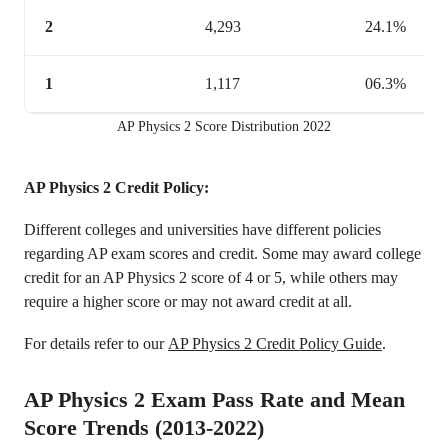
2
4,293
24.1%
1
1,117
06.3%
AP Physics 2 Score Distribution 2022
AP Physics 2 Credit Policy:
Different colleges and universities have different policies
regarding AP exam scores and credit. Some may award college
credit for an AP Physics 2 score of 4 or 5, while others may
require a higher score or may not award credit at all.
For details refer to our
AP Physics 2 Credit Policy Guide
.
AP Physics 2 Exam Pass Rate and Mean
Score Trends (2013-2022)