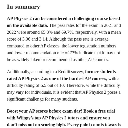
In summary
AP Physics 2 can be considered a challenging course based
on the available data.
The pass rates for the exam in 2021 and
2022 were around 65.3% and 69.7%, respectively, with a mean
score of 3.06 and 3.14. Although the pass rate is average
compared to other AP classes, the lower registration numbers
and lower recommendation rate of 73% indicate that it may not
be as widely taken or recommended as other AP courses.
Additionally, according to a Reddit survey,
former students
rated AP Physics 2 as one of the hardest AP courses
, with a
difficulty rating of 6.5 out of 10. Therefore, while the difficulty
may vary for individuals, it is evident that AP Physics 2 poses a
significant challenge for many students.
Boost your AP scores before exam day! Book a free trial
with Wiingy’s top
AP Physics 2 tutors
and ensure you
don’t miss out on scoring high. Every point counts towards