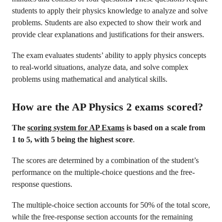
students to apply their physics knowledge to analyze and solve
problems. Students are also expected to show their work and
provide clear explanations and justifications for their answers.
The exam evaluates students’ ability to apply physics concepts
to real-world situations, analyze data, and solve complex
problems using mathematical and analytical skills.
How are the AP Physics 2 exams scored?
The
scoring system for AP Exams
is based on a scale from
1 to 5, with 5 being the highest score
.
The scores are determined by a combination of the student’s
performance on the multiple-choice questions and the free-
response questions.
The multiple-choice section accounts for 50% of the total score,
while the free-response section accounts for the remaining