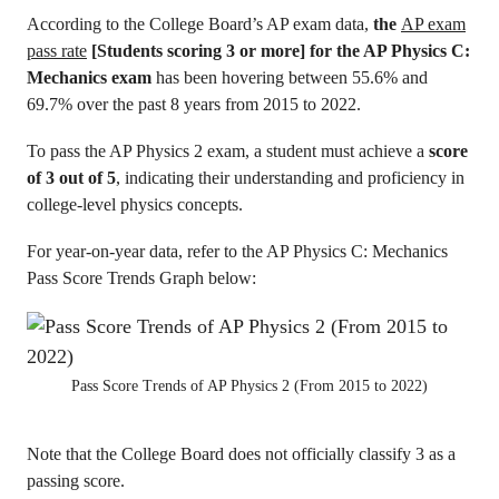
According to the College Board’s AP exam data,
the
AP exam
pass rate
[Students scoring 3 or more] for the AP Physics C:
Mechanics exam
has been hovering between 55.6% and
69.7% over the past 8 years from 2015 to 2022.
To pass the AP Physics 2 exam, a student must achieve a
score
of 3 out of 5
, indicating their understanding and proficiency in
college-level physics concepts.
For year-on-year data, refer to the AP Physics C: Mechanics
Pass Score Trends Graph below:
Pass Score Trends of AP Physics 2 (From 2015 to 2022)
Note that the College Board does not officially classify 3 as a
passing score.