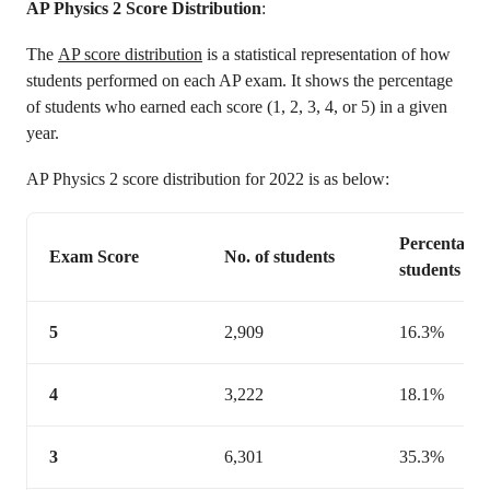
AP Physics 2 Score Distribution
:
The
AP score distribution
is a statistical representation of how
students performed on each AP exam. It shows the percentage
of students who earned each score (1, 2, 3, 4, or 5) in a given
year.
AP Physics 2 score distribution for 2022 is as below:
Percentage 
Exam Score
No. of students
students
5
2,909
16.3%
4
3,222
18.1%
3
6,301
35.3%