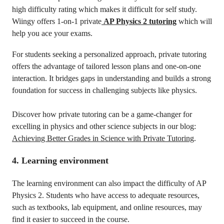
high difficulty rating which makes it difficult for self study.
Wiingy offers 1-on-1 private
AP Physics 2 tutoring
which will
help you ace your exams.
For students seeking a personalized approach, private tutoring
offers the advantage of tailored lesson plans and one-on-one
interaction. It bridges gaps in understanding and builds a strong
foundation for success in challenging subjects like physics.
Discover how private tutoring can be a game-changer for
excelling in physics and other science subjects in our blog:
Achieving Better Grades in Science with Private Tutoring
.
4. Learning environment
The learning environment can also impact the difficulty of AP
Physics 2. Students who have access to adequate resources,
such as textbooks, lab equipment, and online resources, may
find it easier to succeed in the course.