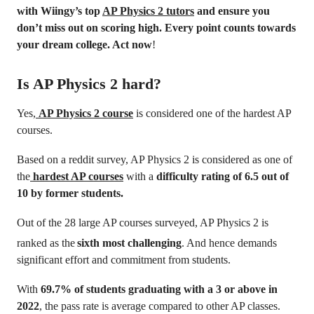
with Wiingy’s top
AP Physics 2 tutors
and ensure you
don’t miss out on scoring high. Every point counts towards
your dream college. Act now
!
Is AP Physics 2 hard?
Yes,
AP Physics 2 course
is considered one of the hardest AP
courses.
Based on a reddit survey, AP Physics 2 is considered as one of
the
hardest AP courses
with a
difficulty rating of 6.5 out of
10 by former students.
Out of the 28 large AP courses surveyed, AP Physics 2 is
ranked as the
sixth most challenging
. And hence demands
significant effort and commitment from students.
With
69.7% of students graduating with a 3 or above in
2022
, the pass rate is average compared to other AP classes.