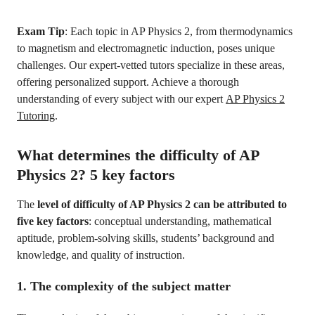
Exam Tip
: Each topic in AP Physics 2, from thermodynamics
to magnetism and electromagnetic induction, poses unique
challenges. Our expert-vetted tutors specialize in these areas,
offering personalized support. Achieve a thorough
understanding of every subject with our expert
AP Physics 2
Tutoring
.
What determines the difficulty of AP
Physics 2? 5 key factors
The
level of difficulty of AP Physics 2 can be attributed to
five key factors
: conceptual understanding, mathematical
aptitude, problem-solving skills, students’ background and
knowledge, and quality of instruction.
1. The complexity of the subject matter