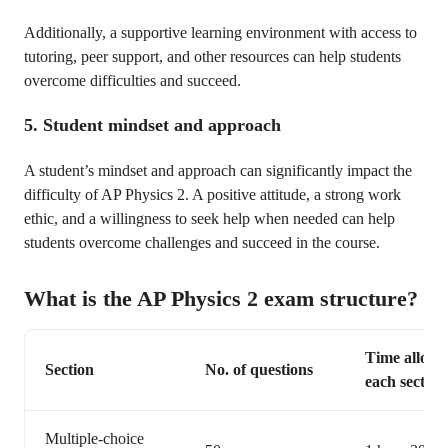
Additionally, a supportive learning environment with access to
tutoring, peer support, and other resources can help students
overcome difficulties and succeed.
5. Student mindset and approach
A student’s mindset and approach can significantly impact the
difficulty of AP Physics 2. A positive attitude, a strong work
ethic, and a willingness to seek help when needed can help
students overcome challenges and succeed in the course.
What is the AP Physics 2 exam structure?
Time allocat
Section
No. of questions
each section
Multiple-choice