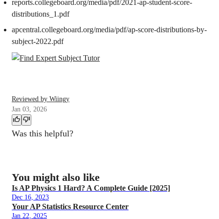
reports.collegeboard.org/media/pdf/2021-ap-student-score-
distributions_1.pdf
apcentral.collegeboard.org/media/pdf/ap-score-distributions-by-
subject-2022.pdf
Reviewed by Wiingy
Jan 03, 2026
Was this helpful?
You might also like
Is AP Physics 1 Hard? A Complete Guide [2025]
Dec 16, 2023
Your AP Statistics Resource Center
Jan 22, 2025