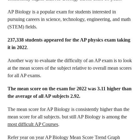
AP Biology is a popular exam for students interested in
pursuing careers in science, technology, engineering, and math
(STEM) fields.
237,338 students appeared for the AP physics exam taking
it in 2022
.
Another way to evaluate the difficulty of an AP exam is to look
at the mean scores of the subject relative to overall mean scores
for all AP exams.
The mean score on the exam for 2022 was 3.11 higher than
the average of all AP subjects 2.92.
The mean score for AP Biology is consistently higher than the
mean score for all subjects. but still AP Biology is among the
most difficult AP Courses
.
Refer year on year AP Biology Mean Score Trend Graph