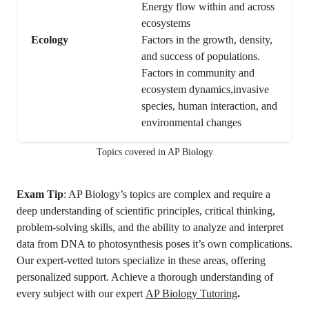
Energy flow within and across
ecosystems
Ecology
Factors in the growth, density,
and success of populations.
Factors in community and
ecosystem dynamics,invasive
species, human interaction, and
environmental changes
Topics covered in AP Biology
Exam Tip
: AP Biology’s topics are complex and require a
deep understanding of scientific principles, critical thinking,
problem-solving skills, and the ability to analyze and interpret
data from DNA to photosynthesis poses it’s own complications.
Our expert-vetted tutors specialize in these areas, offering
personalized support. Achieve a thorough understanding of
every subject with our expert
AP Biology Tutoring
.