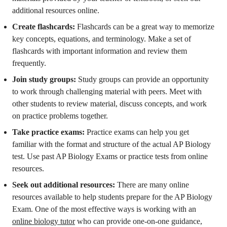
additional resources online.
Create flashcards:
Flashcards can be a great way to memorize
key concepts, equations, and terminology. Make a set of
flashcards with important information and review them
frequently.
Join study groups:
Study groups can provide an opportunity
to work through challenging material with peers. Meet with
other students to review material, discuss concepts, and work
on practice problems together.
Take practice exams:
Practice exams can help you get
familiar with the format and structure of the actual AP Biology
test. Use past AP Biology Exams or practice tests from online
resources.
Seek out additional resources:
There are many online
resources available to help students prepare for the AP Biology
Exam. One of the most effective ways is working with an
online biology tutor
who can provide one-on-one guidance,