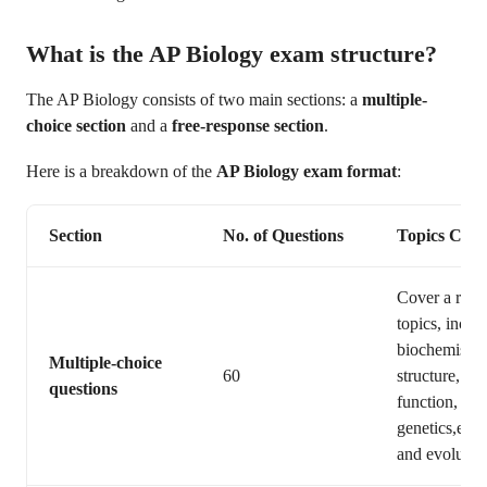
What is the AP Biology exam structure?
The AP Biology consists of two main sections: a
multiple-
choice section
and a
free-response section
.
Here is a breakdown of the
AP Biology exam format
:
Section
No. of Questions
Topics Cov
Cover a rang
topics, inclu
biochemistry,
Multiple-choice
60
structure, an
questions
function,
genetics,ecol
and evolutio