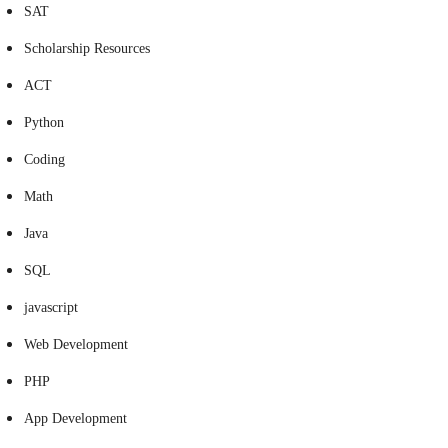
SAT
Scholarship Resources
ACT
Python
Coding
Math
Java
SQL
javascript
Web Development
PHP
App Development