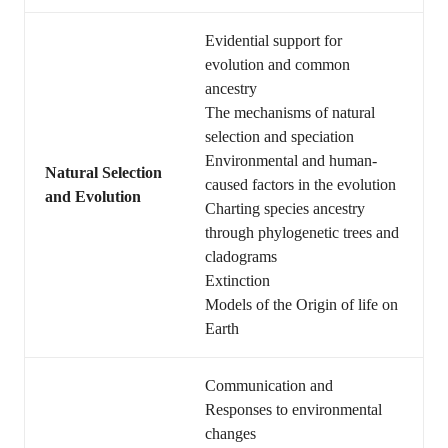
Evidential support for
evolution and common
ancestry
The mechanisms of natural
selection and speciation
Environmental and human-
Natural Selection
caused factors in the evolution
and Evolution
Charting species ancestry
through phylogenetic trees and
cladograms
Extinction
Models of the Origin of life on
Earth
Communication and
Responses to environmental
changes