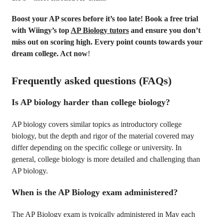
Boost your AP scores before it’s too late! Book a free trial
with Wiingy’s top
AP Biology tutors
and ensure you don’t
miss out on scoring high. Every point counts towards your
dream college. Act now
!
Frequently asked questions (FAQs)
Is AP biology harder than college biology?
AP biology covers similar topics as introductory college
biology, but the depth and rigor of the material covered may
differ depending on the specific college or university. In
general, college biology is more detailed and challenging than
AP biology.
When is the AP Biology exam administered?
The AP Biology exam is typically administered in May each