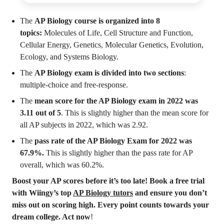
The
AP Biology course is organized into 8
topics:
Molecules of Life, Cell Structure and Function,
Cellular Energy, Genetics, Molecular Genetics, Evolution,
Ecology, and Systems Biology.
The
AP Biology exam is divided into two sections
:
multiple-choice and free-response.
The
mean score for the AP Biology exam in 2022 was
3.11 out of 5
. This is slightly higher than the mean score for
all AP subjects in 2022, which was 2.92.
The
pass rate of the AP Biology Exam for 2022 was
67.9%.
This is slightly higher than the pass rate for AP
overall, which was 60.2%.
Boost your AP scores before it’s too late! Book a free trial
with Wiingy’s top
AP Biology tutors
and ensure you don’t
miss out on scoring high. Every point counts towards your
dream college. Act now
!