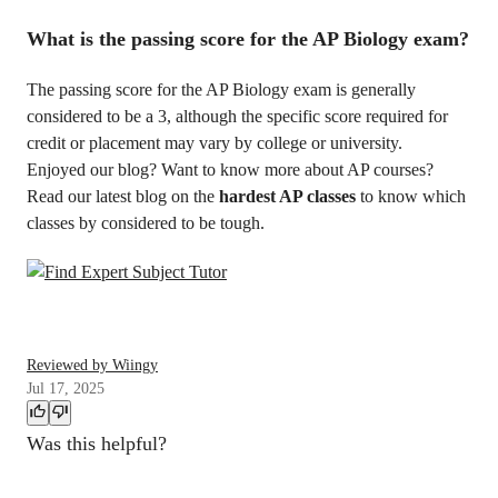
What is the passing score for the AP Biology exam?
The passing score for the AP Biology exam is generally
considered to be a 3, although the specific score required for
credit or placement may vary by college or university.
Enjoyed our blog? Want to know more about AP courses?
Read our latest blog on the
hardest AP classes
to know which
classes by considered to be tough.
Reviewed by Wiingy
Jul 17, 2025
Was this helpful?