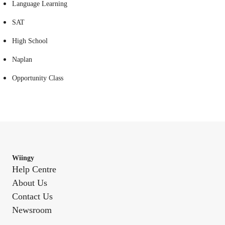
Language Learning
SAT
High School
Naplan
Opportunity Class
Wiingy
Help Centre
About Us
Contact Us
Newsroom