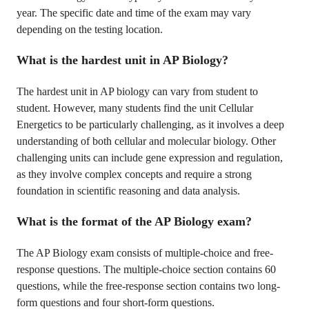
year. The specific date and time of the exam may vary
depending on the testing location.
What is the hardest unit in AP Biology?
The hardest unit in AP biology can vary from student to
student. However, many students find the unit Cellular
Energetics to be particularly challenging, as it involves a deep
understanding of both cellular and molecular biology. Other
challenging units can include gene expression and regulation,
as they involve complex concepts and require a strong
foundation in scientific reasoning and data analysis.
What is the format of the AP Biology exam?
The AP Biology exam consists of multiple-choice and free-
response questions. The multiple-choice section contains 60
questions, while the free-response section contains two long-
form questions and four short-form questions.