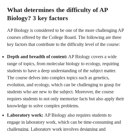
What determines the difficulty of AP
Biology? 3 key factors
AP Biology is considered to be one of the more challenging AP
courses offered by the College Board. The following are three
key factors that contribute to the difficulty level of the course:
Depth and breadth of content:
AP Biology covers a wide
range of topics, from molecular biology to ecology, requiring
students to have a deep understanding of the subject matter.
The course delves into complex topics such as genetics,
evolution, and ecology, which can be challenging to grasp for
students who are new to the subject. Moreover, the course
requires students to not only memorize facts but also apply their
knowledge to solve complex problems.
Laboratory work:
AP Biology also requires students to
engage in laboratory work, which can be time-consuming and
challenging. Laboratory work involves designing and