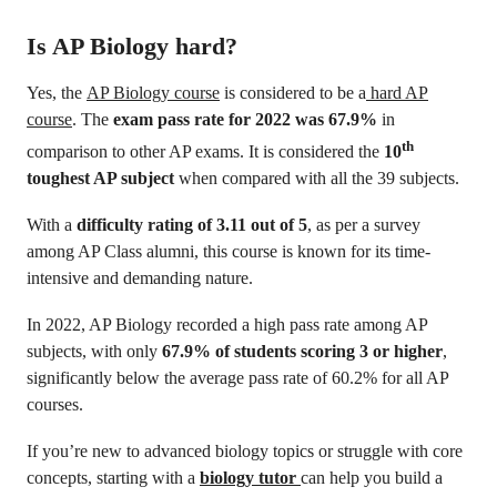
Is AP Biology hard?
Yes, the
AP Biology course
is considered to be a
hard AP
course
. The
exam pass rate for 2022 was 67.9%
in
th
comparison to other AP exams. It is considered the
10
toughest AP subject
when compared with all the 39 subjects.
With a
difficulty rating of 3.11 out of 5
, as per a survey
among AP Class alumni, this course is known for its time-
intensive and demanding nature.
In 2022, AP Biology recorded a high pass rate among AP
subjects, with only
67.9% of students scoring 3 or higher
,
significantly below the average pass rate of 60.2% for all AP
courses.
If you’re new to advanced biology topics or struggle with core
concepts, starting with a
biology tutor
can help you build a