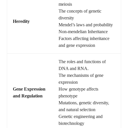
meiosis
The concepts of genetic
diversity
Heredity
Mendel’s laws and probability
Non-mendelian Inheritance
Factors affecting inheritance
and gene expression
The roles and functions of
DNA and RNA.
The mechanisms of gene
expression
Gene Expression
How genotype affects
and Regulation
phenotype
Mutations, genetic diversity,
and natural selection
Genetic engineering and
biotechnology