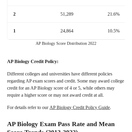
2
51,289
21.6%
1
24,864
10.5%
AP Biology Score Distribution 2022
AP Biology Credit Policy:
Different colleges and universities have different policies
regarding AP exam scores and credit. Some may award college
credit for an AP Biology score of 4 or 5, while others may
require a higher score or may not award credit at all.
For details refer to our
AP Biology Credit Policy Guide
.
AP Biology Exam Pass Rate and Mean