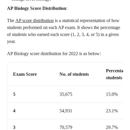
AP Biology Score Distribution
:
The
AP score distribution
is a statistical representation of how
students performed on each AP exam. It shows the percentage
of students who earned each score (1, 2, 3, 4, or 5) in a given
year.
AP Biology score distribution for 2022 is as below:
Percentage 
Exam Score
No. of students
students
5
35,675
15.0%
4
54,931
23.1%
3
70,579
29.7%