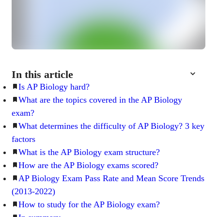
In this article
Is AP Biology hard?
What are the topics covered in the AP Biology
exam?
What determines the difficulty of AP Biology? 3 key
factors
What is the AP Biology exam structure?
How are the AP Biology exams scored?
AP Biology Exam Pass Rate and Mean Score Trends
(2013-2022)
How to study for the AP Biology exam?