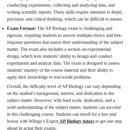
conducting experiments, collecting and analyzing data, and
writing scientific reports. These skills require attention to detail,
precision, and critical thinking, which can be difficult to master.
Exam Format:
The AP Biology exam is challenging and
rigorous, requiring students to answer multiple-choice and free-
response questions that assess their understanding of the subject
matter. The exam also includes a section on experimental
design, which tests students’ ability to design and conduct
experiments and analyze data. The exam is designed to assess
students’ mastery of the course material and their ability to
apply their knowledge to real-world problems.
Overall, the difficulty level of AP Biology can vary depending
on the student’s background, interest, and dedication to the
subject matter. However, with hard work, dedication, and a
solid understanding of the subject matter, students can succeed
in this challenging course. Students can enroll for a free trial
lesson with Wiingy’s Expert
AP Biology tutors
to get one step
ahead in acing their exams.