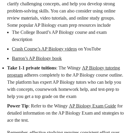
clarify challenging concepts, and help you develop strong
problem-solving skills. You can also consider using online
review materials, video tutorials, and online study groups.
Some popular AP Biology exam prep resources include
The College Board’s AP Biology course and exam
description
Crash Course’s AP Biology videos
on YouTube
Barron’s AP Biology book
Take 1-1 private tuitions
: The Wiingy
AP Biology tutoring
program
adheres completely to the AP Biology course outline.
The platform has expert AP Biology tutors who can help you
with concepts, coursework homework help, and test-prep to
help you get a top grade on the exam
Power Tip
: Refer to the Wiingy
AP Biology Exam Guide
for
detailed information on the AP Biology Exam and strategies to
ace the test.
Remember, effective studying requires consistent effort over