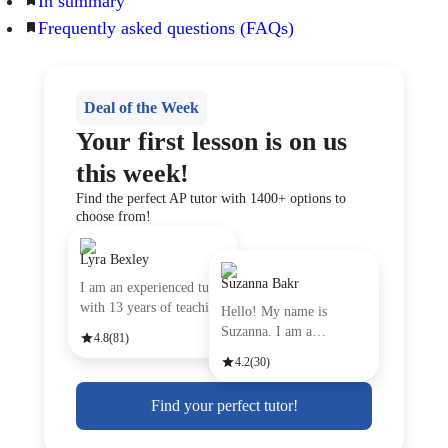
In summary
Frequently asked questions (FAQs)
Deal of the Week
Your first lesson is on us
this week!
Find the perfect AP tutor with 1400+ options to
choose from!
Lyra Bexley
Suzanna Bakr
I am an experienced tutor
with 13 years of teachin
Hello! My name is
Suzanna. I am a
4.8
(81)
passionate Engli
4.2
(30)
Find your perfect tutor!