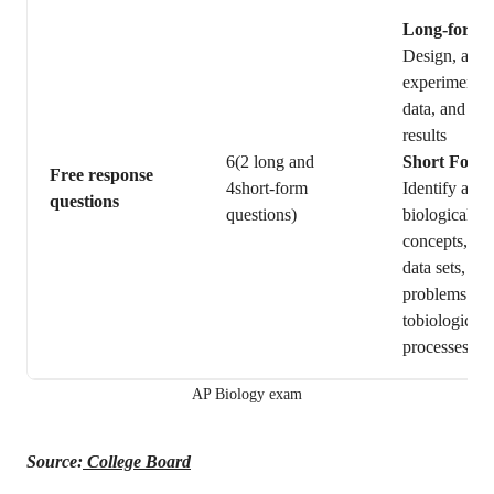
Long-form
Design, and 
experiments,
data, and int
results
6(2 long and
Short Form
Free response
4short-form
Identify and 
questions
questions)
biological
concepts,ana
data sets, or 
problems rel
tobiological
processes.
AP Biology exam
Source:
College Board