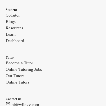
Student
CoTutor
Blogs
Resources
Learn
Dashboard
Tutor
Become a Tutor
Online Tutoring Jobs
Our Tutors
Online Tutors
Contact us
hi@wiingy.com