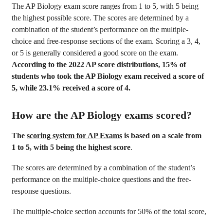
The AP Biology exam score ranges from 1 to 5, with 5 being
the highest possible score. The scores are determined by a
combination of the student’s performance on the multiple-
choice and free-response sections of the exam. Scoring a 3, 4,
or 5 is generally considered a good score on the exam.
According to the 2022 AP score distributions, 15% of
students who took the AP Biology exam received a score of
5, while 23.1% received a score of 4.
How are the AP Biology exams scored?
The
scoring system for AP Exams
is based on a scale from
1 to 5, with 5 being the highest score
.
The scores are determined by a combination of the student’s
performance on the multiple-choice questions and the free-
response questions.
The multiple-choice section accounts for 50% of the total score,