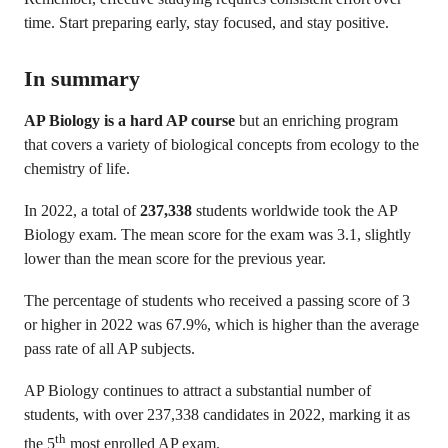
time. Start preparing early, stay focused, and stay positive.
In summary
AP Biology is a hard AP course
but an
enriching program
that covers a variety of biological concepts from ecology to the
chemistry of life.
In 2022, a total of
237,338
students worldwide took the AP
Biology exam. The mean score for the exam was 3.1, slightly
lower than the mean score for the previous year.
The percentage of students who received a passing score of 3
or higher in 2022 was 67.9%, which is higher than the average
pass rate of all AP subjects.
AP Biology continues to attract a substantial number of
students, with over 237,338 candidates in 2022, marking it as
th
the 5
most enrolled AP exam.