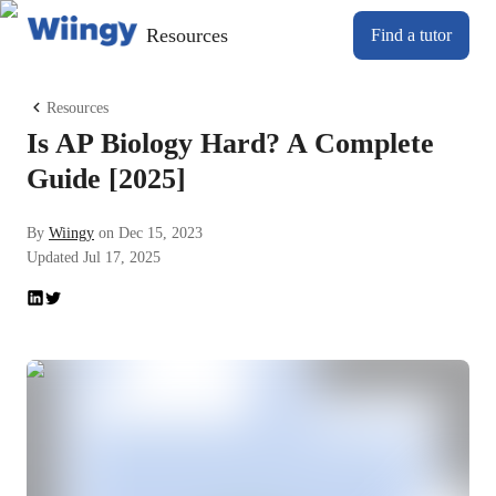
Resources
Find a tutor
Resources
Is AP Biology Hard? A Complete
Guide [2025]
By
Wiingy
on
Dec 15, 2023
Updated
Jul 17, 2025