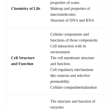
properties of water.
Chemistry of Life
Makeup and properties of
macromolecules.
Structure of DNA and RNA
Cellular components and
functions of those components
Cell interaction with its
environment
Cell Structure
The cell membrane structure
and Function
and function.
Cell regulatory mechanisms
like osmosis and selective
permeability
Cellular compartmentalization
The structure and function of
enzymes