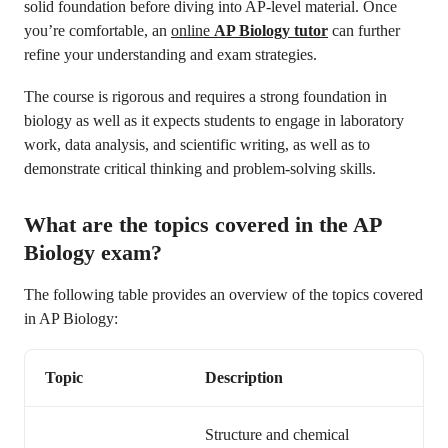
solid foundation before diving into AP-level material. Once
you’re comfortable, an
online
AP Biology tutor
can further
refine your understanding and exam strategies.
The course is rigorous and requires a strong foundation in
biology as well as it expects students to engage in laboratory
work, data analysis, and scientific writing, as well as to
demonstrate critical thinking and problem-solving skills.
What are the topics covered in the AP
Biology exam?
The following table provides an overview of the topics covered
in AP Biology:
Topic
Description
Structure and chemical