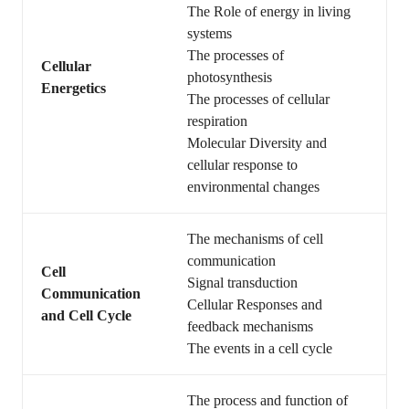
The Role of energy in living
systems
The processes of
Cellular
photosynthesis
Energetics
The processes of cellular
respiration
Molecular Diversity and
cellular response to
environmental changes
The mechanisms of cell
communication
Cell
Signal transduction
Communication
Cellular Responses and
and Cell Cycle
feedback mechanisms
The events in a cell cycle
The process and function of