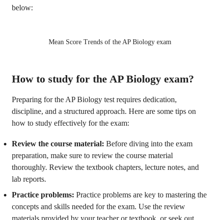
below:
Mean Score Trends of the AP Biology exam
How to study for the AP Biology exam?
Preparing for the AP Biology test requires dedication,
discipline, and a structured approach. Here are some tips on
how to study effectively for the exam:
Review the course material:
Before diving into the exam
preparation, make sure to review the course material
thoroughly. Review the textbook chapters, lecture notes, and
lab reports.
Practice problems:
Practice problems are key to mastering the
concepts and skills needed for the exam. Use the review
materials provided by your teacher or textbook, or seek out