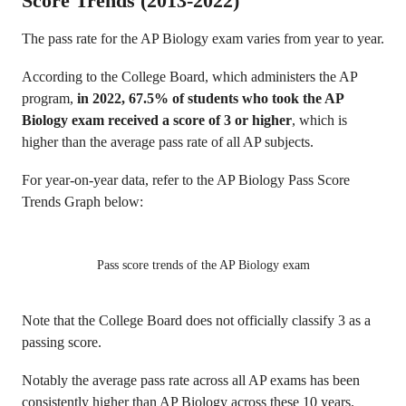
Score Trends (2013-2022)
The pass rate for the AP Biology exam varies from year to year.
According to the College Board, which administers the AP
program,
in 2022, 67.5% of students who took the AP
Biology exam received a score of 3 or higher
, which is
higher than the average pass rate of all AP subjects.
For year-on-year data, refer to the AP Biology Pass Score
Trends Graph below:
Pass score trends of the AP Biology exam
Note that the College Board does not officially classify 3 as a
passing score.
Notably the average pass rate across all AP exams has been
consistently higher than AP Biology across these 10 years.