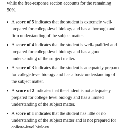
while the free-response section accounts for the remaining
50%.
A
score of 5
indicates that the student is extremely well-
prepared for college-level biology and has a thorough and
firm understanding of the subject matter.
A
score of 4
indicates that the student is well-qualified and
prepared for college-level biology and has a good
understanding of the subject matter.
A
score of 3
indicates that the student is adequately prepared
for college-level biology and has a basic understanding of
the subject matter.
A
score of 2
indicates that the student is not adequately
prepared for college-level biology and has a limited
understanding of the subject matter.
A
score of 1
indicates that the student has little or no
understanding of the subject matter and is not prepared for
college-level biology.