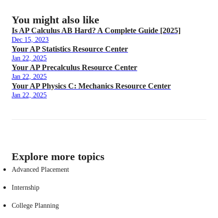
You might also like
Is AP Calculus AB Hard? A Complete Guide [2025]
Dec 15, 2023
Your AP Statistics Resource Center
Jan 22, 2025
Your AP Precalculus Resource Center
Jan 22, 2025
Your AP Physics C: Mechanics Resource Center
Jan 22, 2025
Explore more topics
Advanced Placement
Internship
College Planning