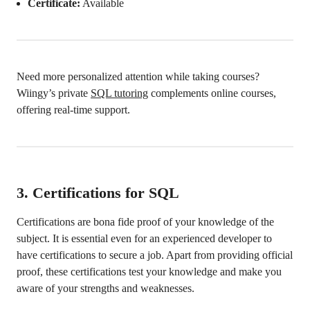
Certificate:
Available
Need more personalized attention while taking courses?
Wiingy’s private
SQL tutoring
complements online courses,
offering real-time support.
3.
Certifications for SQL
Certifications are bona fide proof of your knowledge of the
subject. It is essential even for an experienced developer to
have certifications to secure a job. Apart from providing official
proof, these certifications test your knowledge and make you
aware of your strengths and weaknesses.