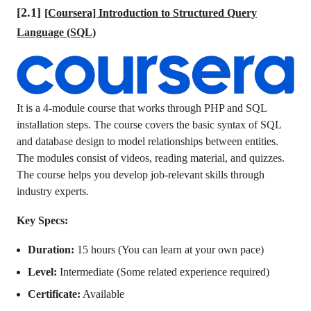
[2.1]
[Coursera] Introduction to Structured Query
Language (SQL)
It is a 4-module course that works through PHP and SQL
installation steps. The course covers the basic syntax of SQL
and database design to model relationships between entities.
The modules consist of videos, reading material, and quizzes.
The course helps you develop job-relevant skills through
industry experts.
Key Specs:
Duration:
15 hours (You can learn at your own pace)
Level:
Intermediate (Some related experience required)
Certificate:
Available