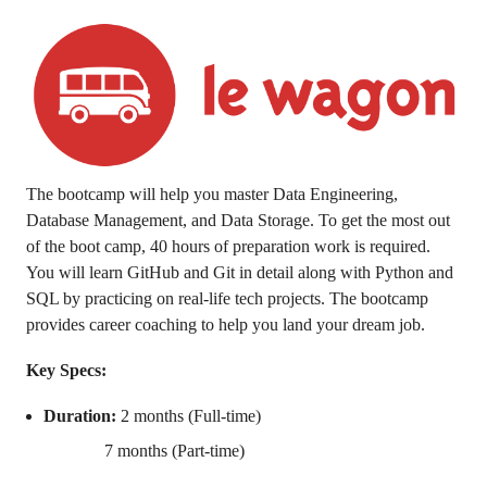
The bootcamp will help you master Data Engineering,
Database Management, and Data Storage. To get the most out
of the boot camp, 40 hours of preparation work is required.
You will learn GitHub and Git in detail along with Python and
SQL by practicing on real-life tech projects. The bootcamp
provides career coaching to help you land your dream job.
Key Specs:
Duration:
2 months (Full-time)
7 months (Part-time)