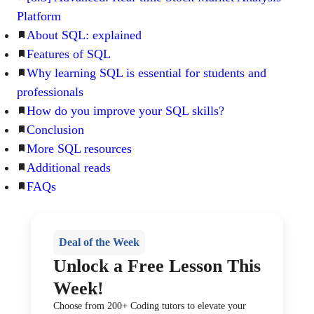
Platform
About SQL: explained
Features of SQL
Why learning SQL is essential for students and
professionals
How do you improve your SQL skills?
Conclusion
More SQL resources
Additional reads
FAQs
Deal of the Week
Unlock a Free Lesson This
Week!
Choose from 200+ Coding tutors to elevate your