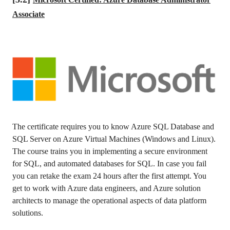
Associate
The certificate requires you to know Azure SQL Database and
SQL Server on Azure Virtual Machines (Windows and Linux).
The course trains you in implementing a secure environment
for SQL, and automated databases for SQL. In case you fail
you can retake the exam 24 hours after the first attempt. You
get to work with Azure data engineers, and Azure solution
architects to manage the operational aspects of data platform
solutions.