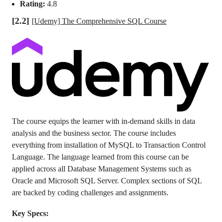
Rating:
4.8
[2.2]
[Udemy] The Comprehensive SQL Course
The course equips the learner with in-demand skills in data
analysis and the business sector. The course includes
everything from installation of MySQL to Transaction Control
Language. The language learned from this course can be
applied across all Database Management Systems such as
Oracle and Microsoft SQL Server. Complex sections of SQL
are backed by coding challenges and assignments.
Key Specs: