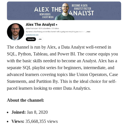
The channel is run by Alex, a Data Analyst well-versed in
SQL, Python, Tableau, and Power BI. The course equips you
with the basic skills needed to become an Analyst. Alex has a
separate SQL playlist series for beginners, intermediate, and
advanced learners covering topics like Union Operators, Case
Statements, and Partition By. This is the ideal choice for self-
paced learners looking to enter Data Analytics.
About the channel:
Joined:
Jan 8, 2020
Views:
35,668,355 views