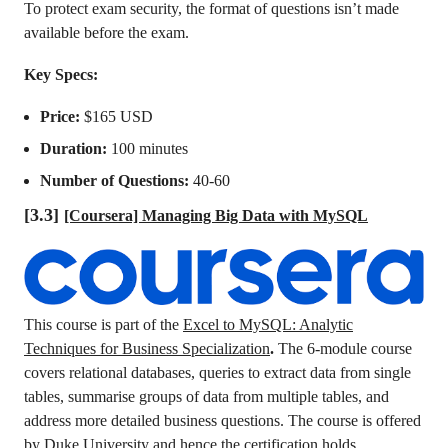
To protect exam security, the format of questions isn’t made
available before the exam.
Key Specs:
Price:
$165 USD
Duration:
100 minutes
Number of Questions:
40-60
[3.3]
[Coursera] Managing Big Data with MySQL
This course is part of the
Excel to MySQL: Analytic
Techniques for Business Specialization
.
The 6-module course
covers relational databases, queries to extract data from single
tables, summarise groups of data from multiple tables, and
address more detailed business questions. The course is offered
by Duke University and hence the certification holds