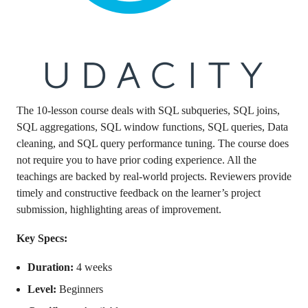
The 10-lesson course deals with SQL subqueries, SQL joins,
SQL aggregations, SQL window functions, SQL queries, Data
cleaning, and SQL query performance tuning. The course does
not require you to have prior coding experience. All the
teachings are backed by real-world projects. Reviewers provide
timely and constructive feedback on the learner’s project
submission, highlighting areas of improvement.
Key Specs:
Duration:
4 weeks
Level:
Beginners