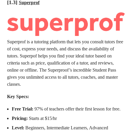
[1.3]
Superprof
Superprof is a tutoring platform that lets you consult tutors free
of cost, express your needs, and discuss the availability of
tutors. Superpof helps you find your ideal tutor based on
criteria such as price, qualification of a tutor, and reviews,
online or offline. The Superproof’s incredible Student Pass
gives you unlimited access to all tutors, coaches, and master
classes.
Key Specs:
Free Trial:
97% of teachers offer their first lesson for free.
Pricing:
Starts at $15/hr
Level:
Beginners, Intermediate Learners, Advanced