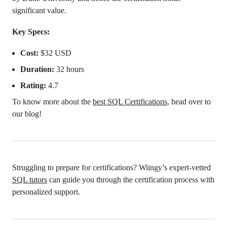
significant value.
Key Specs:
Cost:
$32 USD
Duration:
32 hours
Rating:
4.7
To know more about the
best SQL Certifications
, head over to
our blog!
Struggling to prepare for certifications? Wiingy’s expert-vetted
SQL tutors
can guide you through the certification process with
personalized support.