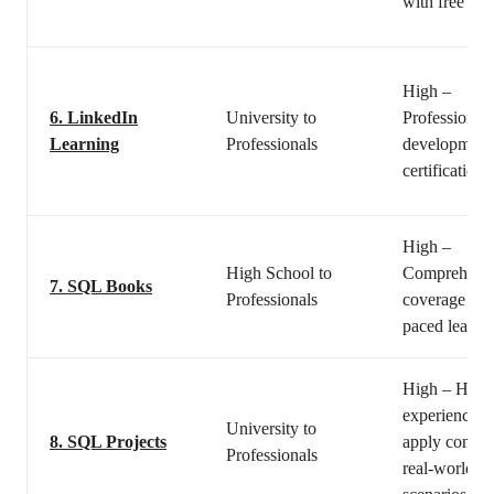
with free tuto
High –
6.
LinkedIn
University to
Professional
Learning
Professionals
development
certifications
High –
High School to
Comprehens
7.
SQL Books
Professionals
coverage and
paced learni
High – Hand
experience t
University to
8.
SQL Projects
apply concep
Professionals
real-world