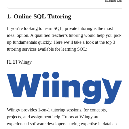
scenarios
1.
Online SQL Tutoring
If you’re looking to learn SQL, private tutoring is the most
ideal option. A qualified teacher’s tutoring would help you pick
up fundamentals quickly. Here we’ll take a look at the top 3
tutoring services available for learning SQL:
[1.1]
Wiingy
Wiingy provides 1-on-1 tutoring sessions, for concepts,
projects, and assignment help. Tutors at Wiingy are
experienced software developers having expertise in database