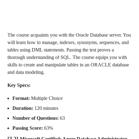
The course acquaints you with the Oracle Database server. You
will learn how to manage, indexes, synonyms, sequences, and
tables using DML statements. Passing the test proves a
thorough understanding of SQL. The course equips you with
skills to create and manipulate tables in an ORACLE database
and data modeling.
Key Specs:
Format:
Multiple Choice
Duration:
120 minutes
Number of Questions:
63
Passing Score:
63%
[3.2]
Microsoft Certified: Azure Database Administrator