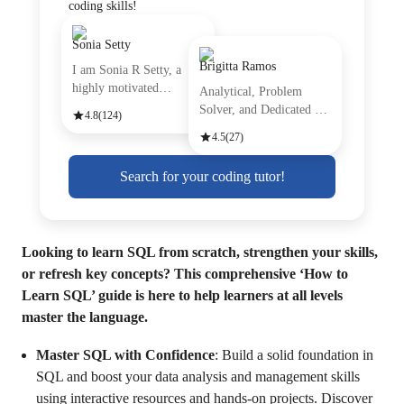
coding skills!
Sonia Setty
Brigitta Ramos
I am Sonia R Setty, a
highly motivated
Analytical, Problem
professiona
Solver, and Dedicated are
4.8
(124)
just
4.5
(27)
Search for your coding tutor!
Looking to learn SQL from scratch, strengthen your skills,
or refresh key concepts? This comprehensive ‘How to
Learn SQL’ guide is here to help learners at all levels
master the language.
Master SQL with Confidence
: Build a solid foundation in
SQL and boost your data analysis and management skills
using interactive resources and hands-on projects. Discover