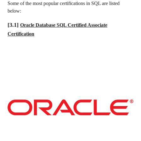
Some of the most popular certifications in SQL are listed
below:
[3.1]
Oracle Database SQL Certified Associate
Certification