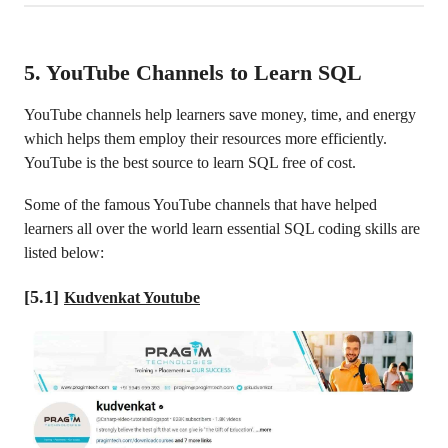
5. YouTube Channels to Learn SQL
YouTube channels help learners save money, time, and energy
which helps them employ their resources more efficiently.
YouTube is the best source to learn SQL free of cost.
Some of the famous YouTube channels that have helped
learners all over the world learn essential SQL coding skills are
listed below:
[5.1]
Kudvenkat Youtube