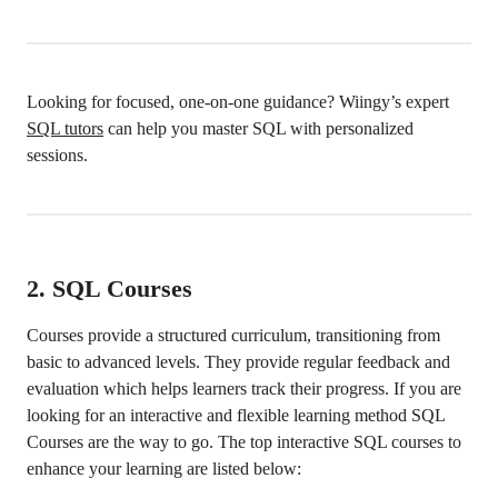
Looking for focused, one-on-one guidance? Wiingy’s expert
SQL tutors
can help you master SQL with personalized
sessions.
2.
SQL Courses
Courses provide a structured curriculum, transitioning from
basic to advanced levels. They provide regular feedback and
evaluation which helps learners track their progress. If you are
looking for an interactive and flexible learning method SQL
Courses are the way to go. The top interactive SQL courses to
enhance your learning are listed below: