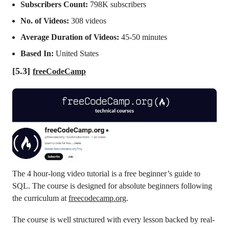
Subscribers Count:
798K subscribers
No. of Videos:
308 videos
Average Duration of Videos:
45-50 minutes
Based In:
United States
[5.3]
freeCodeCamp
The 4 hour-long video tutorial is a free beginner’s guide to
SQL. The course is designed for absolute beginners following
the curriculum at
freecodecamp.org
.
The course is well structured with every lesson backed by real-