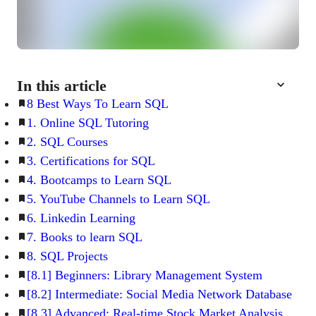
In this article
8 Best Ways To Learn SQL
1. Online SQL Tutoring
2. SQL Courses
3. Certifications for SQL
4. Bootcamps to Learn SQL
5. YouTube Channels to Learn SQL
6. Linkedin Learning
7. Books to learn SQL
8. SQL Projects
[8.1] Beginners: Library Management System
[8.2] Intermediate: Social Media Network Database
[8.3] Advanced: Real-time Stock Market Analysis