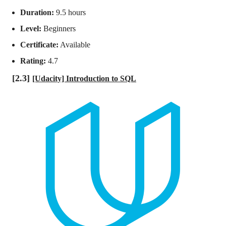
Duration:
9.5 hours
Level:
Beginners
Certificate:
Available
Rating:
4.7
[2.3]
[Udacity] Introduction to SQL