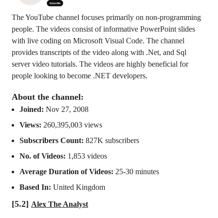
The YouTube channel focuses primarily on non-programming
people. The videos consist of informative PowerPoint slides
with live coding on Microsoft Visual Code. The channel
provides transcripts of the video along with .Net, and Sql
server video tutorials. The videos are highly beneficial for
people looking to become .NET developers.
About the channel:
Joined:
Nov 27, 2008
Views:
260,395,003 views
Subscribers Count:
827K subscribers
No. of Videos:
1,853 videos
Average Duration of Videos:
25-30 minutes
Based In:
United Kingdom
[5.2]
Alex The Analyst