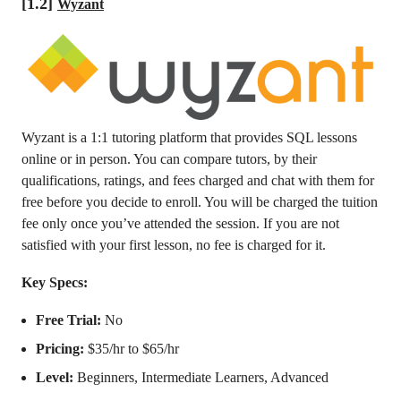
[1.2]
Wyzant
Wyzant is a 1:1 tutoring platform that provides SQL lessons
online or in person. You can compare tutors, by their
qualifications, ratings, and fees charged and chat with them for
free before you decide to enroll. You will be charged the tuition
fee only once you’ve attended the session. If you are not
satisfied with your first lesson, no fee is charged for it.
Key Specs:
Free Trial:
No
Pricing:
$35/hr to $65/hr
Level:
Beginners, Intermediate Learners, Advanced