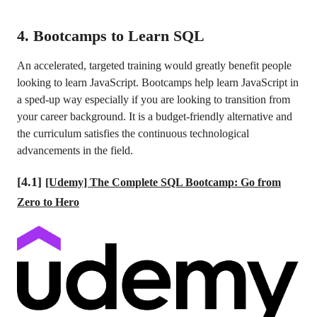
4. Bootcamps to Learn SQL
An accelerated, targeted training would greatly benefit people
looking to learn JavaScript. Bootcamps help learn JavaScript in
a sped-up way especially if you are looking to transition from
your career background. It is a budget-friendly alternative and
the curriculum satisfies the continuous technological
advancements in the field.
[4.1]
[Udemy] The Complete SQL Bootcamp: Go from
Zero to Hero