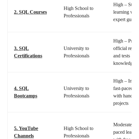
High – Struc
High School to
2.
SQL Courses
learning with
Professionals
expert guida
High – Provi
3.
SQL
University to
official reco
Certifications
Professionals
and tests
knowledge
High – Inten
4.
SQL
University to
fast-paced le
Bootcamps
Professionals
with hands-
projects
Moderate – S
5.
YouTube
High School to
paced learni
Channels
Professionals