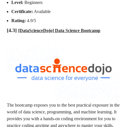
Level:
Beginners
Certificate:
Available
Rating:
4.9/5
[4.3]
[DataScienceDojo] Data Science Bootcamp
The bootcamp exposes you to the best practical exposure in the
world of data science, programming, and machine learning. It
provides you with a hands-on coding environment for you to
practice coding anytime and anywhere to master your skills.