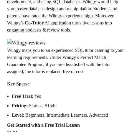
development, and using SQL databases. Wiingy would help
you master database design and manipulation. Students and
parents have rated the Wiingy experience high. Moreover,
Wiingy’s
Co-Tutor
AI application turns live lessons into
engaging podcasts & review tools.
Wiingy maps you to an experienced SQL tutor catering to your
learning requirements. Under Wiingy’s Perfect Match
Guarantee Program, if you are dissatisfied with the tutor
assigned, the tutor is replaced free of cost.
Key Specs:
Free Trial:
Yes
Pricing:
Starts at $15/hr
Level:
Beginners, Intermediate Learners, Advanced
Get Started with a Free Trial Lesson