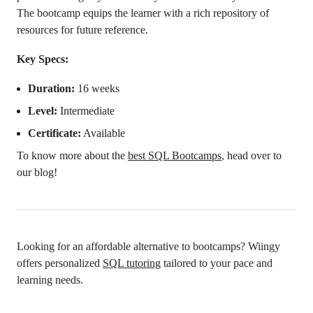
The bootcamp equips the learner with a rich repository of
resources for future reference.
Key Specs:
Duration:
16 weeks
Level:
Intermediate
Certificate:
Available
To know more about the
best SQL Bootcamps
, head over to
our blog!
Looking for an affordable alternative to bootcamps? Wiingy
offers personalized
SQL tutoring
tailored to your pace and
learning needs.