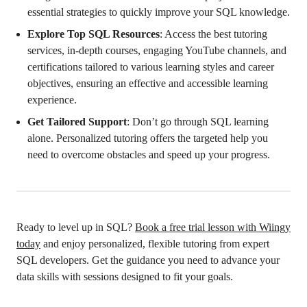
essential strategies to quickly improve your SQL knowledge.
Explore Top SQL Resources
: Access the best tutoring
services, in-depth courses, engaging YouTube channels, and
certifications tailored to various learning styles and career
objectives, ensuring an effective and accessible learning
experience.
Get Tailored Support
: Don’t go through SQL learning
alone. Personalized tutoring offers the targeted help you
need to overcome obstacles and speed up your progress.
Ready to level up in SQL?
Book a free trial lesson with Wiingy
today
and enjoy personalized, flexible tutoring from expert
SQL developers. Get the guidance you need to advance your
data skills with sessions designed to fit your goals.