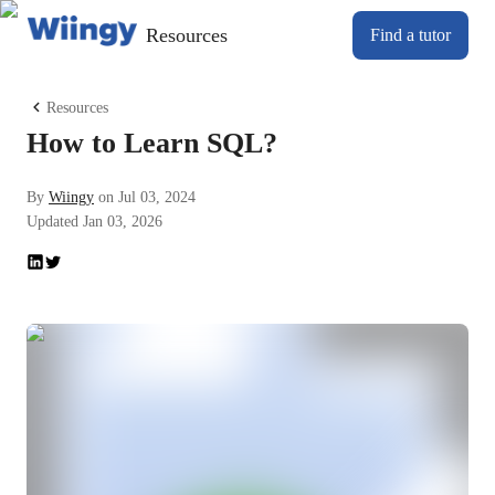
Resources
Find a tutor
Resources
How to Learn SQL?
By
Wiingy
on
Jul 03, 2024
Updated
Jan 03, 2026