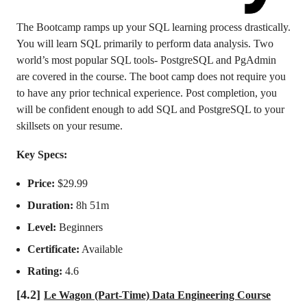
The Bootcamp ramps up your SQL learning process drastically.
You will learn SQL primarily to perform data analysis. Two
world’s most popular SQL tools- PostgreSQL and PgAdmin
are covered in the course. The boot camp does not require you
to have any prior technical experience. Post completion, you
will be confident enough to add SQL and PostgreSQL to your
skillsets on your resume.
Key Specs:
Price:
$29.99
Duration:
8h 51m
Level:
Beginners
Certificate:
Available
Rating:
4.6
[4.2]
Le Wagon (Part-Time) Data Engineering Course