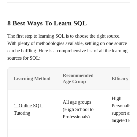
8
Best Ways To Learn SQL
The first step to learning SQL is to choose the right source.
With plenty of methodologies available, settling on one source
can be baffling. Here is a comprehensive list of all the learning
sources for SQL:
Recommended
Learning Method
Efficacy
Age Group
High –
All age groups
1. Online SQL
Personalized
(High School to
Tutoring
support and
Professionals)
targeted lear