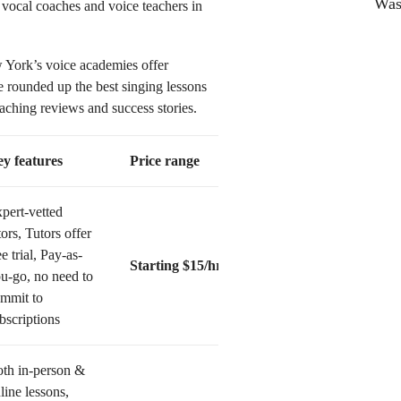
Was 
vocal coaches and voice teachers in
w York’s voice academies offer
ve rounded up the best singing lessons
hing reviews and success stories.
y features
Price range
pert-vetted
tors, Tutors offer
ee trial, Pay-as-
Starting $15/hr
u-go, no need to
mmit to
bscriptions
th in-person &
line lessons,