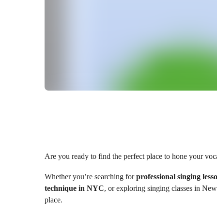
Are you ready to find the perfect place to hone your voca
Whether you’re searching for
professional singing less
technique in NYC
, or exploring singing classes in New
place.