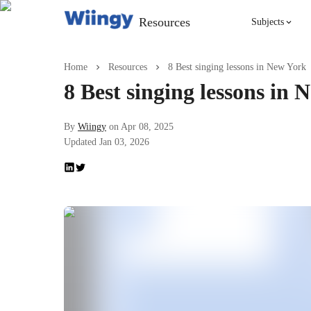
Resources
Subjects
Singing
Home
Resources
8 Best singing lessons in New York
8 Best singing lessons in
Violin
By
Wiingy
on
Apr 08, 2025
Updated
Jan 03, 2026
English
Yoga