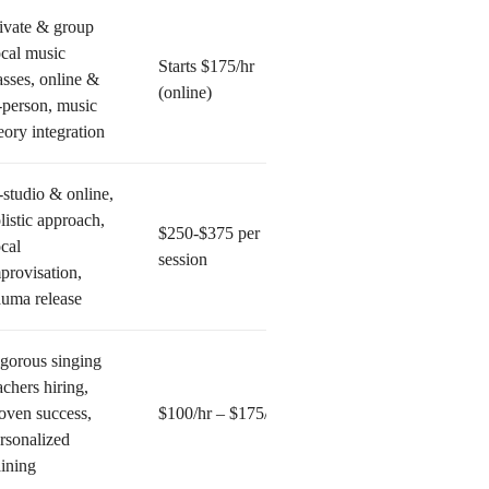
ivate & group
cal music
Starts $175/hr
asses, online &
(online)
-person, music
eory integration
-studio & online,
listic approach,
$250-$375 per
cal
session
provisation,
auma release
gorous singing
achers hiring,
oven success,
$100/hr – $175/hr
rsonalized
aining