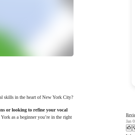
l skills in the heart of New York City?
ons or looking to refine your vocal
Revi
 York as a beginner you’re in the right
Jan 0