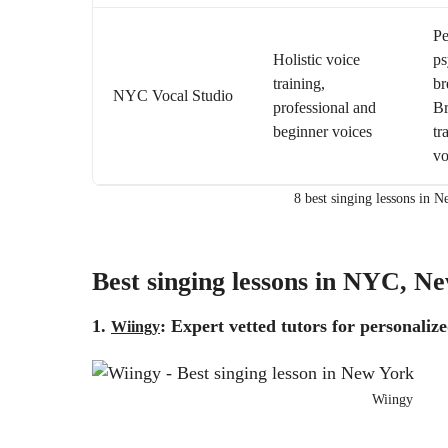
Pe
Holistic voice
ps
training,
br
NYC Vocal Studio
professional and
B
beginner voices
tr
vo
8 best singing lessons in 
Best singing lessons in NYC, N
1.
: Expert vetted tutors for personalize
Wiingy
Wiingy