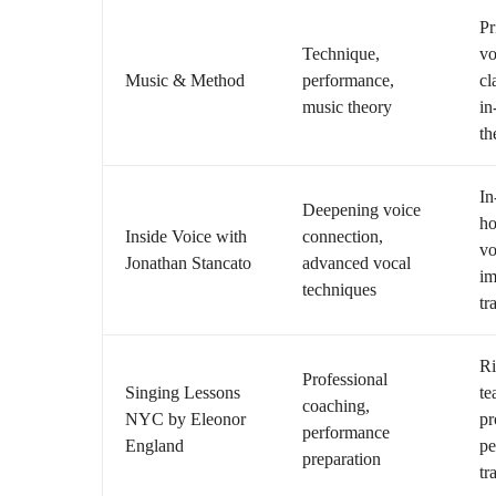
Pr
Technique,
vo
Music & Method
performance,
cl
music theory
in
th
In
Deepening voice
ho
Inside Voice with
connection,
vo
Jonathan Stancato
advanced vocal
im
techniques
tr
Ri
Professional
Singing Lessons
te
coaching,
NYC by Eleonor
pr
performance
England
pe
preparation
tr