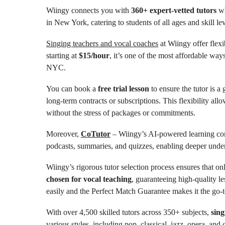
Wiingy connects you with
360+ expert-vetted tutors
wh
in New York, catering to students of all ages and skill lev
Singing teachers and vocal coaches
at Wiingy offer flexi
starting at
$15/hour
, it’s one of the most affordable way
NYC.
You can book a
free trial lesson
to ensure the tutor is a
long-term contracts or subscriptions. This flexibility all
without the stress of packages or commitments.
Moreover,
CoTutor
– Wiingy’s AI-powered learning com
podcasts, summaries, and quizzes, enabling deeper under
Wiingy’s rigorous tutor selection process ensures that on
chosen for vocal teaching
, guaranteeing high-quality le
easily and the Perfect Match Guarantee makes it the go-t
With over 4,500 skilled tutors across 350+ subjects,
sing
various styles, including pop, classical, jazz, opera, an