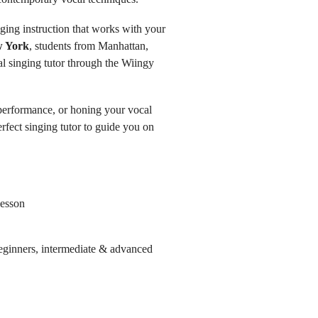
nging instruction that works with your
w York
, students from Manhattan,
l singing tutor through the Wiingy
 performance, or honing your vocal
rfect singing tutor to guide you on
lesson
 beginners, intermediate & advanced