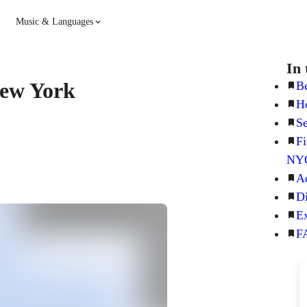
Music & Languages
Guitar
Piano
In 
 New York
Be
Ho
Music
Spanish
Se
Fi
French
Hindi
NY
Ad
Di
Ex
FA