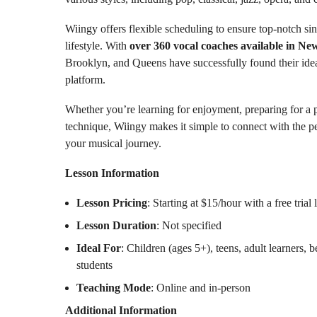
Wiingy offers flexible scheduling to ensure top-notch si
lifestyle. With
over 360 vocal coaches available in Ne
Brooklyn, and Queens have successfully found their idea
platform.
Whether you’re learning for enjoyment, preparing for a
technique, Wiingy makes it simple to connect with the pe
your musical journey.
Lesson Information
Lesson Pricing
: Starting at $15/hour with a free trial 
Lesson Duration
: Not specified
Ideal For
: Children (ages 5+), teens, adult learners,
students
Teaching Mode
: Online and in-person
Additional Information