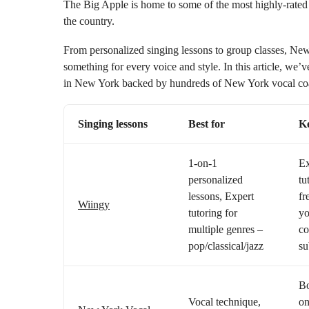
The Big Apple is home to some of the most highly-rated 
the country.
From personalized singing lessons to group classes, Ne
something for every voice and style. In this article, we’
in New York backed by hundreds of New York vocal coac
Singing lessons
Best for
Ke
1-on-1
Ex
personalized
tu
lessons, Expert
fr
Wiingy
tutoring for
yo
multiple genres –
co
pop/classical/jazz
su
Bo
Vocal technique,
on