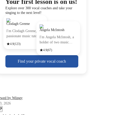
Your first lesson is on us!
Explore over 300 vocal coaches and take your
singing to the next level!
Clodagh Greene
Angela McIntosh
I'm Clodagh Greene, a
passionate music tutor
I'm Angela McIntosh, a
with
holder of two music
4.9
(123)
Certifi
4.9
(67)
Find your private vocal coach
ewed by Wiingy
3, 2026