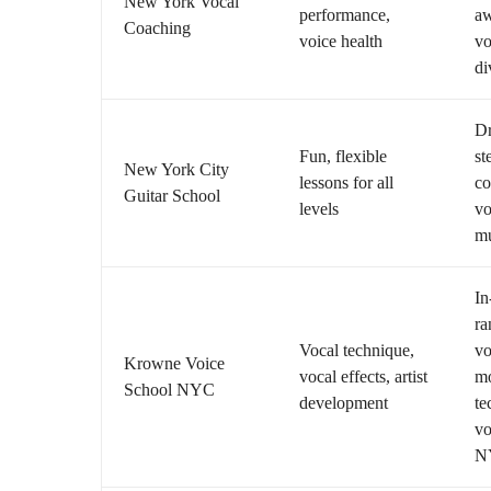
New York Vocal
performance,
aw
Coaching
voice health
vo
di
Dr
Fun, flexible
st
New York City
lessons for all
co
Guitar School
levels
vo
mu
In
ra
Vocal technique,
vo
Krowne Voice
vocal effects, artist
m
School NYC
development
te
vo
N