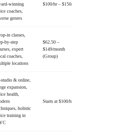
ard-winning
$100/hr – $150/hr
ice coaches,
verse genres
op-in classes,
ep-by-step
$62.50 –
urses, expert
$149/month
cal coaches,
(Group)
ltiple locations
-studio & online,
nge expansion,
ice health,
odern
Starts at $100/hr
chniques, holistic
ice training in
YC