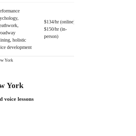
rformance
ychology,
$134/hr (online)
eathwork,
$150/hr (in-
roadway
person)
aining, holistic
ice development
New York
ew York
d voice lessons