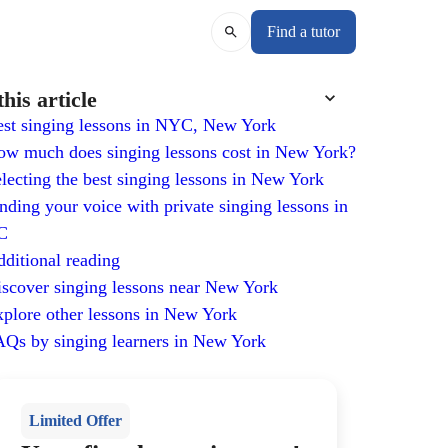
Find a tutor
this article
st singing lessons in NYC, New York
w much does singing lessons cost in New York?
lecting the best singing lessons in New York
nding your voice with private singing lessons in
C
ditional reading
scover singing lessons near New York
plore other lessons in New York
Qs by singing learners in New York
Limited Offer