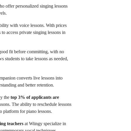
o offer personalized singing lessons
els.
bility with voice lessons. With prices
s to access private singing lessons in
 good fit before committing, with no
ows students to take lessons as needed,
panion converts live lessons into
standing and better retention.
ly the
top 3% of applicants are
ssons. The ability to reschedule lessons
o platform for piano lessons.
ing teachers
at Wiingy specialize in
d contemporary vocal techniques.