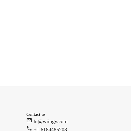
Contact us
hi@wiingy.com
+1 6184485208