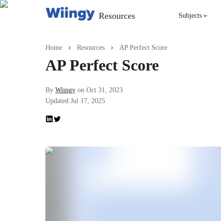
Resources
Subjects
Singing
Home
Resources
AP Perfect Score
AP Perfect Score
Violin
By
Wiingy
on
Oct 31, 2023
Updated
Jul 17, 2025
English
Yoga