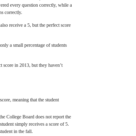
ered every question correctly, while a
s correctly.
also receive a 5, but the perfect score
 only a small percentage of students
 score in 2013, but they haven’t
score, meaning that the student
the College Board does not report the
e student simply receives a score of 5.
tudent in the fall.