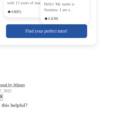
with 13 years of teachin
Hello! My name is
Suzanna. I am a
4.8
(81)
passionate Engli
4.2
(30)
Find your perfect tutor!
ewed by Wiingy
7, 2025
this helpful?