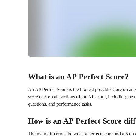
What is an AP Perfect Score?
An AP Perfect Score is the highest possible score on an
score of 5 on all sections of the AP exam, including the
questions
, and
performance tasks
.
How is an AP Perfect Score dif
The main difference between a perfect score and a 5 on a