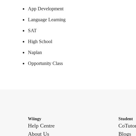
App Development
Language Learning
SAT
High School
Naplan
Opportunity Class
Wiingy
Student
Help Centre
CoTuto
About Us
Blogs