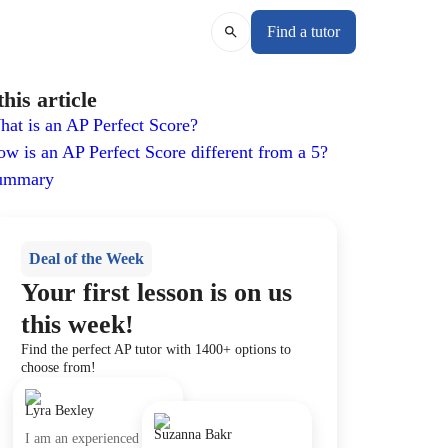
Find a tutor
this article
at is an AP Perfect Score?
w is an AP Perfect Score different from a 5?
ummary
Deal of the Week
Your first lesson is on us
this week!
Find the perfect AP tutor with 1400+ options to
choose from!
Lyra Bexley
Suzanna Bakr
I am an experienced tutor