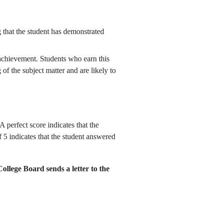
g that the student has demonstrated
 achievement. Students who earn this
of the subject matter and are likely to
 perfect score indicates that the
 5 indicates that the student answered
College Board sends a letter to the