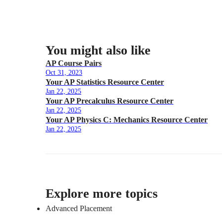
You might also like
AP Course Pairs
Oct 31, 2023
Your AP Statistics Resource Center
Jan 22, 2025
Your AP Precalculus Resource Center
Jan 22, 2025
Your AP Physics C: Mechanics Resource Center
Jan 22, 2025
Explore more topics
Advanced Placement