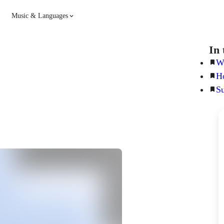
Music & Languages
Guitar
Piano
In 
Wh
Ho
Music
Spanish
S
French
Hindi