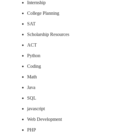
Internship
College Planning
SAT
Scholarship Resources
ACT
Python
Coding
Math
Java
SQL
javascript
Web Development
PHP