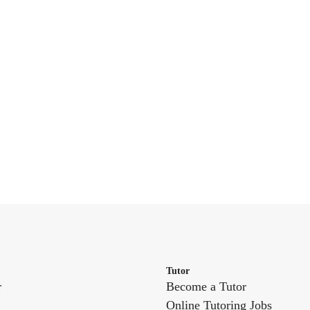
Tutor
r
Become a Tutor
Online Tutoring Jobs