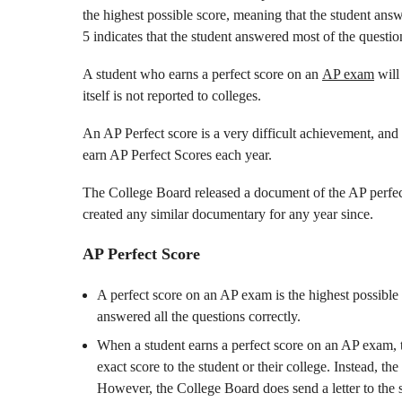
the highest possible score, meaning that the student answ
5 indicates that the student answered most of the question
A student who earns a perfect score on an
AP exam
will 
itself is not reported to colleges.
An AP Perfect score is a very difficult achievement, and
earn AP Perfect Scores each year.
The College Board released a document of the AP perfect
created any similar documentary for any year since.
AP Perfect Score
A perfect score on an AP exam is the highest possible 
answered all the questions correctly.
When a student earns a perfect score on an AP exam, 
exact score to the student or their college. Instead, th
However, the College Board does send a letter to the s