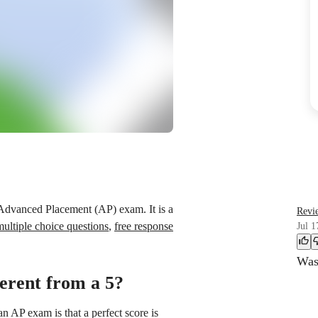
 Advanced Placement (AP) exam. It is a
Revi
multiple choice questions
,
free response
Jul 1
Was 
ferent from a 5?
n AP exam is that a perfect score is