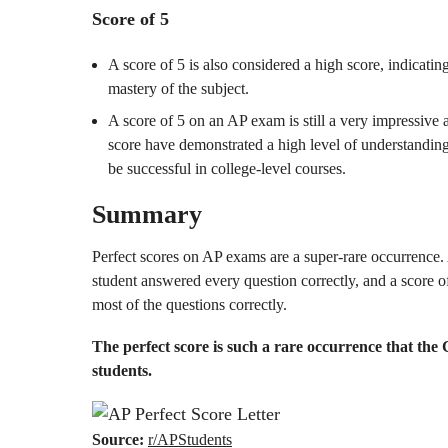
Score of 5
A score of 5 is also considered a high score, indicatin
mastery of the subject.
A score of 5 on an AP exam is still a very impressive
score have demonstrated a high level of understanding 
be successful in college-level courses.
Summary
Perfect scores on AP exams are a super-rare occurrence. A
student answered every question correctly, and a score of
most of the questions correctly.
The perfect score is such a rare occurrence that the 
students.
Source:
r/APStudents