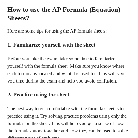
How to use the AP Formula (Equation)
Sheets?
Here are some tips for using the AP formula sheets:
1. Familiarize yourself with the sheet
Before you take the exam, take some time to familiarize
yourself with the formula sheet. Make sure you know where
each formula is located and what it is used for. This will save
you time during the exam and help you avoid confusion.
2. Practice using the sheet
The best way to get comfortable with the formula sheet is to
practice using it. Try solving practice problems using only the
formulas on the sheet. This will help you get a sense of how
the formulas work together and how they can be used to solve