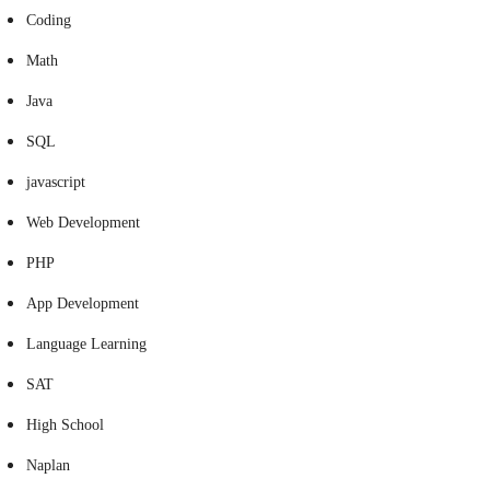
Coding
Math
Java
SQL
javascript
Web Development
PHP
App Development
Language Learning
SAT
High School
Naplan