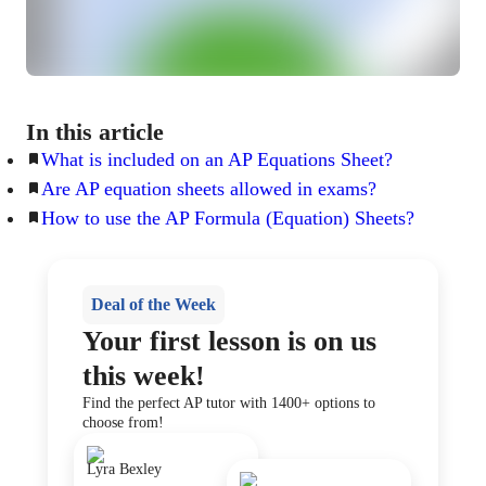
In this article
What is included on an AP Equations Sheet?
Are AP equation sheets allowed in exams?
How to use the AP Formula (Equation) Sheets?
Deal of the Week
Your first lesson is on us
this week!
Find the perfect AP tutor with 1400+ options to
choose from!
Lyra Bexley