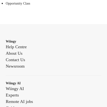
Opportunity Class
Wiingy
Help Centre
About Us
Contact Us
Newsroom
Wiingy AI
Wiingy AI
Experts
Remote AI jobs