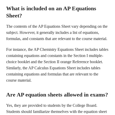
What is included on an AP Equations
Sheet?
The contents of the AP Equations Sheet vary depending on the
subject. However, it generally includes a list of equations,
formulas, and constants that are relevant to the course material.
For instance, the AP Chemistry Equations Sheet includes tables
containing equations and constants in the Section I multiple-
choice booklet and the Section II orange Reference booklet.
Similarly, the AP Calculus Equations Sheet includes tables
containing equations and formulas that are relevant to the
course material.
Are AP equation sheets allowed in exams?
Yes, they are provided to students by the College Board.
Students should familiarize themselves with the equation sheet