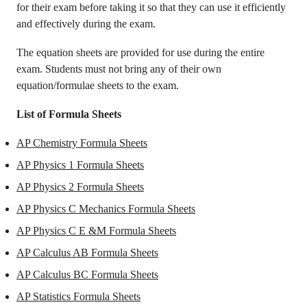
for their exam before taking it so that they can use it efficiently
and effectively during the exam.
The equation sheets are provided for use during the entire
exam. Students must not bring any of their own
equation/formulae sheets to the exam.
List of Formula Sheets
AP Chemistry Formula Sheets
AP Physics 1 Formula Sheets
AP Physics 2 Formula Sheets
AP Physics C Mechanics Formula Sheets
AP Physics C E &M Formula Sheets
AP Calculus AB Formula Sheets
AP Calculus BC Formula Sheets
AP Statistics Formula Sheets