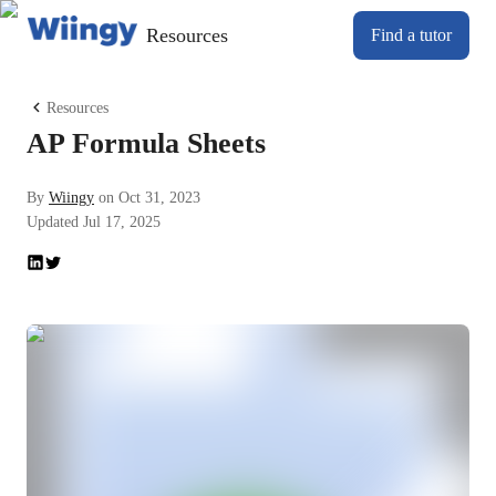
Resources
Find a tutor
Resources
AP Formula Sheets
By
Wiingy
on
Oct 31, 2023
Updated
Jul 17, 2025