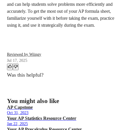
and can help students solve problems more efficiently and
accurately. To get the most out of your AP formula sheet,
familiarize yourself with it before taking the exam, practice
using it, and use it strategically during the exam.
Reviewed by Wiingy
Jul 17, 2025
Was this helpful?
You might also like
AP Capstone
Oct 31, 2023
Your AP Statistics Resource Center
Jan 22, 2025
Your AP Precalculus Resource Center