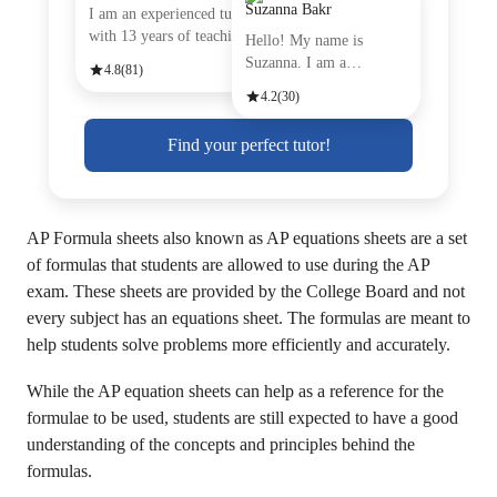
Suzanna Bakr
I am an experienced tutor
with 13 years of teachin
Hello! My name is
Suzanna. I am a
4.8
(81)
passionate Engli
4.2
(30)
Find your perfect tutor!
AP Formula sheets also known as AP equations sheets are a set
of formulas that students are allowed to use during the AP
exam. These sheets are provided by the College Board and not
every subject has an equations sheet. The formulas are meant to
help students solve problems more efficiently and accurately.
While the AP equation sheets can help as a reference for the
formulae to be used, students are still expected to have a good
understanding of the concepts and principles behind the
formulas.