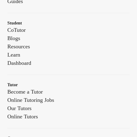
Guides
Student
CoTutor
Blogs
Resources
Learn
Dashboard
Tutor
Become a Tutor
Online Tutoring Jobs
Our Tutors
Online Tutors