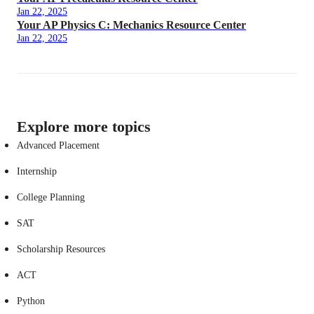
Jan 22, 2025
Your AP Physics C: Mechanics Resource Center
Jan 22, 2025
Explore more topics
Advanced Placement
Internship
College Planning
SAT
Scholarship Resources
ACT
Python