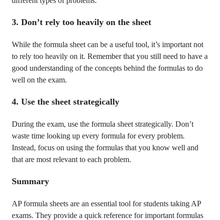
different types of problems.
3. Don’t rely too heavily on the sheet
While the formula sheet can be a useful tool, it’s important not
to rely too heavily on it. Remember that you still need to have a
good understanding of the concepts behind the formulas to do
well on the exam.
4. Use the sheet strategically
During the exam, use the formula sheet strategically. Don’t
waste time looking up every formula for every problem.
Instead, focus on using the formulas that you know well and
that are most relevant to each problem.
Summary
AP formula sheets are an essential tool for students taking AP
exams. They provide a quick reference for important formulas