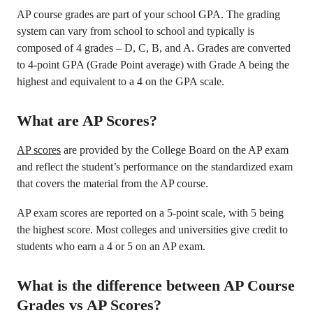
AP course grades are part of your school GPA. The grading
system can vary from school to school and typically is
composed of 4 grades – D, C, B, and A. Grades are converted
to 4-point GPA (Grade Point average) with Grade A being the
highest and equivalent to a 4 on the GPA scale.
What are AP Scores?
AP scores
are provided by the College Board on the AP exam
and reflect the student’s performance on the standardized exam
that covers the material from the AP course.
AP exam scores are reported on a 5-point scale, with 5 being
the highest score. Most colleges and universities give credit to
students who earn a 4 or 5 on an AP exam.
What is the difference between AP Course
Grades vs AP Scores?