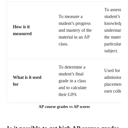
To assess a
To measure a
student’s
student’s progress
knowledge a
How is it
and mastery of the
understandin
measured
material in an AP
the material i
class.
particular AP
subject.
To determine a
Used for col
student’s final
What is it used
admissions, 
grade in a class
for
placement, a
and to calculate
earn college 
their GPA
AP course grades vs AP scores