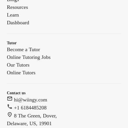
Resources
Learn
Dashboard
Tutor
Become a Tutor
Online Tutoring Jobs
Our Tutors
Online Tutors
Contact us
hi@wiingy.com
+1 6184485208
8 The Green, Dover,
Delaware, US, 19901