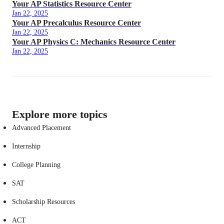
Your AP Statistics Resource Center
Jan 22, 2025
Your AP Precalculus Resource Center
Jan 22, 2025
Your AP Physics C: Mechanics Resource Center
Jan 22, 2025
Explore more topics
Advanced Placement
Internship
College Planning
SAT
Scholarship Resources
ACT