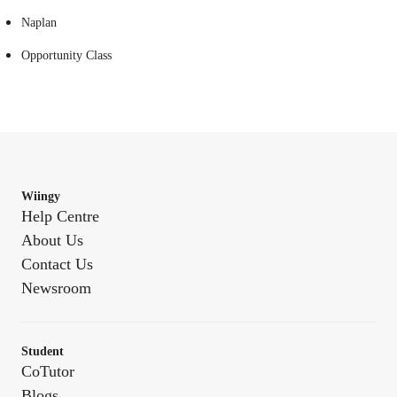
Naplan
Opportunity Class
Wiingy
Help Centre
About Us
Contact Us
Newsroom
Student
CoTutor
Blogs