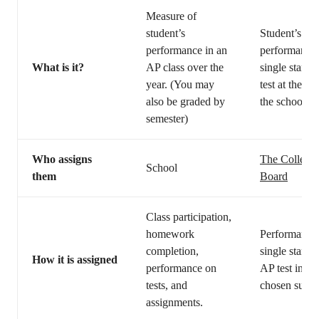
Measure of
student’s
Student’s
performance in an
performance 
What is it?
AP class over the
single standa
year. (You may
test at the en
also be graded by
the school ye
semester)
Who assigns
The College
School
them
Board
Class participation,
homework
Performance
completion,
single standa
How it is assigned
performance on
AP test in th
tests, and
chosen subje
assignments.