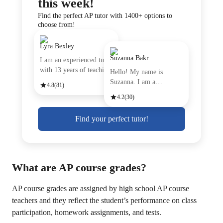
this week!
Find the perfect AP tutor with 1400+ options to
choose from!
Lyra Bexley
Suzanna Bakr
I am an experienced tutor
with 13 years of teachin
Hello! My name is
Suzanna. I am a
4.8
(81)
passionate Engli
4.2
(30)
Find your perfect tutor!
What are AP course grades?
AP course grades are assigned by high school AP course
teachers and they reflect the student’s performance on class
participation, homework assignments, and tests.