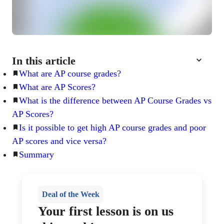
In this article
What are AP course grades?
What are AP Scores?
What is the difference between AP Course Grades vs
AP Scores?
Is it possible to get high AP course grades and poor
AP scores and vice versa?
Summary
Deal of the Week
Your first lesson is on us