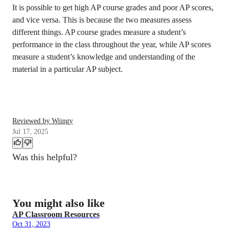
It is possible to get high AP course grades and poor AP scores,
and vice versa. This is because the two measures assess
different things. AP course grades measure a student’s
performance in the class throughout the year, while AP scores
measure a student’s knowledge and understanding of the
material in a particular AP subject.
Reviewed by Wiingy
Jul 17, 2025
Was this helpful?
You might also like
AP Classroom Resources
Oct 31, 2023