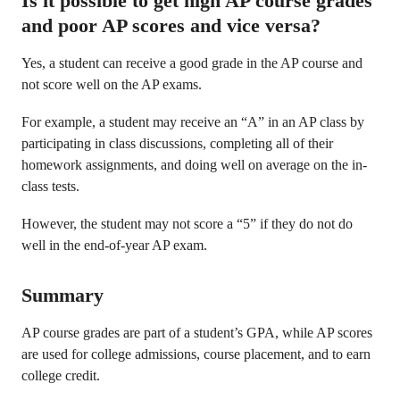
Is it possible to get high AP course grades
and poor AP scores and vice versa?
Yes, a student can receive a good grade in the AP course and
not score well on the AP exams.
For example, a student may receive an “A” in an AP class by
participating in class discussions, completing all of their
homework assignments, and doing well on average on the in-
class tests.
However, the student may not score a “5” if they do not do
well in the end-of-year AP exam.
Summary
AP course grades are part of a student’s GPA, while AP scores
are used for college admissions, course placement, and to earn
college credit.