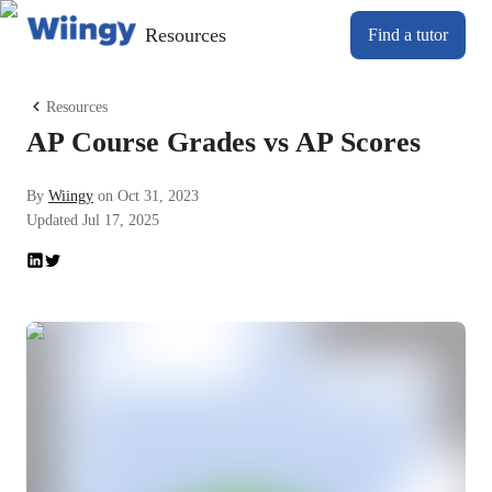
Resources
Find a tutor
Resources
AP Course Grades vs AP Scores
By
Wiingy
on
Oct 31, 2023
Updated
Jul 17, 2025