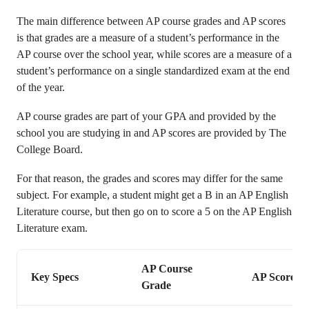
The main difference between AP course grades and AP scores
is that grades are a measure of a student’s performance in the
AP course over the school year, while scores are a measure of a
student’s performance on a single standardized exam at the end
of the year.
AP course grades are part of your GPA and provided by the
school you are studying in and AP scores are provided by The
College Board.
For that reason, the grades and scores may differ for the same
subject. For example, a student might get a B in an AP English
Literature course, but then go on to score a 5 on the AP English
Literature exam.
AP Course
Key Specs
AP Score
Grade