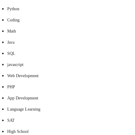
Python
Coding
Math
Java
SQL
javascript
Web Development
PHP
App Development
Language Learning
SAT
High School