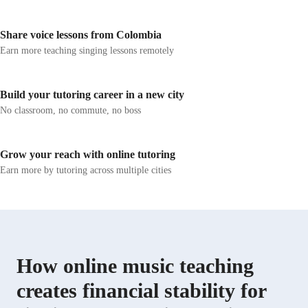
developing a love for singing in every lessons.
transform music
rewarding adve
Share voice lessons from Colombia
Earn more teaching singing lessons remotely
Build your tutoring career in a new city
No classroom, no commute, no boss
Grow your reach with online tutoring
Earn more by tutoring across multiple cities
How online music teaching
creates financial stability for