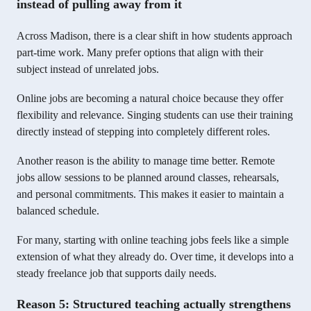
instead of pulling away from it
Across Madison, there is a clear shift in how students approach
part-time work. Many prefer options that align with their
subject instead of unrelated jobs.
Online jobs are becoming a natural choice because they offer
flexibility and relevance. Singing students can use their training
directly instead of stepping into completely different roles.
Another reason is the ability to manage time better. Remote
jobs allow sessions to be planned around classes, rehearsals,
and personal commitments. This makes it easier to maintain a
balanced schedule.
For many, starting with online teaching jobs feels like a simple
extension of what they already do. Over time, it develops into a
steady freelance job that supports daily needs.
Reason 5: Structured teaching actually strengthens