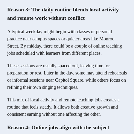
Reason 3: The daily routine blends local activity
and remote work without conflict
A typical weekday might begin with classes or personal
practice near campus spaces or quieter areas like Monroe
Street. By midday, there could be a couple of online teaching
jobs scheduled with learners from different places.
These sessions are usually spaced out, leaving time for
preparation or rest. Later in the day, some may attend rehearsals
or informal sessions near Capitol Square, while others focus on
refining their own singing techniques.
This mix of local activity and remote teaching jobs creates a
routine that feels steady. It allows both creative growth and
consistent earning without one affecting the other.
Reason 4: Online jobs align with the subject