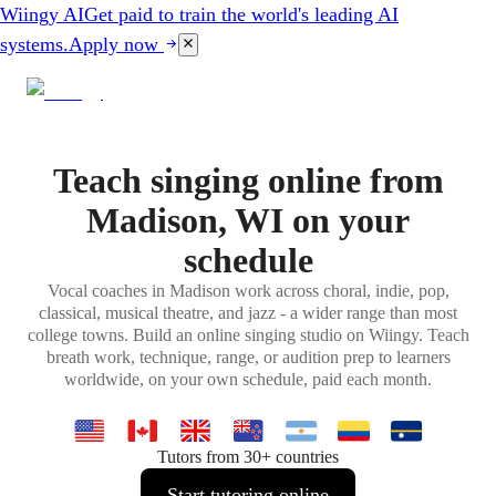
Wiingy AI
Get paid to train the world's leading AI
systems.
Apply now
Teach singing online from
Madison, WI on your
schedule
Vocal coaches in Madison work across choral, indie, pop,
classical, musical theatre, and jazz - a wider range than most
college towns. Build an online singing studio on Wiingy. Teach
breath work, technique, range, or audition prep to learners
worldwide, on your own schedule, paid each month.
Tutors from 30+ countries
Start tutoring online