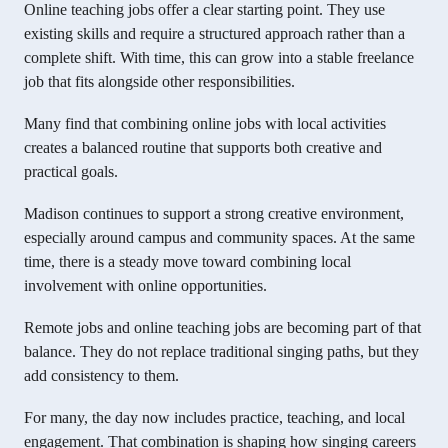
Online teaching jobs offer a clear starting point. They use
existing skills and require a structured approach rather than a
complete shift. With time, this can grow into a stable freelance
job that fits alongside other responsibilities.
Many find that combining online jobs with local activities
creates a balanced routine that supports both creative and
practical goals.
Madison continues to support a strong creative environment,
especially around campus and community spaces. At the same
time, there is a steady move toward combining local
involvement with online opportunities.
Remote jobs and online teaching jobs are becoming part of that
balance. They do not replace traditional singing paths, but they
add consistency to them.
For many, the day now includes practice, teaching, and local
engagement. That combination is shaping how singing careers