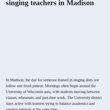
singing teachers in Madison
In Madison, the day for someone trained in singing does not
follow one fixed pattern. Mornings often begin around the
University of Wisconsin area, with students moving between
classes, rehearsals, and part-time work. The University district
stays active with learners trying to balance academics and
creative interests at the same time.