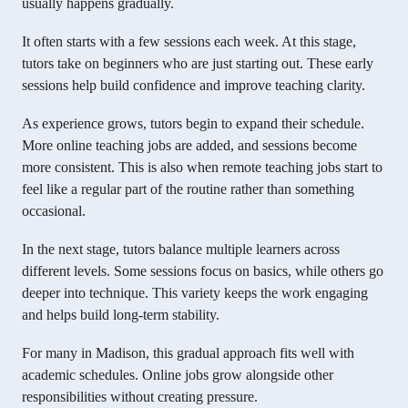
usually happens gradually.
It often starts with a few sessions each week. At this stage,
tutors take on beginners who are just starting out. These early
sessions help build confidence and improve teaching clarity.
As experience grows, tutors begin to expand their schedule.
More online teaching jobs are added, and sessions become
more consistent. This is also when remote teaching jobs start to
feel like a regular part of the routine rather than something
occasional.
In the next stage, tutors balance multiple learners across
different levels. Some sessions focus on basics, while others go
deeper into technique. This variety keeps the work engaging
and helps build long-term stability.
For many in Madison, this gradual approach fits well with
academic schedules. Online jobs grow alongside other
responsibilities without creating pressure.