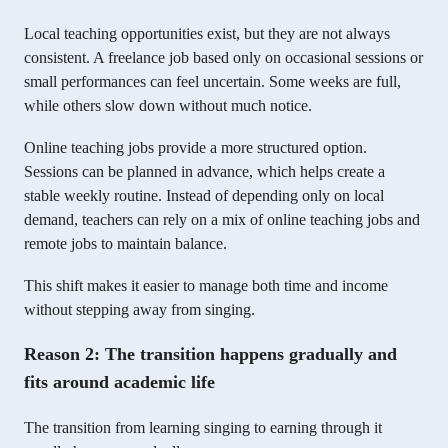
Local teaching opportunities exist, but they are not always
consistent. A freelance job based only on occasional sessions or
small performances can feel uncertain. Some weeks are full,
while others slow down without much notice.
Online teaching jobs provide a more structured option.
Sessions can be planned in advance, which helps create a
stable weekly routine. Instead of depending only on local
demand, teachers can rely on a mix of online teaching jobs and
remote jobs to maintain balance.
This shift makes it easier to manage both time and income
without stepping away from singing.
Reason 2: The transition happens gradually and
fits around academic life
The transition from learning singing to earning through it