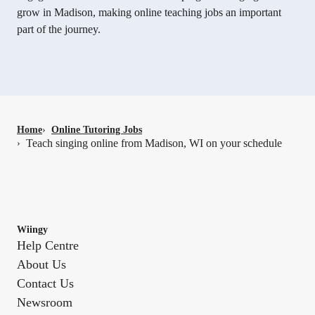
grow in Madison, making online teaching jobs an important
part of the journey.
Home
›
Online Tutoring Jobs
Teach singing online from Madison, WI on your schedule
›
Wiingy
Help Centre
About Us
Contact Us
Newsroom