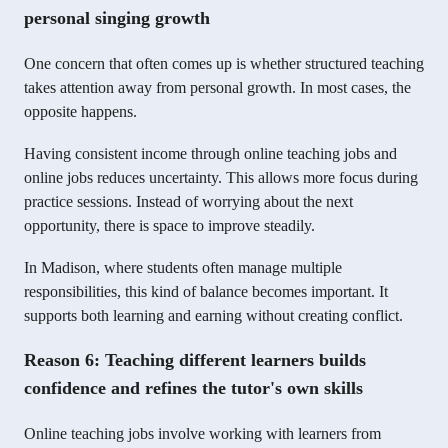
personal singing growth
One concern that often comes up is whether structured teaching
takes attention away from personal growth. In most cases, the
opposite happens.
Having consistent income through online teaching jobs and
online jobs reduces uncertainty. This allows more focus during
practice sessions. Instead of worrying about the next
opportunity, there is space to improve steadily.
In Madison, where students often manage multiple
responsibilities, this kind of balance becomes important. It
supports both learning and earning without creating conflict.
Reason 6: Teaching different learners builds
confidence and refines the tutor's own skills
Online teaching jobs involve working with learners from