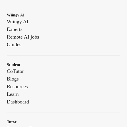
Wiingy AI
Wiingy AI
Experts
Remote AI jobs
Guides
Student
CoTutor
Blogs
Resources
Learn
Dashboard
Tutor