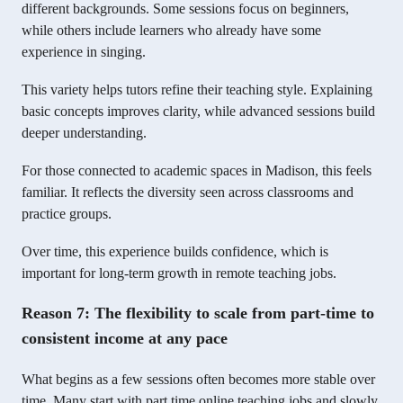
different backgrounds. Some sessions focus on beginners,
while others include learners who already have some
experience in singing.
This variety helps tutors refine their teaching style. Explaining
basic concepts improves clarity, while advanced sessions build
deeper understanding.
For those connected to academic spaces in Madison, this feels
familiar. It reflects the diversity seen across classrooms and
practice groups.
Over time, this experience builds confidence, which is
important for long-term growth in remote teaching jobs.
Reason 7: The flexibility to scale from part-time to
consistent income at any pace
What begins as a few sessions often becomes more stable over
time. Many start with part time online teaching jobs and slowly