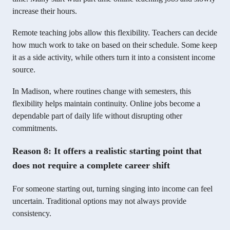
increase their hours.
Remote teaching jobs allow this flexibility. Teachers can decide
how much work to take on based on their schedule. Some keep
it as a side activity, while others turn it into a consistent income
source.
In Madison, where routines change with semesters, this
flexibility helps maintain continuity. Online jobs become a
dependable part of daily life without disrupting other
commitments.
Reason 8: It offers a realistic starting point that
does not require a complete career shift
For someone starting out, turning singing into income can feel
uncertain. Traditional options may not always provide
consistency.