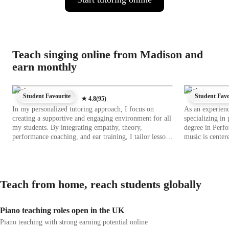
Teach singing online from Madison and
earn monthly
Singing
Singing
Student Favourite
Student Favo
★
4.8
(
95
)
In my personalized tutoring approach, I focus on
As an experienc
creating a supportive and engaging environment for all
specializing in
my students. By integrating empathy, theory,
degree in Perf
performance coaching, and ear training, I tailor lessons
music is center
to individual needs. Specializing in singing across
where students can 
various genres like Pop, Jazz, Rock, and more, I use
in customizing 
tech tools such as DAWs, ear training software, and
style and object
vocal pitch training apps to enhance the learning
a seasoned musi
Teach from home, reach students globally
experience. Following diverse curricula like A-Levels,
progress and achi
AP Program, and IB, I cater to a wide audience of 200+
lessons engagin
students ranging from school to college and
interactive exe
Piano teaching roles open in the UK
adult/professional levels. My strength lies in fostering
opportunities. 
creativity and problem-solving skills, ensuring each
experience that 
Piano teaching with strong earning potential online
student builds a strong foundation in music while
Join me on this