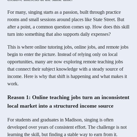
For many, singing starts as a passion, built through practice
rooms and small sessions around places like State Street. But
after a point, a common question comes up. How does this skill
turn into something that also supports daily expenses?
This is where online tutoring jobs, online jobs, and remote jobs
begin to enter the picture. Instead of relying only on local
opportunities, many are now exploring remote teaching jobs
that connect their subject knowledge with a steady source of
income. Here is why that shift is happening and what makes it
work.
Reason 1: Online teaching jobs turn an inconsistent
local market into a structured income source
For students and graduates in Madison, singing is often
developed over years of consistent effort. The challenge is not
learning the skill, but finding a stable way to earn from it.