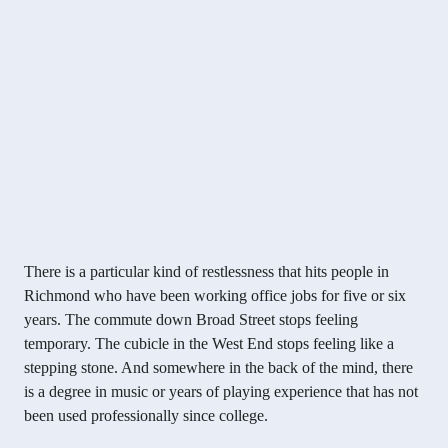
There is a particular kind of restlessness that hits people in
Richmond who have been working office jobs for five or six
years. The commute down Broad Street stops feeling
temporary. The cubicle in the West End stops feeling like a
stepping stone. And somewhere in the back of the mind, there
is a degree in music or years of playing experience that has not
been used professionally since college.