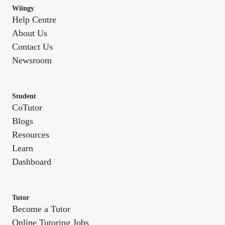
Wiingy
Help Centre
About Us
Contact Us
Newsroom
Student
CoTutor
Blogs
Resources
Learn
Dashboard
Tutor
Become a Tutor
Online Tutoring Jobs