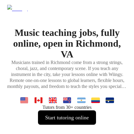
Music teaching jobs, fully
online, open in Richmond,
VA
Musicians trained in Richmond come from a strong strings,
choral, jazz, and contemporary scene. If you teach any
instrument in the city, take your lessons online with Wiingy.
Remote one-on-one lessons to global learners, flexible hours,
monthly payouts, and freedom to teach the styles you specialize
in.
Tutors from 30+ countries
Start tutoring online