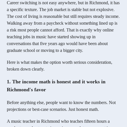
Career switching is not easy anywhere, but in Richmond, it has
a specific texture. The job market is stable but not explosive.
The cost of living is reasonable but still requires steady income.
Walking away from a paycheck without something lined up is
a risk most people cannot afford. That is exactly why online
teaching jobs in music have started showing up in
conversations that five years ago would have been about
graduate school or moving to a bigger city.
Here is what makes the option worth serious consideration,
broken down clearly.
1. The income math is honest and it works in
Richmond's favor
Before anything else, people want to know the numbers. Not
projections or best-case scenarios. Just honest math.
A music teacher in Richmond who teaches fifteen hours a