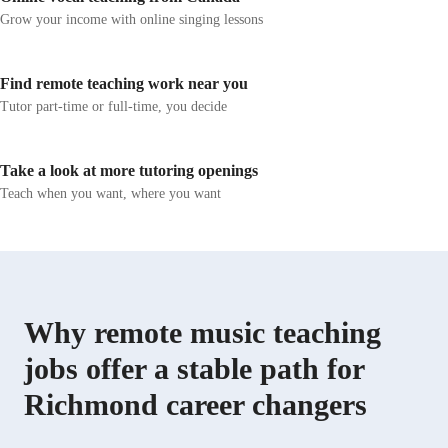
chasing perfection, I prioritize confidence, creativity,
exercises to en
Grow your income with online singing lessons
and a solid foundation. I work with K-12 students and
confidence. I f
strive to create a supportive environment where learners
vocabulary bui
feel encouraged to explore, ask questions, and develop a
strategies, and 
Find remote teaching work near you
genuine understanding of music.
instruction, co
Tutor part-time or full-time, you decide
that encourage 
retention.
Take a look at more tutoring openings
Teach when you want, where you want
Why remote music teaching
jobs offer a stable path for
Richmond career changers