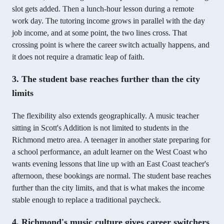
slot gets added. Then a lunch-hour lesson during a remote
work day. The tutoring income grows in parallel with the day
job income, and at some point, the two lines cross. That
crossing point is where the career switch actually happens, and
it does not require a dramatic leap of faith.
3. The student base reaches further than the city
limits
The flexibility also extends geographically. A music teacher
sitting in Scott's Addition is not limited to students in the
Richmond metro area. A teenager in another state preparing for
a school performance, an adult learner on the West Coast who
wants evening lessons that line up with an East Coast teacher's
afternoon, these bookings are normal. The student base reaches
further than the city limits, and that is what makes the income
stable enough to replace a traditional paycheck.
4. Richmond's music culture gives career switchers