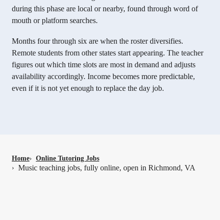
during this phase are local or nearby, found through word of
mouth or platform searches.
Months four through six are when the roster diversifies.
Remote students from other states start appearing. The teacher
figures out which time slots are most in demand and adjusts
availability accordingly. Income becomes more predictable,
even if it is not yet enough to replace the day job.
Home
›
Online Tutoring Jobs
Music teaching jobs, fully online, open in Richmond, VA
›