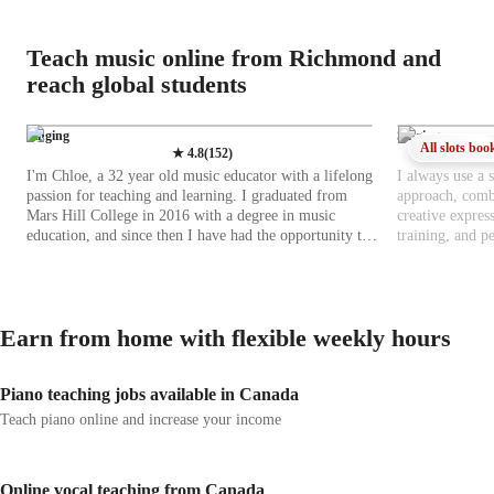
Teach music online from Richmond and
reach global students
Singing
Singing
All slots boo
★
4.8
(
152
)
I'm Chloe, a 32 year old music educator with a lifelong
I always use a 
passion for teaching and learning. I graduated from
approach, combi
Mars Hill College in 2016 with a degree in music
creative expres
education, and since then I have had the opportunity to
training, and p
work in a variety of educational and musical settings. I
manner. For kid
have taught at multiple elementary schools, led a church
interactive acti
choir and handbell choir, and provided private piano
confidence. For
and voice lessons to students of different ages and
learning, repert
Earn from home with flexible weekly hours
experience levels. In addition, I bring about two years
practical techn
of focused experience in private tutoring, working one
consistent feed
on one with students to help them grow musically and
by-step progres
Piano teaching jobs available in Canada
academically. My teaching philosophy centers on
enjoyment of m
helping students build a lasting relationship with music
learner-centered
Teach piano online and increase your income
that they can carry with them throughout their lives. I
and learning sty
emphasize understanding, appreciation, and curiosity,
aids, songs, an
especially when it comes to music theory and the
writing lessons 
Online vocal teaching from Canada
fundamentals that shape how music works. Rather than
prefer real-life