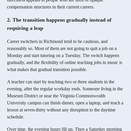
compensation structures in their current careers.
2. The transition happens gradually instead of
requiring a leap
Career switchers in Richmond tend to be cautious, and
reasonably so. Most of them are not going to quit a job on a
Monday and start tutoring on a Tuesday. The switch happens
gradually, and the flexibility of online teaching jobs in music is
what makes that gradual transition possible.
A teacher can start by teaching two or three students in the
evening, after the regular workday ends. Someone living in the
Museum District or near the Virginia Commonwealth
University campus can finish dinner, open a laptop, and teach a
lesson at seven-thirty without any disruption to the daytime
schedule.
Over time, the evening hours fill up. Then a Saturday morning