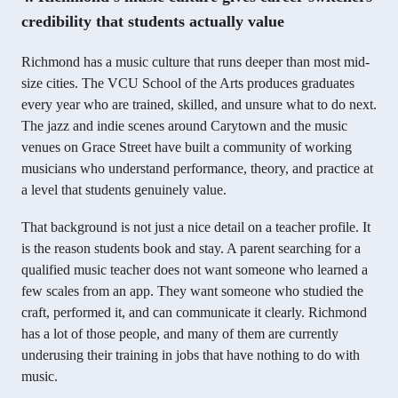
credibility that students actually value
Richmond has a music culture that runs deeper than most mid-
size cities. The VCU School of the Arts produces graduates
every year who are trained, skilled, and unsure what to do next.
The jazz and indie scenes around Carytown and the music
venues on Grace Street have built a community of working
musicians who understand performance, theory, and practice at
a level that students genuinely value.
That background is not just a nice detail on a teacher profile. It
is the reason students book and stay. A parent searching for a
qualified music teacher does not want someone who learned a
few scales from an app. They want someone who studied the
craft, performed it, and can communicate it clearly. Richmond
has a lot of those people, and many of them are currently
underusing their training in jobs that have nothing to do with
music.