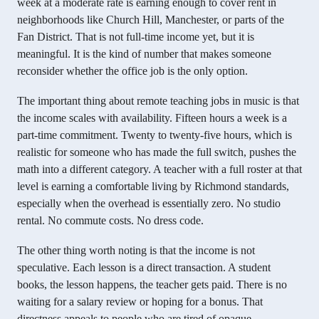
week at a moderate rate is earning enough to cover rent in
neighborhoods like Church Hill, Manchester, or parts of the
Fan District. That is not full-time income yet, but it is
meaningful. It is the kind of number that makes someone
reconsider whether the office job is the only option.
The important thing about remote teaching jobs in music is that
the income scales with availability. Fifteen hours a week is a
part-time commitment. Twenty to twenty-five hours, which is
realistic for someone who has made the full switch, pushes the
math into a different category. A teacher with a full roster at that
level is earning a comfortable living by Richmond standards,
especially when the overhead is essentially zero. No studio
rental. No commute costs. No dress code.
The other thing worth noting is that the income is not
speculative. Each lesson is a direct transaction. A student
books, the lesson happens, the teacher gets paid. There is no
waiting for a salary review or hoping for a bonus. That
directness appeals to people who are tired of opaque