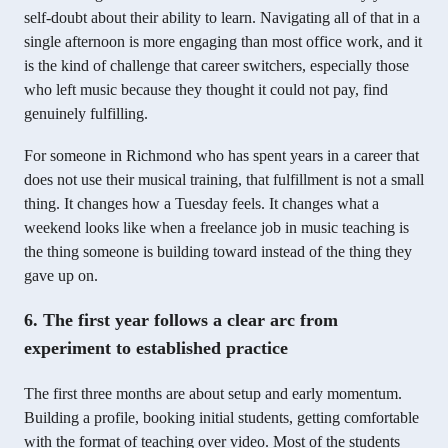
self-doubt about their ability to learn. Navigating all of that in a
single afternoon is more engaging than most office work, and it
is the kind of challenge that career switchers, especially those
who left music because they thought it could not pay, find
genuinely fulfilling.
For someone in Richmond who has spent years in a career that
does not use their musical training, that fulfillment is not a small
thing. It changes how a Tuesday feels. It changes what a
weekend looks like when a freelance job in music teaching is
the thing someone is building toward instead of the thing they
gave up on.
6. The first year follows a clear arc from
experiment to established practice
The first three months are about setup and early momentum.
Building a profile, booking initial students, getting comfortable
with the format of teaching over video. Most of the students