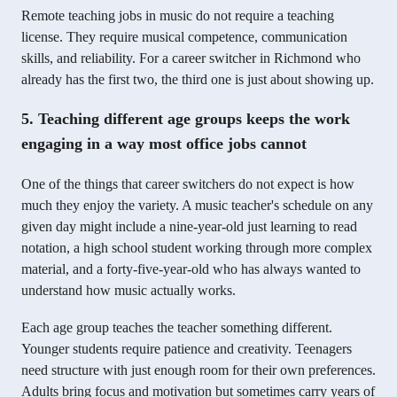
Remote teaching jobs in music do not require a teaching
license. They require musical competence, communication
skills, and reliability. For a career switcher in Richmond who
already has the first two, the third one is just about showing up.
5. Teaching different age groups keeps the work
engaging in a way most office jobs cannot
One of the things that career switchers do not expect is how
much they enjoy the variety. A music teacher's schedule on any
given day might include a nine-year-old just learning to read
notation, a high school student working through more complex
material, and a forty-five-year-old who has always wanted to
understand how music actually works.
Each age group teaches the teacher something different.
Younger students require patience and creativity. Teenagers
need structure with just enough room for their own preferences.
Adults bring focus and motivation but sometimes carry years of