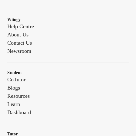
Wiingy
Help Centre
About Us
Contact Us
Newsroom
Student
CoTutor
Blogs
Resources
Learn
Dashboard
Tutor