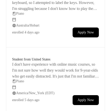
keyboard, so I attempted to label the keys. However,
I'm struggling because I don't know how to play the
Piano
piano myself. I feel like it's important for her to learn
the keys, understand their sounds, and know how to
Australia/Hobart
read notes.
enrolled
4 days ago
Apply Now
Student from United States
I don't have experience with online music courses, so
I'm not sure how well they would work for 9-year-olds
who get easily distracted. It's just that I'm not familiar
Piano
with the technology used in e-learning. Ideally, I'd
prefer if
America/New_York (EDT)
enrolled
5 days ago
Apply Now