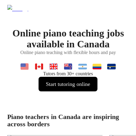
Online piano teaching jobs
available in Canada
Online piano teaching with flexible hours and pay
Tutors from 30+ countries
Start tutoring online
Piano teachers in Canada are inspiring
across borders