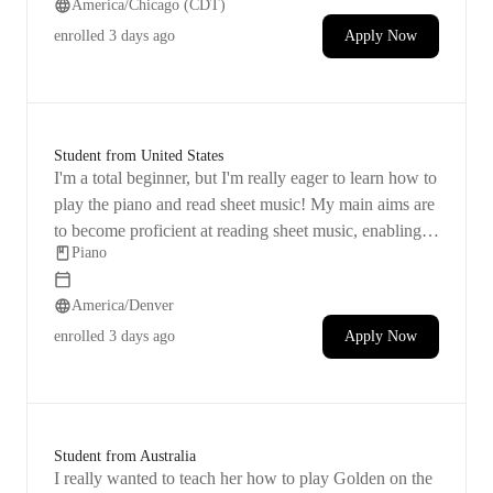
America/Chicago (CDT)
memorizing a piece to play. Afternoons are preferable
for her practice sessions.
enrolled
3 days ago
Apply Now
Student from United States
I'm a total beginner, but I'm really eager to learn how to
play the piano and read sheet music! My main aims are
to become proficient at reading sheet music, enabling
Piano
me to try playing any song as long as I have the sheet
music. I also want to develop the skill of identifying the
America/Denver
key being played just by listening and through practice.
Building confidence in my piano playing abilities is
enrolled
3 days ago
Apply Now
important to me. I've always had a desire to learn the
piano and tried teaching myself in the past, but I
struggled with it.
Student from Australia
I really wanted to teach her how to play Golden on the