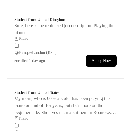
Student from United Kingdom
Sure, here is the rephrased job description: Playing the
piano.
Piano
Europe/London (BST)
enrolled
1 day ago
Apply Now
Student from United States
My mom, who is 90 years old, has been playing the
piano on and off for years, but she's more on the
beginner side. She lives in an apartment in Roanoke.
Piano
She's looking to enhance her skills and improve her
memory, wanting to stay active and engaged in life by