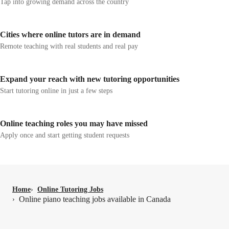
Tap into growing demand across the country
Cities where online tutors are in demand
Remote teaching with real students and real pay
Expand your reach with new tutoring opportunities
Start tutoring online in just a few steps
Online teaching roles you may have missed
Apply once and start getting student requests
Home
›
Online Tutoring Jobs
Online piano teaching jobs available in Canada
›