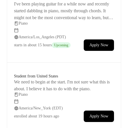
I've been playing guitar for a while now and recently
started dabbling in piano, mostly through chords. It
might not be the most conventional way to learn, but I
Piano
find it fun! I want to improve my skills on songs I
already know, so I'm focusing on making some small
America/Los_Angeles (PDT)
technique improvements.
starts
in about 15 hours
Apply Now
Upcoming
Student from United States
We need to begin at the start. I'm not sure what this is
about. I believe it has to do with the piano.
Piano
America/New_York (EDT)
enrolled
about 19 hours ago
Apply Now