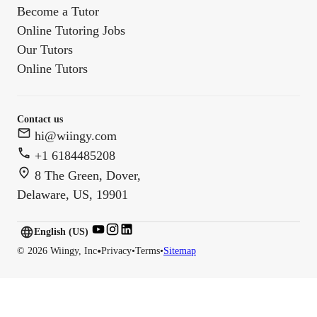
Become a Tutor
Online Tutoring Jobs
Our Tutors
Online Tutors
Contact us
hi@wiingy.com
+1 6184485208
8 The Green, Dover,
Delaware, US, 19901
English (US)
English (
US
)
•
©
2026
Wiingy, Inc
Privacy
•
Terms
•
Sitemap
English (CA)
English (AU)
English (IN)