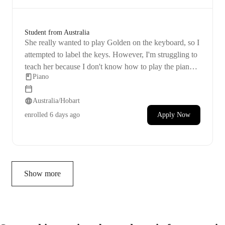
Student from Australia
She really wanted to play Golden on the keyboard, so I
attempted to label the keys. However, I'm struggling to
teach her because I don't know how to play the piano
Piano
myself. I feel like it's important for her to learn the
keys, understand their sounds, and know how to read
Australia/Hobart
notes.
enrolled
6 days ago
Apply Now
Show more