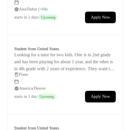
than 10 years when I was younger, but then I took a
Asia/Dubai (+04)
break for a long time. I've been trying to get back into it
for a while now, mostly through online resources and
starts
in 2 days
Apply Now
Upcoming
apps, but I keep hitting roadblocks. All I want is some
help to begin playing everyday music regularly and
hopefully have a good time and maybe even compose
in the future.
Student from United States
Looking for a tutor for two kids. One is in 2nd grade
and has been playing for about 1 year, and the other is
in 4th grade with 2 years of experience. They want to
Piano
keep improving their skills and moving forward.
America/Denver
starts
in 1 day
Apply Now
Upcoming
Student from United States