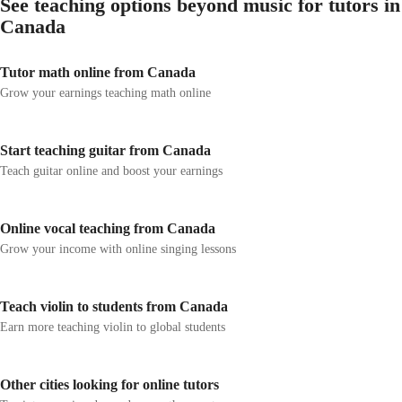
See teaching options beyond music for tutors in
Canada
Tutor math online from Canada
Grow your earnings teaching math online
Start teaching guitar from Canada
Teach guitar online and boost your earnings
Online vocal teaching from Canada
Grow your income with online singing lessons
Teach violin to students from Canada
Earn more teaching violin to global students
Other cities looking for online tutors