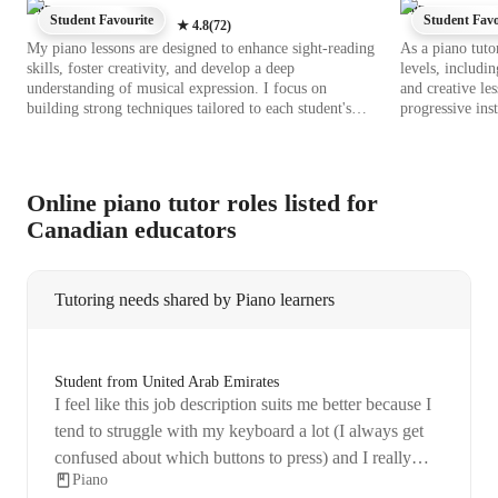
Piano
Piano
Student Favourite
Student Favo
★
4.8
(
72
)
My piano lessons are designed to enhance sight-reading
As a piano tutor
skills, foster creativity, and develop a deep
levels, includi
understanding of musical expression. I focus on
and creative les
building strong techniques tailored to each student's
progressive in
level, whether they are beginners or advanced pianists.
integrates a var
Using a blend of traditional methods and modern
libraries, chord
technology, I incorporate interactive elements such as
piano apps to e
backing tracks, chord reference apps, and virtual piano
comprehensive 
Online piano tutor roles listed for
tools to make the learning experience engaging and
piano, and elec
Canadian educators
effective. With a curriculum that encompasses classical,
approach, I ensu
digital, and acoustic piano styles, I cater to a diverse
are met. By emp
audience of over 200 students, including kids,
to nurture a de
beginners, adults, and all proficiency levels. My
music. Let's em
Tutoring needs shared by Piano learners
personalized tutoring approach instills a love for music
while guiding students to achieve their piano-playing
aspirations with confidence and passion.
Student from United Arab Emirates
I feel like this job description suits me better because I
tend to struggle with my keyboard a lot (I always get
confused about which buttons to press) and I really
Piano
need assistance with it. I used to learn piano for more