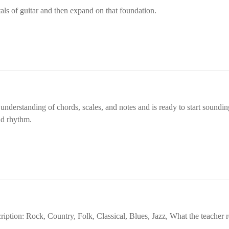
music and supporting you in achieving
ls of guitar and then expand on that foundation.
musical aspirations.
derstanding of chords, scales, and notes and is ready to start sounding
nd rhythm.
ription: Rock, Country, Folk, Classical, Blues, Jazz, What the teache