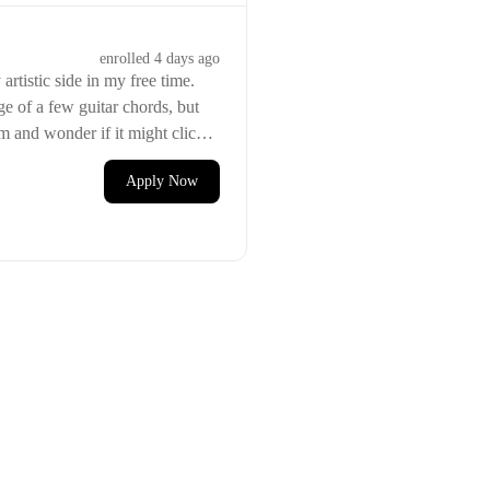
enrolled
4 days ago
artistic side in my free time.
e of a few guitar chords, but
em and wonder if it might click
Apply Now