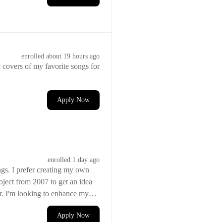
enrolled
about 19 hours ago
c covers of my favorite songs for
Apply Now
enrolled
1 day ago
ngs. I prefer creating my own
ject from 2007 to get an idea
er. I'm looking to enhance my
Apply Now