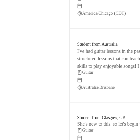
America/Chicago (CDT)
Student from Australia
I've had guitar lessons in the past, 
structured lessons that can teac
skills to play enjoyable songs!
Guitar
keep me focused on specific goa
Australia/Brisbane
Student from Glasgow, GB
She's new to this, so let's begin
Guitar