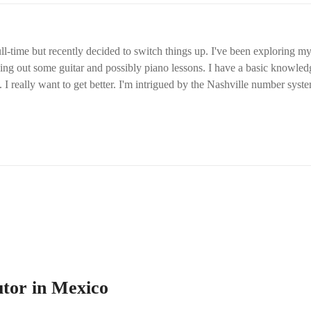
ll-time but recently decided to switch things up. I've been exploring my 
ying out some guitar and possibly piano lessons. I have a basic knowledg
 I really want to get better. I'm intrigued by the Nashville number syst
tutor in Mexico