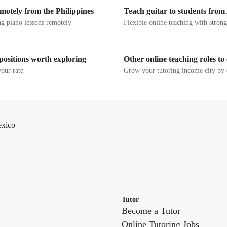
motely from the Philippines
Teach guitar to students from
g piano lessons remotely
Flexible online teaching with stron
positions worth exploring
Other online teaching roles to
your rate
Grow your tutoring income city by 
exico
Tutor
Become a Tutor
Online Tutoring Jobs