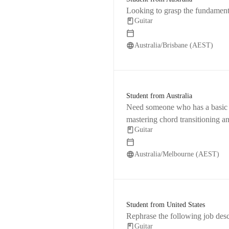
Looking to grasp the fundamenta
Guitar
Australia/Brisbane (AEST)
Student from Australia
Need someone who has a basic un
mastering chord transitioning a
Guitar
Australia/Melbourne (AEST)
Student from United States
Rephrase the following job desc
Guitar