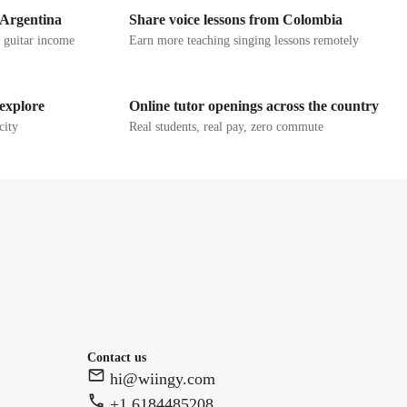
 Argentina
Share voice lessons from Colombia
g guitar income
Earn more teaching singing lessons remotely
 explore
Online tutor openings across the country
city
Real students, real pay, zero commute
Contact us
hi@wiingy.com
+1 6184485208