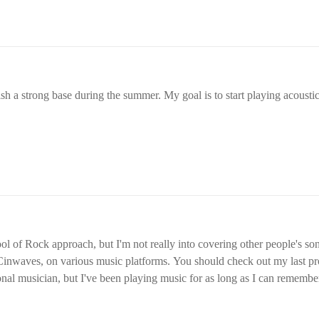
ish a strong base during the summer. My goal is to start playing acousti
ol of Rock approach, but I'm not really into covering other people's so
inwaves, on various music platforms. You should check out my last pro
onal musician, but I've been playing music for as long as I can rememb