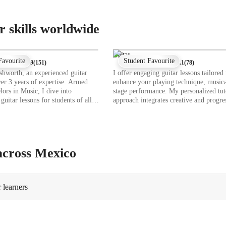
r skills worldwide
Guitar
Favourite
Student Favourite
★
4.9
(
151
)
★
4.1
(
78
)
shworth, an experienced guitar
I offer engaging guitar lessons tailored 
ver 3 years of expertise. Armed
enhance your playing technique, musica
lors in Music, I dive into
stage performance. My personalized tut
guitar lessons for students of all
approach integrates creative and progre
 school to professionals. My
instruction, theory, and expressive musi
 range from chord progressions to
help you connect deeply with the guitar
techniques, ensuring a
Whether you're a beginner or an advan
ve learning experience. Whether
player, each session is customized to m
classical melodies or contemporary
your skill level. Using tech tools like 
 across Mexico
or lessons to your musical
simulators, ear training software, and 
 Let's strum, pick, and master the
diagram apps, I create interactive lesson
er!
cater to school students, college-goers,
adult or professional musicians at all le
 learners
following diverse curricula like A-Lev
Programs, or IB standards, I ensure a
comprehensive learning experience for
200 students, fostering a lasting passion