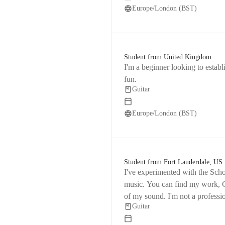
Europe/London (BST)
Student from United Kingdom
I'm a beginner looking to establ
fun.
Guitar
Europe/London (BST)
Student from Fort Lauderdale, US
I've experimented with the Scho
music. You can find my work, C
of my sound. I'm not a professi
Guitar
skills and grow as a musician.