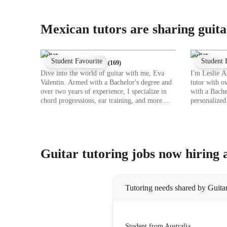
Mexican tutors are sharing guita
Guitar
Guitar
Student Favourite
Student 
★
5
(
169
)
Dive into the world of guitar with me, Eva
I'm Leslie A
Valentin. Armed with a Bachelor's degree and
tutor with o
over two years of experience, I specialize in
with a Bache
chord progressions, ear training, and more.
personalized 
Whether you're a young beginner or an
levels, from
intermediate player, I tailor my lessons to suit
specialities
your level and pace. From mastering scales to
fingerstyle 
perfecting strumming techniques, I cover it all.
comprehensi
Let's explore the magic of music together
you're into 
Guitar tutoring jobs now hiring
through personalized online learning sessions.
beats, I tail
Book a lesson with me, and let's strum our way
preferences.
to guitar greatness!
guitar togeth
Tutoring needs shared by Guitar
Student from Australia