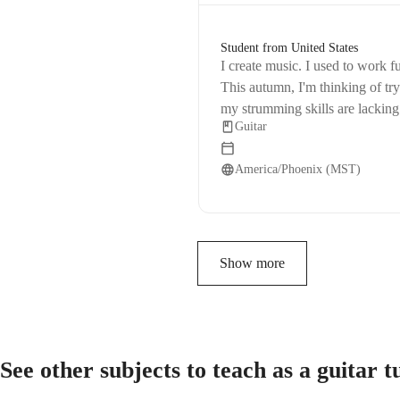
Student from United States
I create music. I used to work fu
This autumn, I'm thinking of tr
my strumming skills are lacking.
Guitar
with me more.
America/Phoenix (MST)
Show more
See other subjects to teach as a guitar 