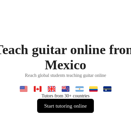
Teach guitar online fro
Mexico
Reach global students teaching guitar online
Tutors from 30+ countries
Start tutoring online