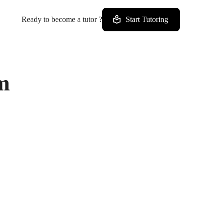
Ready to become a tutor ?
Start Tutoring
m