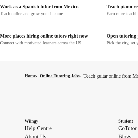
Work as a Spanish tutor from Mexico
Teach piano re
Teach online and grow your income
Earn more teachin
More places hiring online tutors right now
Open tutoring 
Connect with motivated learners across the US
Pick the city, set 
Teach guitar online from M
Home
›
Online Tutoring Jobs
›
Wiingy
Student
Help Centre
CoTutor
About Us
Blogs