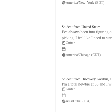
America/New_York (EDT)
Student from United States
I've always been into figuring o
picking. I feel like I need to sta
Guitar
America/Chicago (CDT)
Student from Discovery Gardens,
I'm a total newbie at 53 and I w
Guitar
Asia/Dubai (+04)