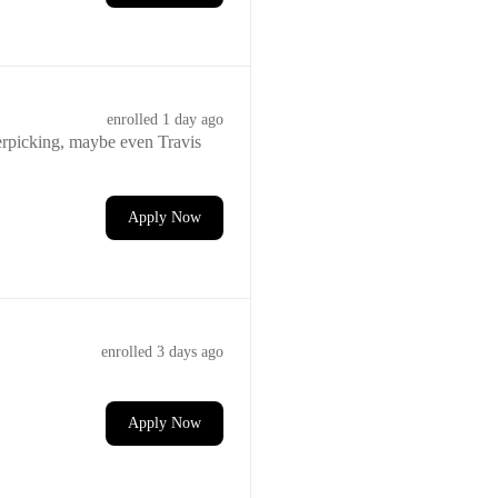
enrolled
1 day ago
ngerpicking, maybe even Travis
Apply Now
enrolled
3 days ago
Apply Now