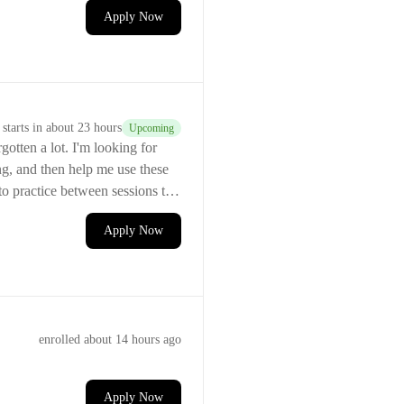
Apply Now
starts
in about 23 hours
Upcoming
I'm looking for
ng, and then help me use these
to practice between sessions to
Apply Now
enrolled
about 14 hours ago
Apply Now