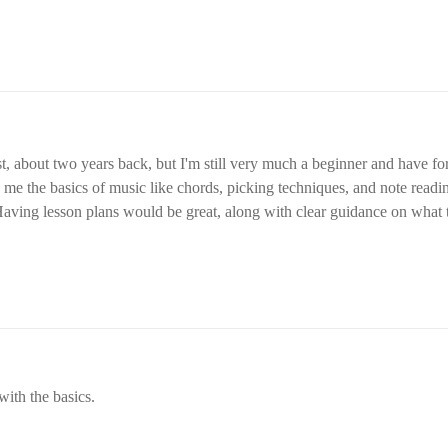
about two years back, but I'm still very much a beginner and have forgotten a lot. 
h me the basics of music like chords, picking techniques, and note readi
 Having lesson plans would be great, along with clear guidance on what 
ls.
 with the basics.