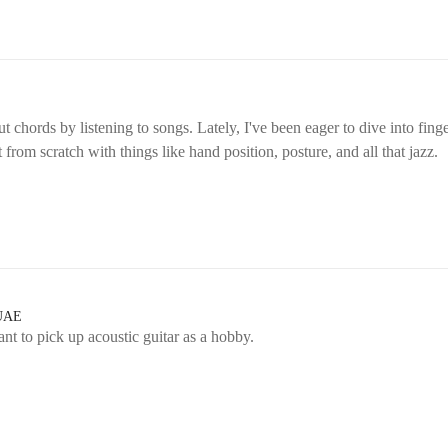
ut chords by listening to songs. Lately, I've been eager to dive into fi
rt from scratch with things like hand position, posture, and all that jazz.
 UAE
ant to pick up acoustic guitar as a hobby.