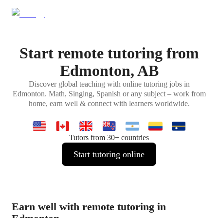
Start remote tutoring from
Edmonton, AB
Discover global teaching with online tutoring jobs in
Edmonton. Math, Singing, Spanish or any subject – work from
home, earn well & connect with learners worldwide.
Tutors from 30+ countries
Start tutoring online
Earn well with remote tutoring in