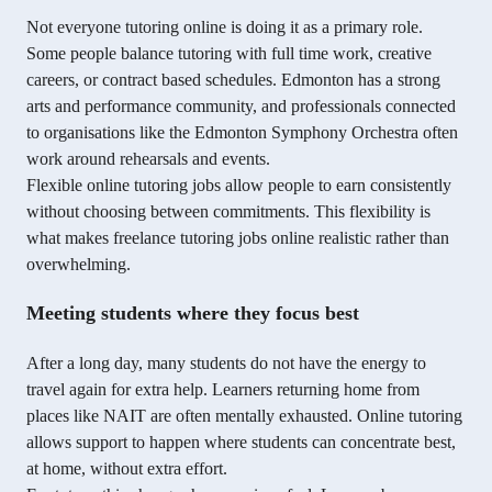
Not everyone tutoring online is doing it as a primary role.
Some people balance tutoring with full time work, creative
careers, or contract based schedules. Edmonton has a strong
arts and performance community, and professionals connected
to organisations like the Edmonton Symphony Orchestra often
work around rehearsals and events.
Flexible online tutoring jobs allow people to earn consistently
without choosing between commitments. This flexibility is
what makes freelance tutoring jobs online realistic rather than
overwhelming.
Meeting students where they focus best
After a long day, many students do not have the energy to
travel again for extra help. Learners returning home from
places like NAIT are often mentally exhausted. Online tutoring
allows support to happen where students can concentrate best,
at home, without extra effort.