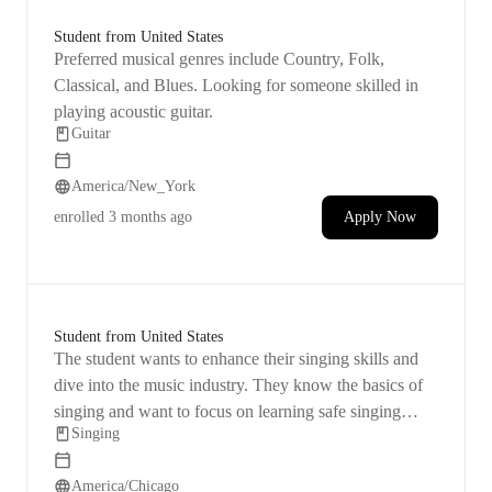
Student from United States
Preferred musical genres include Country, Folk,
Classical, and Blues. Looking for someone skilled in
playing acoustic guitar.
Guitar
America/New_York
enrolled
3 months ago
Apply Now
Student from United States
The student wants to enhance their singing skills and
dive into the music industry. They know the basics of
singing and want to focus on learning safe singing
Singing
methods, breathing techniques, controlling pitch, and
strengthening their voice.
America/Chicago