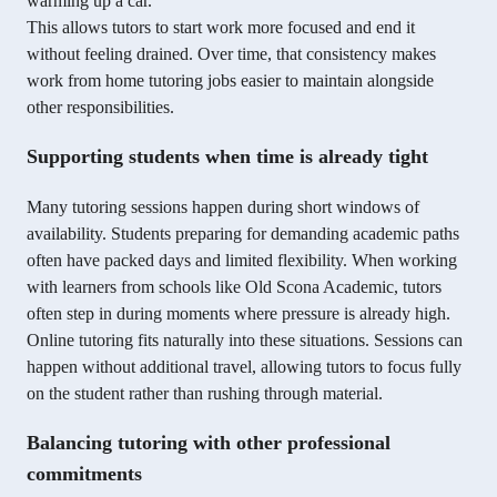
warming up a car.
This allows tutors to start work more focused and end it
without feeling drained. Over time, that consistency makes
work from home tutoring jobs easier to maintain alongside
other responsibilities.
Supporting students when time is already tight
Many tutoring sessions happen during short windows of
availability. Students preparing for demanding academic paths
often have packed days and limited flexibility. When working
with learners from schools like Old Scona Academic, tutors
often step in during moments where pressure is already high.
Online tutoring fits naturally into these situations. Sessions can
happen without additional travel, allowing tutors to focus fully
on the student rather than rushing through material.
Balancing tutoring with other professional
commitments