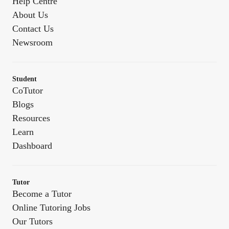
Help Centre
About Us
Contact Us
Newsroom
Student
CoTutor
Blogs
Resources
Learn
Dashboard
Tutor
Become a Tutor
Online Tutoring Jobs
Our Tutors