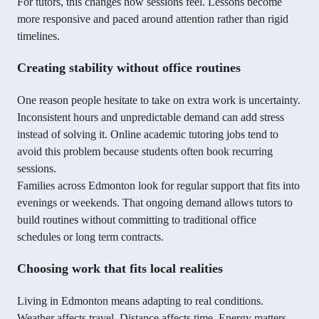
For tutors, this changes how sessions feel. Lessons become
more responsive and paced around attention rather than rigid
timelines.
Creating stability without office routines
One reason people hesitate to take on extra work is uncertainty.
Inconsistent hours and unpredictable demand can add stress
instead of solving it. Online academic tutoring jobs tend to
avoid this problem because students often book recurring
sessions.
Families across Edmonton look for regular support that fits into
evenings or weekends. That ongoing demand allows tutors to
build routines without committing to traditional office
schedules or long term contracts.
Choosing work that fits local realities
Living in Edmonton means adapting to real conditions.
Weather affects travel. Distance affects time. Energy matters.