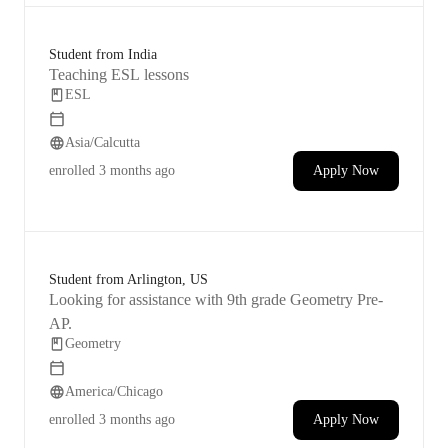
Student from India
Teaching ESL lessons
ESL
Asia/Calcutta
enrolled
3 months ago
Apply Now
Student from Arlington, US
Looking for assistance with 9th grade Geometry Pre-
AP.
Geometry
America/Chicago
enrolled
3 months ago
Apply Now