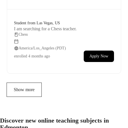
Student from Las Vegas, US
I am searching for a Chess teacher.
Chess
America/Los_Angeles (PDT)
enrolled
4 months ago
Apply Now
Show more
Discover new online teaching subjects in
Edmonton