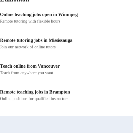
Online teaching jobs open in Winnipeg
Remote tutoring with flexible hours
Remote tutoring jobs in Mississauga
Join our network of online tutors
Teach online from Vancouver
Teach from anywhere you want
Remote teaching jobs in Brampton
Online positions for qualified instructors