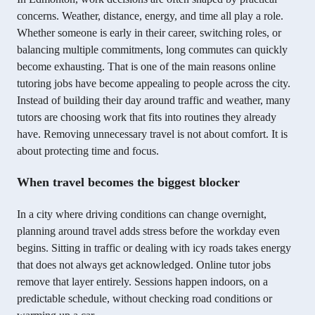
concerns. Weather, distance, energy, and time all play a role.
Whether someone is early in their career, switching roles, or
balancing multiple commitments, long commutes can quickly
become exhausting. That is one of the main reasons online
tutoring jobs have become appealing to people across the city.
Instead of building their day around traffic and weather, many
tutors are choosing work that fits into routines they already
have. Removing unnecessary travel is not about comfort. It is
about protecting time and focus.
When travel becomes the biggest blocker
In a city where driving conditions can change overnight,
planning around travel adds stress before the workday even
begins. Sitting in traffic or dealing with icy roads takes energy
that does not always get acknowledged. Online tutor jobs
remove that layer entirely. Sessions happen indoors, on a
predictable schedule, without checking road conditions or