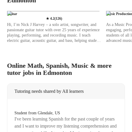
Edmonton
Guitar
Music Productio
★
4.2
(
126
)
Hi, I’m Nick J Harvey – a solo artist, songwriter, and
As a Music Prod
passionate guitar tutor with over 25 years of experience
engaging, perfo
playing, performing, and recording music. I teach
students of all
electric guitar, acoustic guitar, and bass, helping students
advanced musici
of all levels unlock their potential. My lessons are built
with practical s
around what I call the triangle of musicianship –
recording apps
melody, rhythm, and harmony. By strengthening these
to enhance lear
three elements, students develop not only technical skills
diverse curric
Online Math, Spanish, Music & more
but also the confidence and creativity to express
Standards and I
tutor jobs in Edmonton
themselves through music. Over the years, I’ve honed
comprehensive educat
my music craft blending traditional techniques with
coaching studen
modern approaches to keep lessons engaging and
and DJ skills, 
effective. Outside of teaching, I work as a recording
mixing, and dig
Tutoring needs shared by All learners
artist and producer in my own studio. This hands-on
incorporating b
experience allows me to share real-world insights into
software, I pro
tone shaping, arrangement, and recording techniques –
creation. Wheth
skills that can take your playing beyond the practice
an advanced stu
Student from Glendale, US
room. As a tutor, I focus on: • Building strong
and technique-
I've been learning Spanish for the past couple of years
fundamentals – from rhythm, timing, and fretboard
your musical go
knowledge to picking techniques. • Developing your
and I want to improve my listening comprehension and
own sound – helping students explore tone, expression,