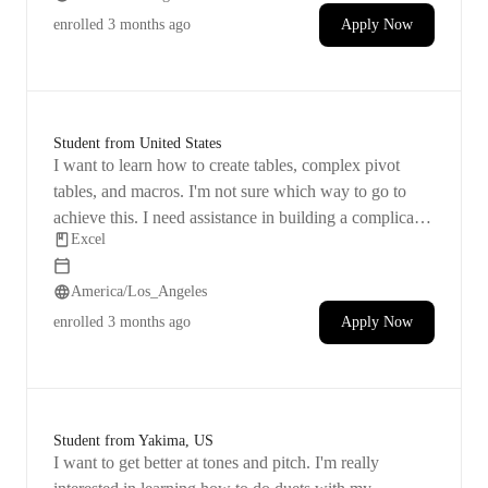
enrolled
3 months ago
Apply Now
Student from United States
I want to learn how to create tables, complex pivot
tables, and macros. I'm not sure which way to go to
achieve this. I need assistance in building a complicated
Excel
spreadsheet, which will probably involve tables, pivot
tables, and maybe macros. Please check out the
America/Los_Angeles
attachments for more details.
enrolled
3 months ago
Apply Now
Student from Yakima, US
I want to get better at tones and pitch. I'm really