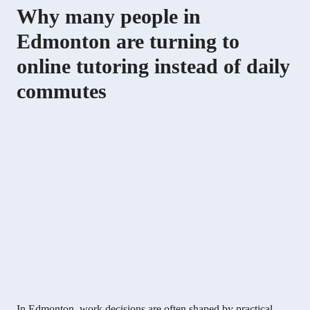
Why many people in
Edmonton are turning to
online tutoring instead of daily
commutes
In Edmonton, work decisions are often shaped by practical