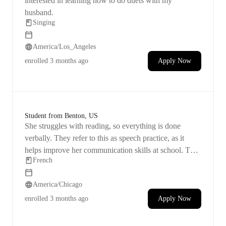
interested in learning how to do duets with my
husband.
Singing
America/Los_Angeles
enrolled
3 months ago
Apply Now
Student from Benton, US
She struggles with reading, so everything is done
verbally. They refer to this as speech practice, as it
helps improve her communication skills at school. This
French
is a new and exciting experience for her, so we're eager
to see her progress from the beginning. Starting with
America/Chicago
the basics is essential.
enrolled
3 months ago
Apply Now