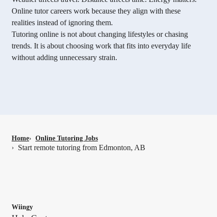
Online tutor careers work because they align with these
realities instead of ignoring them.
Tutoring online is not about changing lifestyles or chasing
trends. It is about choosing work that fits into everyday life
without adding unnecessary strain.
Home
›
Online Tutoring Jobs
Start remote tutoring from Edmonton, AB
›
Wiingy