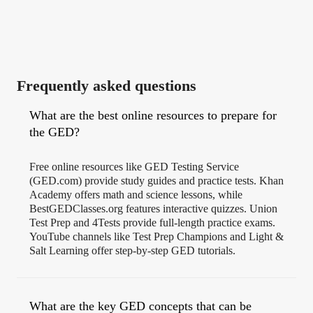
Frequently asked questions
What are the best online resources to prepare for
the GED?
Free online resources like GED Testing Service
(GED.com) provide study guides and practice tests. Khan
Academy offers math and science lessons, while
BestGEDClasses.org features interactive quizzes. Union
Test Prep and 4Tests provide full-length practice exams.
YouTube channels like Test Prep Champions and Light &
Salt Learning offer step-by-step GED tutorials.
What are the key GED concepts that can be