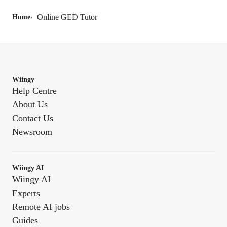
Online GED Tutor
Home
›
Wiingy
Help Centre
About Us
Contact Us
Newsroom
Wiingy AI
Wiingy AI
Experts
Remote AI jobs
Guides