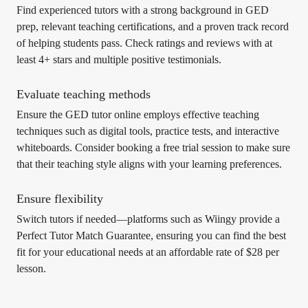
Find experienced tutors with a strong background in GED
prep, relevant teaching certifications, and a proven track record
of helping students pass. Check ratings and reviews with at
least 4+ stars and multiple positive testimonials.
Evaluate teaching methods
Ensure the GED tutor online employs effective teaching
techniques such as digital tools, practice tests, and interactive
whiteboards. Consider booking a free trial session to make sure
that their teaching style aligns with your learning preferences.
Ensure flexibility
Switch tutors if needed—platforms such as Wiingy provide a
Perfect Tutor Match Guarantee, ensuring you can find the best
fit for your educational needs at an affordable rate of $28 per
lesson.