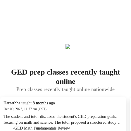
GED prep classes recently taught
online
Prep classes recently taught online nationwide
Hareethha
taught
8 months ago
Dec 09, 2025, 11:57 am (CST)
The student and tutor discussed the student's GED preparation goals,
focusing on math and science. The tutor proposed a structured study
plan with regular lessons, problem-solving, and practice tests to be
GED Math Fundamentals Review