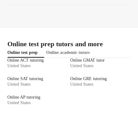
Online test prep tutors and more
Online test prep
Online academic tutors
Online ACT tutoring
Online GMAT tutor
United States
United States
Online SAT tutoring
Online GRE tutoring
United States
United States
Online AP tutoring
United States