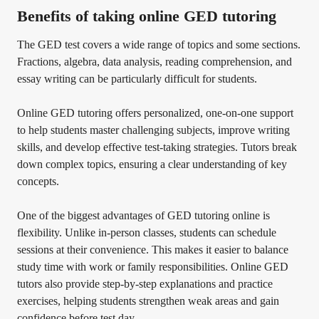
Benefits of taking online GED tutoring
The GED test covers a wide range of topics and some sections.
Fractions, algebra, data analysis, reading comprehension, and
essay writing can be particularly difficult for students.
Online GED tutoring offers personalized, one-on-one support
to help students master challenging subjects, improve writing
skills, and develop effective test-taking strategies. Tutors break
down complex topics, ensuring a clear understanding of key
concepts.
One of the biggest advantages of GED tutoring online is
flexibility. Unlike in-person classes, students can schedule
sessions at their convenience. This makes it easier to balance
study time with work or family responsibilities. Online GED
tutors also provide step-by-step explanations and practice
exercises, helping students strengthen weak areas and gain
confidence before test day.