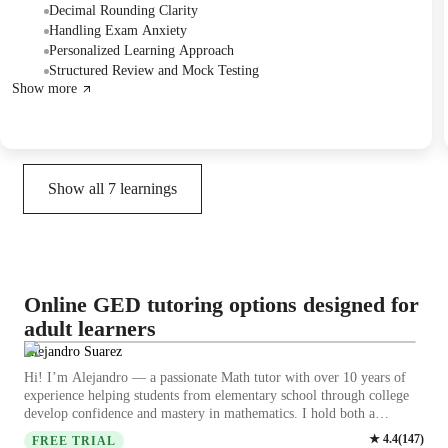
scheduled three times a week for math and once for science. They
Decimal Rounding Clarity
agreed to start lessons on the 22nd, meeting Monday through Thursday
Handling Exam Anxiety
for two hours each day.
Personalized Learning Approach
Structured Review and Mock Testing
Show more
Show all
7
learnings
Online GED tutoring options designed for
adult learners
Alejandro Suarez
Hi! I’m Alejandro — a passionate Math tutor with over 10 years of
experience helping students from elementary school through college
develop confidence and mastery in mathematics. I hold both a
Bachelor’s and a Master’s degree in Chemical Engineering from the
★
4.4
(
147
)
FREE TRIAL