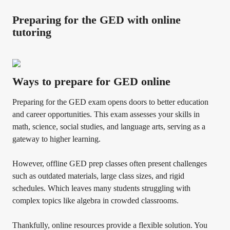
Preparing for the GED with online
tutoring
Ways to prepare for GED online
Preparing for the GED exam opens doors to better education
and career opportunities. This exam assesses your skills in
math, science, social studies, and language arts, serving as a
gateway to higher learning.
However, offline GED prep classes often present challenges
such as outdated materials, large class sizes, and rigid
schedules. Which leaves many students struggling with
complex topics like algebra in crowded classrooms.
Thankfully, online resources provide a flexible solution. You