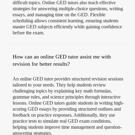
difficult topics. Online GED tutors also teach effective
strategies for answering multiple-choice questions, writing
essays, and managing time on the GED. Flexible
scheduling allows consistent learning, ensuring students
master GED subjects efficiently while gaining confidence
before the exam.
How can an online GED tutor assist me with
revision for better results?
An online GED tutor provides structured revision sessions
tailored to your needs. They help students review
challenging topics by explaining key math formulas,
grammar rules, and science principles through interactive
lessons. Online GED tutors guide students in writing high-
scoring GED essays by providing structured outlines and
feedback on practice responses. Additionally, they use
practice tests to simulate real GED exam conditions,
helping students improve time management and question-
answering strategies.