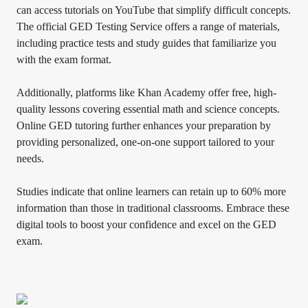
can access tutorials on YouTube that simplify difficult concepts.
The official GED Testing Service offers a range of materials,
including practice tests and study guides that familiarize you
with the exam format.
Additionally, platforms like Khan Academy offer free, high-
quality lessons covering essential math and science concepts.
Online GED tutoring further enhances your preparation by
providing personalized, one-on-one support tailored to your
needs.
Studies indicate that online learners can retain up to 60% more
information than those in traditional classrooms. Embrace these
digital tools to boost your confidence and excel on the GED
exam.