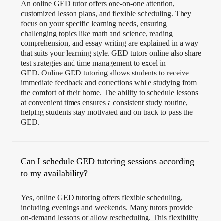
An online GED tutor offers one-on-one attention,
customized lesson plans, and flexible scheduling. They
focus on your specific learning needs, ensuring
challenging topics like math and science, reading
comprehension, and essay writing are explained in a way
that suits your learning style. GED tutors online also share
test strategies and time management to excel in
GED. Online GED tutoring allows students to receive
immediate feedback and corrections while studying from
the comfort of their home. The ability to schedule lessons
at convenient times ensures a consistent study routine,
helping students stay motivated and on track to pass the
GED.
Can I schedule GED tutoring sessions according
to my availability?
Yes, online GED tutoring offers flexible scheduling,
including evenings and weekends. Many tutors provide
on-demand lessons or allow rescheduling. This flexibility