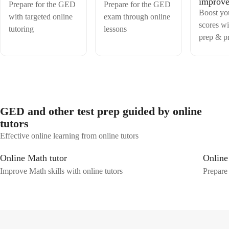
improv
continues to inspire thousands of students to overcome their fear of
Prepare for the GED
Prepare for the GED
mathematics and achieve their academic goals with confidence.
Boost y
with targeted online
exam through online
scores wi
tutoring
lessons
prep & pr
GED and other test prep guided by online
tutors
Effective online learning from online tutors
Online Math tutor
Online
Improve Math skills with online tutors
Prepare