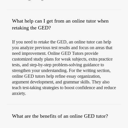
What help can I get from an online tutor when
retaking the GED?
If you need to retake the GED, an online tutor can help
you analyze previous test results and focus on areas that
need improvement. Online GED Tutors provide
customized study plans for weak subjects, extra practice
tests, and step-by-step problem-solving guidance to
strengthen your understanding. For the writing section,
online GED tutors help refine essay organization,
argument development, and grammar skills. They also
teach test-taking strategies to boost confidence and reduce
anxiety.
What are the benefits of an online GED tutor?