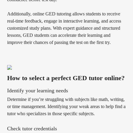
Additionally, online GED tutoring allows students to receive
real-time feedback, engage in interactive learning, and access
customized study plans. With expert guidance and structured
lessons, GED students can accelerate their learning and
improve their chances of passing the test on the first try.
How to select a perfect GED tutor online?
Identify your learning needs
Determine if you’re struggling with subjects like math, writing,
or time management. Identifying your weak areas to help find a
tutor who specializes in those specific subjects.
Check tutor credentials