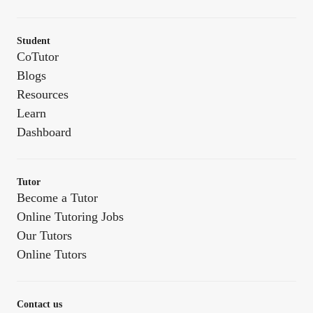
Student
CoTutor
Blogs
Resources
Learn
Dashboard
Tutor
Become a Tutor
Online Tutoring Jobs
Our Tutors
Online Tutors
Contact us