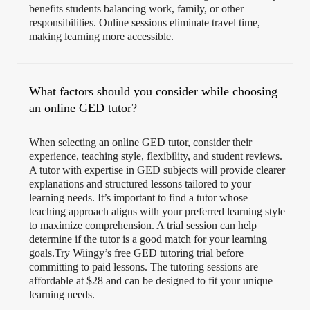
benefits students balancing work, family, or other
responsibilities. Online sessions eliminate travel time,
making learning more accessible.
What factors should you consider while choosing
an online GED tutor?
When selecting an online GED tutor, consider their
experience, teaching style, flexibility, and student reviews.
A tutor with expertise in GED subjects will provide clearer
explanations and structured lessons tailored to your
learning needs. It’s important to find a tutor whose
teaching approach aligns with your preferred learning style
to maximize comprehension. A trial session can help
determine if the tutor is a good match for your learning
goals.Try Wiingy’s free GED tutoring trial before
committing to paid lessons. The tutoring sessions are
affordable at $28 and can be designed to fit your unique
learning needs.