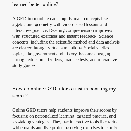
learned better online?
A GED tutor online can simplify math concepts like
algebra and geometry with video-based lessons and
interactive practice. Reading comprehension improves
with structured exercises and instant feedback. Science
concepts, including the scientific method and data analysis,
are clearer through virtual simulations. Social studies
topics, like government and history, become engaging
through educational videos, practice tests, and interactive
study guides.
How do online GED tutors assist in boosting my
scores?
Online GED tutors help students improve their scores by
focusing on personalized learning, targeted practice, and
test-taking strategies. They use interactive tools like virtual
whiteboards and live problem-solving exercises to clarify