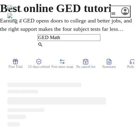
Best online GED tutoring
Earning a GED opens doors to college and better jobs, and
the right support makes the four subject tests far less
daunting. An online GED tutor helps adult learners
prepare for Mathematical Reasoning, Reasoning Through
Find Tutor
Language Arts, Science, and Social Studies. Lessons start
from where you are, rebuild the basics without judgment,
Free Trial
15-days refund
Free tutor swap
No cancel fee
Summary
Podcast
and build toward test day with real confidence.