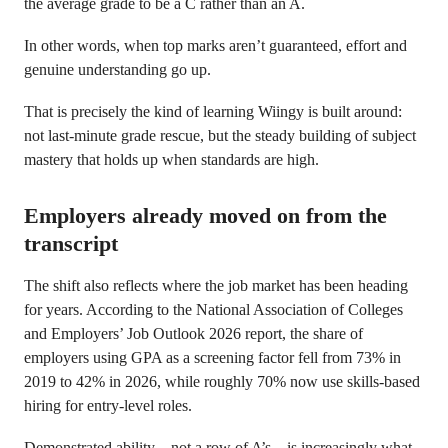
the average grade to be a C rather than an A.
In other words, when top marks aren’t guaranteed, effort and
genuine understanding go up.
That is precisely the kind of learning Wiingy is built around:
not last-minute grade rescue, but the steady building of subject
mastery that holds up when standards are high.
Employers already moved on from the
transcript
The shift also reflects where the job market has been heading
for years. According to the National Association of Colleges
and Employers’ Job Outlook 2026 report, the share of
employers using GPA as a screening factor fell from 73% in
2019 to 42% in 2026, while roughly 70% now use skills-based
hiring for entry-level roles.
Demonstrated ability – not a row of A’s – is increasingly what