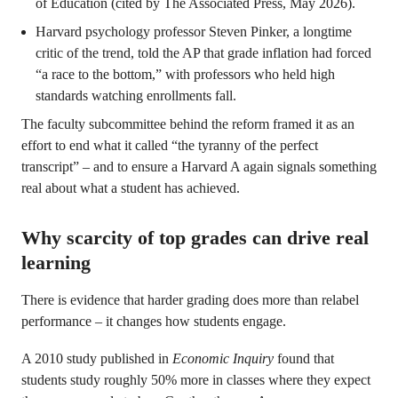
of Education (cited by The Associated Press, May 2026).
Harvard psychology professor Steven Pinker, a longtime
critic of the trend, told the AP that grade inflation had forced
“a race to the bottom,” with professors who held high
standards watching enrollments fall.
The faculty subcommittee behind the reform framed it as an
effort to end what it called “the tyranny of the perfect
transcript” – and to ensure a Harvard A again signals something
real about what a student has achieved.
Why scarcity of top grades can drive real
learning
There is evidence that harder grading does more than relabel
performance – it changes how students engage.
A 2010 study published in
Economic Inquiry
found that
students study roughly 50% more in classes where they expect