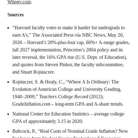
Wiingy.com
.
Sources
“Harvard faculty votes to make it harder for undergrads to
earn A’s,” The Associated Press via NBC News, May 20,
2026 – Harvard’s 20%-plus-four cap, 60%+ A-range grades,
fall 2027 implementation, Princeton’s 2004 policy and its
later reversal, the 16% GPA rise (U.S. Dept. of Education),
and quotes from Steven Pinker, the faculty subcommittee,
and Stuart Rojstaczer.
Rojstaczer, S. & Healy, C., “Where A Is Ordinary: The
Evolution of American College and University Grading,
1940–2009,”
Teachers College Record
(2012);
GradeInflation.com – long-term GPA and A-share trends.
National Center for Education Statistics – average college
GPA of approximately 3.15 in 2020.
Babcock, P., “Real Costs of Nominal Grade Inflation? New