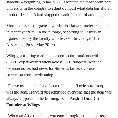
students – beginning in fall 2027, it became the most prominent
university in the country to admit out loud what data has shown
for decades: the A had stopped meaning much of anything.
More than 60% of grades awarded to Harvard undergraduates
in recent years fell in the A range, according to university
figures cited by the faculty who backed the change (The
Associated Press, May 2026).
Wiingy, a tutoring marketplace connecting students with
4,500+ expert-vetted tutors across 350+ subjects, sees the
decision not as bad news for students, but as a course
correction worth welcoming.
“For years, students have been told that a flawless transcript
was the goal. Harvard just reminded everyone that the goal was
always supposed to be learning,” said
Anshul Dua, Co-
Founder at Wiingy
.
“When an A is something you earn through genuine mastery