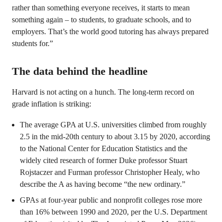
rather than something everyone receives, it starts to mean
something again – to students, to graduate schools, and to
employers. That’s the world good tutoring has always prepared
students for.”
The data behind the headline
Harvard is not acting on a hunch. The long-term record on
grade inflation is striking:
The average GPA at U.S. universities climbed from roughly
2.5 in the mid-20th century to about 3.15 by 2020, according
to the National Center for Education Statistics and the
widely cited research of former Duke professor Stuart
Rojstaczer and Furman professor Christopher Healy, who
describe the A as having become “the new ordinary.”
GPAs at four-year public and nonprofit colleges rose more
than 16% between 1990 and 2020, per the U.S. Department