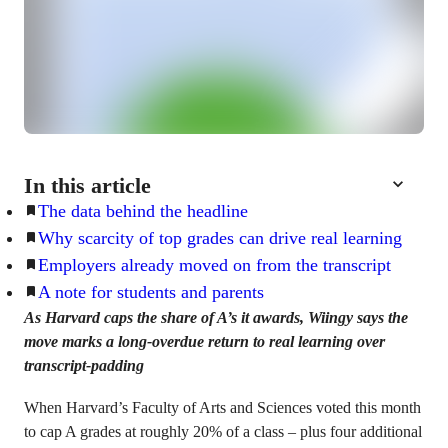
In this article
The data behind the headline
Why scarcity of top grades can drive real learning
Employers already moved on from the transcript
A note for students and parents
As Harvard caps the share of A’s it awards, Wiingy says the
move marks a long-overdue return to real learning over
transcript-padding
When Harvard’s Faculty of Arts and Sciences voted this month
to cap A grades at roughly 20% of a class – plus four additional