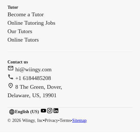
Tutor
Become a Tutor
Online Tutoring Jobs
Our Tutors
Online Tutors
Contact us
hi@wiingy.com
+1 6184485208
8 The Green, Dover,
Delaware, US, 19901
English (US)
English (
US
)
•
©
2026
Wiingy, Inc
Privacy
•
Terms
•
Sitemap
English (CA)
English (AU)