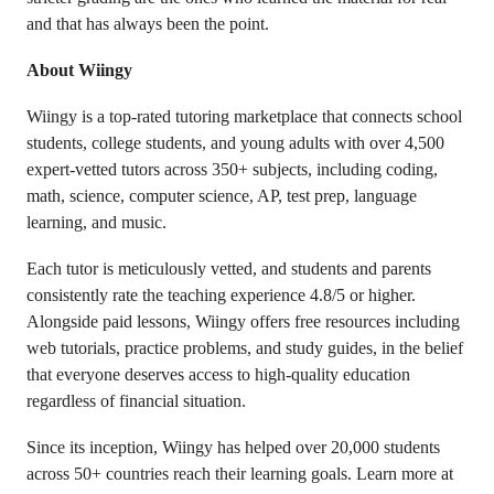
and that has always been the point.
About Wiingy
Wiingy is a top-rated tutoring marketplace that connects school
students, college students, and young adults with over 4,500
expert-vetted tutors across 350+ subjects, including coding,
math, science, computer science, AP, test prep, language
learning, and music.
Each tutor is meticulously vetted, and students and parents
consistently rate the teaching experience 4.8/5 or higher.
Alongside paid lessons, Wiingy offers free resources including
web tutorials, practice problems, and study guides, in the belief
that everyone deserves access to high-quality education
regardless of financial situation.
Since its inception, Wiingy has helped over 20,000 students
across 50+ countries reach their learning goals. Learn more at