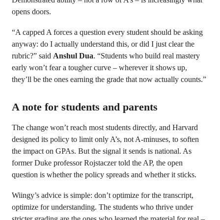
opens doors.
“A capped A forces a question every student should be asking
anyway: do I actually understand this, or did I just clear the
rubric?” said
Anshul Dua
. “Students who build real mastery
early won’t fear a tougher curve – wherever it shows up,
they’ll be the ones earning the grade that now actually counts.”
A note for students and parents
The change won’t reach most students directly, and Harvard
designed its policy to limit only A’s, not A-minuses, to soften
the impact on GPAs. But the signal it sends is national. As
former Duke professor Rojstaczer told the AP, the open
question is whether the policy spreads and whether it sticks.
Wiingy’s advice is simple: don’t optimize for the transcript,
optimize for understanding. The students who thrive under
stricter grading are the ones who learned the material for real –