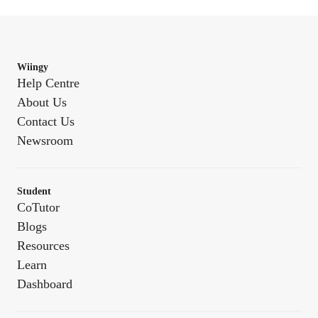
Wiingy
Help Centre
About Us
Contact Us
Newsroom
Student
CoTutor
Blogs
Resources
Learn
Dashboard