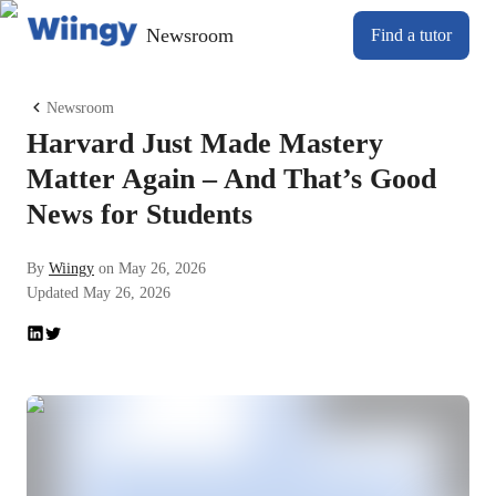
Newsroom
Find a tutor
Newsroom
Harvard Just Made Mastery
Matter Again – And That’s Good
News for Students
By
Wiingy
on
May 26, 2026
Updated
May 26, 2026