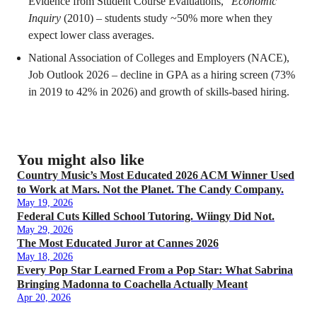
Evidence from Student Course Evaluations,”
Economic
Inquiry
(2010) – students study ~50% more when they
expect lower class averages.
National Association of Colleges and Employers (NACE),
Job Outlook 2026 – decline in GPA as a hiring screen (73%
in 2019 to 42% in 2026) and growth of skills-based hiring.
You might also like
Country Music’s Most Educated 2026 ACM Winner Used
to Work at Mars. Not the Planet. The Candy Company.
May 19, 2026
Federal Cuts Killed School Tutoring. Wiingy Did Not.
May 29, 2026
The Most Educated Juror at Cannes 2026
May 18, 2026
Every Pop Star Learned From a Pop Star: What Sabrina
Bringing Madonna to Coachella Actually Meant
Apr 20, 2026