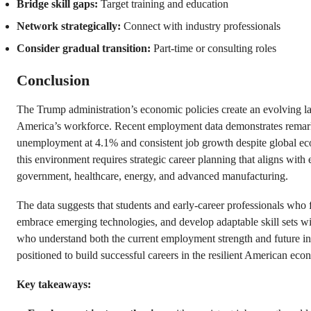
Bridge skill gaps:
Target training and education
Network strategically:
Connect with industry professionals
Consider gradual transition:
Part-time or consulting roles
Conclusion
The Trump administration’s economic policies create an evolving la
America’s workforce. Recent employment data demonstrates remarka
unemployment at 4.1% and consistent job growth despite global eco
this environment requires strategic career planning that aligns with
government, healthcare, energy, and advanced manufacturing.
The data suggests that students and early-career professionals who
embrace emerging technologies, and develop adaptable skill sets wi
who understand both the current employment strength and future ind
positioned to build successful careers in the resilient American eco
Key takeaways: