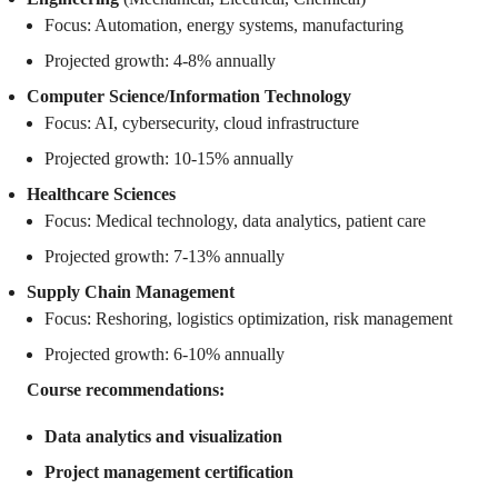
Focus: Automation, energy systems, manufacturing
Projected growth: 4-8% annually
Computer Science/Information Technology
Focus: AI, cybersecurity, cloud infrastructure
Projected growth: 10-15% annually
Healthcare Sciences
Focus: Medical technology, data analytics, patient care
Projected growth: 7-13% annually
Supply Chain Management
Focus: Reshoring, logistics optimization, risk management
Projected growth: 6-10% annually
Course recommendations:
Data analytics and visualization
Project management certification