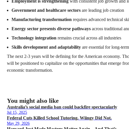
Employment is strengthening
with consistent job growth and
Government and healthcare sectors
are leading job creation
Manufacturing transformation
requires advanced technical ski
Energy sector presents diverse pathways
across traditional a
Technology integration
remains crucial across all industries
Skills development and adaptability
are essential for long-ter
The next 2-3 years will be defining for the American economy. Th
will be positioned to capitalize on the opportunities that emerge from
economic transformation.
You might also like
Australia’s social media ban could backfire spectacularly
Jul 15, 2025
Federal Cuts Killed School Tutoring. Wiingy Did Not.
May 29, 2026
Harvard Just Made Mastery Matter Again – And That’s