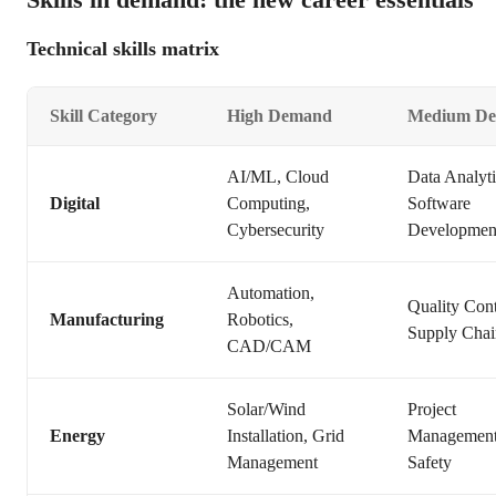
Technical skills matrix
Skill Category
High Demand
Medium D
AI/ML, Cloud
Data Analyti
Digital
Computing,
Software
Cybersecurity
Developmen
Automation,
Quality Cont
Manufacturing
Robotics,
Supply Chai
CAD/CAM
Solar/Wind
Project
Energy
Installation, Grid
Management
Management
Safety