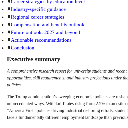
Career strategies by education level
Industry-specific guidance
Regional career strategies
Compensation and benefits outlook
Future outlook: 2027 and beyond
Actionable recommendations
Conclusion
Executive summary
A comprehensive research report for university students and recen
opportunities, skill requirements, and industry projections under 
policies
The Trump administration’s sweeping economic policies are reshapi
unprecedented ways. With tariff rates rising from 2.5% to an esti
“America First” policies driving industrial reshoring efforts, studen
face a fundamentally different employment landscape than previous