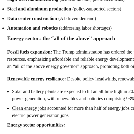
Steel and aluminum production
(policy-supported sectors)
Data center construction
(AI-driven demand)
Automation and robotics
(addressing labor shortages)
Energy sector: the “all of the above” approach
Fossil fuels expansion:
The Trump administration has ordered the
resources, emphasizing affordable and reliable energy development
an “all-of-the-above energy governor” approach, promoting both oi
Renewable energy resilience:
Despite policy headwinds, renewabl
Solar and battery plants are expected to hit an all-time high in 
power generation, with renewables and batteries comprising 93
Clean energy jobs
accounted for more than half of energy jobs 
electric power generation jobs
Energy sector opportunities: