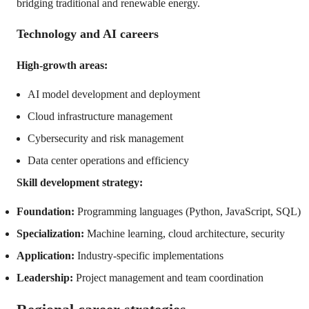
bridging traditional and renewable energy.
Technology and AI careers
High-growth areas:
AI model development and deployment
Cloud infrastructure management
Cybersecurity and risk management
Data center operations and efficiency
Skill development strategy:
Foundation:
Programming languages (Python, JavaScript, SQL)
Specialization:
Machine learning, cloud architecture, security
Application:
Industry-specific implementations
Leadership:
Project management and team coordination