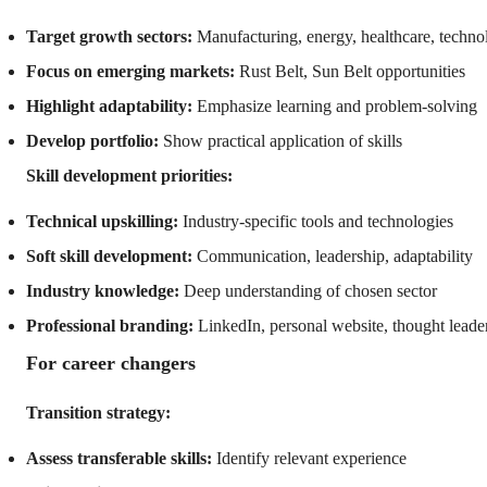
Target growth sectors:
Manufacturing, energy, healthcare, techno
Focus on emerging markets:
Rust Belt, Sun Belt opportunities
Highlight adaptability:
Emphasize learning and problem-solving
Develop portfolio:
Show practical application of skills
Skill development priorities:
Technical upskilling:
Industry-specific tools and technologies
Soft skill development:
Communication, leadership, adaptability
Industry knowledge:
Deep understanding of chosen sector
Professional branding:
LinkedIn, personal website, thought leade
For career changers
Transition strategy:
Assess transferable skills:
Identify relevant experience