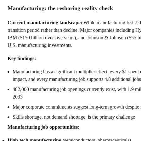
Manufacturing: the reshoring reality check
Current manufacturing landscape:
While manufacturing lost 7,00
transition period rather than decline. Major companies including H
IBM ($150 billion over five years), and Johnson & Johnson ($55 bi
U.S. manufacturing investments.
Key findings:
Manufacturing has a significant multiplier effect: every $1 spent
impact, and every manufacturing job supports 4.8 additional jobs 
482,000 manufacturing job openings currently exist, with 1.9 mil
2033
Major corporate commitments suggest long-term growth despite s
Skills shortage, not demand shortage, is the primary challenge
Manufacturing job opportunities:
High-tech manufacturing
(semiconductors, pharmaceuticals)