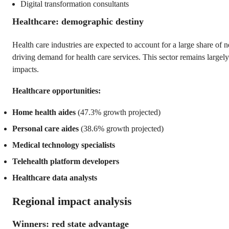
Digital transformation consultants
Healthcare: demographic destiny
Health care industries are expected to account for a large share of 
driving demand for health care services. This sector remains largely
impacts.
Healthcare opportunities:
Home health aides
(47.3% growth projected)
Personal care aides
(38.6% growth projected)
Medical technology specialists
Telehealth platform developers
Healthcare data analysts
Regional impact analysis
Winners: red state advantage