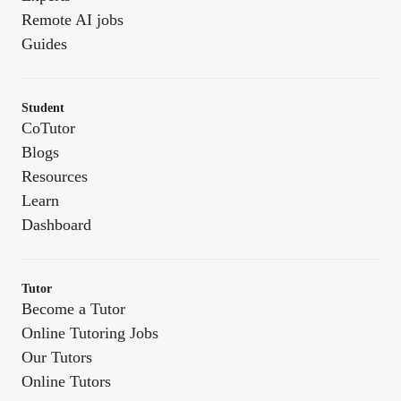
Remote AI jobs
Guides
Student
CoTutor
Blogs
Resources
Learn
Dashboard
Tutor
Become a Tutor
Online Tutoring Jobs
Our Tutors
Online Tutors