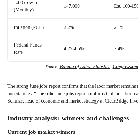
Job Growth
147,000
Est. 100-15
(Monthly)
Inflation (PCE)
2.2%
2.1%
Federal Funds
4.25-4.5%
3.4%
Rate
Bureau of Labor Statistics
Congressiona
Source:
,
The strong June jobs report confirms that the labor market remains
uncertainties. “The solid June jobs report confirms that the labor ma
Schulze, head of economic and market strategy at ClearBridge Inve
Industry analysis: winners and challenges
Current job market winners