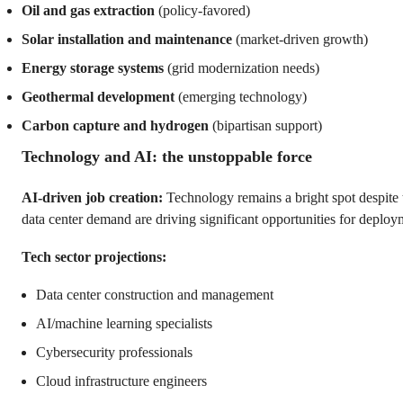
Oil and gas extraction
(policy-favored)
Solar installation and maintenance
(market-driven growth)
Energy storage systems
(grid modernization needs)
Geothermal development
(emerging technology)
Carbon capture and hydrogen
(bipartisan support)
Technology and AI: the unstoppable force
AI-driven job creation:
Technology remains a bright spot despite
data center demand are driving significant opportunities for deploy
Tech sector projections:
Data center construction and management
AI/machine learning specialists
Cybersecurity professionals
Cloud infrastructure engineers