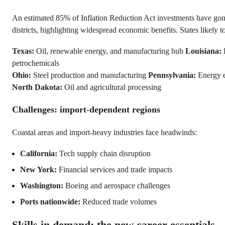
An estimated 85% of Inflation Reduction Act investments have gone
districts, highlighting widespread economic benefits. States likely to
Texas:
Oil, renewable energy, and manufacturing hub
Louisiana:
petrochemicals
Ohio:
Steel production and manufacturing
Pennsylvania:
Energy e
North Dakota:
Oil and agricultural processing
Challenges: import-dependent regions
Coastal areas and import-heavy industries face headwinds:
California:
Tech supply chain disruption
New York:
Financial services and trade impacts
Washington:
Boeing and aerospace challenges
Ports nationwide:
Reduced trade volumes
Skills in demand: the new career essentials