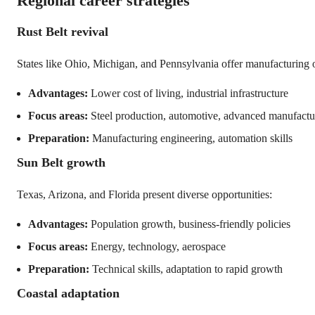
Regional career strategies
Rust Belt revival
States like Ohio, Michigan, and Pennsylvania offer manufacturing o
Advantages:
Lower cost of living, industrial infrastructure
Focus areas:
Steel production, automotive, advanced manufactu
Preparation:
Manufacturing engineering, automation skills
Sun Belt growth
Texas, Arizona, and Florida present diverse opportunities:
Advantages:
Population growth, business-friendly policies
Focus areas:
Energy, technology, aerospace
Preparation:
Technical skills, adaptation to rapid growth
Coastal adaptation