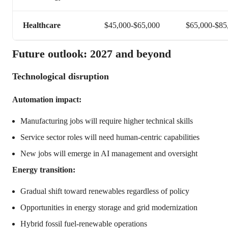
Healthcare
$45,000-$65,000
$65,000-$85
Future outlook: 2027 and beyond
Technological disruption
Automation impact:
Manufacturing jobs will require higher technical skills
Service sector roles will need human-centric capabilities
New jobs will emerge in AI management and oversight
Energy transition:
Gradual shift toward renewables regardless of policy
Opportunities in energy storage and grid modernization
Hybrid fossil fuel-renewable operations