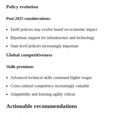
Policy evolution
Post-2025 considerations:
Tariff policies may evolve based on economic impact
Bipartisan support for infrastructure and technology
State-level policies increasingly important
Global competitiveness
Skills premium:
Advanced technical skills command higher wages
Cross-cultural competency increasingly valuable
Adaptability and learning agility critical
Actionable recommendations