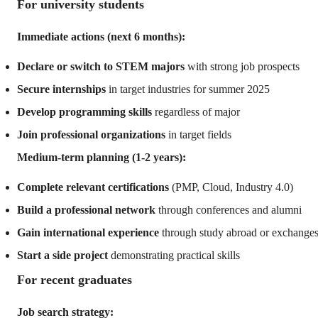
For university students
Immediate actions (next 6 months):
Declare or switch to STEM majors
with strong job prospects
Secure internships
in target industries for summer 2025
Develop programming skills
regardless of major
Join professional organizations
in target fields
Medium-term planning (1-2 years):
Complete relevant certifications
(PMP, Cloud, Industry 4.0)
Build a professional network
through conferences and alumni
Gain international experience
through study abroad or exchange
Start a side project
demonstrating practical skills
For recent graduates
Job search strategy: