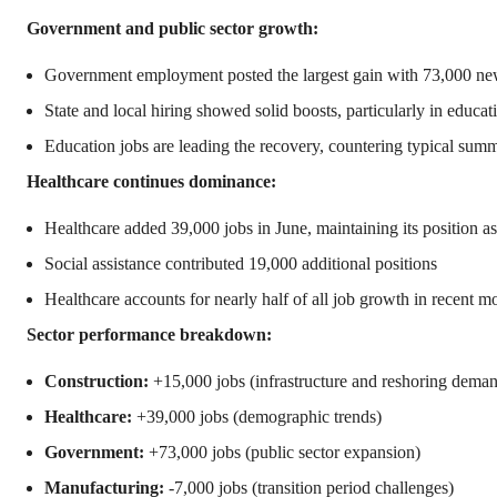
Government and public sector growth:
Government employment posted the largest gain with 73,000 ne
State and local hiring showed solid boosts, particularly in educat
Education jobs are leading the recovery, countering typical summ
Healthcare continues dominance:
Healthcare added 39,000 jobs in June, maintaining its position as
Social assistance contributed 19,000 additional positions
Healthcare accounts for nearly half of all job growth in recent m
Sector performance breakdown:
Construction:
+15,000 jobs (infrastructure and reshoring dema
Healthcare:
+39,000 jobs (demographic trends)
Government:
+73,000 jobs (public sector expansion)
Manufacturing:
-7,000 jobs (transition period challenges)