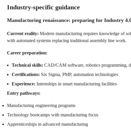
Industry-specific guidance
Manufacturing renaissance: preparing for Industry 4.
Current reality:
Modern manufacturing requires knowledge of soft
with automated systems replacing traditional assembly line work.
Career preparation:
Technical skills:
CAD/CAM software, robotics programming, dat
Certifications:
Six Sigma, PMP, automation technologies
Experience:
Internships in smart manufacturing facilities
Entry pathways:
Manufacturing engineering programs
Technology bootcamps with manufacturing focus
Apprenticeships in advanced manufacturing