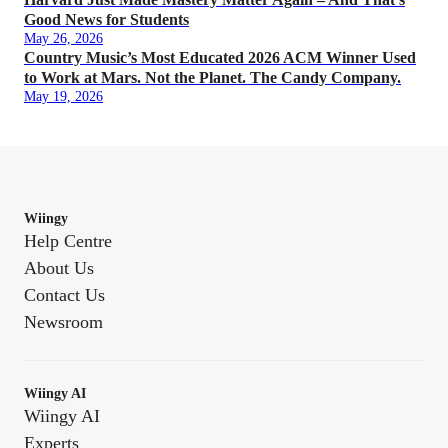
Good News for Students
May 26, 2026
Country Music’s Most Educated 2026 ACM Winner Used
to Work at Mars. Not the Planet. The Candy Company.
May 19, 2026
Wiingy
Help Centre
About Us
Contact Us
Newsroom
Wiingy AI
Wiingy AI
Experts