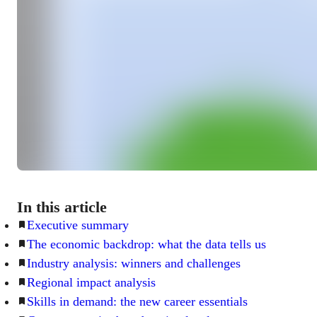
In this article
Executive summary
The economic backdrop: what the data tells us
Industry analysis: winners and challenges
Regional impact analysis
Skills in demand: the new career essentials