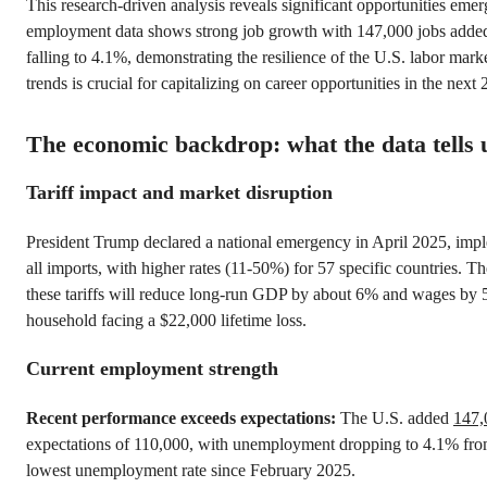
This research-driven analysis reveals significant opportunities eme
employment data shows strong job growth with 147,000 jobs add
falling to 4.1%, demonstrating the resilience of the U.S. labor mark
trends is crucial for capitalizing on career opportunities in the next 
The economic backdrop: what the data tells 
Tariff impact and market disruption
President Trump declared a national emergency in April 2025, imp
all imports, with higher rates (11-50%) for 57 specific countries. T
these tariffs will reduce long-run GDP by about 6% and wages by
household facing a $22,000 lifetime loss.
Current employment strength
Recent performance exceeds expectations:
The U.S. added
147,
expectations of 110,000, with unemployment dropping to 4.1% fro
lowest unemployment rate since February 2025.