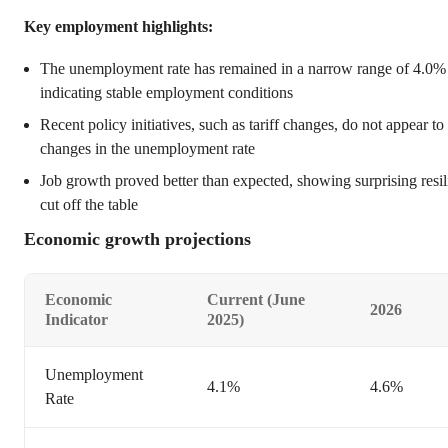
Key employment highlights:
The unemployment rate has remained in a narrow range of 4.0%
indicating stable employment conditions
Recent policy initiatives, such as tariff changes, do not appear 
changes in the unemployment rate
Job growth proved better than expected, showing surprising resili
cut off the table
Economic growth projections
Economic
Current (June
2026
Indicator
2025)
Unemployment
4.1%
4.6%
Rate