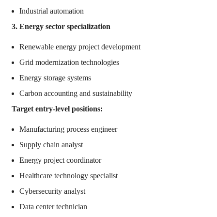
Industrial automation
3. Energy sector specialization
Renewable energy project development
Grid modernization technologies
Energy storage systems
Carbon accounting and sustainability
Target entry-level positions:
Manufacturing process engineer
Supply chain analyst
Energy project coordinator
Healthcare technology specialist
Cybersecurity analyst
Data center technician