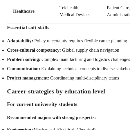
Telehealth,
Patient Care
Healthcare
Medical Devices
Administrat
Essential soft skills
Adaptability:
Policy uncertainty requires flexible career planning
Cross-cultural competency:
Global supply chain navigation
Problem-solving:
Complex manufacturing and logistics challenges
Communication:
Explaining technical concepts to diverse stakeho
Project management:
Coordinating multi-disciplinary teams
Career strategies by education level
For current university students
Recommended majors with strong prospects:
Engineering
(Mechanical, Electrical, Chemical)