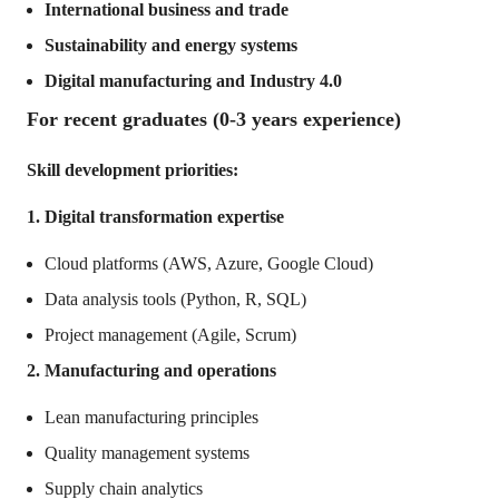
International business and trade
Sustainability and energy systems
Digital manufacturing and Industry 4.0
For recent graduates (0-3 years experience)
Skill development priorities:
1. Digital transformation expertise
Cloud platforms (AWS, Azure, Google Cloud)
Data analysis tools (Python, R, SQL)
Project management (Agile, Scrum)
2. Manufacturing and operations
Lean manufacturing principles
Quality management systems
Supply chain analytics