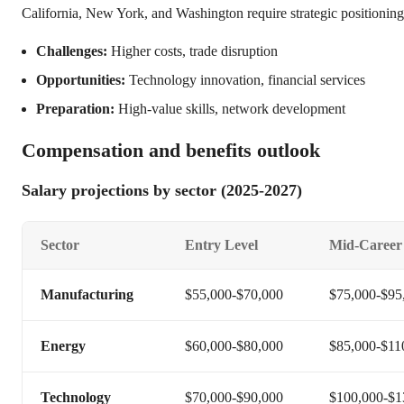
California, New York, and Washington require strategic positioning
Challenges:
Higher costs, trade disruption
Opportunities:
Technology innovation, financial services
Preparation:
High-value skills, network development
Compensation and benefits outlook
Salary projections by sector (2025-2027)
Sector
Entry Level
Mid-Career
Manufacturing
$55,000-$70,000
$75,000-$95
Energy
$60,000-$80,000
$85,000-$11
Technology
$70,000-$90,000
$100,000-$1