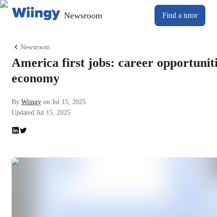
Newsroom
Find a tutor
Newsroom
America first jobs: career opportunit
economy
By
Wiingy
on
Jul 15, 2025
Updated
Jul 15, 2025