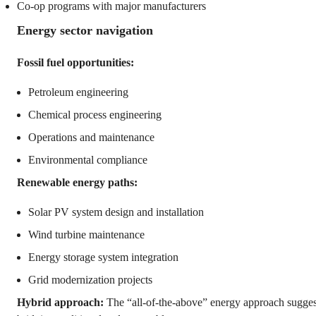
Co-op programs with major manufacturers
Energy sector navigation
Fossil fuel opportunities:
Petroleum engineering
Chemical process engineering
Operations and maintenance
Environmental compliance
Renewable energy paths:
Solar PV system design and installation
Wind turbine maintenance
Energy storage system integration
Grid modernization projects
Hybrid approach:
The “all-of-the-above” energy approach sugges