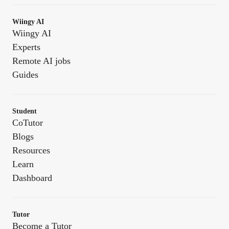
Wiingy AI
Wiingy AI
Experts
Remote AI jobs
Guides
Student
CoTutor
Blogs
Resources
Learn
Dashboard
Tutor
Become a Tutor