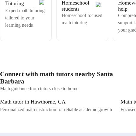
Homeschool
Homew
Tutoring
students
help
Expert math tutoring
Homeschool-focused
Compreh
tailored to your
math tutoring
support t
learning needs
your gra
Connect with math tutors nearby Santa
Barbara
Math guidance from tutors close to home
Math tutor in Hawthorne, CA
Math t
Personalized math instruction for reliable academic growth
Focused