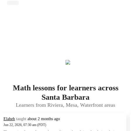
Math lessons for learners across
Santa Barbara
Learners from Riviera, Mesa, Waterfront areas
Elaheh
taught
about 2 months ago
Jun 22, 2026, 07:30 am (PDT)