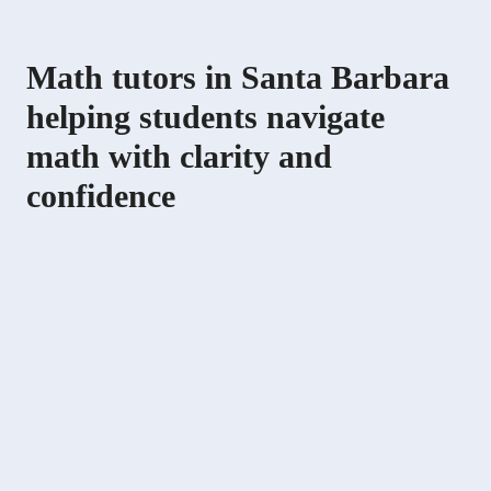
Math tutors in Santa Barbara
helping students navigate
math with clarity and
confidence