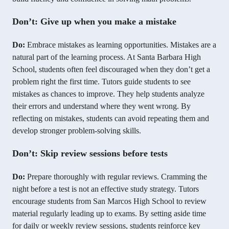
Don’t: Give up when you make a mistake
Do:
Embrace mistakes as learning opportunities. Mistakes are a
natural part of the learning process. At Santa Barbara High
School, students often feel discouraged when they don’t get a
problem right the first time. Tutors guide students to see
mistakes as chances to improve. They help students analyze
their errors and understand where they went wrong. By
reflecting on mistakes, students can avoid repeating them and
develop stronger problem-solving skills.
Don’t: Skip review sessions before tests
Do:
Prepare thoroughly with regular reviews. Cramming the
night before a test is not an effective study strategy. Tutors
encourage students from San Marcos High School to review
material regularly leading up to exams. By setting aside time
for daily or weekly review sessions, students reinforce key