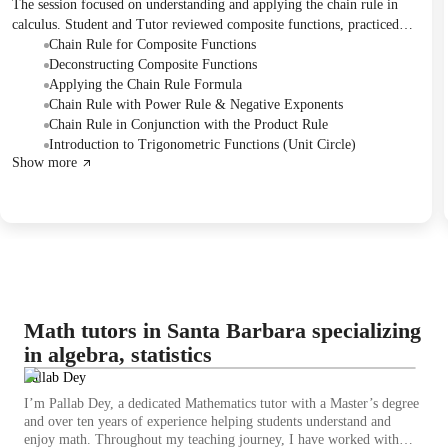
The session focused on understanding and applying the chain rule in
calculus. Student and Tutor reviewed composite functions, practiced
breaking down functions into inner and outer components, and applied
Chain Rule for Composite Functions
the chain rule formula to find derivatives of various functions,
Deconstructing Composite Functions
including a problem combining the product rule. The session concluded
Applying the Chain Rule Formula
with an introduction to trigonometry and the unit circle, and a follow-
Chain Rule with Power Rule & Negative Exponents
up session was rescheduled.
Chain Rule in Conjunction with the Product Rule
Introduction to Trigonometric Functions (Unit Circle)
Show more
Math tutors in Santa Barbara specializing
in algebra, statistics
Pallab Dey
I’m Pallab Dey, a dedicated Mathematics tutor with a Master’s degree
and over ten years of experience helping students understand and
enjoy math. Throughout my teaching journey, I have worked with