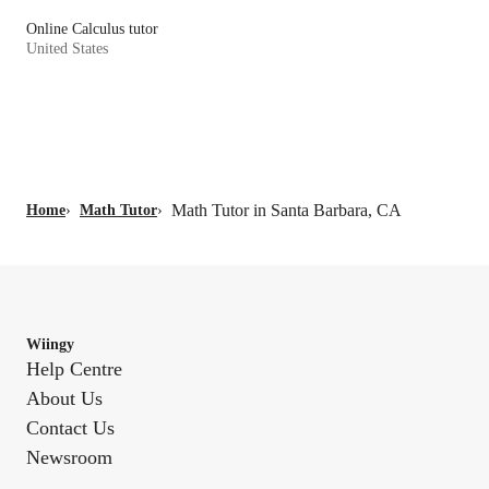
Online Calculus tutor
United States
Math Tutor in Santa Barbara, CA
Home
›
Math Tutor
›
Wiingy
Help Centre
About Us
Contact Us
Newsroom