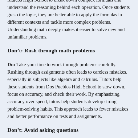
understand the reasoning behind each operation. Once students
grasp the logic, they are better able to apply the formulas in
different contexts and tackle more complex problems.
Understanding math deeply makes it easier to solve new and
unfamiliar problems.
Don’t: Rush through math problems
Do:
Take your time to work through problems carefully.
Rushing through assignments often leads to careless mistakes,
especially in subjects like algebra and calculus. Tutors help
these students from Dos Pueblos High School to slow down,
focus on accuracy, and check their work. By emphasizing
accuracy over speed, tutors help students develop strong
problem-solving habits. This approach leads to fewer mistakes
and better performance on tests and assignments.
Don’t: Avoid asking questions