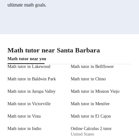
ultimate math goals.
Math tutor near Santa Barbara
Math tutor near you
Math tutor in Lakewood
Math tutor in Bellflower
Math tutor in Baldwin Park
Math tutor in Chino
Math tutor in Jurupa Valley
Math tutor in Mission Viejo
Math tutor in Victorville
Math tutor in Menifee
Math tutor in Vista
Math tutor in El Cajon
Math tutor in Indio
Online Calculus 2 tutor
United States