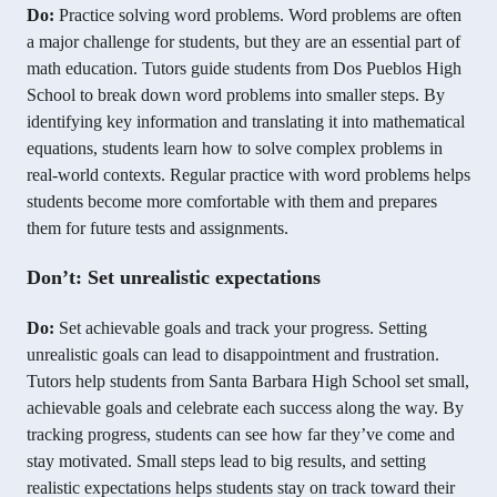
Do:
Practice solving word problems. Word problems are often
a major challenge for students, but they are an essential part of
math education. Tutors guide students from Dos Pueblos High
School to break down word problems into smaller steps. By
identifying key information and translating it into mathematical
equations, students learn how to solve complex problems in
real-world contexts. Regular practice with word problems helps
students become more comfortable with them and prepares
them for future tests and assignments.
Don’t: Set unrealistic expectations
Do:
Set achievable goals and track your progress. Setting
unrealistic goals can lead to disappointment and frustration.
Tutors help students from Santa Barbara High School set small,
achievable goals and celebrate each success along the way. By
tracking progress, students can see how far they’ve come and
stay motivated. Small steps lead to big results, and setting
realistic expectations helps students stay on track toward their