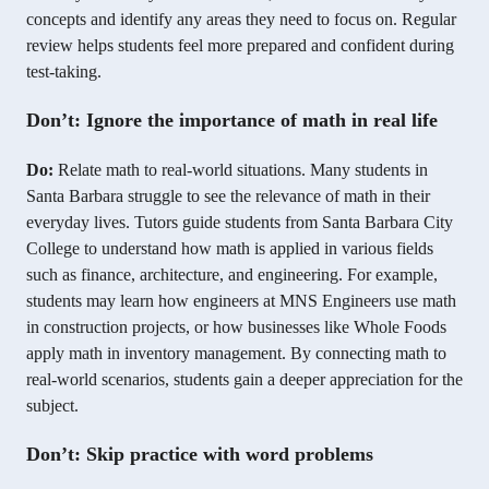
concepts and identify any areas they need to focus on. Regular
review helps students feel more prepared and confident during
test-taking.
Don’t: Ignore the importance of math in real life
Do:
Relate math to real-world situations. Many students in
Santa Barbara struggle to see the relevance of math in their
everyday lives. Tutors guide students from Santa Barbara City
College to understand how math is applied in various fields
such as finance, architecture, and engineering. For example,
students may learn how engineers at MNS Engineers use math
in construction projects, or how businesses like Whole Foods
apply math in inventory management. By connecting math to
real-world scenarios, students gain a deeper appreciation for the
subject.
Don’t: Skip practice with word problems