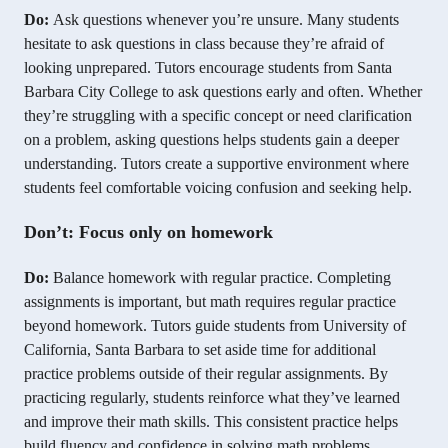
Do:
Ask questions whenever you’re unsure. Many students
hesitate to ask questions in class because they’re afraid of
looking unprepared. Tutors encourage students from Santa
Barbara City College to ask questions early and often. Whether
they’re struggling with a specific concept or need clarification
on a problem, asking questions helps students gain a deeper
understanding. Tutors create a supportive environment where
students feel comfortable voicing confusion and seeking help.
Don’t: Focus only on homework
Do:
Balance homework with regular practice. Completing
assignments is important, but math requires regular practice
beyond homework. Tutors guide students from University of
California, Santa Barbara to set aside time for additional
practice problems outside of their regular assignments. By
practicing regularly, students reinforce what they’ve learned
and improve their math skills. This consistent practice helps
build fluency and confidence in solving math problems.