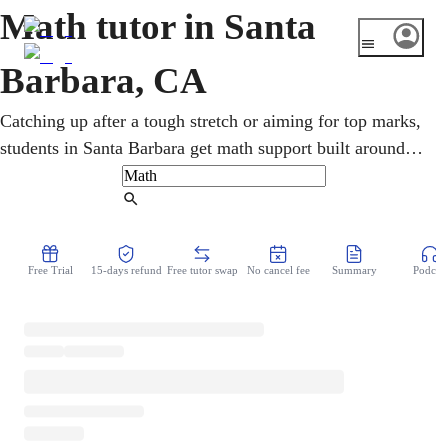
Math tutor in Santa
Barbara, CA
Catching up after a tough stretch or aiming for top marks,
students in Santa Barbara get math support built around
their own goals. One-on-one sessions cover pre-algebra,
geometry, calculus, and statistics, with SAT/ACT and AP
Find Tutor
preparation for UC and CSU goals. Each lesson turns
difficult concepts into clear, reliable understanding and
Free Trial
15-days refund
Free tutor swap
No cancel fee
Summary
Podcast
steadier grades.