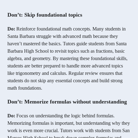
Don’t: Skip foundational topics
Do:
Reinforce foundational math concepts. Many students in
Santa Barbara struggle with advanced math because they
haven’t mastered the basics. Tutors guide students from Santa
Barbara High School to revisit topics such as fractions, basic
algebra, and geometry. By mastering these foundational skills,
students are better prepared to handle more advanced topics
like trigonometry and calculus. Regular review ensures that
students do not skip any essential concepts and build strong
math foundations.
Don’t: Memorize formulas without understanding
Do:
Focus on understanding the logic behind formulas.
Memorizing formulas is important, but understanding why they
work is even more crucial. Tutors work with students from San
Marcos High School to break down complex formulas and