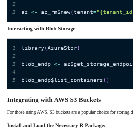
2
3
az 
<
-
 az_rm$new
(
tenant
=
"{tenant_id
Interacting with Blob Storage
1
library
(
AzureStor
)
2
3
blob_endp 
<
-
 az$get_storage_endpoi
4
5
blob_endp$list_containers
(
)
Integrating with AWS S3 Buckets
For those using AWS, S3 buckets are a popular choice for storing d
Install and Load the Necessary R Package: