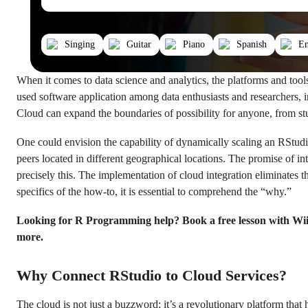
Singing
Guitar
Piano
Spanish
En
When it comes to data science and analytics, the platforms and too
used software application among data enthusiasts and researchers, 
Cloud can expand the boundaries of possibility for anyone, from st
One could envision the capability of dynamically scaling an RStudio
peers located in different geographical locations. The promise of 
precisely this. The implementation of cloud integration eliminates 
specifics of the how-to, it is essential to comprehend the “why.”
Looking for R Programming help? Book a free lesson with Wi
more.
Why Connect RStudio to Cloud Services?
The cloud is not just a buzzword; it’s a revolutionary platform th