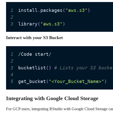
1
install
.
packages
(
"aws.s3"
)
2
3
library
(
"aws.s3"
)
Interact with your S3 Bucket
1
/
Code start
/
2
3
bucketlist
(
)
# Lists your S3 bucke
4
5
get_bucket
(
"<Your_Bucket_Name>"
)
Integrating with Google Cloud Storage
For GCP users, integrating RStudio with Google Cloud Storage can