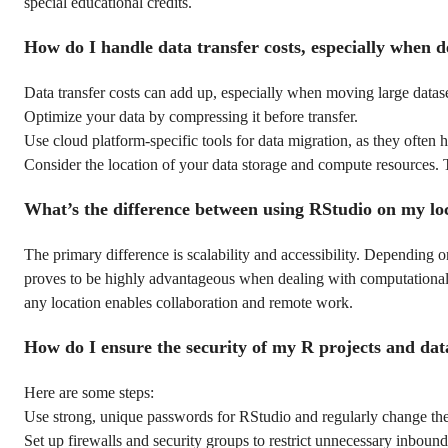
special educational credits.
How do I handle data transfer costs, especially when d
Data transfer costs can add up, especially when moving large dataset
Optimize your data by compressing it before transfer.
Use cloud platform-specific tools for data migration, as they often 
Consider the location of your data storage and compute resources. T
What’s the difference between using RStudio on my l
The primary difference is scalability and accessibility. Dependin
proves to be highly advantageous when dealing with computationally
any location enables collaboration and remote work.
How do I ensure the security of my R projects and dat
Here are some steps:
Use strong, unique passwords for RStudio and regularly change th
Set up firewalls and security groups to restrict unnecessary inbound 