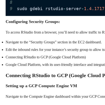
8
9
sudo gdebi rstudio
-
server
-
1.4
.1717
Configuring Security Groups:
To access RStudio from a browser, you’ll need to allow traffic to R
Navigate to the “Security Groups” section in the EC2 dashboard.
Edit the inbound rules for your instance’s security group to allow tr
Connecting RStudio to GCP (Google Cloud Platform)
Google Cloud Platform, with its user-friendly interface and integra
Connecting RStudio to GCP (Google Cloud P
Setting up a GCP Compute Engine VM
Navigate to the Compute Engine dashboard within your GCP Cons