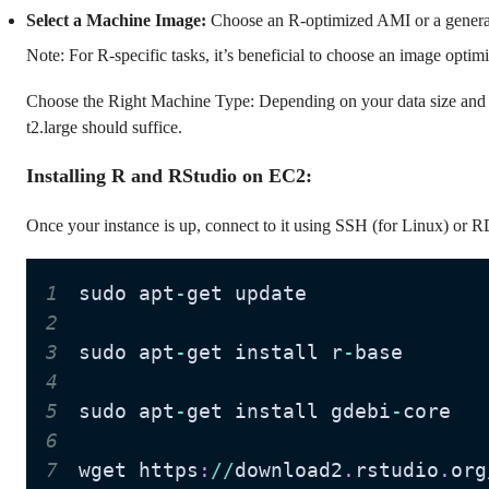
Select a Machine Image:
Choose an R-optimized AMI or a gener
Note: For R-specific tasks, it’s beneficial to choose an image opti
Choose the Right Machine Type: Depending on your data size and c
t2.large should suffice.
Installing R and RStudio on EC2:
Once your instance is up, connect to it using SSH (for Linux) or 
1
sudo apt
-
2
3
sudo apt
-
get install r
-
4
5
sudo apt
-
get install gdebi
-
6
7
wget https
:
//
download2
.
rstudio
.
org