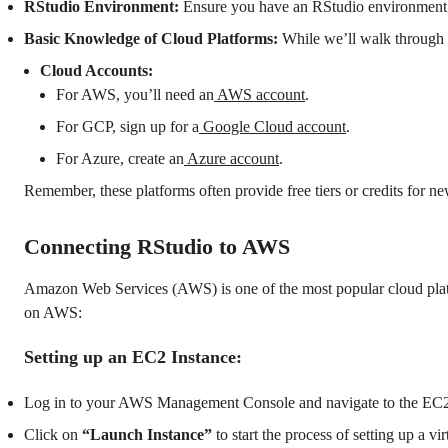
RStudio Environment:
Ensure you have an RStudio environment s
Basic Knowledge of Cloud Platforms:
While we’ll walk through 
Cloud Accounts:
For AWS, you’ll need an
AWS account
.
For GCP, sign up for a
Google Cloud account
.
For Azure, create an
Azure account
.
Remember, these platforms often provide free tiers or credits for ne
Connecting RStudio to AWS
Amazon Web Services (AWS) is one of the most popular cloud platfo
on AWS:
Setting up an EC2 Instance:
Log in to your AWS Management Console and navigate to the EC2
Click on
“Launch Instance”
to start the process of setting up a vi