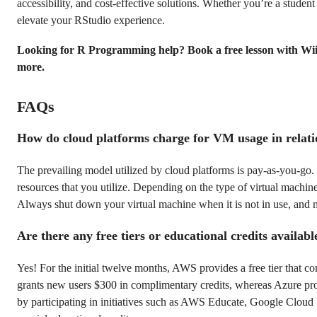
accessibility, and cost-effective solutions. Whether you’re a student
elevate your RStudio experience.
Looking for R Programming help? Book a free lesson with Wi
more.
FAQs
How do cloud platforms charge for VM usage in relati
The prevailing model utilized by cloud platforms is pay-as-you-go
resources that you utilize. Depending on the type of virtual machine
Always shut down your virtual machine when it is not in use, and m
Are there any free tiers or educational credits availab
Yes! For the initial twelve months, AWS provides a free tier that 
grants new users $300 in complimentary credits, whereas Azure provi
by participating in initiatives such as AWS Educate, Google Cloud 