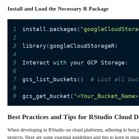
Install and Load the Necessary R Package
1
install
.
packages
(
"googleCloudStora
2
3
library
(
googleCloudStorageR
)
4
5
Interact 
with
 your GCP Storage
:
6
7
gcs_list_buckets
(
)
# List all buc
8
9
gcs_get_bucket
(
"<Your_Bucket_Name>
Best Practices and Tips for RStudio Cloud 
When developing in RStudio on cloud platforms, adhering to best pr
projects. Here are some essential guidelines and tips to keep in min