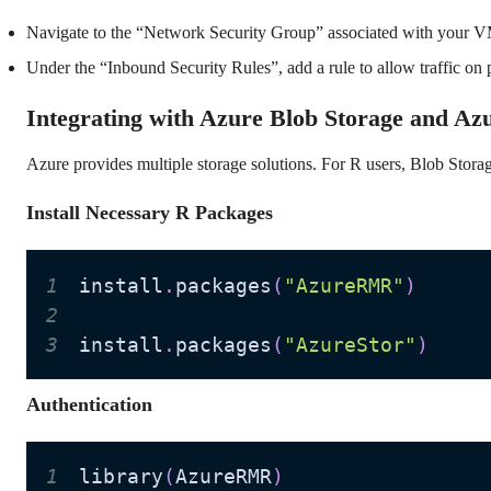
Navigate to the “Network Security Group” associated with your VM
Under the “Inbound Security Rules”, add a rule to allow traffic on 
Integrating with Azure Blob Storage and Az
Azure provides multiple storage solutions. For R users, Blob Storag
Install Necessary R Packages
1
install
.
packages
(
"AzureRMR"
)
2
3
install
.
packages
(
"AzureStor"
)
Authentication
1
library
(
AzureRMR
)