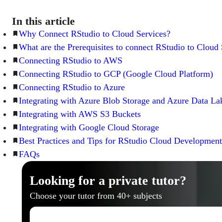
In this article
Why Connect RStudio to Cloud Services?
What are the Prerequisites to connect RStudio to Cloud 
Connecting RStudio to AWS
Connecting RStudio to GCP (Google Cloud Platform)
Connecting RStudio to Azure
Integrating with Azure Blob Storage and Azure Data La
Integrating with AWS S3 Buckets
Integrating with Google Cloud Storage
Best Practices and Tips for RStudio Cloud Development
FAQs
Looking for a private tutor?
Choose your tutor from 40+ subjects