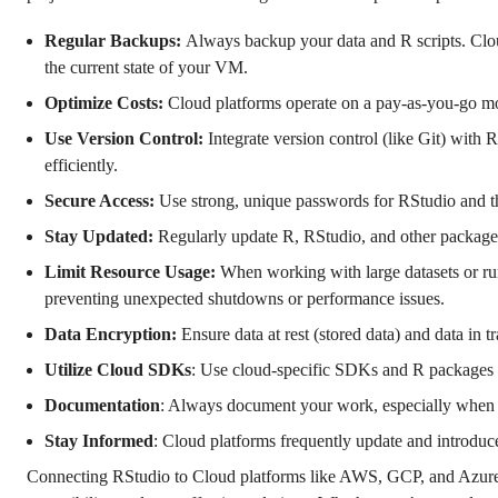
Regular Backups:
Always backup your data and R scripts. Clo
the current state of your VM.
Optimize Costs:
Cloud platforms operate on a pay-as-you-go mo
Use Version Control:
Integrate version control (like Git) with 
efficiently.
Secure Access:
Use strong, unique passwords for RStudio and t
Stay Updated:
Regularly update R, RStudio, and other packages.
Limit Resource Usage:
When working with large datasets or r
preventing unexpected shutdowns or performance issues.
Data Encryption:
Ensure data at rest (stored data) and data in tr
Utilize Cloud SDKs
: Use cloud-specific SDKs and R packages to
Documentation
: Always document your work, especially when wo
Stay Informed
: Cloud platforms frequently update and introduc
Connecting RStudio to Cloud platforms like AWS, GCP, and Azure of