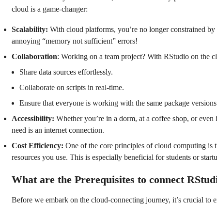
cloud is a game-changer:
Scalability:
With cloud platforms, you’re no longer constrained by 
annoying “memory not sufficient” errors!
Collaboration
: Working on a team project? With RStudio on the c
Share data sources effortlessly.
Collaborate on scripts in real-time.
Ensure that everyone is working with the same package version
Accessibility:
Whether you’re in a dorm, at a coffee shop, or even 
need is an internet connection.
Cost Efficiency:
One of the core principles of cloud computing is 
resources you use. This is especially beneficial for students or start
What are the Prerequisites to connect RStud
Before we embark on the cloud-connecting journey, it’s crucial to e