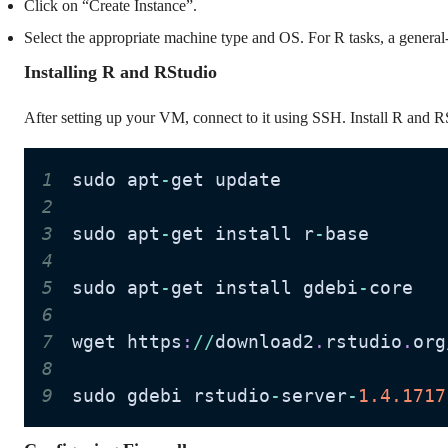
Click on “Create Instance”.
Select the appropriate machine type and OS. For R tasks, a gener
Installing R and RStudio
After setting up your VM, connect to it using SSH. Install R and R
1
sudo apt
-
2
3
sudo apt
-
get install r
-
4
5
sudo apt
-
get install gdebi
-
6
7
wget https
:
//
download2
.
rstudio
.
org
8
9
sudo gdebi rstudio
-
server
-
1.4
.1717