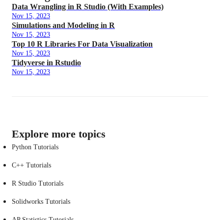
Data Wrangling in R Studio (With Examples)
Nov 15, 2023
Simulations and Modeling in R
Nov 15, 2023
Top 10 R Libraries For Data Visualization
Nov 15, 2023
Tidyverse in Rstudio
Nov 15, 2023
Explore more topics
Python Tutorials
C++ Tutorials
R Studio Tutorials
Solidworks Tutorials
AP Statistics Tutorials