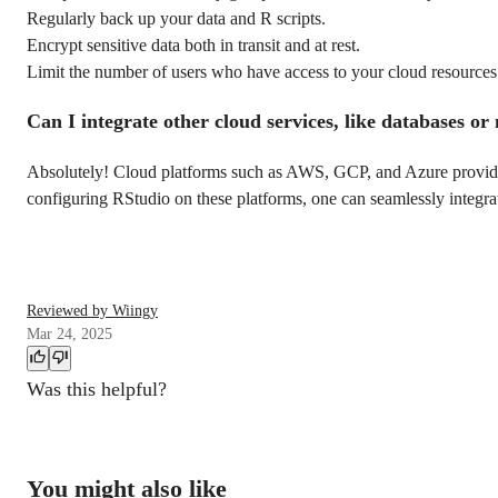
Regularly back up your data and R scripts.
Encrypt sensitive data both in transit and at rest.
Limit the number of users who have access to your cloud resources a
Can I integrate other cloud services, like databases o
Absolutely! Cloud platforms such as AWS, GCP, and Azure provide a
configuring RStudio on these platforms, one can seamlessly integrat
Reviewed by Wiingy
Mar 24, 2025
Was this helpful?
You might also like