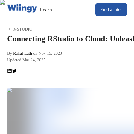
Learn
Find a tutor
R-STUDIO
Connecting RStudio to Cloud: Unleashin
By
Rahul Lath
on
Nov 15, 2023
Updated
Mar 24, 2025