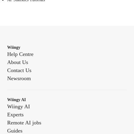
Wiingy
Help Centre
About Us
Contact Us
Newsroom
Wiingy AI
Wiingy AI
Experts
Remote AI jobs
Guides