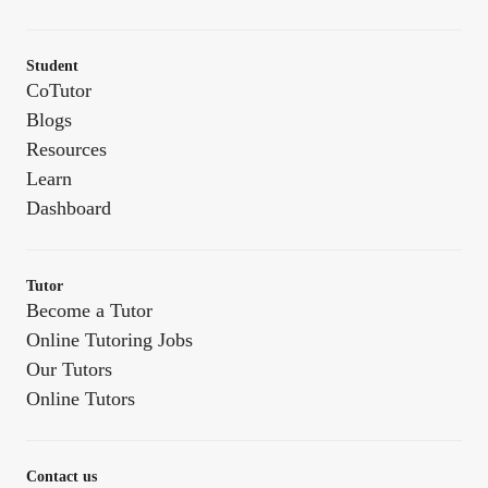
Student
CoTutor
Blogs
Resources
Learn
Dashboard
Tutor
Become a Tutor
Online Tutoring Jobs
Our Tutors
Online Tutors
Contact us