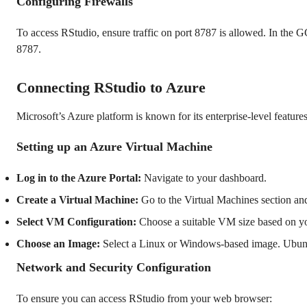
Configuring Firewalls
To access RStudio, ensure traffic on port 8787 is allowed. In the 
8787.
Connecting RStudio to Azure
Microsoft’s Azure platform is known for its enterprise-level featur
Setting up an Azure Virtual Machine
Log in to the Azure Portal:
Navigate to your dashboard.
Create a Virtual Machine:
Go to the Virtual Machines section a
Select VM Configuration:
Choose a suitable VM size based on yo
Choose an Image:
Select a Linux or Windows-based image. Ubunt
Network and Security Configuration
To ensure you can access RStudio from your web browser: