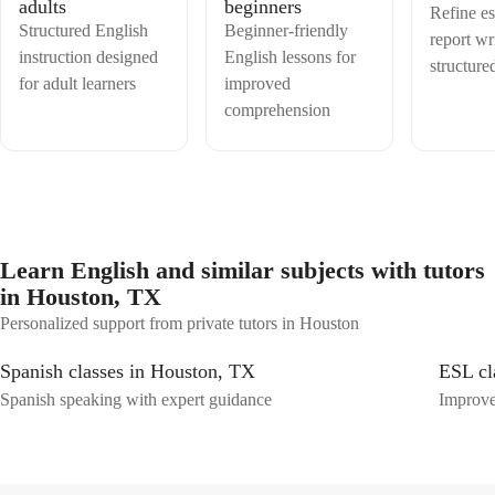
adults
beginners
Refine e
Structured English
Beginner-friendly
report wr
instruction designed
English lessons for
structure
for adult learners
improved
comprehension
Learn English and similar subjects with tutors
in Houston, TX
Personalized support from private tutors in Houston
Spanish classes in Houston, TX
ESL cl
Spanish speaking with expert guidance
Improve