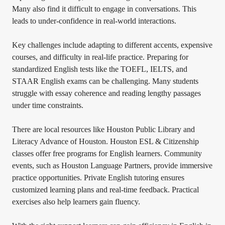
Many also find it difficult to engage in conversations. This
leads to under-confidence in real-world interactions.
Key challenges include adapting to different accents, expensive
courses, and difficulty in real-life practice. Preparing for
standardized English tests like the TOEFL, IELTS, and
STAAR English exams can be challenging. Many students
struggle with essay coherence and reading lengthy passages
under time constraints.
There are local resources like Houston Public Library and
Literacy Advance of Houston. Houston ESL & Citizenship
classes offer free programs for English learners. Community
events, such as Houston Language Partners, provide immersive
practice opportunities. Private English tutoring ensures
customized learning plans and real-time feedback. Practical
exercises also help learners gain fluency.