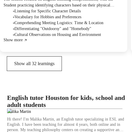
Student practicing identifying characters based on their physical
descriptions, hobbies, and plans from audio dialogues. They also
Listening for Specific Character Details
discussed vocabulary related to personal preferences and geographical
Vocabulary for Hobbies and Preferences
features, and culturally specific observations. The next session is
Comprehending Meeting Logistics: Time & Location
planned to cover grammar exercises.
Differentiating "Outdoorsy" and "Homebody"
Cultural Observations on Housing and Environment
Show more
Show all
32
learnings
English tutor Houston for kids, school and
adult students
Malika Martin
Hi there! I'm Malika Martin, an English tutor specializing in ESL and
English. I have been teaching for almost 4 years, both online and in
person. My teaching philosophy centers on creating a supportive and