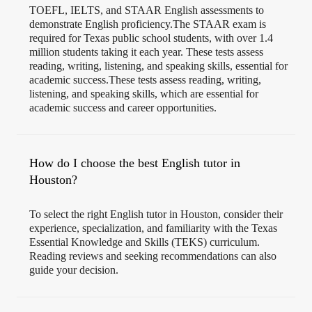
TOEFL, IELTS, and STAAR English assessments to
demonstrate English proficiency.The STAAR exam is
required for Texas public school students, with over 1.4
million students taking it each year. These tests assess
reading, writing, listening, and speaking skills, essential for
academic success.These tests assess reading, writing,
listening, and speaking skills, which are essential for
academic success and career opportunities.
How do I choose the best English tutor in
Houston?
To select the right English tutor in Houston, consider their
experience, specialization, and familiarity with the Texas
Essential Knowledge and Skills (TEKS) curriculum.
Reading reviews and seeking recommendations can also
guide your decision.