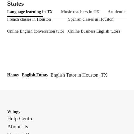
States
Language learning in TX
Music teachers in TX
Academic tuto
French classes in Houston
Spanish classes in Houston
Online English conversation tutor
Online Business English tutors
English Tutor in Houston, TX
Home
›
English Tutor
›
Wiingy
Help Centre
About Us