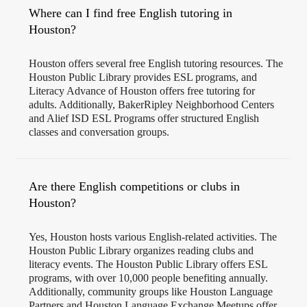
Where can I find free English tutoring in
Houston?
Houston offers several free English tutoring resources. The
Houston Public Library provides ESL programs, and
Literacy Advance of Houston offers free tutoring for
adults. Additionally, BakerRipley Neighborhood Centers
and Alief ISD ESL Programs offer structured English
classes and conversation groups.
Are there English competitions or clubs in
Houston?
Yes, Houston hosts various English-related activities. The
Houston Public Library organizes reading clubs and
literacy events. The Houston Public Library offers ESL
programs, with over 10,000 people benefiting annually.
Additionally, community groups like Houston Language
Partners and Houston Language Exchange Meetups offer