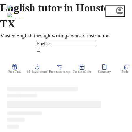
English tutor in Houston,
TX
Master English through writing-focused instruction
Find Tutor
Free Trial
15-days refund
Free tutor swap
No cancel fee
Summary
Podcast