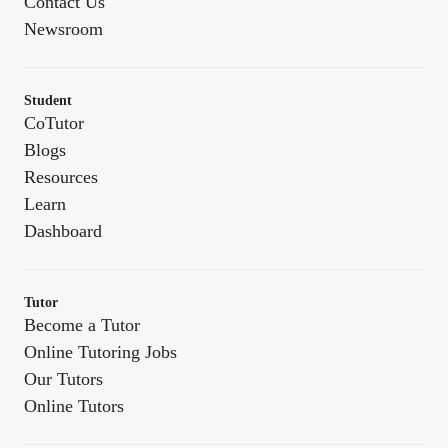
Contact Us
Newsroom
Student
CoTutor
Blogs
Resources
Learn
Dashboard
Tutor
Become a Tutor
Online Tutoring Jobs
Our Tutors
Online Tutors