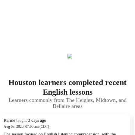
Houston learners completed recent
English lessons
Learners commonly from The Heights, Midtown, and
Bellaire areas
Karine
taught
3 days ago
Aug 03, 2026, 07:00 am (CDT)
The session focused on English listening comprehension, with the