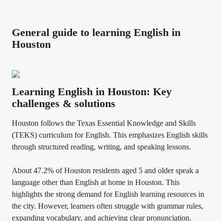
General guide to learning English in
Houston
Learning English in Houston: Key
challenges & solutions
Houston follows the Texas Essential Knowledge and Skills
(TEKS) curriculum for English. This emphasizes English skills
through structured reading, writing, and speaking lessons.
About 47.2% of Houston residents aged 5 and older speak a
language other than English at home in Houston. This
highlights the strong demand for English learning resources in
the city. However, learners often struggle with grammar rules,
expanding vocabulary, and achieving clear pronunciation.