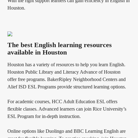
With the right support learners can gain efficiency in English in
Houston.
The best English learning resources
available in Houston
Houston has a variety of resources to help you learn English.
Houston Public Library and Literacy Advance of Houston
offer free programs. BakerRipley Neighborhood Centers and
Alief ISD ESL Programs provide structured learning options.
For academic courses, HCC Adult Education ESL offers
flexible classes. Advanced learners can join Rice University’s
ESL Program for in-depth instruction.
Online options like Duolingo and BBC Learning English are