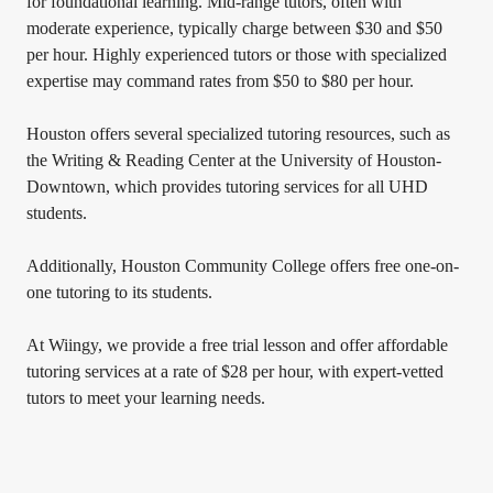
for foundational learning. Mid-range tutors, often with
moderate experience, typically charge between $30 and $50
per hour. Highly experienced tutors or those with specialized
expertise may command rates from $50 to $80 per hour.
Houston offers several specialized tutoring resources, such as
the Writing & Reading Center at the University of Houston-
Downtown, which provides tutoring services for all UHD
students.
Additionally, Houston Community College offers free one-on-
one tutoring to its students.
At Wiingy, we provide a free trial lesson and offer affordable
tutoring services at a rate of $28 per hour, with expert-vetted
tutors to meet your learning needs.