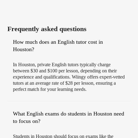
Frequently asked questions
How much does an English tutor cost in
Houston?
In Houston, private English tutors typically charge
between $30 and $100 per lesson, depending on their
experience and qualifications. Wiingy offers expert-vetted
tutors at an average rate of $28 per lesson, ensuring a
perfect match for your learning needs.
What English exams do students in Houston need
to focus on?
Students in Houston should focus on exams like the