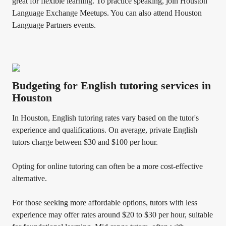
great for flexible learning. To practice speaking, join Houston
Language Exchange Meetups. You can also attend Houston
Language Partners events.
Budgeting for English tutoring services in
Houston
In Houston, English tutoring rates vary based on the tutor's
experience and qualifications. On average, private English
tutors charge between $30 and $100 per hour.
Opting for online tutoring can often be a more cost-effective
alternative.
For those seeking more affordable options, tutors with less
experience may offer rates around $20 to $30 per hour, suitable