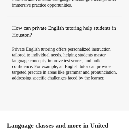
immersive practice opportunities.
How can private English tutoring help students in
Houston?
Private English tutoring offers personalized instruction
tailored to individual needs, helping students master
language concepts, improve test scores, and build
confidence. For example, an English tutor can provide
targeted practice in areas like grammar and pronunciation,
addressing specific challenges faced by the learner.
Language classes and more in United