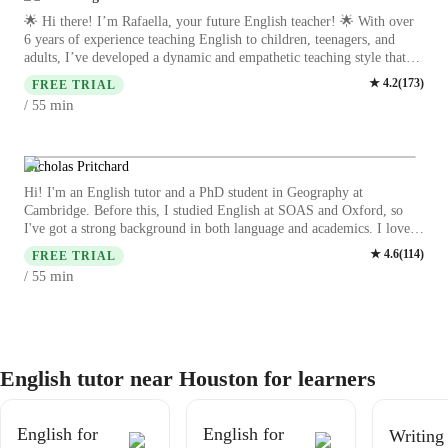
lessons
🌟 Hi there! I’m Rafaella, your future English teacher! 🌟 With over
6 years of experience teaching English to children, teenagers, and
adults, I’ve developed a dynamic and empathetic teaching style that
adapts to each learner’s needs. My journey as an educator started from
★
4.2
(
173
)
FREE TRIAL
a deep passion for languages and communication, and I’ve since
min
/ 55
guided students from all backgrounds towards fluency and confidence.
As a biologist and a current master’s student in Molecular Genetics at
one of Brazil’s top universities, I know firsthand how language opens
doors—whether for academic, professional, or personal growth. I love
Nicholas Pritchard
making English not only accessible, but also enjoyable, by
Hi! I'm an English tutor and a PhD student in Geography at
incorporating real-life topics, culture, and lots of encouragement into
Cambridge. Before this, I studied English at SOAS and Oxford, so
my lessons. Whether you're a beginner or looking to polish your
I've got a strong background in both language and academics. I love
skills, I’m here to help you thrive. Let’s make your English journey
connecting with students, and my lessons are interactive and engaging,
★
4.6
(
114
)
inspiring, effective, and fun! 💫
FREE TRIAL
focusing on making learning enjoyable. Whether you're looking to
min
/ 55
improve conversation and writing skills or dive into English literature,
I’m here to help you reach your goals! Let's learn together! I believe
in creating a relaxed, supportive environment where students feel
comfortable making mistakes and learning from them. My approach is
personalized, adapting to each student's unique needs and interests.
English tutor near Houston for learners
English for
English for
Writing