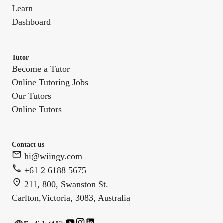
Learn
Dashboard
Tutor
Become a Tutor
Online Tutoring Jobs
Our Tutors
Online Tutors
Contact us
hi@wiingy.com
+61 2 6188 5675
211, 800, Swanston St.
Carlton,Victoria, 3083, Australia
English (US)