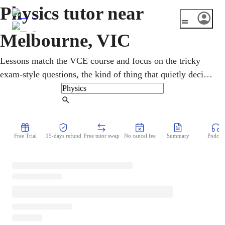
Physics tutor near
Melbourne, VIC
Lessons match the VCE course and focus on the tricky
exam-style questions, the kind of thing that quietly decides
marks under exam pressure. Melbourne hosts the
Australian Synchrotron, the giant machine that even
Find Tutor
helped map the structure of the COVID-19 virus. With an
online physics tutor, forces, motion, energy, and electricity
Free Trial
15-days refund
Free tutor swap
No cancel fee
Summary
Podcast
turn into clear ideas instead of scary formulas. Everything
happens from home, with a patient tutor who keeps each
idea clear and every single step easy to follow.