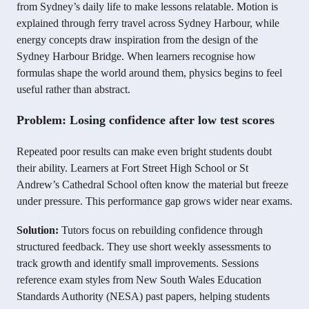
from Sydney’s daily life to make lessons relatable. Motion is
explained through ferry travel across Sydney Harbour, while
energy concepts draw inspiration from the design of the
Sydney Harbour Bridge. When learners recognise how
formulas shape the world around them, physics begins to feel
useful rather than abstract.
Problem: Losing confidence after low test scores
Repeated poor results can make even bright students doubt
their ability. Learners at Fort Street High School or St
Andrew’s Cathedral School often know the material but freeze
under pressure. This performance gap grows wider near exams.
Solution:
Tutors focus on rebuilding confidence through
structured feedback. They use short weekly assessments to
track growth and identify small improvements. Sessions
reference exam styles from New South Wales Education
Standards Authority (NESA) past papers, helping students