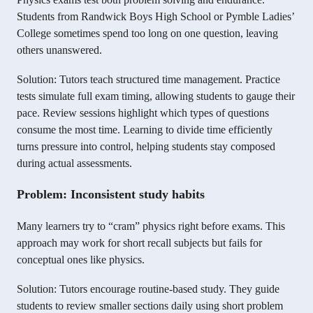
Students from Randwick Boys High School or Pymble Ladies’
College sometimes spend too long on one question, leaving
others unanswered.
Solution: Tutors teach structured time management. Practice
tests simulate full exam timing, allowing students to gauge their
pace. Review sessions highlight which types of questions
consume the most time. Learning to divide time efficiently
turns pressure into control, helping students stay composed
during actual assessments.
Problem: Inconsistent study habits
Many learners try to “cram” physics right before exams. This
approach may work for short recall subjects but fails for
conceptual ones like physics.
Solution: Tutors encourage routine-based study. They guide
students to review smaller sections daily using short problem