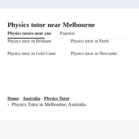
Physics tutor near Melbourne
Physics tutors near you
Popular
Physics tutor in Brisbane
Physics tutor in Perth
Physics tutor in Gold Coast
Physics tutor in Newcastle
Home
›
Australia
›
Physics Tutor
Physics Tutor in Melbourne, Australia
›