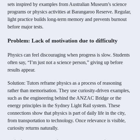
sets inspired by examples from Australian Museum’s science
programs or physics activities at Barangaroo Reserve. Regular,
light practice builds long-term memory and prevents burnout
before major tests.
Problem: Lack of motivation due to difficulty
Physics can feel discouraging when progress is slow. Students
often say, “I’m just not a science person,” giving up before
results appear.
Solution: Tutors reframe physics as a process of reasoning
rather than memorisation. They use curiosity-driven examples,
such as the engineering behind the ANZAC Bridge or the
energy principles in the Sydney Light Rail system. These
connections show that physics is part of daily life in the city,
from transportation to technology. Once relevance is visible,
curiosity returns naturally.