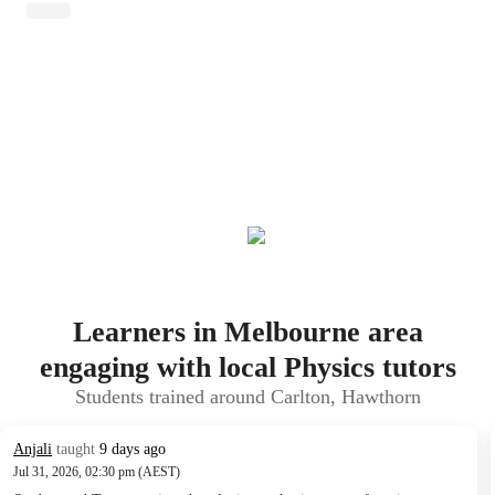
Learners in Melbourne area
engaging with local Physics tutors
Students trained around Carlton, Hawthorn
Anjali
taught
9 days ago
Jul 31, 2026, 02:30 pm (AEST)