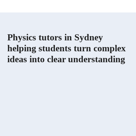
Physics tutors in Sydney
helping students turn complex
ideas into clear understanding