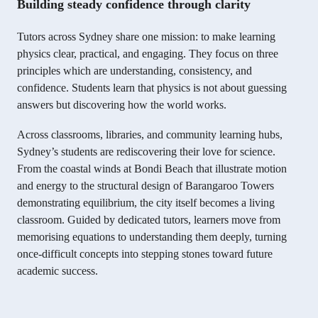
Building steady confidence through clarity
Tutors across Sydney share one mission: to make learning
physics clear, practical, and engaging. They focus on three
principles which are understanding, consistency, and
confidence. Students learn that physics is not about guessing
answers but discovering how the world works.
Across classrooms, libraries, and community learning hubs,
Sydney’s students are rediscovering their love for science.
From the coastal winds at Bondi Beach that illustrate motion
and energy to the structural design of Barangaroo Towers
demonstrating equilibrium, the city itself becomes a living
classroom. Guided by dedicated tutors, learners move from
memorising equations to understanding them deeply, turning
once-difficult concepts into stepping stones toward future
academic success.