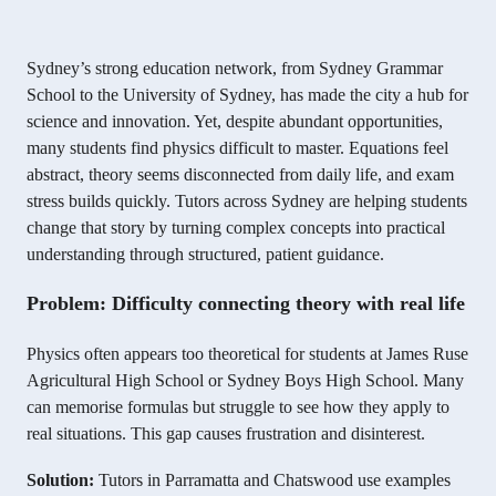
Sydney’s strong education network, from Sydney Grammar
School to the University of Sydney, has made the city a hub for
science and innovation. Yet, despite abundant opportunities,
many students find physics difficult to master. Equations feel
abstract, theory seems disconnected from daily life, and exam
stress builds quickly. Tutors across Sydney are helping students
change that story by turning complex concepts into practical
understanding through structured, patient guidance.
Problem: Difficulty connecting theory with real life
Physics often appears too theoretical for students at James Ruse
Agricultural High School or Sydney Boys High School. Many
can memorise formulas but struggle to see how they apply to
real situations. This gap causes frustration and disinterest.
Solution:
Tutors in Parramatta and Chatswood use examples