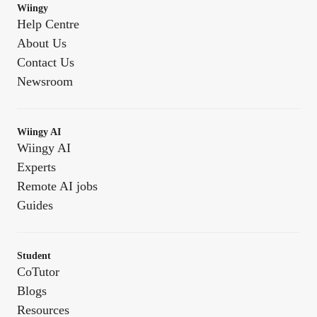
Wiingy
Help Centre
About Us
Contact Us
Newsroom
Wiingy AI
Wiingy AI
Experts
Remote AI jobs
Guides
Student
CoTutor
Blogs
Resources