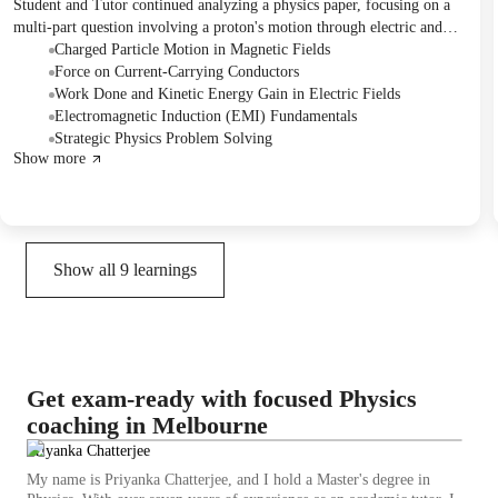
Student and Tutor continued analyzing a physics paper, focusing on a
multi-part question involving a proton's motion through electric and
magnetic fields. They reviewed the application of concepts such as
Charged Particle Motion in Magnetic Fields
magnetic force on a charged particle, centripetal force, and the work-
Force on Current-Carrying Conductors
energy theorem in electric fields. The Student was assigned to revise
Work Done and Kinetic Energy Gain in Electric Fields
the electromagnetism and gravitational field chapters and attempt to
Electromagnetic Induction (EMI) Fundamentals
graph magnetic flux and EMF for a given scenario before the next
Strategic Physics Problem Solving
Show more
session.
Show all
9
learnings
Get exam-ready with focused Physics
coaching in Melbourne
Priyanka Chatterjee
My name is Priyanka Chatterjee, and I hold a Master's degree in