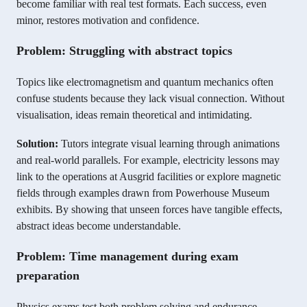
become familiar with real test formats. Each success, even
minor, restores motivation and confidence.
Problem: Struggling with abstract topics
Topics like electromagnetism and quantum mechanics often
confuse students because they lack visual connection. Without
visualisation, ideas remain theoretical and intimidating.
Solution:
Tutors integrate visual learning through animations
and real-world parallels. For example, electricity lessons may
link to the operations at Ausgrid facilities or explore magnetic
fields through examples drawn from Powerhouse Museum
exhibits. By showing that unseen forces have tangible effects,
abstract ideas become understandable.
Problem: Time management during exam
preparation
Physics exams test both problem solving and endurance.