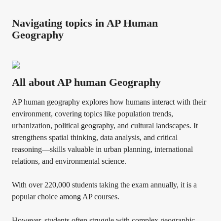
Navigating topics in AP Human
Geography
All about AP human Geography
AP human geography explores how humans interact with their
environment, covering topics like population trends,
urbanization, political geography, and cultural landscapes. It
strengthens spatial thinking, data analysis, and critical
reasoning—skills valuable in urban planning, international
relations, and environmental science.
With over 220,000 students taking the exam annually, it is a
popular choice among AP courses.
However, students often struggle with complex geographic