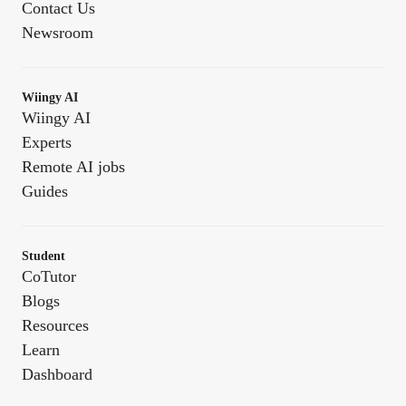
Contact Us
Newsroom
Wiingy AI
Wiingy AI
Experts
Remote AI jobs
Guides
Student
CoTutor
Blogs
Resources
Learn
Dashboard