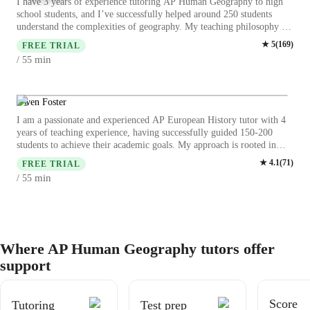
I have 3 years of experience tutoring AP Human Geography to high
school students, and I’ve successfully helped around 250 students
understand the complexities of geography. My teaching philosophy is
based on creating an engaging and supportive learning environment
★
5
(
169
)
FREE TRIAL
where students feel confident to explore new ideas. I use real-world
min
/ 55
examples, maps, and case studies to make concepts more relatable. I
focus on developing critical thinking and problem-solving skills,
helping students not only succeed on the AP exam but also gain a
deeper understanding of the world around them.
Owen Foster
I am a passionate and experienced AP European History tutor with 4
years of teaching experience, having successfully guided 150-200
students to achieve their academic goals. My approach is rooted in
making history come alive through real-life examples, case studies,
★
4.1
(
71
)
FREE TRIAL
and critical discussions. I emphasize creativity, flexibility, and
min
/ 55
problem-solving, tailoring lessons to each students learning style. With
a strong focus on accountability and building historical connections, I
help students develop the skills and confidence to excel in their AP
exams and beyond.
Where AP Human Geography tutors offer
support
Score
Tutoring
Test prep