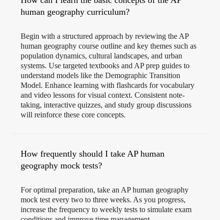
How can I learn the basic concepts of the AP
human geography curriculum?
Begin with a structured approach by reviewing the AP
human geography course outline and key themes such as
population dynamics, cultural landscapes, and urban
systems. Use targeted textbooks and AP prep guides to
understand models like the Demographic Transition
Model. Enhance learning with flashcards for vocabulary
and video lessons for visual context. Consistent note-
taking, interactive quizzes, and study group discussions
will reinforce these core concepts.
How frequently should I take AP human
geography mock tests?
For optimal preparation, take an AP human geography
mock test every two to three weeks. As you progress,
increase the frequency to weekly tests to simulate exam
conditions and improve time management.