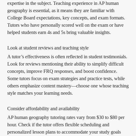
expertise in the subject. Teaching experience in AP human
geography is essential, as it means they are familiar with
College Board expectations, key concepts, and exam formats.
Tutors who have personally scored well on the exam or have
helped students earn 4s and 5s bring valuable insights.
Look at student reviews and teaching style
A tutor’s effectiveness is often reflected in student testimonials.
Look for reviews mentioning their ability to simplify difficult
concepts, improve FRQ responses, and boost confidence.
Some tutors focus on exam strategies and practice tests, while
others emphasize content mastery—choose one whose teaching
style matches your learning needs.
Consider affordability and availability
AP human geography tutoring rates vary from $30 to $80 per
hour. Check if the tutor offers flexible scheduling and
personalized lesson plans to accommodate your study goals