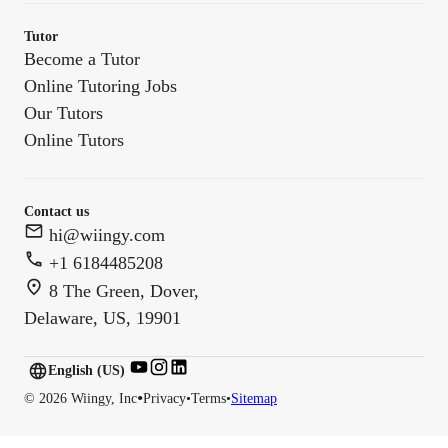
Tutor
Become a Tutor
Online Tutoring Jobs
Our Tutors
Online Tutors
Contact us
hi@wiingy.com
+1 6184485208
8 The Green, Dover,
Delaware, US, 19901
English (US)
English (
US
)
•
©
2026
Wiingy, Inc
Privacy
•
Terms
•
Sitemap
English (CA)
English (AU)