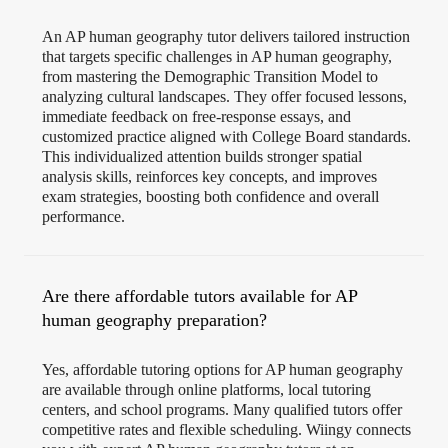
An AP human geography tutor delivers tailored instruction
that targets specific challenges in AP human geography,
from mastering the Demographic Transition Model to
analyzing cultural landscapes. They offer focused lessons,
immediate feedback on free-response essays, and
customized practice aligned with College Board standards.
This individualized attention builds stronger spatial
analysis skills, reinforces key concepts, and improves
exam strategies, boosting both confidence and overall
performance.
Are there affordable tutors available for AP
human geography preparation?
Yes, affordable tutoring options for AP human geography
are available through online platforms, local tutoring
centers, and school programs. Many qualified tutors offer
competitive rates and flexible scheduling. Wiingy connects