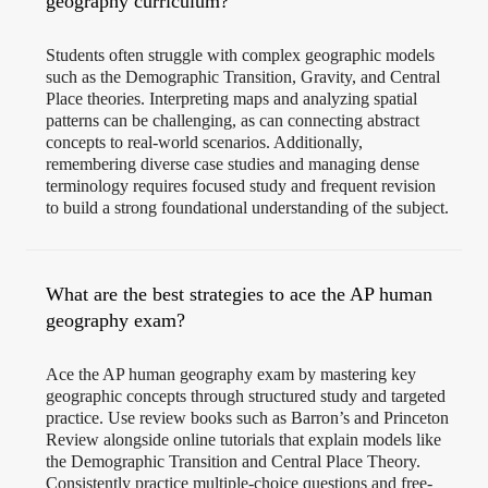
geography curriculum?
Students often struggle with complex geographic models
such as the Demographic Transition, Gravity, and Central
Place theories. Interpreting maps and analyzing spatial
patterns can be challenging, as can connecting abstract
concepts to real-world scenarios. Additionally,
remembering diverse case studies and managing dense
terminology requires focused study and frequent revision
to build a strong foundational understanding of the subject.
What are the best strategies to ace the AP human
geography exam?
Ace the AP human geography exam by mastering key
geographic concepts through structured study and targeted
practice. Use review books such as Barron’s and Princeton
Review alongside online tutorials that explain models like
the Demographic Transition and Central Place Theory.
Consistently practice multiple-choice questions and free-