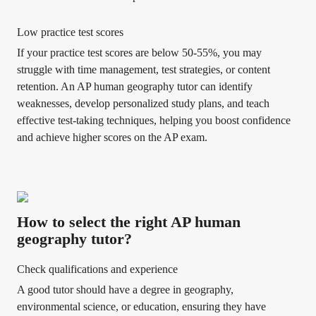
Low practice test scores
If your practice test scores are below 50-55%, you may
struggle with time management, test strategies, or content
retention. An AP human geography tutor can identify
weaknesses, develop personalized study plans, and teach
effective test-taking techniques, helping you boost confidence
and achieve higher scores on the AP exam.
How to select the right AP human
geography tutor?
Check qualifications and experience
A good tutor should have a degree in geography,
environmental science, or education, ensuring they have