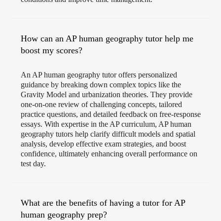
How can an AP human geography tutor help me
boost my scores?
An AP human geography tutor offers personalized
guidance by breaking down complex topics like the
Gravity Model and urbanization theories. They provide
one-on-one review of challenging concepts, tailored
practice questions, and detailed feedback on free-response
essays. With expertise in the AP curriculum, AP human
geography tutors help clarify difficult models and spatial
analysis, develop effective exam strategies, and boost
confidence, ultimately enhancing overall performance on
test day.
What are the benefits of having a tutor for AP
human geography prep?