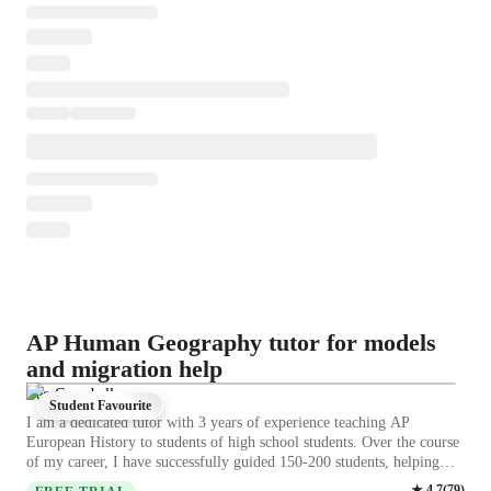
AP Human Geography tutor for models
and migration help
Leo Campbell
Student Favourite
I am a dedicated tutor with 3 years of experience teaching AP
European History to students of high school students. Over the course
of my career, I have successfully guided 150-200 students, helping
them achieve strong academic results. My teaching approach combines
★
4.7
(
79
)