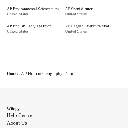
AP Environmental Science tutor
AP Spanish tutor
United States
United States
AP English Language tutor
AP English Literature tutor
United States
United States
AP Human Geography Tutor
Home
›
Wiingy
Help Centre
About Us