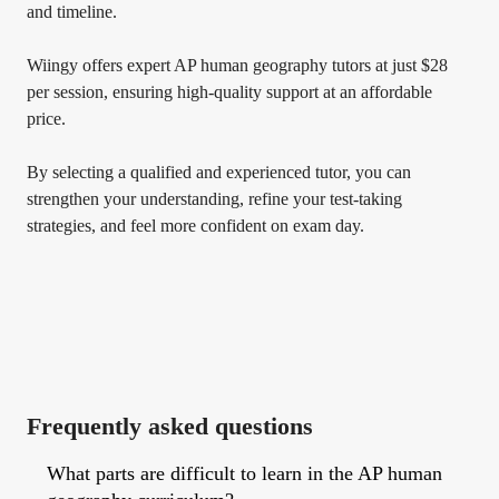
and timeline.
Wiingy offers expert AP human geography tutors at just $28
per session, ensuring high-quality support at an affordable
price.
By selecting a qualified and experienced tutor, you can
strengthen your understanding, refine your test-taking
strategies, and feel more confident on exam day.
Frequently asked questions
What parts are difficult to learn in the AP human