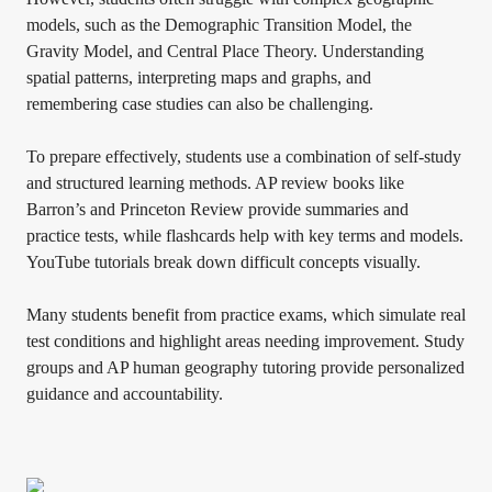
models, such as the Demographic Transition Model, the
Gravity Model, and Central Place Theory. Understanding
spatial patterns, interpreting maps and graphs, and
remembering case studies can also be challenging.
To prepare effectively, students use a combination of self-study
and structured learning methods. AP review books like
Barron’s and Princeton Review provide summaries and
practice tests, while flashcards help with key terms and models.
YouTube tutorials break down difficult concepts visually.
Many students benefit from practice exams, which simulate real
test conditions and highlight areas needing improvement. Study
groups and AP human geography tutoring provide personalized
guidance and accountability.