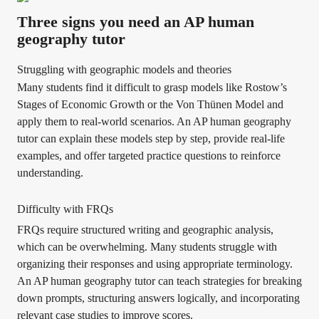
Three signs you need an AP human
geography tutor
Struggling with geographic models and theories
Many students find it difficult to grasp models like Rostow’s
Stages of Economic Growth or the Von Thünen Model and
apply them to real-world scenarios. An AP human geography
tutor can explain these models step by step, provide real-life
examples, and offer targeted practice questions to reinforce
understanding.
Difficulty with FRQs
FRQs require structured writing and geographic analysis,
which can be overwhelming. Many students struggle with
organizing their responses and using appropriate terminology.
An AP human geography tutor can teach strategies for breaking
down prompts, structuring answers logically, and incorporating
relevant case studies to improve scores.