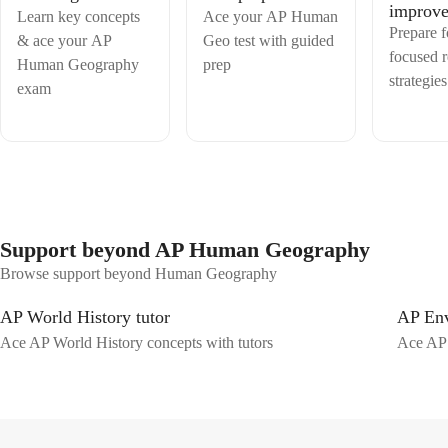
improv
Learn key concepts
Ace your AP Human
Prepare 
& ace your AP
Geo test with guided
focused 
Human Geography
prep
strategies
exam
Support beyond AP Human Geography
Browse support beyond Human Geography
AP World History tutor
AP Env
Ace AP World History concepts with tutors
Ace AP 