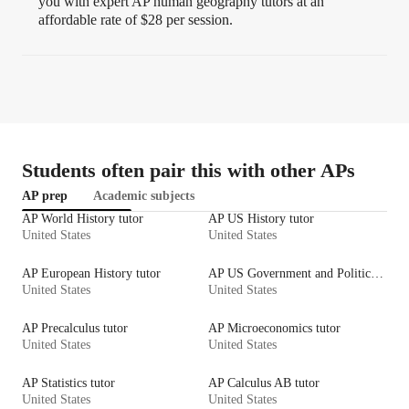
you with expert AP human geography tutors at an
affordable rate of $28 per session.
Students often pair this with other APs
AP prep
Academic subjects
AP World History tutor
AP US History tutor
United States
United States
AP European History tutor
AP US Government and Politics tutor
United States
United States
AP Precalculus tutor
AP Microeconomics tutor
United States
United States
AP Statistics tutor
AP Calculus AB tutor
United States
United States