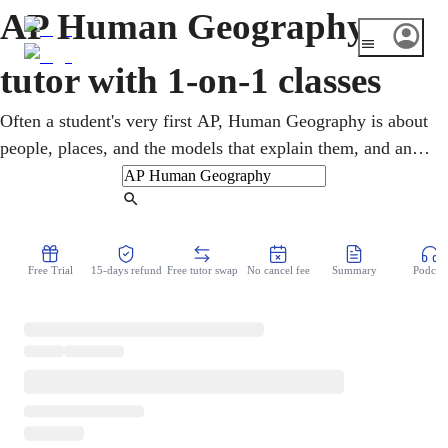
AP Human Geography
tutor with 1-on-1 classes
Often a student's very first AP, Human Geography is about
people, places, and the models that explain them, and an
online AP Human Geography tutor helps you start strong.
Lessons make the vocabulary and theories clear and
Find Tutor
prepare you for the free-response questions. A good first
AP score builds momentum and college credit. You review
Free Trial
15-days refund
Free tutor swap
No cancel fee
Summary
Podcast
concepts and practice prompts together over video.