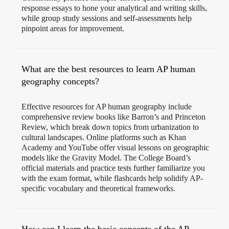
response essays to hone your analytical and writing skills,
while group study sessions and self-assessments help
pinpoint areas for improvement.
What are the best resources to learn AP human
geography concepts?
Effective resources for AP human geography include
comprehensive review books like Barron’s and Princeton
Review, which break down topics from urbanization to
cultural landscapes. Online platforms such as Khan
Academy and YouTube offer visual lessons on geographic
models like the Gravity Model. The College Board’s
official materials and practice tests further familiarize you
with the exam format, while flashcards help solidify AP-
specific vocabulary and theoretical frameworks.