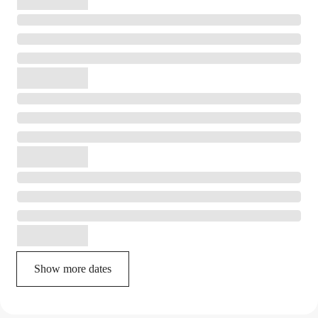
Show more dates