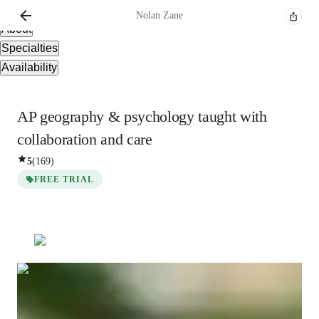
Overview
Nolan
Zane
About
Specialties
Availability
AP geography & psychology taught with
collaboration and care
5
(
169
)
FREE TRIAL
Nolan
Zane
Bachelors
degree
/ 55 min