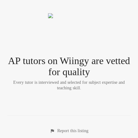
AP tutor
s
on Wiingy are vetted
for quality
Every tutor is interviewed and selected for subject expertise and
teaching skill.
Report this listing