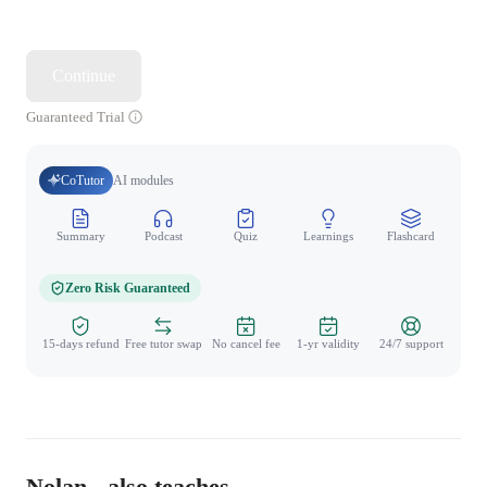
Continue
Guaranteed Trial
CoTutor
AI modules
Summary
Podcast
Quiz
Learnings
Flashcard
Spo
Zero Risk Guaranteed
15-days refund
Free tutor swap
No cancel fee
1-yr validity
24/7 support
Nolan - also teaches