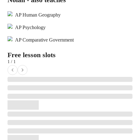
AP Human Geography
AP Psychology
AP Comparative Government
Free lesson slots
1 / 1