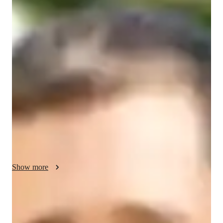
Nolan - About your AP tutor
I have 3 years of experience tutoring AP Human Geography 
to high school students, and I’ve successfully helped around 
250 students understand the complexities of geography. My 
teaching philosophy is based on creating an engaging and 
supportive learning environment where students feel confident 
to explore new ideas. I use real-world examples, maps, and 
case studies to make concepts more relatable. I focus on 
developing critical thinking and problem-solving skills, 
helping students not only succeed on the AP exam but also 
gain a deeper understanding of the world around them.
Show more
AP tutor test prep specialities