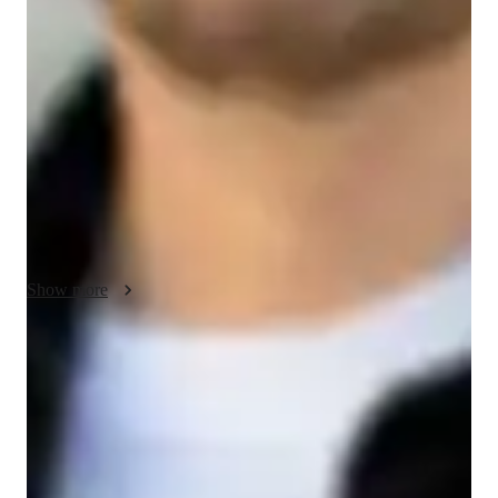
As an AP Human Geography tutor, my focus is on helping 
students understand the complex relationships between people, 
places, and environments. I use a student-centered approach 
that encourages active participation and critical thinking. My 
teaching methodology is built on strong communication, 
integrity, and cultural sensitivity, ensuring that students feel 
heard, respected, and supported throughout the learning 
process.

I use real-world examples to connect concepts like population 
distribution, migration patterns, urbanization, and economic 
Show more
development to students everyday lives. I also emphasize the 
importance of geographic tools like maps, graphs, and data 
analysis to build practical skills. My goal is to create a learning 
Rated 5 stars for test prep
environment where students can engage with topics such as 
Students report improved scores with every practice.
cultural landscapes, political geography, and sustainability, 
while also developing the analytical skills needed for success 
Strong parent endorsements
in AP exams.

Rated highly by parents for effective exam preparation.