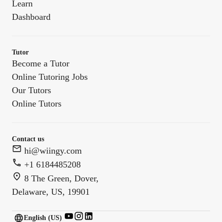
Learn
Dashboard
Tutor
Become a Tutor
Online Tutoring Jobs
Our Tutors
Online Tutors
Contact us
hi@wiingy.com
+1 6184485208
8 The Green, Dover,
Delaware, US, 19901
English (US)
English (
US
)