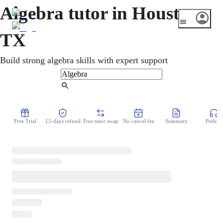
Algebra tutor in Houston,
TX
Build strong algebra skills with expert support
Find Tutor
Free Trial
15-days refund
Free tutor swap
No cancel fee
Summary
Podcast