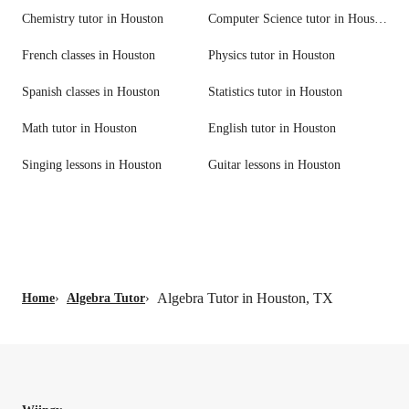
Chemistry tutor in Houston
Computer Science tutor in Houston
French classes in Houston
Physics tutor in Houston
Spanish classes in Houston
Statistics tutor in Houston
Math tutor in Houston
English tutor in Houston
Singing lessons in Houston
Guitar lessons in Houston
Algebra Tutor in Houston, TX
Home
›
Algebra Tutor
›