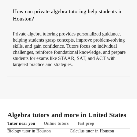
How can private algebra tutoring help students in
Houston?
Private algebra tutoring provides personalized guidance,
helping students grasp concepts, improve problem-solving
skills, and gain confidence. Tutors focus on individual
challenges, reinforce foundational knowledge, and prepare
students for exams like STAAR, SAT, and ACT with
targeted practice and strategies.
Algebra tutors and more in United States
Tutor near you
Online tutors
Test prep
Biology tutor in Houston
Calculus tutor in Houston