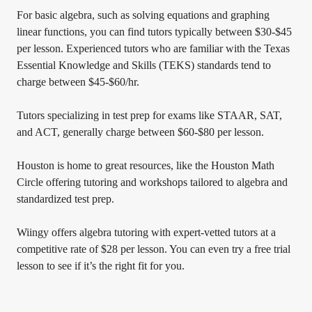
For basic algebra, such as solving equations and graphing
linear functions, you can find tutors typically between $30-$45
per lesson. Experienced tutors who are familiar with the Texas
Essential Knowledge and Skills (TEKS) standards tend to
charge between $45-$60/hr.
Tutors specializing in test prep for exams like STAAR, SAT,
and ACT, generally charge between $60-$80 per lesson.
Houston is home to great resources, like the Houston Math
Circle offering tutoring and workshops tailored to algebra and
standardized test prep.
Wiingy offers algebra tutoring with expert-vetted tutors at a
competitive rate of $28 per lesson. You can even try a free trial
lesson to see if it’s the right fit for you.