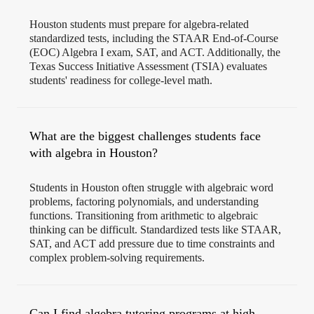
Houston students must prepare for algebra-related
standardized tests, including the STAAR End-of-Course
(EOC) Algebra I exam, SAT, and ACT. Additionally, the
Texas Success Initiative Assessment (TSIA) evaluates
students' readiness for college-level math.
What are the biggest challenges students face
with algebra in Houston?
Students in Houston often struggle with algebraic word
problems, factoring polynomials, and understanding
functions. Transitioning from arithmetic to algebraic
thinking can be difficult. Standardized tests like STAAR,
SAT, and ACT add pressure due to time constraints and
complex problem-solving requirements.
Can I find algebra tutoring programs at high