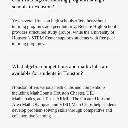
schools in Houston?
Yes, several Houston high schools offer after-school
tutoring programs and peer tutoring. Bellaire High School
provides structured study groups, while the University of
Houston’s STEM Center supports students with free peer
tutoring programs.
What algebra competitions and math clubs are
available for students in Houston?
Houston offers various math clubs and competitions,
including MathCounts Houston Chapter, UIL
Mathematics, and Texas ARML. The Greater Houston
Area Math Olympiad and HISD Math Clubs help students
develop problem-solving skills through competitive and
collaborative learning.