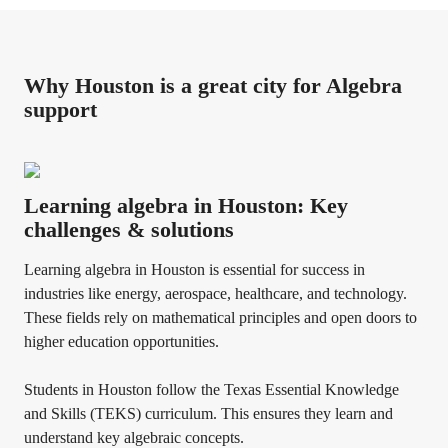
Why Houston is a great city for Algebra
support
Learning algebra in Houston: Key
challenges & solutions
Learning algebra in Houston is essential for success in
industries like energy, aerospace, healthcare, and technology.
These fields rely on mathematical principles and open doors to
higher education opportunities.
Students in Houston follow the Texas Essential Knowledge
and Skills (TEKS) curriculum. This ensures they learn and
understand key algebraic concepts.