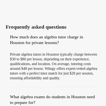
Frequently asked questions
How much does an algebra tutor charge in
Houston for private lessons?
Private algebra tutors in Houston typically charge between
$30 to $80 per lesson, depending on their experience,
qualifications, and location. On average, tutoring costs
around $48 per lesson. Wiingy offers expert-vetted algebra
tutors with a perfect tutor match for just $28 per session,
ensuring affordability and quality.
What algebra exams do students in Houston need
to prepare for?