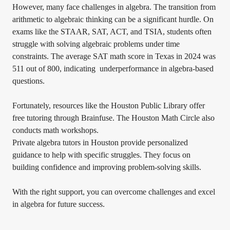
However, many face challenges in algebra. The transition from
arithmetic to algebraic thinking can be a significant hurdle. On
exams like the STAAR, SAT, ACT, and TSIA, students often
struggle with solving algebraic problems under time
constraints. The average SAT math score in Texas in 2024 was
511 out of 800, indicating underperformance in algebra-based
questions.
Fortunately, resources like the Houston Public Library offer
free tutoring through Brainfuse. The Houston Math Circle also
conducts math workshops.
Private algebra tutors in Houston provide personalized
guidance to help with specific struggles. They focus on
building confidence and improving problem-solving skills.
With the right support, you can overcome challenges and excel
in algebra for future success.