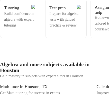
Math is not as intimidating as it seems to be and make my students
Assign
Tutoring
Test prep
have the confidence in themselves to solve problems on their own!
help
Build confidence in
Prepare for algebra
Homewor
algebra with expert
tests with guided
tailored 
tutoring
practice & review
coursew
Algebra and more subjects available in
Houston
Gain mastery in subjects with expert tutors in Houston
Math tutor in Houston, TX
Calcul
Get Math tutoring for success in exams
Improve