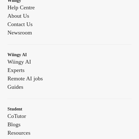
Wiingy
Help Centre
About Us
Contact Us
Newsroom
Wiingy AI
Wiingy AI
Experts
Remote AI jobs
Guides
Student
CoTutor
Blogs
Resources