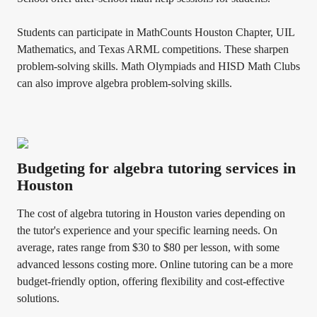
Students can participate in MathCounts Houston Chapter, UIL
Mathematics, and Texas ARML competitions. These sharpen
problem-solving skills. Math Olympiads and HISD Math Clubs
can also improve algebra problem-solving skills.
Budgeting for algebra tutoring services in
Houston
The cost of algebra tutoring in Houston varies depending on
the tutor's experience and your specific learning needs. On
average, rates range from $30 to $80 per lesson, with some
advanced lessons costing more. Online tutoring can be a more
budget-friendly option, offering flexibility and cost-effective
solutions.