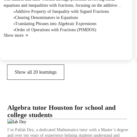
equations and inequalities with fractions, focusing on the additive
property and order of operations. They also practiced translating word
Additive Property of Inequality with Signed Fractions
phrases into algebraic expressions, with plans to review these topics
Clearing Denominators in Equations
further.
Translating Phrases into Algebraic Expressions
Order of Operations with Fractions (PIMDOS)
Show more
Show all
20
learnings
Algebra tutor Houston for school and
college students
Pallab Dey
I’m Pallab Dey, a dedicated Mathematics tutor with a Master’s degree
and over ten years of experience helping students understand and