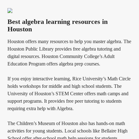
Best algebra learning resources in
Houston
Houston offers many resources to help you master algebra. The
Houston Public Library provides free algebra tutoring and
digital resources. Houston Community College’s Adult
Education Program offers algebra prep courses.
If you enjoy interactive learning, Rice University’s Math Circle
holds workshops for middle and high school students. The
University of Houston’s STEM Center offers math camps and
support programs. It provides free peer tutoring to students
requiring extra help with Algebra.
The Children’s Museum of Houston also has hands-on math
activities for young students. Local schools like Bellaire High
School offer after-school math help sessions for students.