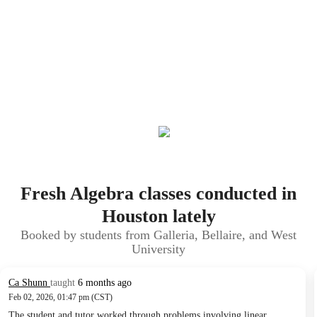
Fresh Algebra classes conducted in
Houston lately
Booked by students from Galleria, Bellaire, and West
University
Ca Shunn
taught
6 months ago
Feb 02, 2026, 01:47 pm (CST)
The student and tutor worked through problems involving linear